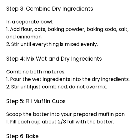
Step 3: Combine Dry Ingredients
In a separate bowl:
1. Add flour, oats, baking powder, baking soda, salt,
and cinnamon.
2. Stir until everything is mixed evenly.
Step 4: Mix Wet and Dry Ingredients
Combine both mixtures:
1. Pour the wet ingredients into the dry ingredients.
2. Stir until just combined; do not overmix.
Step 5: Fill Muffin Cups
Scoop the batter into your prepared muffin pan:
1. Fill each cup about 2/3 full with the batter.
Step 6: Bake