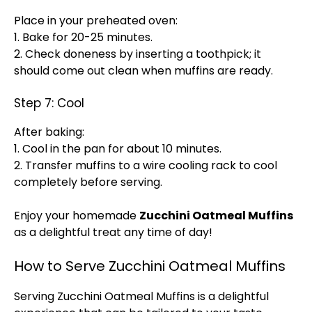
Place in your preheated oven:
1. Bake for 20-25 minutes.
2. Check doneness by inserting a toothpick; it
should come out clean when muffins are ready.
Step 7: Cool
After baking:
1. Cool in the pan for about 10 minutes.
2. Transfer muffins to a wire cooling rack to cool
completely before serving.
Enjoy your homemade
Zucchini Oatmeal Muffins
as a delightful treat any time of day!
How to Serve Zucchini Oatmeal Muffins
Serving Zucchini Oatmeal Muffins is a delightful