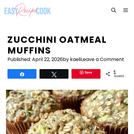
Skip
M
to
content
ZUCCHINI OATMEAL
MUFFINS
Published:
April 22, 2026
by kaeli
Leave a Comment
Save
1
Share
Tweet
SHARES