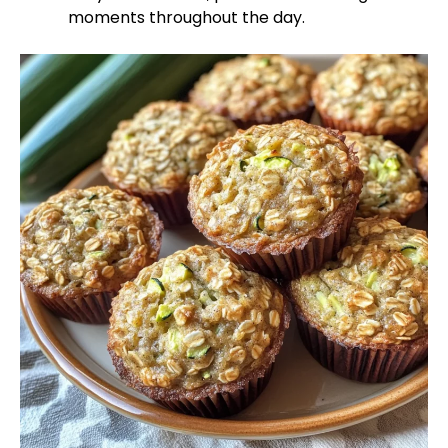
moments throughout the day.