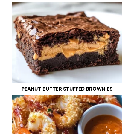
PEANUT BUTTER STUFFED BROWNIES