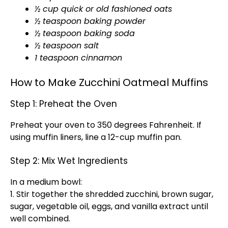
½ cup quick or old fashioned oats
½ teaspoon baking powder
½ teaspoon baking soda
½ teaspoon salt
1 teaspoon cinnamon
How to Make Zucchini Oatmeal Muffins
Step 1: Preheat the Oven
Preheat your oven to 350 degrees Fahrenheit. If
using muffin liners, line a 12-cup muffin pan.
Step 2: Mix Wet Ingredients
In a medium bowl:
1. Stir together the shredded zucchini, brown sugar,
sugar, vegetable oil, eggs, and vanilla extract until
well combined.