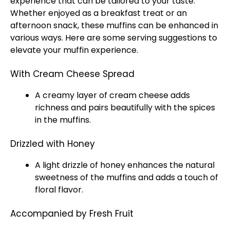
experience that can be tailored to your taste.
Whether enjoyed as a breakfast treat or an
afternoon snack, these muffins can be enhanced in
various ways. Here are some serving suggestions to
elevate your muffin experience.
With Cream Cheese Spread
A creamy layer of cream cheese adds
richness and pairs beautifully with the spices
in the muffins.
Drizzled with Honey
A light drizzle of honey enhances the natural
sweetness of the muffins and adds a touch of
floral flavor.
Accompanied by Fresh Fruit