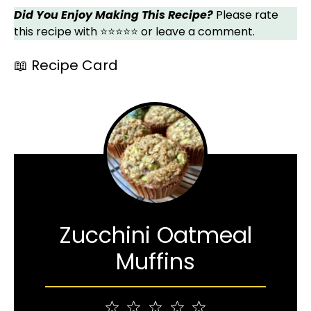
Did You Enjoy Making This Recipe?
Please rate
this recipe with ⭐⭐⭐⭐⭐ or leave a comment.
📖 Recipe Card
Zucchini Oatmeal
Muffins
1
2
3
4
5