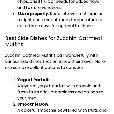
chips, dried fruit, or seeds for added flavor
and texture variations.
Store properly
: Keep leftover muffins in an
airtight container at room temperature for
up to three days for optimal freshness.
Best Side Dishes for Zucchini Oatmeal
Muffins
Zucchini Oatmeal Muffins pair wonderfully with
various side dishes that enhance their flavor. Here
are some excellent options to consider.
Yogurt Parfait
A layered yogurt parfait with granola and
fresh fruits adds creaminess and crunch to
your meal.
Smoothie Bowl
A colorful smoothie bowl filled with fruits and