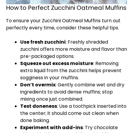
How to Perfect Zucchini Oatmeal Muffins
To ensure your Zucchini Oatmeal Muffins turn out
perfectly every time, consider these helpful tips.
Use fresh zucchini
: Freshly shredded
zucchini offers more moisture and flavor than
pre-packaged options.
Squeeze out excess moisture
: Removing
extra liquid from the zucchini helps prevent
sogginess in your muffins.
Don’t overmix
: Gently combine wet and dry
ingredients to avoid dense muffins; stop
mixing once just combined.
Test doneness
: Use a toothpick inserted into
the center; it should come out clean when
done baking.
Experiment with add-ins
: Try chocolate