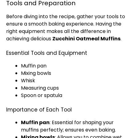
Tools and Preparation
Before diving into the recipe, gather your tools to
ensure a smooth baking experience. Having the
right equipment makes all the difference in
achieving delicious
Zucchini Oatmeal Muffins
.
Essential Tools and Equipment
Muffin pan
Mixing bowls
Whisk
Measuring cups
Spoon or spatula
Importance of Each Tool
Muffin pan
: Essential for shaping your
muffins perfectly; ensures even baking.
Mixing bowls
: Allows you to combine wet