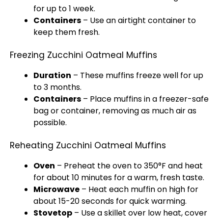
for up to 1 week.
Containers
– Use an airtight container to
keep them fresh.
Freezing Zucchini Oatmeal Muffins
Duration
– These muffins freeze well for up
to 3 months.
Containers
– Place muffins in a freezer-safe
bag or container, removing as much air as
possible.
Reheating Zucchini Oatmeal Muffins
Oven
– Preheat the oven to 350°F and heat
for about 10 minutes for a warm, fresh taste.
Microwave
– Heat each muffin on high for
about 15-20 seconds for quick warming.
Stovetop
– Use a skillet over low heat, cover