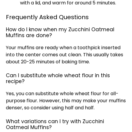
with a lid, and warm for around 5 minutes.
Frequently Asked Questions
How do I know when my Zucchini Oatmeal
Muffins are done?
Your muffins are ready when a toothpick inserted
into the center comes out clean. This usually takes
about 20-25 minutes of baking time.
Can I substitute whole wheat flour in this
recipe?
Yes, you can substitute whole wheat flour for all-
purpose flour. However, this may make your muffins
denser, so consider using half and half.
What variations can I try with Zucchini
Oatmeal Muffins?