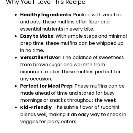
Why You’ll Love This Recipe
Healthy Ingredients
: Packed with zucchini
and oats, these muffins offer fiber and
essential nutrients in every bite.
Easy to Make
: With simple steps and minimal
prep time, these muffins can be whipped up
in no time.
Versatile Flavor
: The balance of sweetness
from brown sugar and warmth from
cinnamon makes these muffins perfect for
any occasion.
Perfect for Meal Prep
: These muffins can be
made ahead of time and stored for busy
mornings or snacks throughout the week.
Kid-Friendly
: The subtle flavor of zucchini
blends well, making it an easy way to sneak in
veggies for picky eaters.