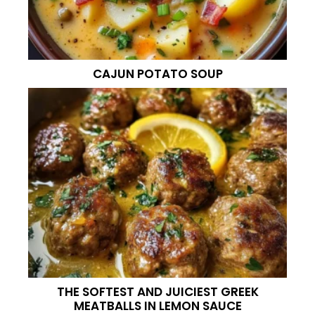
CAJUN POTATO SOUP
THE SOFTEST AND JUICIEST GREEK
MEATBALLS IN LEMON SAUCE