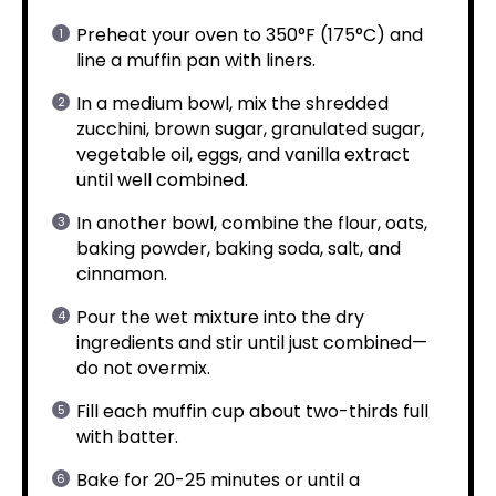
Preheat your oven to 350°F (175°C) and
line a muffin pan with liners.
In a medium bowl, mix the shredded
zucchini, brown sugar, granulated sugar,
vegetable oil, eggs, and vanilla extract
until well combined.
In another bowl, combine the flour, oats,
baking powder, baking soda, salt, and
cinnamon.
Pour the wet mixture into the dry
ingredients and stir until just combined—
do not overmix.
Fill each muffin cup about two-thirds full
with batter.
Bake for 20-25 minutes or until a