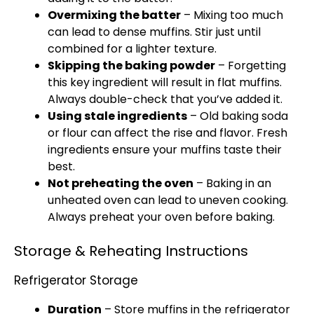
Overmixing the batter
– Mixing too much
can lead to dense muffins. Stir just until
combined for a lighter texture.
Skipping the baking powder
– Forgetting
this key ingredient will result in flat muffins.
Always double-check that you’ve added it.
Using stale ingredients
– Old baking soda
or flour can affect the rise and flavor. Fresh
ingredients ensure your muffins taste their
best.
Not preheating the oven
– Baking in an
unheated oven can lead to uneven cooking.
Always preheat your oven before baking.
Storage & Reheating Instructions
Refrigerator Storage
Duration
– Store muffins in the refrigerator