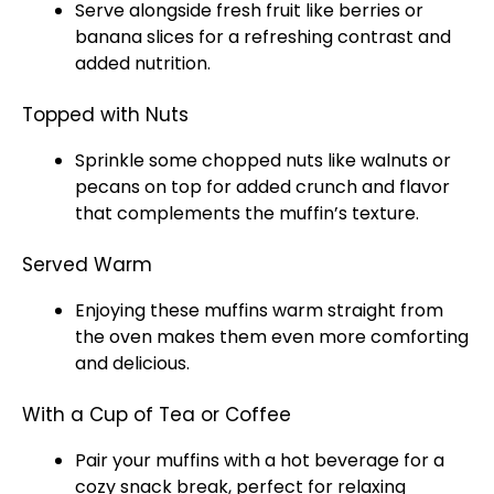
Serve alongside fresh fruit like berries or
banana slices for a refreshing contrast and
added nutrition.
Topped with Nuts
Sprinkle some chopped nuts like walnuts or
pecans on top for added crunch and flavor
that complements the muffin’s texture.
Served Warm
Enjoying these muffins warm straight from
the oven makes them even more comforting
and delicious.
With a Cup of Tea or Coffee
Pair your muffins with a hot beverage for a
cozy snack break, perfect for relaxing