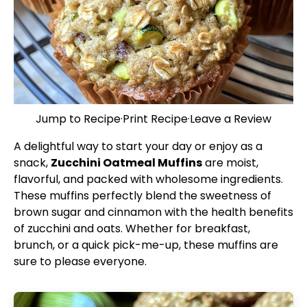
Jump to Recipe
·
Print Recipe
·
Leave a Review
A delightful way to start your day or enjoy as a
snack,
Zucchini Oatmeal Muffins
are moist,
flavorful, and packed with wholesome ingredients.
These muffins perfectly blend the sweetness of
brown sugar and cinnamon with the health benefits
of zucchini and oats. Whether for breakfast,
brunch, or a quick pick-me-up, these muffins are
sure to please everyone.