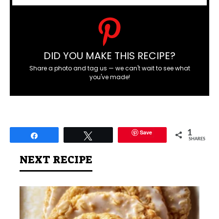
DID YOU MAKE THIS RECIPE?
Share a photo and tag us — we can't wait to see what
you've made!
Save
1
Share
Tweet
SHARES
NEXT RECIPE