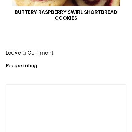
BUTTERY RASPBERRY SWIRL SHORTBREAD
COOKIES
Leave a Comment
Recipe rating
Comment
1
2
3
4
5
Star
Stars
Stars
Stars
Stars