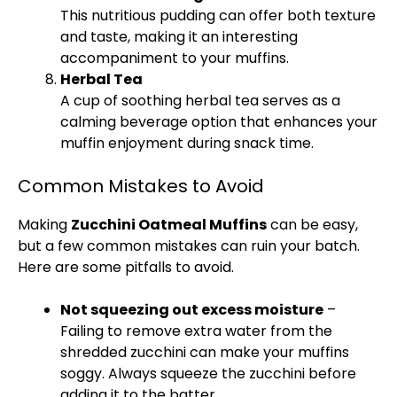
This nutritious pudding can offer both texture
and taste, making it an interesting
accompaniment to your muffins.
Herbal Tea
A cup of soothing herbal tea serves as a
calming beverage option that enhances your
muffin enjoyment during snack time.
Common Mistakes to Avoid
Making
Zucchini Oatmeal Muffins
can be easy,
but a few common mistakes can ruin your batch.
Here are some pitfalls to avoid.
Not squeezing out excess moisture
–
Failing to remove extra water from the
shredded zucchini can make your muffins
soggy. Always squeeze the zucchini before
adding it to the batter.