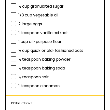
½ cup
granulated sugar
1/3 cup
vegetable oil
2
large eggs
1 teaspoon
vanilla extract
1 cup
all-purpose flour
½ cup
quick or old-fashioned oats
½ teaspoon
baking powder
½ teaspoon
baking soda
½ teaspoon
salt
1 teaspoon
cinnamon
INSTRUCTIONS