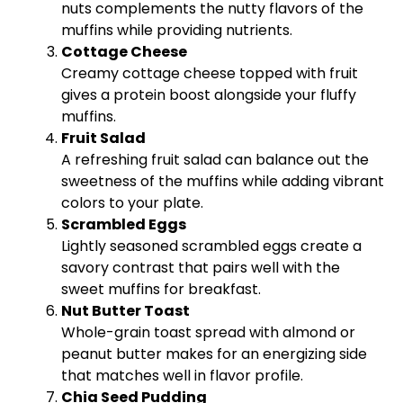
nuts complements the nutty flavors of the
muffins while providing nutrients.
Cottage Cheese
Creamy cottage cheese topped with fruit
gives a protein boost alongside your fluffy
muffins.
Fruit Salad
A refreshing fruit salad can balance out the
sweetness of the muffins while adding vibrant
colors to your plate.
Scrambled Eggs
Lightly seasoned scrambled eggs create a
savory contrast that pairs well with the
sweet muffins for breakfast.
Nut Butter Toast
Whole-grain toast spread with almond or
peanut butter makes for an energizing side
that matches well in flavor profile.
Chia Seed Pudding