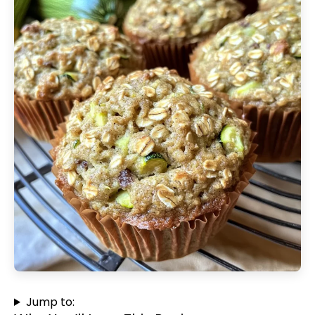
Jump to: