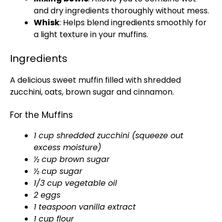
and dry ingredients thoroughly without mess.
Whisk
: Helps blend ingredients smoothly for
a light texture in your muffins.
Ingredients
A delicious sweet muffin filled with shredded
zucchini, oats, brown sugar and cinnamon.
For the Muffins
1 cup shredded zucchini (squeeze out
excess moisture)
½ cup brown sugar
½ cup sugar
1/3 cup vegetable oil
2 eggs
1 teaspoon vanilla extract
1 cup flour