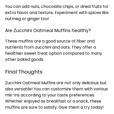
You can add nuts, chocolate chips, or dried fruits for
extra flavor and texture. Experiment with spices like
nutmeg or ginger too!
Are Zucchini Oatmeal Muffins healthy?
These muffins are a good source of fiber and
nutrients from zucchini and oats. They offer a
healthier sweet treat option compared to many
other baked goods.
Final Thoughts
Zucchini Oatmeal Muffins are not only delicious but
also versatile! You can customize them with various
mix-ins according to your taste preferences.
Whether enjoyed as breakfast or a snack, these
muffins are sure to satisfy. Give them a try today!