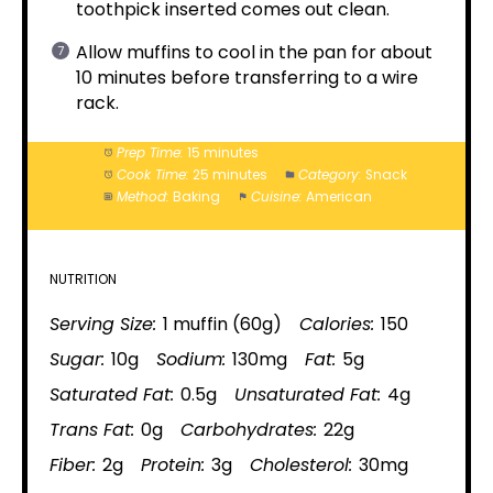
toothpick inserted comes out clean.
Allow muffins to cool in the pan for about
10 minutes before transferring to a wire
rack.
Prep Time:
15 minutes
Cook Time:
25 minutes
Category:
Snack
Method:
Baking
Cuisine:
American
NUTRITION
Serving Size:
1 muffin (60g)
Calories:
150
Sugar:
10g
Sodium:
130mg
Fat:
5g
Saturated Fat:
0.5g
Unsaturated Fat:
4g
Trans Fat:
0g
Carbohydrates:
22g
Fiber:
2g
Protein:
3g
Cholesterol:
30mg