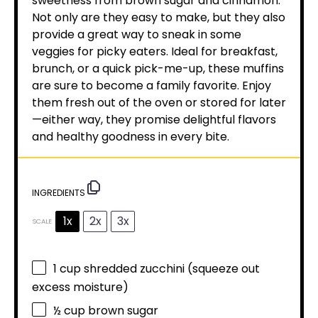
sweetness from brown sugar and cinnamon.
Not only are they easy to make, but they also
provide a great way to sneak in some
veggies for picky eaters. Ideal for breakfast,
brunch, or a quick pick-me-up, these muffins
are sure to become a family favorite. Enjoy
them fresh out of the oven or stored for later
—either way, they promise delightful flavors
and healthy goodness in every bite.
INGREDIENTS
1x
2x
3x
SCALE
1 cup
shredded zucchini (squeeze out
excess moisture)
½ cup
brown sugar