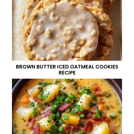
BROWN BUTTER ICED OATMEAL COOKIES
RECIPE