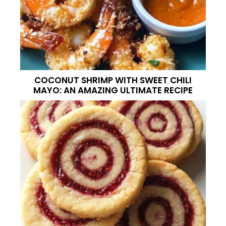
COCONUT SHRIMP WITH SWEET CHILI
MAYO: AN AMAZING ULTIMATE RECIPE