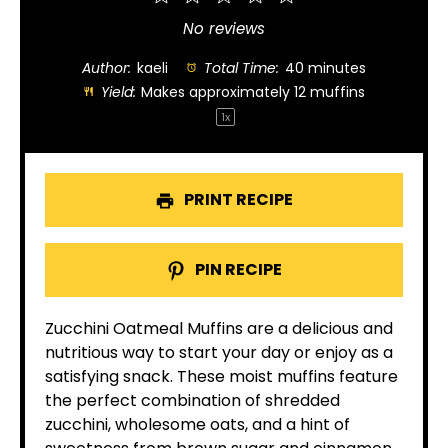
Star
Stars
Stars
Stars
Stars
No reviews
Author:
kaeli
Total Time:
40 minutes
Yield:
Makes approximately
12
muffins
1
x
PRINT RECIPE
PIN RECIPE
Zucchini Oatmeal Muffins are a delicious and
nutritious way to start your day or enjoy as a
satisfying snack. These moist muffins feature
the perfect combination of shredded
zucchini, wholesome oats, and a hint of