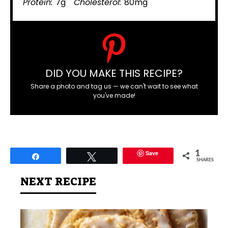
Protein:
7g
Cholesterol:
80mg
DID YOU MAKE THIS RECIPE?
Share a photo and tag us — we can't wait to see what
you've made!
Save
1
Share
Tweet
SHARES
NEXT RECIPE