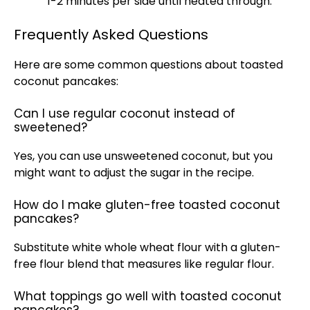
1-2 minutes per side until heated through.
Frequently Asked Questions
Here are some common questions about toasted
coconut pancakes:
Can I use regular coconut instead of
sweetened?
Yes, you can use unsweetened coconut, but you
might want to adjust the sugar in the recipe.
How do I make gluten-free toasted coconut
pancakes?
Substitute white whole wheat flour with a gluten-
free flour blend that measures like regular flour.
What toppings go well with toasted coconut