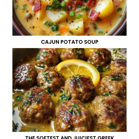
CAJUN POTATO SOUP
THE SOFTEST AND JUICIEST GREEK