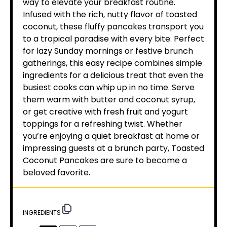
way to elevate your breakfast routine.
Infused with the rich, nutty flavor of toasted
coconut, these fluffy pancakes transport you
to a tropical paradise with every bite. Perfect
for lazy Sunday mornings or festive brunch
gatherings, this easy recipe combines simple
ingredients for a delicious treat that even the
busiest cooks can whip up in no time. Serve
them warm with butter and coconut syrup,
or get creative with fresh fruit and yogurt
toppings for a refreshing twist. Whether
you’re enjoying a quiet breakfast at home or
impressing guests at a brunch party, Toasted
Coconut Pancakes are sure to become a
beloved favorite.
INGREDIENTS