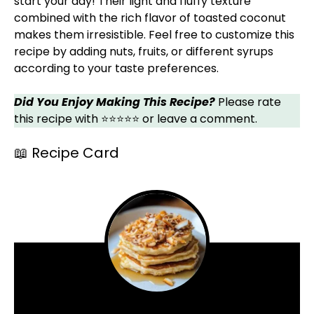
start your day! Their light and fluffy texture
combined with the rich flavor of toasted coconut
makes them irresistible. Feel free to customize this
recipe by adding nuts, fruits, or different syrups
according to your taste preferences.
Did You Enjoy Making This Recipe?
Please rate
this recipe with ⭐⭐⭐⭐⭐ or leave a comment.
📖 Recipe Card