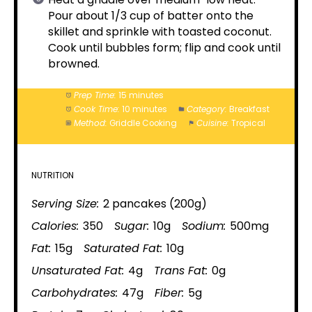
Pour about 1/3 cup of batter onto the
skillet and sprinkle with toasted coconut.
Cook until bubbles form; flip and cook until
browned.
Prep Time:
15 minutes
Cook Time:
10 minutes
Category:
Breakfast
Method:
Griddle Cooking
Cuisine:
Tropical
NUTRITION
Serving Size:
2 pancakes (200g)
Calories:
350
Sugar:
10g
Sodium:
500mg
Fat:
15g
Saturated Fat:
10g
Unsaturated Fat:
4g
Trans Fat:
0g
Carbohydrates:
47g
Fiber:
5g