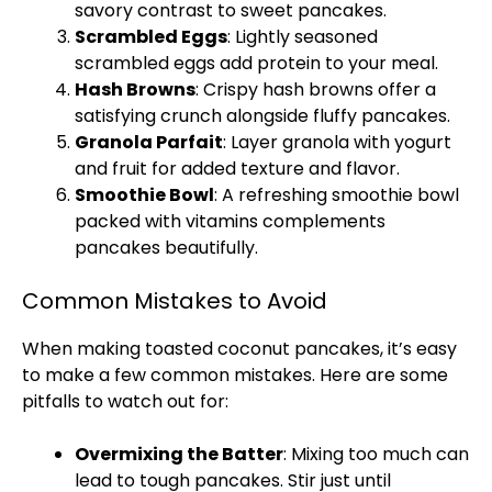
savory contrast to sweet pancakes.
Scrambled Eggs
: Lightly seasoned
scrambled eggs add protein to your meal.
Hash Browns
: Crispy hash browns offer a
satisfying crunch alongside fluffy pancakes.
Granola Parfait
: Layer granola with yogurt
and fruit for added texture and flavor.
Smoothie Bowl
: A refreshing smoothie bowl
packed with vitamins complements
pancakes beautifully.
Common Mistakes to Avoid
When making toasted coconut pancakes, it’s easy
to make a few common mistakes. Here are some
pitfalls to watch out for:
Overmixing the Batter
: Mixing too much can
lead to tough pancakes. Stir just until