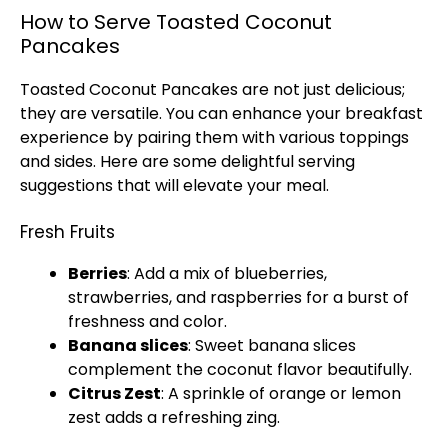
How to Serve Toasted Coconut
Pancakes
Toasted Coconut Pancakes are not just delicious;
they are versatile. You can enhance your breakfast
experience by pairing them with various toppings
and sides. Here are some delightful serving
suggestions that will elevate your meal.
Fresh Fruits
Berries
: Add a mix of blueberries,
strawberries, and raspberries for a burst of
freshness and color.
Banana slices
: Sweet banana slices
complement the coconut flavor beautifully.
Citrus Zest
: A sprinkle of orange or lemon
zest adds a refreshing zing.