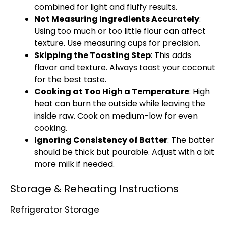
combined for light and fluffy results.
Not Measuring Ingredients Accurately
:
Using too much or too little flour can affect
texture. Use measuring cups for precision.
Skipping the Toasting Step
: This adds
flavor and texture. Always toast your coconut
for the best taste.
Cooking at Too High a Temperature
: High
heat can burn the outside while leaving the
inside raw. Cook on medium-low for even
cooking.
Ignoring Consistency of Batter
: The batter
should be thick but pourable. Adjust with a bit
more milk if needed.
Storage & Reheating Instructions
Refrigerator Storage