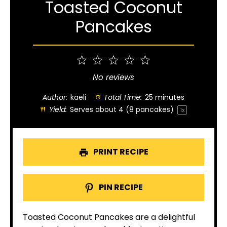
Toasted Coconut
Pancakes
1
2
3
4
5
Star
Stars
Stars
Stars
Stars
No reviews
Author:
kaeli
Total Time:
25 minutes
Yield:
Serves about
4
(
8
pancakes)
1
x
PRINT RECIPE
PIN RECIPE
Toasted Coconut Pancakes are a delightful