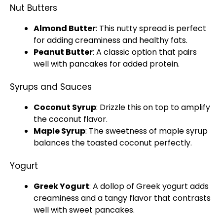
Nut Butters
Almond Butter
: This nutty spread is perfect
for adding creaminess and healthy fats.
Peanut Butter
: A classic option that pairs
well with pancakes for added protein.
Syrups and Sauces
Coconut Syrup
: Drizzle this on top to amplify
the coconut flavor.
Maple Syrup
: The sweetness of maple syrup
balances the toasted coconut perfectly.
Yogurt
Greek Yogurt
: A dollop of Greek yogurt adds
creaminess and a tangy flavor that contrasts
well with sweet pancakes.