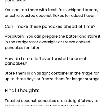
pancakes?
You can top them with fresh fruit, whipped cream,
or extra toasted coconut flakes for added flavor.
Can I make these pancakes ahead of time?
Absolutely! You can prepare the batter and store it
in the refrigerator overnight or freeze cooked
pancakes for later.
How do I store leftover toasted coconut
pancakes?
Store them in an airtight container in the fridge for
up to three days or freeze them for longer storage.
Final Thoughts
Toasted coconut pancakes are a delightful way to