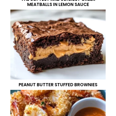
MEATBALLS IN LEMON SAUCE
PEANUT BUTTER STUFFED BROWNIES