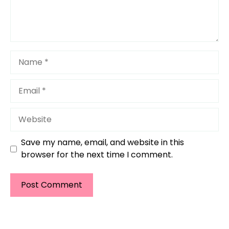
Name
Email
Website
Save my name, email, and website in this
browser for the next time I comment.