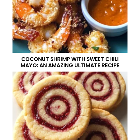
COCONUT SHRIMP WITH SWEET CHILI
MAYO: AN AMAZING ULTIMATE RECIPE