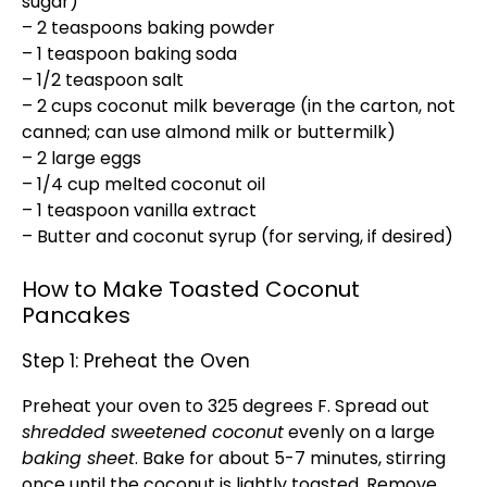
sugar)
– 2 teaspoons baking powder
– 1 teaspoon baking soda
– 1/2 teaspoon salt
– 2 cups coconut milk beverage (in the carton, not
canned; can use almond milk or buttermilk)
– 2 large eggs
– 1/4 cup melted coconut oil
– 1 teaspoon vanilla extract
– Butter and coconut syrup (for serving, if desired)
How to Make Toasted Coconut
Pancakes
Step 1: Preheat the Oven
Preheat your oven to 325 degrees F. Spread out
shredded sweetened coconut
evenly on a large
baking sheet
. Bake for about 5-7 minutes, stirring
once until the coconut is lightly toasted. Remove