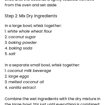
from the oven and set aside.
Step 2: Mix Dry Ingredients
In a large bowl, whisk together:
1.
white whole wheat flour
2.
coconut sugar
3.
baking powder
4.
baking soda
5.
salt
In a separate small bowl, whisk together:
1.
coconut milk beverage
2.
large eggs
3.
melted coconut oil
4.
vanilla extract
Combine the wet ingredients with the dry mixture in
the large bowl. Stir just until everything is combined;