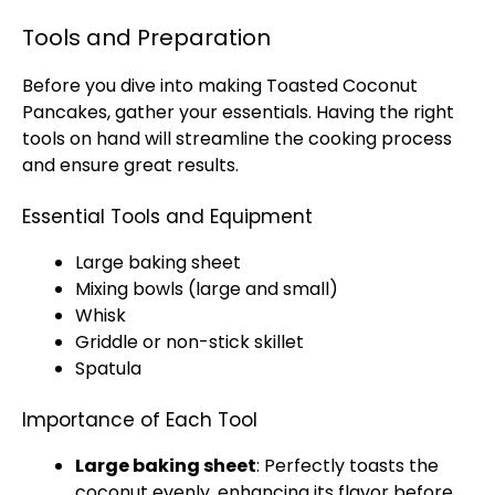
Tools and Preparation
Before you dive into making Toasted Coconut
Pancakes, gather your essentials. Having the right
tools on hand will streamline the cooking process
and ensure great results.
Essential Tools and Equipment
Large baking sheet
Mixing bowls (large and small)
Whisk
Griddle or non-stick skillet
Spatula
Importance of Each Tool
Large baking sheet
: Perfectly toasts the
coconut evenly, enhancing its flavor before