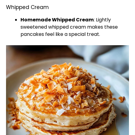
Whipped Cream
Homemade Whipped Cream
: Lightly
sweetened whipped cream makes these
pancakes feel like a special treat.