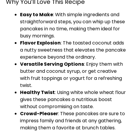
Why You’ll Love This Recipe
Easy to Make
: With simple ingredients and
straightforward steps, you can whip up these
pancakes in no time, making them ideal for
busy mornings.
Flavor Explosion
: The toasted coconut adds
a nutty sweetness that elevates the pancake
experience beyond the ordinary.
Versatile Serving Options
: Enjoy them with
butter and coconut syrup, or get creative
with fruit toppings or yogurt for a refreshing
twist.
Healthy Twist
: Using white whole wheat flour
gives these pancakes a nutritious boost
without compromising on taste.
Crowd-Pleaser
: These pancakes are sure to
impress family and friends at any gathering,
making them a favorite at brunch tables.