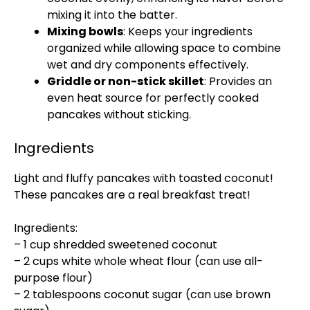
mixing it into the batter.
Mixing bowls
: Keeps your ingredients
organized while allowing space to combine
wet and dry components effectively.
Griddle or non-stick skillet
: Provides an
even heat source for perfectly cooked
pancakes without sticking.
Ingredients
Light and fluffy pancakes with toasted coconut!
These pancakes are a real breakfast treat!
Ingredients:
– 1 cup shredded sweetened coconut
– 2 cups white whole wheat flour (can use all-
purpose flour)
– 2 tablespoons coconut sugar (can use brown