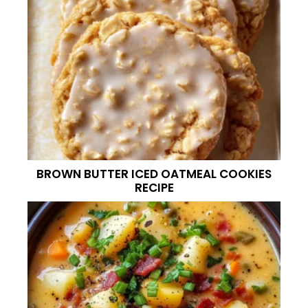
BROWN BUTTER ICED OATMEAL COOKIES
RECIPE