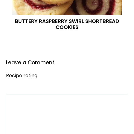
BUTTERY RASPBERRY SWIRL SHORTBREAD
COOKIES
Leave a Comment
Recipe rating
Comment
1
2
3
4
5
Star
Stars
Stars
Stars
Stars