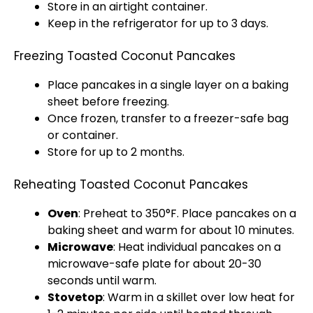
Store in an airtight container.
Keep in the refrigerator for up to 3 days.
Freezing Toasted Coconut Pancakes
Place pancakes in a single layer on a baking
sheet before freezing.
Once frozen, transfer to a freezer-safe bag
or container.
Store for up to 2 months.
Reheating Toasted Coconut Pancakes
Oven
: Preheat to 350°F. Place pancakes on a
baking sheet and warm for about 10 minutes.
Microwave
: Heat individual pancakes on a
microwave-safe plate for about 20-30
seconds until warm.
Stovetop
: Warm in a skillet over low heat for