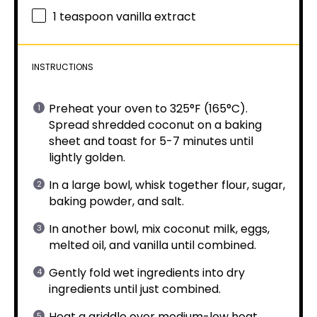
1 teaspoon
vanilla extract
INSTRUCTIONS
Preheat your oven to 325°F (165°C).
Spread shredded coconut on a baking
sheet and toast for 5-7 minutes until
lightly golden.
In a large bowl, whisk together flour, sugar,
baking powder, and salt.
In another bowl, mix coconut milk, eggs,
melted oil, and vanilla until combined.
Gently fold wet ingredients into dry
ingredients until just combined.
Heat a griddle over medium-low heat.