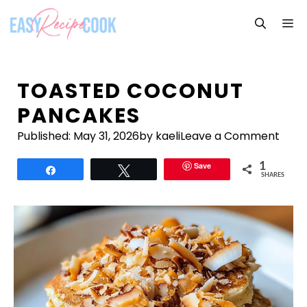
Skip
M
to
content
TOASTED COCONUT
PANCAKES
Published:
May 31, 2026
by kaeli
Leave a Comment
Save
1
Share
Tweet
SHARES