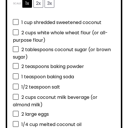
1x
2x
3x
SCALE
1 cup
shredded sweetened coconut
2 cups
white whole wheat flour (or all-
purpose flour)
2 tablespoons
coconut sugar (or brown
sugar)
2 teaspoons
baking powder
1 teaspoon
baking soda
1/2 teaspoon
salt
2 cups
coconut milk beverage (or
almond milk)
2
large eggs
1/4 cup
melted coconut oil