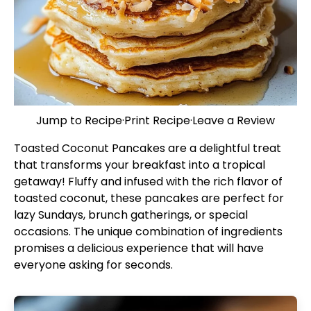
Jump to Recipe
·
Print Recipe
·
Leave a Review
Toasted Coconut Pancakes are a delightful treat
that transforms your breakfast into a tropical
getaway! Fluffy and infused with the rich flavor of
toasted coconut, these pancakes are perfect for
lazy Sundays, brunch gatherings, or special
occasions. The unique combination of ingredients
promises a delicious experience that will have
everyone asking for seconds.