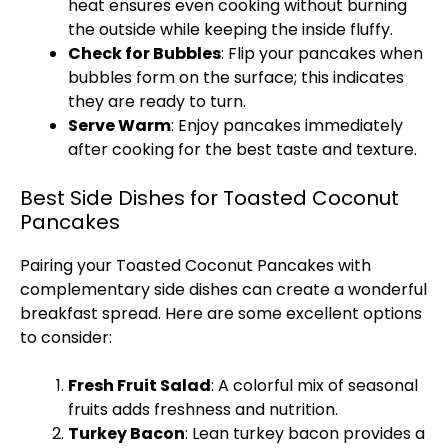
heat ensures even cooking without burning
the outside while keeping the inside fluffy.
Check for Bubbles
: Flip your pancakes when
bubbles form on the surface; this indicates
they are ready to turn.
Serve Warm
: Enjoy pancakes immediately
after cooking for the best taste and texture.
Best Side Dishes for Toasted Coconut
Pancakes
Pairing your Toasted Coconut Pancakes with
complementary side dishes can create a wonderful
breakfast spread. Here are some excellent options
to consider:
Fresh Fruit Salad
: A colorful mix of seasonal
fruits adds freshness and nutrition.
Turkey Bacon
: Lean turkey bacon provides a