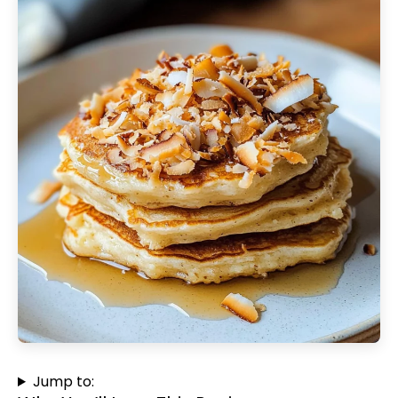
Jump to: