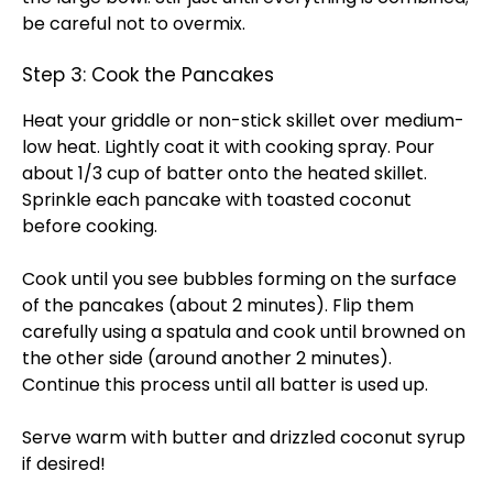
be careful not to overmix.
Step 3: Cook the Pancakes
Heat your griddle or non-stick skillet over medium-
low heat. Lightly coat it with cooking spray. Pour
about 1/3 cup of batter onto the heated skillet.
Sprinkle each pancake with toasted coconut
before cooking.
Cook until you see bubbles forming on the surface
of the pancakes (about 2 minutes). Flip them
carefully using a spatula and cook until browned on
the other side (around another 2 minutes).
Continue this process until all batter is used up.
Serve warm with butter and drizzled coconut syrup
if desired!