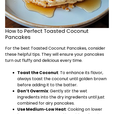
How to Perfect Toasted Coconut
Pancakes
For the best Toasted Coconut Pancakes, consider
these helpful tips. They will ensure your pancakes
turn out fluffy and delicious every time.
Toast the Coconut
: To enhance its flavor,
always toast the coconut until golden brown
before adding it to the batter.
Don’t Overmix
: Gently stir the wet
ingredients into the dry ingredients until just
combined for airy pancakes.
Use Medium-Low Heat
: Cooking on lower