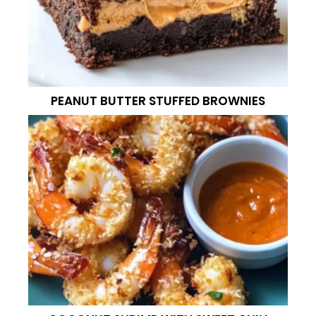
PEANUT BUTTER STUFFED BROWNIES