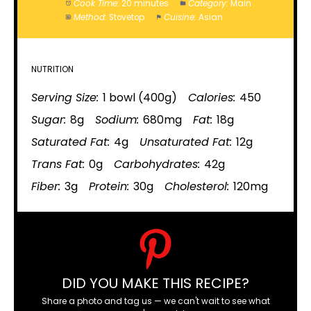
Cook Time:
20 minutes
Category:
Main
Method:
Stovetop
Cuisine:
Asian
NUTRITION
Serving Size:
1 bowl (400g)
Calories:
450
Sugar:
8g
Sodium:
680mg
Fat:
18g
Saturated Fat:
4g
Unsaturated Fat:
12g
Trans Fat:
0g
Carbohydrates:
42g
Fiber:
3g
Protein:
30g
Cholesterol:
120mg
DID YOU MAKE THIS RECIPE?
Share a photo and tag us — we can't wait to see what