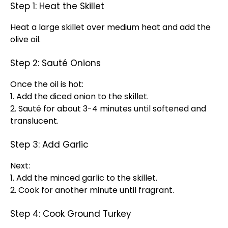
Step 1: Heat the Skillet
Heat a large skillet over medium heat and add the
olive oil.
Step 2: Sauté Onions
Once the oil is hot:
1. Add the diced onion to the skillet.
2. Sauté for about 3-4 minutes until softened and
translucent.
Step 3: Add Garlic
Next:
1. Add the minced garlic to the skillet.
2. Cook for another minute until fragrant.
Step 4: Cook Ground Turkey