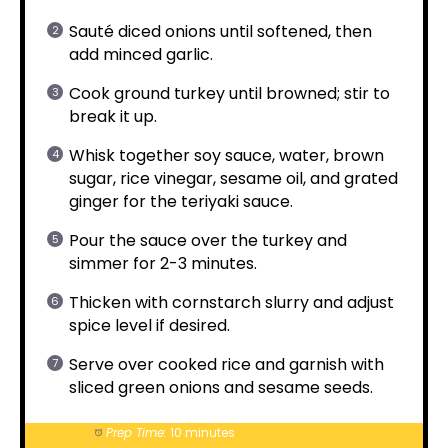
Sauté diced onions until softened, then
add minced garlic.
Cook ground turkey until browned; stir to
break it up.
Whisk together soy sauce, water, brown
sugar, rice vinegar, sesame oil, and grated
ginger for the teriyaki sauce.
Pour the sauce over the turkey and
simmer for 2-3 minutes.
Thicken with cornstarch slurry and adjust
spice level if desired.
Serve over cooked rice and garnish with
sliced green onions and sesame seeds.
Prep Time:
10 minutes