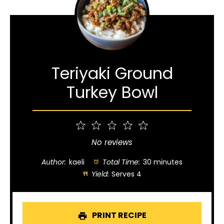
Teriyaki Ground
Turkey Bowl
1
2
3
4
5
Star
Stars
Stars
Stars
Stars
No reviews
Author:
kaeli
Total Time:
30 minutes
Yield:
Serves 4
PRINT RECIPE