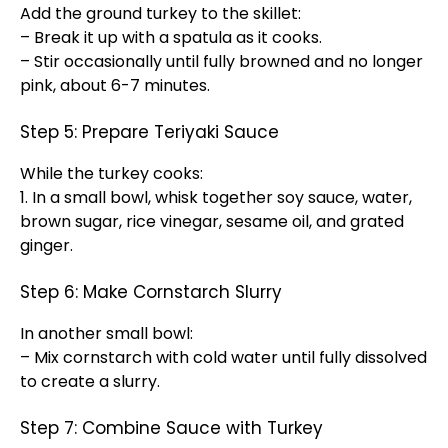
Add the ground turkey to the skillet:
– Break it up with a spatula as it cooks.
– Stir occasionally until fully browned and no longer
pink, about 6-7 minutes.
Step 5: Prepare Teriyaki Sauce
While the turkey cooks:
1. In a small bowl, whisk together soy sauce, water,
brown sugar, rice vinegar, sesame oil, and grated
ginger.
Step 6: Make Cornstarch Slurry
In another small bowl:
– Mix cornstarch with cold water until fully dissolved
to create a slurry.
Step 7: Combine Sauce with Turkey