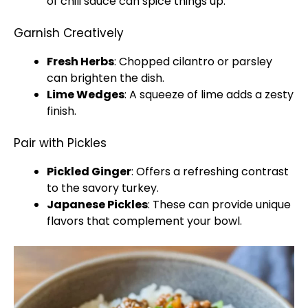
of chili sauce can spice things up.
Garnish Creatively
Fresh Herbs
: Chopped cilantro or parsley
can brighten the dish.
Lime Wedges
: A squeeze of lime adds a zesty
finish.
Pair with Pickles
Pickled Ginger
: Offers a refreshing contrast
to the savory turkey.
Japanese Pickles
: These can provide unique
flavors that complement your bowl.