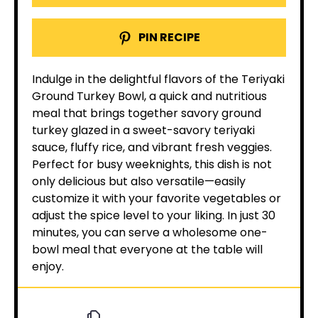
PIN RECIPE
Indulge in the delightful flavors of the Teriyaki
Ground Turkey Bowl, a quick and nutritious
meal that brings together savory ground
turkey glazed in a sweet-savory teriyaki
sauce, fluffy rice, and vibrant fresh veggies.
Perfect for busy weeknights, this dish is not
only delicious but also versatile—easily
customize it with your favorite vegetables or
adjust the spice level to your liking. In just 30
minutes, you can serve a wholesome one-
bowl meal that everyone at the table will
enjoy.