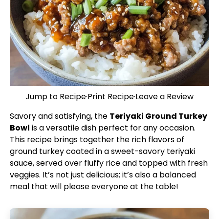
Jump to Recipe
·
Print Recipe
·
Leave a Review
Savory and satisfying, the
Teriyaki Ground Turkey
Bowl
is a versatile dish perfect for any occasion.
This recipe brings together the rich flavors of
ground turkey coated in a sweet-savory teriyaki
sauce, served over fluffy rice and topped with fresh
veggies. It’s not just delicious; it’s also a balanced
meal that will please everyone at the table!