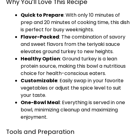
Why You’ll Love This Recipe
Quick to Prepare
: With only 10 minutes of
prep and 20 minutes of cooking time, this dish
is perfect for busy weeknights.
Flavor-Packed
: The combination of savory
and sweet flavors from the teriyaki sauce
elevates ground turkey to new heights.
Healthy Option
: Ground turkey is a lean
protein source, making this bowl a nutritious
choice for health-conscious eaters.
Customizable
: Easily swap in your favorite
vegetables or adjust the spice level to suit
your taste.
One-Bowl Meal
: Everything is served in one
bowl, minimizing cleanup and maximizing
enjoyment.
Tools and Preparation