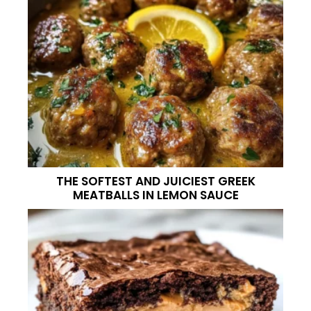
THE SOFTEST AND JUICIEST GREEK
MEATBALLS IN LEMON SAUCE