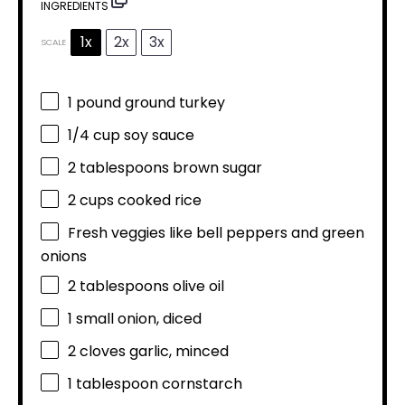
INGREDIENTS
1x
2x
3x
SCALE
1
pound ground turkey
1/4 cup
soy sauce
2 tablespoons
brown sugar
2 cups
cooked rice
Fresh veggies like bell peppers and green
onions
2 tablespoons
olive oil
1
small onion, diced
2
cloves garlic, minced
1 tablespoon
cornstarch