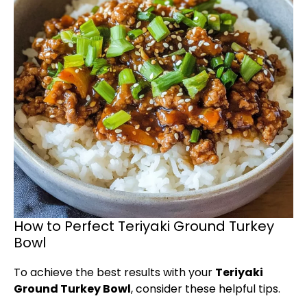
How to Perfect Teriyaki Ground Turkey
Bowl
To achieve the best results with your
Teriyaki
Ground Turkey Bowl
, consider these helpful tips.