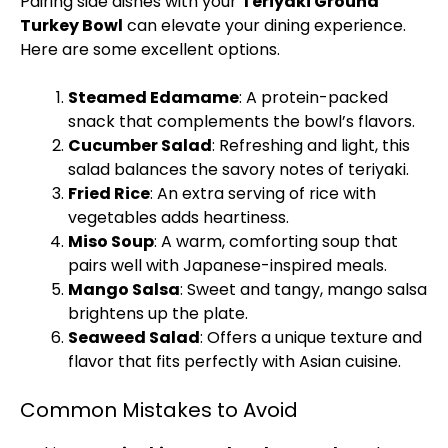
Pairing side dishes with your
Teriyaki Ground
Turkey Bowl
can elevate your dining experience.
Here are some excellent options.
Steamed Edamame
: A protein-packed
snack that complements the bowl’s flavors.
Cucumber Salad
: Refreshing and light, this
salad balances the savory notes of teriyaki.
Fried Rice
: An extra serving of rice with
vegetables adds heartiness.
Miso Soup
: A warm, comforting soup that
pairs well with Japanese-inspired meals.
Mango Salsa
: Sweet and tangy, mango salsa
brightens up the plate.
Seaweed Salad
: Offers a unique texture and
flavor that fits perfectly with Asian cuisine.
Common Mistakes to Avoid