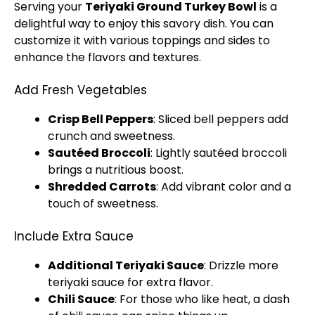
Serving your
Teriyaki Ground Turkey Bowl
is a
delightful way to enjoy this savory dish. You can
customize it with various toppings and sides to
enhance the flavors and textures.
Add Fresh Vegetables
Crisp Bell Peppers
: Sliced bell peppers add
crunch and sweetness.
Sautéed Broccoli
: Lightly sautéed broccoli
brings a nutritious boost.
Shredded Carrots
: Add vibrant color and a
touch of sweetness.
Include Extra Sauce
Additional Teriyaki Sauce
: Drizzle more
teriyaki sauce for extra flavor.
Chili Sauce
: For those who like heat, a dash