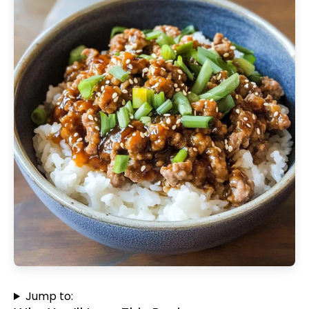
Jump to: