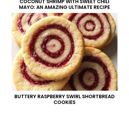
COCONUT SHRIMP WITH SWEET CHILI
MAYO: AN AMAZING ULTIMATE RECIPE
BUTTERY RASPBERRY SWIRL SHORTBREAD
COOKIES