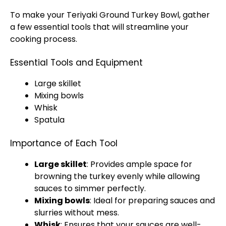
To make your Teriyaki Ground Turkey Bowl, gather
a few essential tools that will streamline your
cooking process.
Essential Tools and Equipment
Large skillet
Mixing bowls
Whisk
Spatula
Importance of Each Tool
Large skillet
: Provides ample space for
browning the turkey evenly while allowing
sauces to simmer perfectly.
Mixing bowls
: Ideal for preparing sauces and
slurries without mess.
Whisk
: Ensures that your sauces are well-