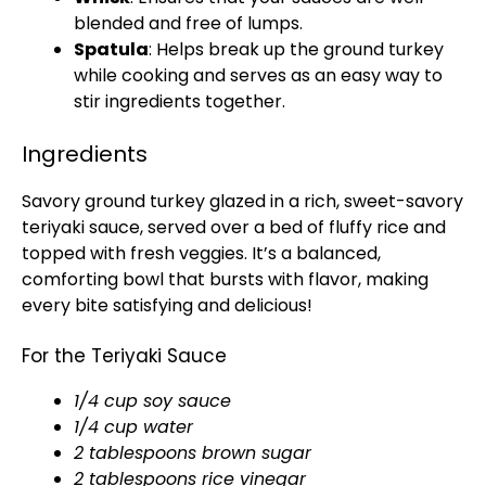
blended and free of lumps.
Spatula
: Helps break up the ground turkey
while cooking and serves as an easy way to
stir ingredients together.
Ingredients
Savory ground turkey glazed in a rich, sweet-savory
teriyaki sauce, served over a bed of fluffy rice and
topped with fresh veggies. It’s a balanced,
comforting bowl that bursts with flavor, making
every bite satisfying and delicious!
For the Teriyaki Sauce
1/4 cup soy sauce
1/4 cup water
2 tablespoons brown sugar
2 tablespoons rice vinegar