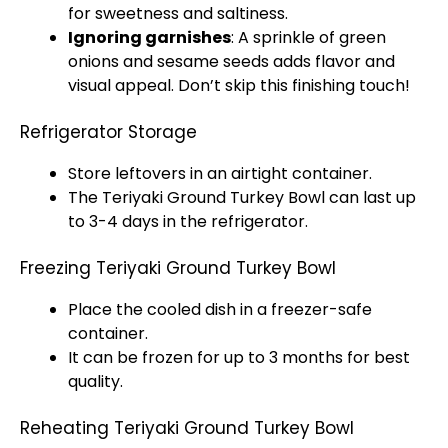
for sweetness and saltiness.
Ignoring garnishes
: A sprinkle of green
onions and sesame seeds adds flavor and
visual appeal. Don’t skip this finishing touch!
Refrigerator Storage
Store leftovers in an airtight container.
The Teriyaki Ground Turkey Bowl can last up
to 3-4 days in the refrigerator.
Freezing Teriyaki Ground Turkey Bowl
Place the cooled dish in a freezer-safe
container.
It can be frozen for up to 3 months for best
quality.
Reheating Teriyaki Ground Turkey Bowl