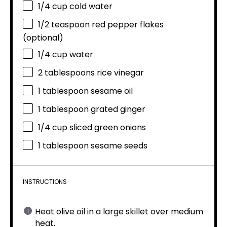
1/4 cup
cold water
1/2 teaspoon
red pepper flakes
(optional)
1/4 cup
water
2 tablespoons
rice vinegar
1 tablespoon
sesame oil
1 tablespoon
grated ginger
1/4 cup
sliced green onions
1 tablespoon
sesame seeds
INSTRUCTIONS
Heat olive oil in a large skillet over medium
heat.