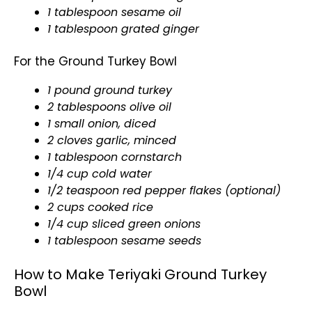
1 tablespoon sesame oil
1 tablespoon grated ginger
For the Ground Turkey Bowl
1 pound ground turkey
2 tablespoons olive oil
1 small onion, diced
2 cloves garlic, minced
1 tablespoon cornstarch
1/4 cup cold water
1/2 teaspoon red pepper flakes (optional)
2 cups cooked rice
1/4 cup sliced green onions
1 tablespoon sesame seeds
How to Make Teriyaki Ground Turkey
Bowl