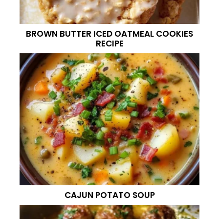
BROWN BUTTER ICED OATMEAL COOKIES
RECIPE
CAJUN POTATO SOUP