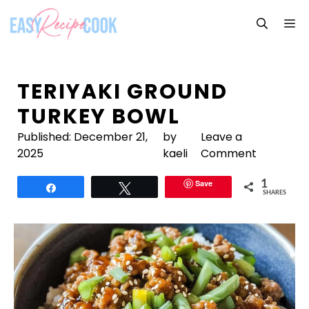
Skip
M
to
content
TERIYAKI GROUND
TURKEY BOWL
Published:
December 21,
by
Leave a
2025
kaeli
Comment
Save
1
Share
Tweet
SHARES