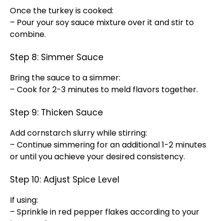
Once the turkey is cooked:
– Pour your soy sauce mixture over it and stir to
combine.
Step 8: Simmer Sauce
Bring the sauce to a simmer:
– Cook for 2-3 minutes to meld flavors together.
Step 9: Thicken Sauce
Add cornstarch slurry while stirring:
– Continue simmering for an additional 1-2 minutes
or until you achieve your desired consistency.
Step 10: Adjust Spice Level
If using:
– Sprinkle in red pepper flakes according to your