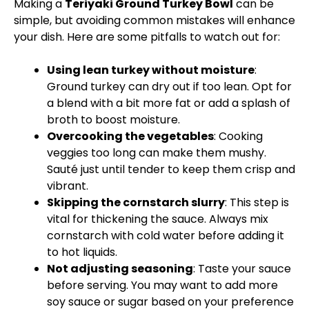
Making a
Teriyaki Ground Turkey Bowl
can be
simple, but avoiding common mistakes will enhance
your dish. Here are some pitfalls to watch out for:
Using lean turkey without moisture
:
Ground turkey can dry out if too lean. Opt for
a blend with a bit more fat or add a splash of
broth to boost moisture.
Overcooking the vegetables
: Cooking
veggies too long can make them mushy.
Sauté just until tender to keep them crisp and
vibrant.
Skipping the cornstarch slurry
: This step is
vital for thickening the sauce. Always mix
cornstarch with cold water before adding it
to hot liquids.
Not adjusting seasoning
: Taste your sauce
before serving. You may want to add more
soy sauce or sugar based on your preference