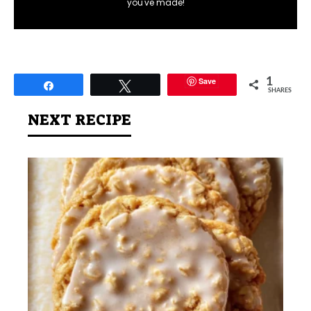
you've made!
Save
1
Share
Tweet
SHARES
NEXT RECIPE