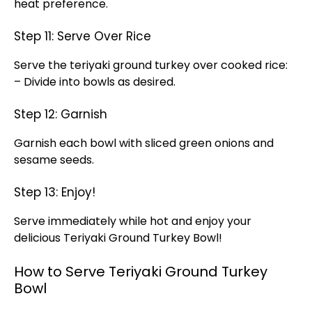
heat preference.
Step 11: Serve Over Rice
Serve the teriyaki ground turkey over cooked rice:
– Divide into bowls as desired.
Step 12: Garnish
Garnish each bowl with sliced green onions and
sesame seeds.
Step 13: Enjoy!
Serve immediately while hot and enjoy your
delicious Teriyaki Ground Turkey Bowl!
How to Serve Teriyaki Ground Turkey
Bowl