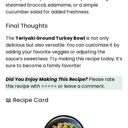
steamed broccoli, edamame, or a simple
cucumber salad for added freshness.
Final Thoughts
The
Teriyaki Ground Turkey Bowl
is not only
delicious but also versatile. You can customize it by
adding your favorite veggies or adjusting the
sauce’s sweetness. Try making this recipe today; it’s
sure to become a family favorite!
Did You Enjoy Making This Recipe?
Please rate
this recipe with ⭐⭐⭐⭐⭐ or leave a comment.
📖 Recipe Card