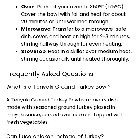
Oven
: Preheat your oven to 350°F (175°C).
Cover the bowl with foil and heat for about
20 minutes or until warmed through.
Microwave
: Transfer to a microwave-safe
dish, cover, and heat on high for 2-3 minutes,
stirring halfway through for even heating.
Stovetop
: Heat in a skillet over medium heat,
stirring occasionally until heated thoroughly.
Frequently Asked Questions
What is a Teriyaki Ground Turkey Bowl?
A Teriyaki Ground Turkey Bowl is a savory dish
made with seasoned ground turkey glazed in
teriyaki sauce, served over rice and topped with
fresh vegetables.
Can I use chicken instead of turkey?