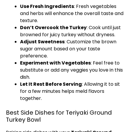
Use Fresh Ingredients
: Fresh vegetables
and herbs will enhance the overall taste and
texture.
Don’t Overcook the Turkey
: Cook until just
browned for juicy turkey without dryness.
Adjust Sweetness
: Customize the brown
sugar amount based on your taste
preference.
Experiment with Vegetables
: Feel free to
substitute or add any veggies you love in this
dish.
Let It Rest Before Serving
: Allowing it to sit
for a few minutes helps meld flavors
together.
Best Side Dishes for Teriyaki Ground
Turkey Bowl