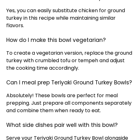
Yes, you can easily substitute chicken for ground
turkey in this recipe while maintaining similar
flavors.
How do I make this bowl vegetarian?
To create a vegetarian version, replace the ground
turkey with crumbled tofu or tempeh and adjust
the cooking time accordingly.
Can I meal prep Teriyaki Ground Turkey Bowls?
Absolutely! These bowls are perfect for meal
prepping. Just prepare all components separately
and combine them when ready to eat.
What side dishes pair well with this bowl?
Serve your Teriyaki Ground Turkey Bowl alongside