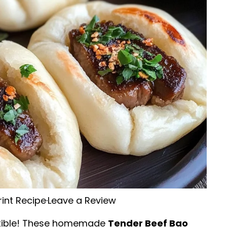
rint Recipe
·
Leave a Review
esistible! These homemade
Tender Beef Bao