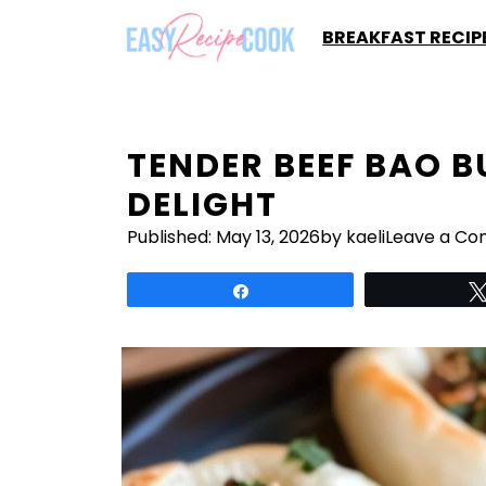
Skip
BREAKFAST RECIP
to
content
TENDER BEEF BAO B
DELIGHT
Published:
May 13, 2026
by kaeli
Leave a C
Share