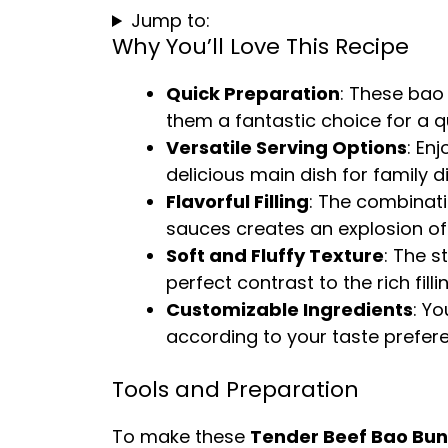
Jump to:
Why You’ll Love This Recipe
Quick Preparation
: These bao
them a fantastic choice for a q
Versatile Serving Options
: En
delicious main dish for family d
Flavorful Filling
: The combinati
sauces creates an explosion of f
Soft and Fluffy Texture
: The s
perfect contrast to the rich fillin
Customizable Ingredients
: Yo
according to your taste prefer
Tools and Preparation
To make these
Tender Beef Bao Bun