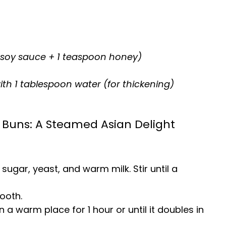
 soy sauce + 1 teaspoon honey)
th 1 tablespoon water (for thickening)
Buns: A Steamed Asian Delight
 sugar, yeast, and warm milk. Stir until a
ooth.
n a warm place for 1 hour or until it doubles in