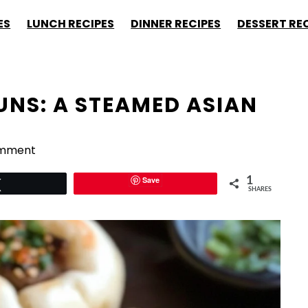
ES
LUNCH RECIPES
DINNER RECIPES
DESSERT RE
UNS: A STEAMED ASIAN
omment
Save
1
Tweet
SHARES