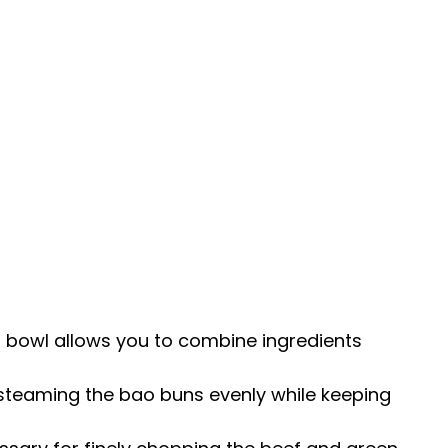
g bowl allows you to combine ingredients
r steaming the bao buns evenly while keeping