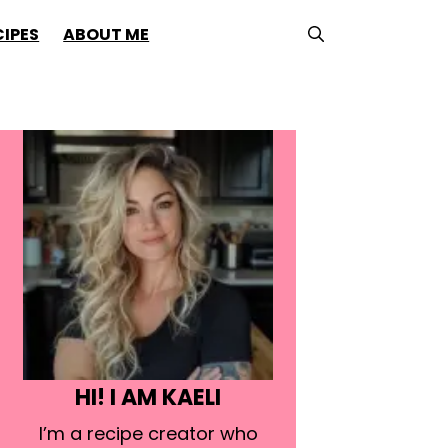
CIPES
ABOUT ME
HI! I AM KAELI
I’m a recipe creator who