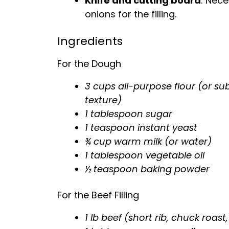
Knife and cutting board
: Nece
onions for the filling.
Ingredients
For the Dough
3 cups all-purpose flour (or subs
texture)
1 tablespoon sugar
1 teaspoon instant yeast
¾ cup warm milk (or water)
1 tablespoon vegetable oil
½ teaspoon baking powder
For the Beef Filling
1 lb beef (short rib, chuck roast