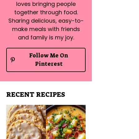
loves bringing people
together through food.
Sharing delicious, easy-to-
make meals with friends
and family is my joy.
Follow Me On
Pinterest
RECENT RECIPES