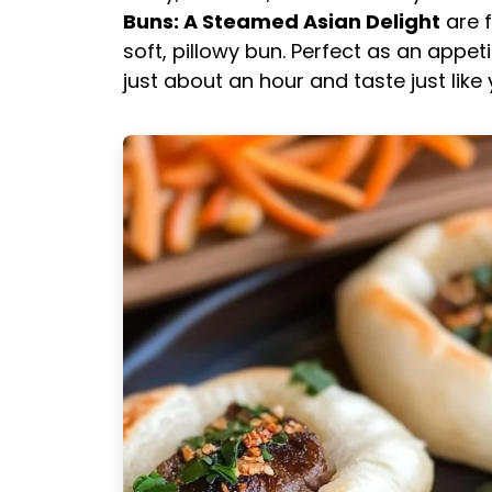
Buns: A Steamed Asian Delight
are f
soft, pillowy bun. Perfect as an appet
just about an hour and taste just like