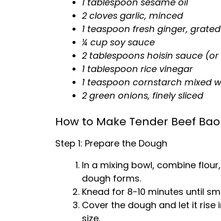
1 tablespoon sesame oil
2 cloves garlic, minced
1 teaspoon fresh ginger, grated
¼ cup soy sauce
2 tablespoons hoisin sauce (or
1 tablespoon rice vinegar
1 teaspoon cornstarch mixed wi
2 green onions, finely sliced
How to Make Tender Beef Bao 
Step 1: Prepare the Dough
In a mixing bowl, combine flour,
dough forms.
Knead for 8-10 minutes until sm
Cover the dough and let it rise i
size.