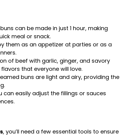
 buns can be made in just 1 hour, making
uick meal or snack.
joy them as an appetizer at parties or as a
inners.
on of beef with garlic, ginger, and savory
lavors that everyone will love.
teamed buns are light and airy, providing the
g.
u can easily adjust the fillings or sauces
ences.
s
, you’ll need a few essential tools to ensure