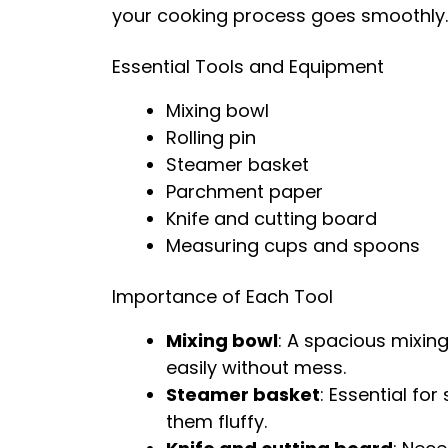
your cooking process goes smoothly.
Essential Tools and Equipment
Mixing bowl
Rolling pin
Steamer basket
Parchment paper
Knife and cutting board
Measuring cups and spoons
Importance of Each Tool
Mixing bowl
: A spacious mixin
easily without mess.
Steamer basket
: Essential fo
them fluffy.