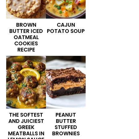
BROWN
CAJUN
BUTTER ICED
POTATO SOUP
OATMEAL
COOKIES
RECIPE
THE SOFTEST
PEANUT
AND JUICIEST
BUTTER
GREEK
STUFFED
MEATBALLS IN
BROWNIES