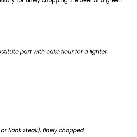
ssary for finely chopping the beef and green
titute part with cake flour for a lighter
, or flank steak), finely chopped