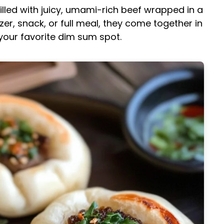
illed with juicy, umami-rich beef wrapped in a
izer, snack, or full meal, they come together in
 your favorite dim sum spot.