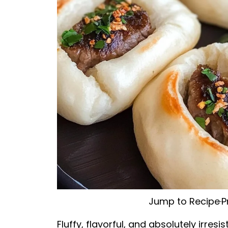
Jump to Recipe
·
P
Fluffy, flavorful, and absolutely irr