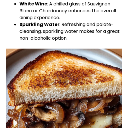
White Wine
: A chilled glass of Sauvignon
Blanc or Chardonnay enhances the overall
dining experience.
Sparkling Water
: Refreshing and palate-
cleansing, sparkling water makes for a great
non-alcoholic option.