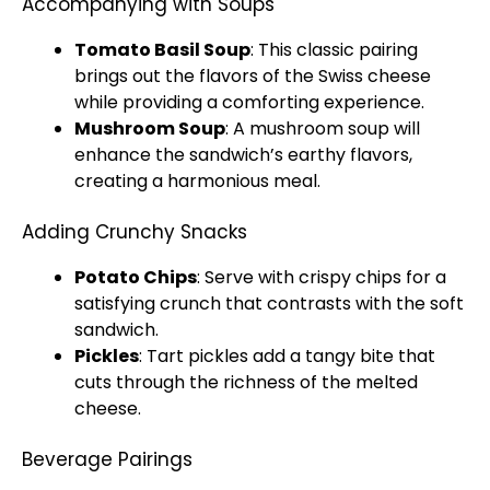
Accompanying with Soups
Tomato Basil Soup
: This classic pairing
brings out the flavors of the Swiss cheese
while providing a comforting experience.
Mushroom Soup
: A mushroom soup will
enhance the sandwich’s earthy flavors,
creating a harmonious meal.
Adding Crunchy Snacks
Potato Chips
: Serve with crispy chips for a
satisfying crunch that contrasts with the soft
sandwich.
Pickles
: Tart pickles add a tangy bite that
cuts through the richness of the melted
cheese.
Beverage Pairings