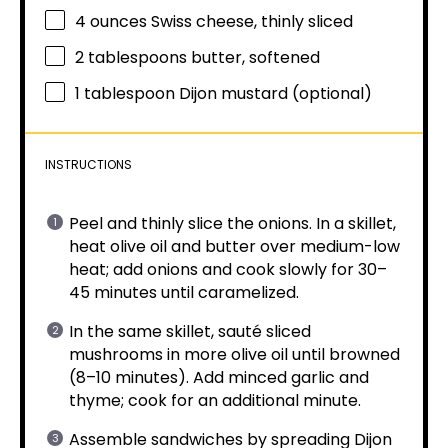
4 ounces
Swiss cheese, thinly sliced
2 tablespoons
butter, softened
1 tablespoon
Dijon mustard (optional)
INSTRUCTIONS
Peel and thinly slice the onions. In a skillet,
heat olive oil and butter over medium-low
heat; add onions and cook slowly for 30–
45 minutes until caramelized.
In the same skillet, sauté sliced
mushrooms in more olive oil until browned
(8–10 minutes). Add minced garlic and
thyme; cook for an additional minute.
Assemble sandwiches by spreading Dijon