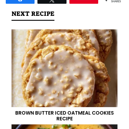
SHARES
NEXT RECIPE
BROWN BUTTER ICED OATMEAL COOKIES
RECIPE