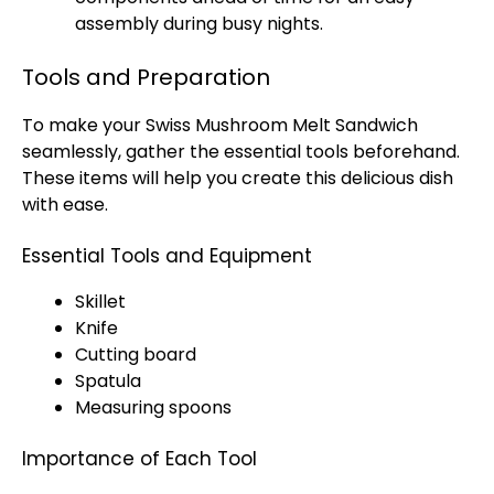
assembly during busy nights.
Tools and Preparation
To make your Swiss Mushroom Melt Sandwich
seamlessly, gather the essential tools beforehand.
These items will help you create this delicious dish
with ease.
Essential Tools and Equipment
Skillet
Knife
Cutting board
Spatula
Measuring spoons
Importance of Each Tool