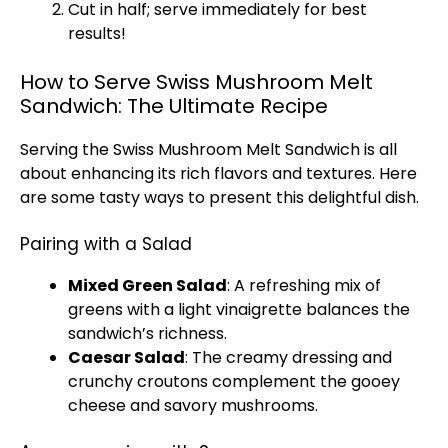
Cut in half; serve immediately for best
results!
How to Serve Swiss Mushroom Melt
Sandwich: The Ultimate Recipe
Serving the Swiss Mushroom Melt Sandwich is all
about enhancing its rich flavors and textures. Here
are some tasty ways to present this delightful dish.
Pairing with a Salad
Mixed Green Salad
: A refreshing mix of
greens with a light vinaigrette balances the
sandwich’s richness.
Caesar Salad
: The creamy dressing and
crunchy croutons complement the gooey
cheese and savory mushrooms.