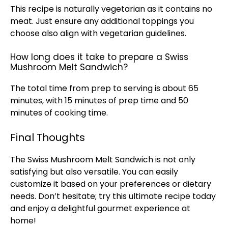
This recipe is naturally vegetarian as it contains no
meat. Just ensure any additional toppings you
choose also align with vegetarian guidelines.
How long does it take to prepare a Swiss
Mushroom Melt Sandwich?
The total time from prep to serving is about 65
minutes, with 15 minutes of prep time and 50
minutes of cooking time.
Final Thoughts
The Swiss Mushroom Melt Sandwich is not only
satisfying but also versatile. You can easily
customize it based on your preferences or dietary
needs. Don’t hesitate; try this ultimate recipe today
and enjoy a delightful gourmet experience at
home!