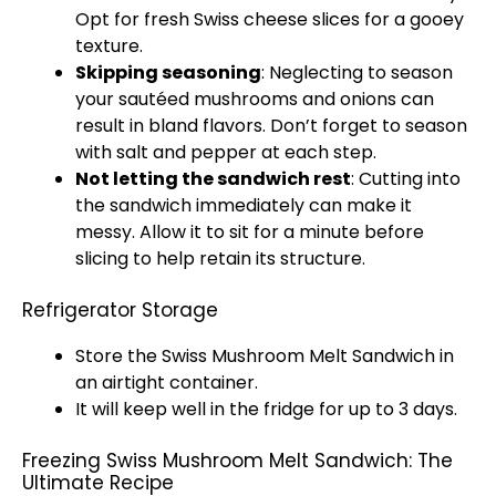
Opt for fresh Swiss cheese slices for a gooey
texture.
Skipping seasoning
: Neglecting to season
your sautéed mushrooms and onions can
result in bland flavors. Don’t forget to season
with salt and pepper at each step.
Not letting the sandwich rest
: Cutting into
the sandwich immediately can make it
messy. Allow it to sit for a minute before
slicing to help retain its structure.
Refrigerator Storage
Store the Swiss Mushroom Melt Sandwich in
an airtight container.
It will keep well in the fridge for up to 3 days.
Freezing Swiss Mushroom Melt Sandwich: The
Ultimate Recipe