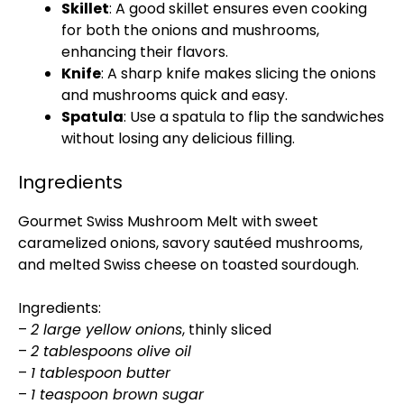
Skillet
: A good skillet ensures even cooking
for both the onions and mushrooms,
enhancing their flavors.
Knife
: A sharp knife makes slicing the onions
and mushrooms quick and easy.
Spatula
: Use a spatula to flip the sandwiches
without losing any delicious filling.
Ingredients
Gourmet Swiss Mushroom Melt with sweet
caramelized onions, savory sautéed mushrooms,
and melted Swiss cheese on toasted sourdough.
Ingredients:
–
2 large yellow onions
, thinly sliced
–
2 tablespoons olive oil
–
1 tablespoon butter
–
1 teaspoon brown sugar