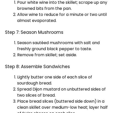
Pour white wine into the skillet; scrape up any
browned bits from the pan.
Allow wine to reduce for a minute or two until
almost evaporated.
Step 7: Season Mushrooms
Season sautéed mushrooms with salt and
freshly ground black pepper to taste.
Remove from skillet; set aside.
Step 8: Assemble Sandwiches
Lightly butter one side of each slice of
sourdough bread.
Spread Dijon mustard on unbuttered sides of
two slices of bread.
Place bread slices (buttered side down) in a
clean skillet over medium-low heat; layer half