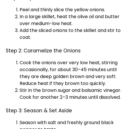
Peel and thinly slice the yellow onions.
In a large skillet, heat the olive oil and butter
over medium-low heat.
Add the sliced onions to the skillet and stir to
coat.
Step 2: Caramelize the Onions
Cook the onions over very low heat, stirring
occasionally, for about 30–45 minutes until
they are deep golden brown and very soft.
Reduce heat if they brown too quickly.
Stir in the brown sugar and balsamic vinegar.
Cook for another 2–3 minutes until dissolved.
Step 3: Season & Set Aside
Season with salt and freshly ground black