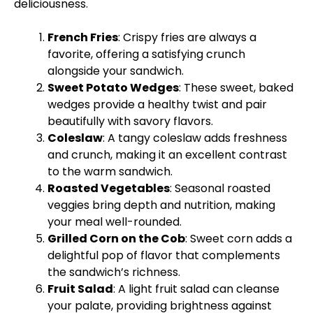
deliciousness.
French Fries
: Crispy fries are always a
favorite, offering a satisfying crunch
alongside your sandwich.
Sweet Potato Wedges
: These sweet, baked
wedges provide a healthy twist and pair
beautifully with savory flavors.
Coleslaw
: A tangy coleslaw adds freshness
and crunch, making it an excellent contrast
to the warm sandwich.
Roasted Vegetables
: Seasonal roasted
veggies bring depth and nutrition, making
your meal well-rounded.
Grilled Corn on the Cob
: Sweet corn adds a
delightful pop of flavor that complements
the sandwich’s richness.
Fruit Salad
: A light fruit salad can cleanse
your palate, providing brightness against