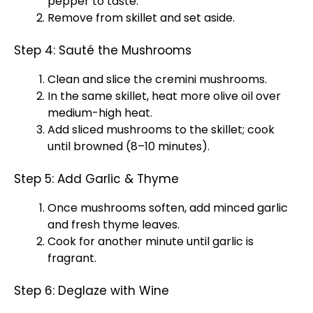
pepper to taste.
Remove from skillet and set aside.
Step 4: Sauté the Mushrooms
Clean and slice the cremini mushrooms.
In the same skillet, heat more olive oil over
medium-high heat.
Add sliced mushrooms to the skillet; cook
until browned (8–10 minutes).
Step 5: Add Garlic & Thyme
Once mushrooms soften, add minced garlic
and fresh thyme leaves.
Cook for another minute until garlic is
fragrant.
Step 6: Deglaze with Wine