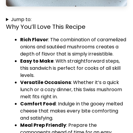
Jump to:
Why You’ll Love This Recipe
Rich Flavor
: The combination of caramelized
onions and sautéed mushrooms creates a
depth of flavor that is simply irresistible.
Easy to Make
: With straightforward steps,
this sandwich is perfect for cooks of all skill
levels.
Versatile Occasions
: Whether it’s a quick
lunch or a cozy dinner, this Swiss mushroom
melt fits right in.
Comfort Food
: Indulge in the gooey melted
cheese that makes every bite comforting
and satisfying.
Meal Prep Friendly
: Prepare the
components ahead of time for an easy