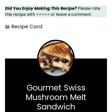
Did You Enjoy Making This Recipe?
Please rate
this recipe with ⭐⭐⭐⭐⭐ or leave a comment.
📖 Recipe Card
Gourmet Swiss
Mushroom Melt
Sandwich