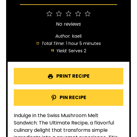
1
2
3
4
5
Star
Stars
Stars
Stars
Stars
No reviews
Author:
kaeli
Total Time:
1 hour 5 minutes
Yield:
Serves 2
PRINT RECIPE
PIN RECIPE
Indulge in the Swiss Mushroom Melt
Sandwich: The Ultimate Recipe, a flavorful
culinary delight that transforms simple