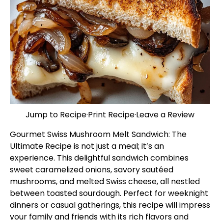
Jump to Recipe
·
Print Recipe
·
Leave a Review
Gourmet Swiss Mushroom Melt Sandwich: The
Ultimate Recipe is not just a meal; it’s an
experience. This delightful sandwich combines
sweet caramelized onions, savory sautéed
mushrooms, and melted Swiss cheese, all nestled
between toasted sourdough. Perfect for weeknight
dinners or casual gatherings, this recipe will impress
your family and friends with its rich flavors and