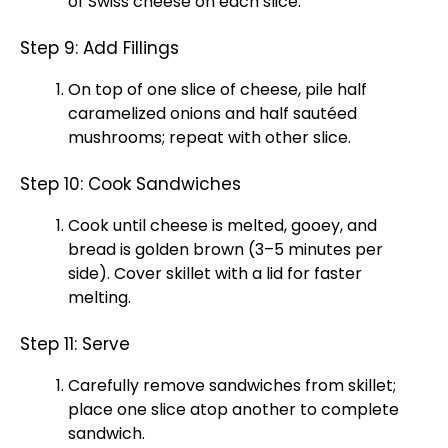
of Swiss cheese on each slice.
Step 9: Add Fillings
On top of one slice of cheese, pile half
caramelized onions and half sautéed
mushrooms; repeat with other slice.
Step 10: Cook Sandwiches
Cook until cheese is melted, gooey, and
bread is golden brown (3–5 minutes per
side). Cover skillet with a lid for faster
melting.
Step 11: Serve
Carefully remove sandwiches from skillet;
place one slice atop another to complete
sandwich.