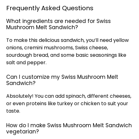
Frequently Asked Questions
What ingredients are needed for Swiss
Mushroom Melt Sandwich?
To make this delicious sandwich, you’ll need yellow
onions, cremini mushrooms, Swiss cheese,
sourdough bread, and some basic seasonings like
salt and pepper.
Can I customize my Swiss Mushroom Melt
Sandwich?
Absolutely! You can add spinach, different cheeses,
or even proteins like turkey or chicken to suit your
taste.
How do I make Swiss Mushroom Melt Sandwich
vegetarian?