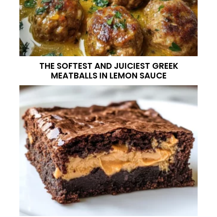
THE SOFTEST AND JUICIEST GREEK
MEATBALLS IN LEMON SAUCE