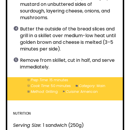
mustard on unbuttered sides of
sourdough, layering cheese, onions, and
mushrooms.
Butter the outside of the bread slices and
grill in a skillet over medium-low heat until
golden brown and cheese is melted (3–5
minutes per side).
Remove from skillet, cut in half, and serve
immediately.
Prep Time:
15 minutes
Cook Time:
50 minutes
Category:
Main
Method:
Grilling
Cuisine:
American
NUTRITION
Serving Size:
1 sandwich (250g)