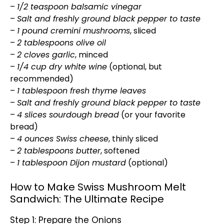
–
1/2 teaspoon balsamic vinegar
–
Salt and freshly ground black pepper to taste
–
1 pound cremini mushrooms
, sliced
–
2 tablespoons olive oil
–
2 cloves garlic
, minced
–
1/4 cup dry white wine
(optional, but
recommended)
–
1 tablespoon fresh thyme leaves
–
Salt and freshly ground black pepper to taste
–
4 slices sourdough bread
(or your favorite
bread)
–
4 ounces Swiss cheese
, thinly sliced
–
2 tablespoons butter
, softened
–
1 tablespoon Dijon mustard
(optional)
How to Make Swiss Mushroom Melt
Sandwich: The Ultimate Recipe
Step 1: Prepare the Onions