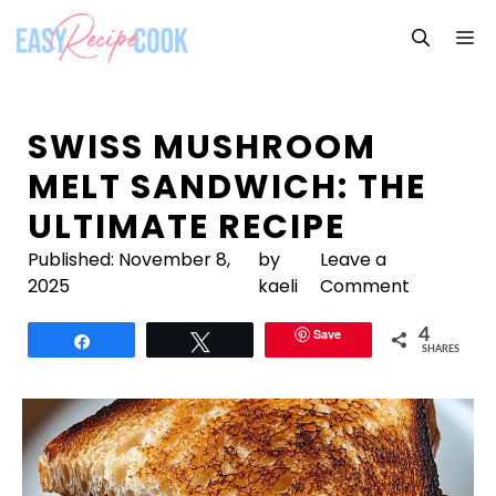
Skip
M
to
content
SWISS MUSHROOM
MELT SANDWICH: THE
ULTIMATE RECIPE
Published:
November 8,
by
Leave a
2025
kaeli
Comment
Save
4
Share
Tweet
SHARES