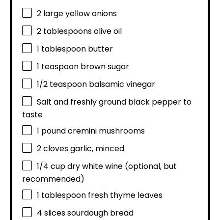
2
large yellow onions
2 tablespoons
olive oil
1 tablespoon
butter
1 teaspoon
brown sugar
1/2 teaspoon
balsamic vinegar
Salt and freshly ground black pepper to
taste
1
pound cremini mushrooms
2
cloves garlic, minced
1/4 cup
dry white wine (optional, but
recommended)
1 tablespoon
fresh thyme leaves
4
slices sourdough bread