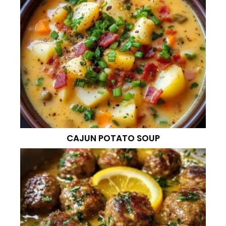
CAJUN POTATO SOUP