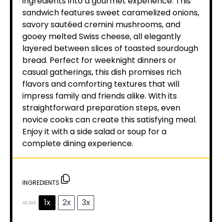
ingredients into a gourmet experience. This
sandwich features sweet caramelized onions,
savory sautéed cremini mushrooms, and
gooey melted Swiss cheese, all elegantly
layered between slices of toasted sourdough
bread. Perfect for weeknight dinners or
casual gatherings, this dish promises rich
flavors and comforting textures that will
impress family and friends alike. With its
straightforward preparation steps, even
novice cooks can create this satisfying meal.
Enjoy it with a side salad or soup for a
complete dining experience.
INGREDIENTS
1x
2x
3x
SCALE