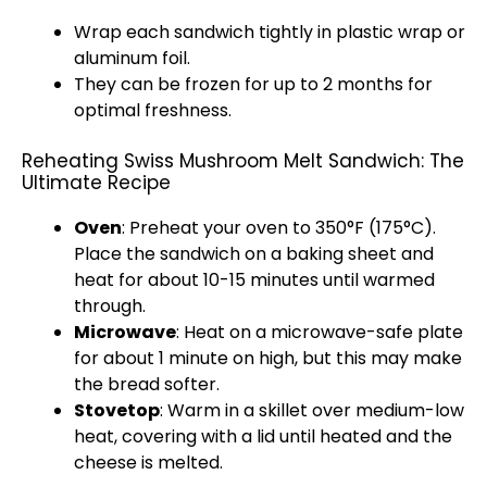
Wrap each sandwich tightly in plastic wrap or
aluminum foil.
They can be frozen for up to 2 months for
optimal freshness.
Reheating Swiss Mushroom Melt Sandwich: The
Ultimate Recipe
Oven
: Preheat your oven to 350°F (175°C).
Place the sandwich on a baking sheet and
heat for about 10-15 minutes until warmed
through.
Microwave
: Heat on a microwave-safe plate
for about 1 minute on high, but this may make
the bread softer.
Stovetop
: Warm in a skillet over medium-low
heat, covering with a lid until heated and the
cheese is melted.