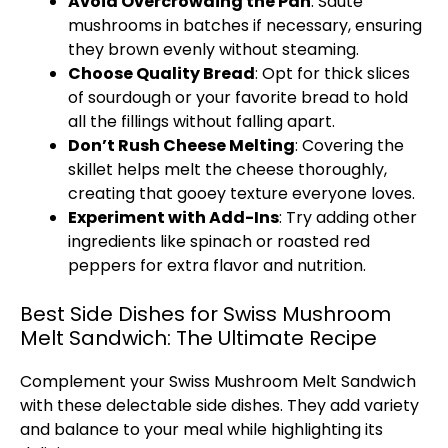
Avoid Overcrowding the Pan
: Sauté
mushrooms in batches if necessary, ensuring
they brown evenly without steaming.
Choose Quality Bread
: Opt for thick slices
of sourdough or your favorite bread to hold
all the fillings without falling apart.
Don’t Rush Cheese Melting
: Covering the
skillet helps melt the cheese thoroughly,
creating that gooey texture everyone loves.
Experiment with Add-Ins
: Try adding other
ingredients like spinach or roasted red
peppers for extra flavor and nutrition.
Best Side Dishes for Swiss Mushroom
Melt Sandwich: The Ultimate Recipe
Complement your Swiss Mushroom Melt Sandwich
with these delectable side dishes. They add variety
and balance to your meal while highlighting its