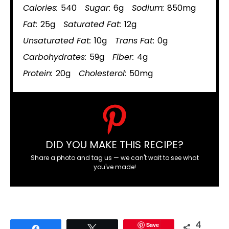
Calories:
540
Sugar:
6g
Sodium:
850mg
Fat:
25g
Saturated Fat:
12g
Unsaturated Fat:
10g
Trans Fat:
0g
Carbohydrates:
59g
Fiber:
4g
Protein:
20g
Cholesterol:
50mg
DID YOU MAKE THIS RECIPE?
Share a photo and tag us — we can't wait to see what
you've made!
Save
4
Share
Tweet