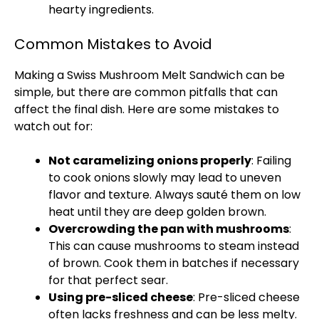
hearty ingredients.
Common Mistakes to Avoid
Making a Swiss Mushroom Melt Sandwich can be
simple, but there are common pitfalls that can
affect the final dish. Here are some mistakes to
watch out for:
Not caramelizing onions properly
: Failing
to cook onions slowly may lead to uneven
flavor and texture. Always sauté them on low
heat until they are deep golden brown.
Overcrowding the pan with mushrooms
:
This can cause mushrooms to steam instead
of brown. Cook them in batches if necessary
for that perfect sear.
Using pre-sliced cheese
: Pre-sliced cheese
often lacks freshness and can be less melty.