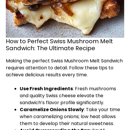
How to Perfect Swiss Mushroom Melt
Sandwich: The Ultimate Recipe
Making the perfect Swiss Mushroom Melt Sandwich
requires attention to detail. Follow these tips to
achieve delicious results every time.
Use Fresh Ingredients
: Fresh mushrooms
and quality Swiss cheese elevate the
sandwich’s flavor profile significantly.
Caramelize Onions Slowly
: Take your time
when caramelizing onions; low heat allows
them to develop their natural sweetness.