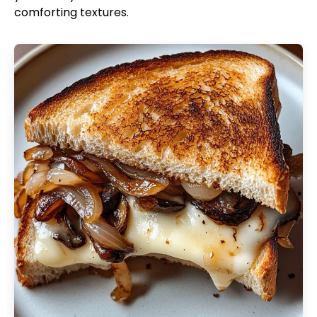
comforting textures.