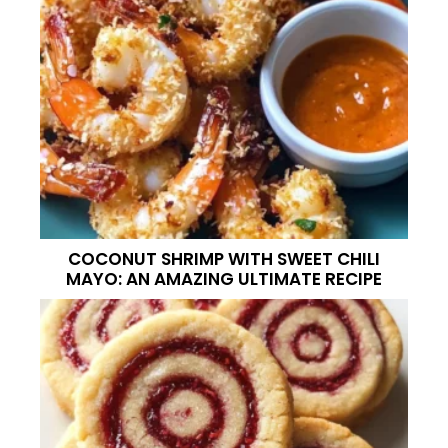
COCONUT SHRIMP WITH SWEET CHILI
MAYO: AN AMAZING ULTIMATE RECIPE