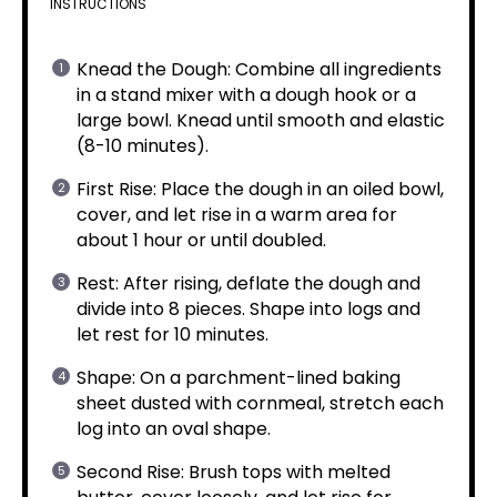
INSTRUCTIONS
Knead the Dough: Combine all ingredients
in a stand mixer with a dough hook or a
large bowl. Knead until smooth and elastic
(8-10 minutes).
First Rise: Place the dough in an oiled bowl,
cover, and let rise in a warm area for
about 1 hour or until doubled.
Rest: After rising, deflate the dough and
divide into 8 pieces. Shape into logs and
let rest for 10 minutes.
Shape: On a parchment-lined baking
sheet dusted with cornmeal, stretch each
log into an oval shape.
Second Rise: Brush tops with melted