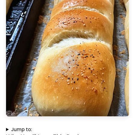
Jump to: