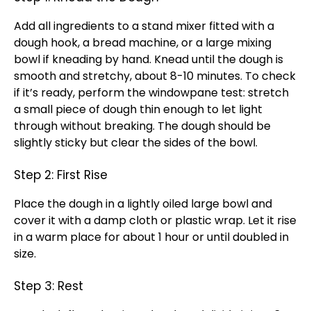
Add all ingredients to a stand mixer fitted with a
dough hook, a bread machine, or a large mixing
bowl if kneading by hand. Knead until the dough is
smooth and stretchy, about 8-10 minutes. To check
if it’s ready, perform the windowpane test: stretch
a small piece of dough thin enough to let light
through without breaking. The dough should be
slightly sticky but clear the sides of the bowl.
Step 2: First Rise
Place the dough in a lightly oiled large bowl and
cover it with a damp cloth or plastic wrap. Let it rise
in a warm place for about 1 hour or until doubled in
size.
Step 3: Rest