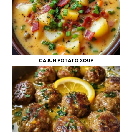
CAJUN POTATO SOUP