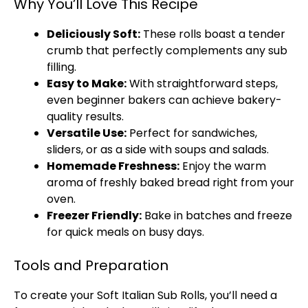
Why You’ll Love This Recipe
Deliciously Soft:
These rolls boast a tender
crumb that perfectly complements any sub
filling.
Easy to Make:
With straightforward steps,
even beginner bakers can achieve bakery-
quality results.
Versatile Use:
Perfect for sandwiches,
sliders, or as a side with soups and salads.
Homemade Freshness:
Enjoy the warm
aroma of freshly baked bread right from your
oven.
Freezer Friendly:
Bake in batches and freeze
for quick meals on busy days.
Tools and Preparation
To create your Soft Italian Sub Rolls, you’ll need a