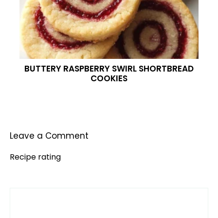
BUTTERY RASPBERRY SWIRL SHORTBREAD
COOKIES
Leave a Comment
Recipe rating
Comment
1
2
3
4
5
Star
Stars
Stars
Stars
Stars