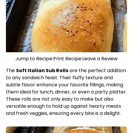
Jump to Recipe
·
Print Recipe
·
Leave a Review
The
Soft Italian Sub Rolls
are the perfect addition
to any sandwich feast. Their fluffy texture and
subtle flavor enhance your favorite fillings, making
them ideal for lunch, dinner, or even a party platter.
These rolls are not only easy to make but also
versatile enough to hold up against hearty meats
and fresh veggies, ensuring every bite is a delight.