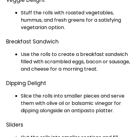
Veggie Delight
Stuff the rolls with roasted vegetables,
hummus, and fresh greens for a satisfying
vegetarian option.
Breakfast Sandwich
Use the rolls to create a breakfast sandwich
filled with scrambled eggs, bacon or sausage,
and cheese for a morning treat.
Dipping Delight
Slice the rolls into smaller pieces and serve
them with olive oil or balsamic vinegar for
dipping alongside an antipasto platter.
Sliders