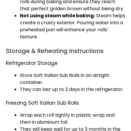
rolls during baking and ensure they reach
that perfect golden brown without being dry.
Not using steam while baking:
Steam helps
create a crusty exterior. Pouring water into a
preheated pan will enhance your rolls’
texture.
Storage & Reheating Instructions
Refrigerator Storage
Store Soft Italian Sub Rolls in an airtight
container.
They can last up to 2 days in the refrigerator.
Freezing Soft Italian Sub Rolls
Wrap each roll tightly in plastic wrap and
then in aluminum foil.
They will keep well for up to 3 months in the