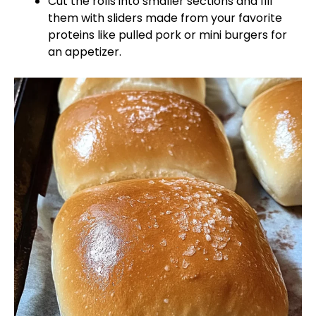
Cut the rolls into smaller sections and fill
them with sliders made from your favorite
proteins like pulled pork or mini burgers for
an appetizer.