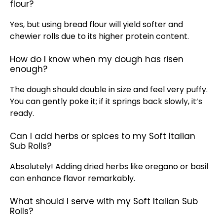
flour?
Yes, but using bread flour will yield softer and
chewier rolls due to its higher protein content.
How do I know when my dough has risen
enough?
The dough should double in size and feel very puffy.
You can gently poke it; if it springs back slowly, it’s
ready.
Can I add herbs or spices to my Soft Italian
Sub Rolls?
Absolutely! Adding dried herbs like oregano or basil
can enhance flavor remarkably.
What should I serve with my Soft Italian Sub
Rolls?