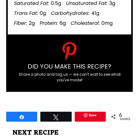
Saturated Fat:
0.5g
Unsaturated Fat:
3g
Trans Fat:
0g
Carbohydrates:
41g
Fiber:
2g
Protein:
6g
Cholesterol:
0mg
DID YOU MAKE THIS RECIPE?
Share a photo and tag us — we can't wait to see what
you've made!
Save
6
Share
Tweet
SHARES
NEXT RECIPE