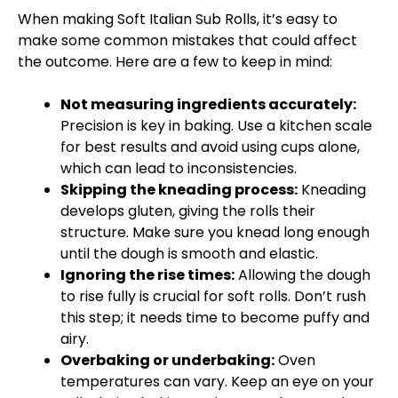
When making Soft Italian Sub Rolls, it’s easy to
make some common mistakes that could affect
the outcome. Here are a few to keep in mind:
Not measuring ingredients accurately:
Precision is key in baking. Use a kitchen scale
for best results and avoid using cups alone,
which can lead to inconsistencies.
Skipping the kneading process:
Kneading
develops gluten, giving the rolls their
structure. Make sure you knead long enough
until the dough is smooth and elastic.
Ignoring the rise times:
Allowing the dough
to rise fully is crucial for soft rolls. Don’t rush
this step; it needs time to become puffy and
airy.
Overbaking or underbaking:
Oven
temperatures can vary. Keep an eye on your