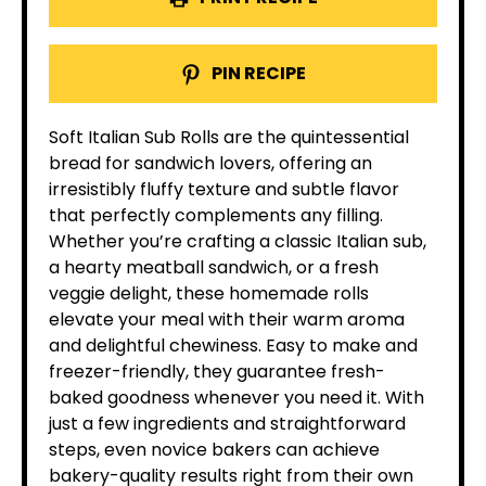
PIN RECIPE
Soft Italian Sub Rolls are the quintessential
bread for sandwich lovers, offering an
irresistibly fluffy texture and subtle flavor
that perfectly complements any filling.
Whether you’re crafting a classic Italian sub,
a hearty meatball sandwich, or a fresh
veggie delight, these homemade rolls
elevate your meal with their warm aroma
and delightful chewiness. Easy to make and
freezer-friendly, they guarantee fresh-
baked goodness whenever you need it. With
just a few ingredients and straightforward
steps, even novice bakers can achieve
bakery-quality results right from their own