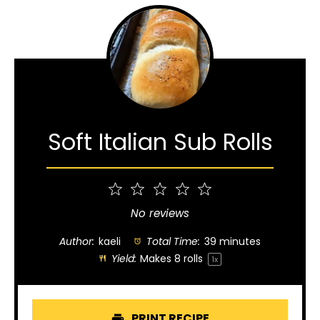
Soft Italian Sub Rolls
1
2
3
4
5
Star
Stars
Stars
Stars
Stars
No reviews
Author:
kaeli
Total Time:
39 minutes
Yield:
Makes
8
rolls
1
x
PRINT RECIPE