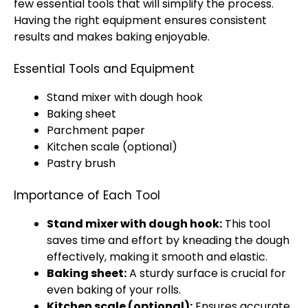
few essential tools that will simplify the process.
Having the right equipment ensures consistent
results and makes baking enjoyable.
Essential Tools and Equipment
Stand mixer with dough hook
Baking sheet
Parchment paper
Kitchen scale (optional)
Pastry brush
Importance of Each Tool
Stand mixer with dough hook:
This tool
saves time and effort by kneading the dough
effectively, making it smooth and elastic.
Baking sheet:
A sturdy surface is crucial for
even baking of your rolls.
Kitchen scale (optional):
Ensures accurate