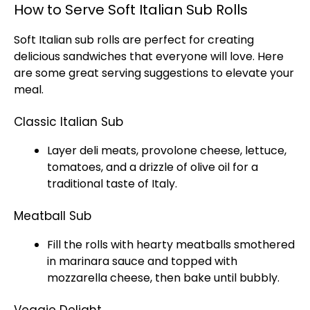
How to Serve Soft Italian Sub Rolls
Soft Italian sub rolls are perfect for creating
delicious sandwiches that everyone will love. Here
are some great serving suggestions to elevate your
meal.
Classic Italian Sub
Layer deli meats, provolone cheese, lettuce,
tomatoes, and a drizzle of olive oil for a
traditional taste of Italy.
Meatball Sub
Fill the rolls with hearty meatballs smothered
in marinara sauce and topped with
mozzarella cheese, then bake until bubbly.