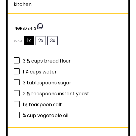
kitchen.
INGREDIENTS
1x
2x
3x
SCALE
3 ½ cups
bread flour
1 ¼ cups
water
3 tablespoons
sugar
2 ½ teaspoons
instant yeast
1½ teaspoon
salt
¼ cup
vegetable oil