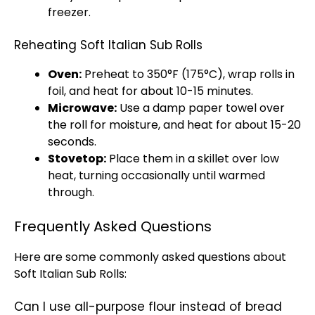
freezer.
Reheating Soft Italian Sub Rolls
Oven:
Preheat to 350°F (175°C), wrap rolls in
foil, and heat for about 10-15 minutes.
Microwave:
Use a damp paper towel over
the roll for moisture, and heat for about 15-20
seconds.
Stovetop:
Place them in a skillet over low
heat, turning occasionally until warmed
through.
Frequently Asked Questions
Here are some commonly asked questions about
Soft Italian Sub Rolls:
Can I use all-purpose flour instead of bread