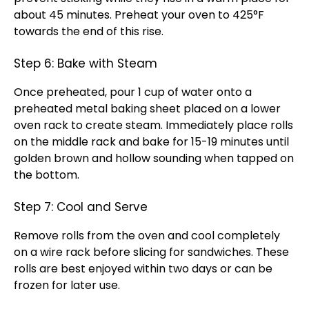
about 45 minutes. Preheat your oven to 425°F
towards the end of this rise.
Step 6: Bake with Steam
Once preheated, pour 1 cup of water onto a
preheated metal baking sheet placed on a lower
oven rack to create steam. Immediately place rolls
on the middle rack and bake for 15-19 minutes until
golden brown and hollow sounding when tapped on
the bottom.
Step 7: Cool and Serve
Remove rolls from the oven and cool completely
on a wire rack before slicing for sandwiches. These
rolls are best enjoyed within two days or can be
frozen for later use.