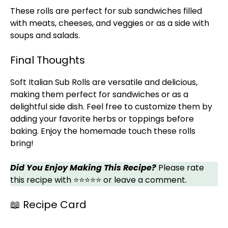
These rolls are perfect for sub sandwiches filled
with meats, cheeses, and veggies or as a side with
soups and salads.
Final Thoughts
Soft Italian Sub Rolls are versatile and delicious,
making them perfect for sandwiches or as a
delightful side dish. Feel free to customize them by
adding your favorite herbs or toppings before
baking. Enjoy the homemade touch these rolls
bring!
Did You Enjoy Making This Recipe?
Please rate
this recipe with ⭐⭐⭐⭐⭐ or leave a comment.
📖 Recipe Card