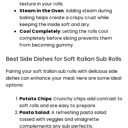
texture in your rolls.
Steam in the Oven
: Adding steam during
baking helps create a crispy crust while
keeping the inside soft and airy.
Cool Completely
: Letting the rolls cool
completely before slicing prevents them
from becoming gummy.
Best Side Dishes for Soft Italian Sub Rolls
Pairing your soft Italian sub rolls with delicious side
dishes can enhance your meal. Here are some ideal
options:
Potato Chips
: Crunchy chips add contrast to
soft rolls and are easy to prepare.
Pasta Salad
: A refreshing pasta salad
tossed with veggies and vinaigrette
complements any sub perfectly.