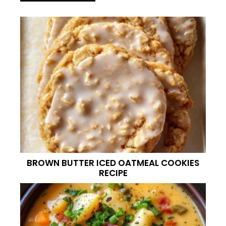
BROWN BUTTER ICED OATMEAL COOKIES
RECIPE