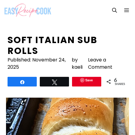
Skip
M
to
content
SOFT ITALIAN SUB
ROLLS
Published:
November 24,
by
Leave a
2025
kaeli
Comment
Save
6
Share
Tweet
SHARES