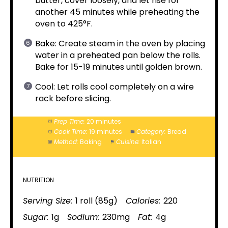
butter, cover loosely, and let rise for
another 45 minutes while preheating the
oven to 425°F.
Bake: Create steam in the oven by placing
water in a preheated pan below the rolls.
Bake for 15-19 minutes until golden brown.
Cool: Let rolls cool completely on a wire
rack before slicing.
Prep Time:
20 minutes
Cook Time:
19 minutes
Category:
Bread
Method:
Baking
Cuisine:
Italian
NUTRITION
Serving Size:
1 roll (85g)
Calories:
220
Sugar:
1g
Sodium:
230mg
Fat:
4g