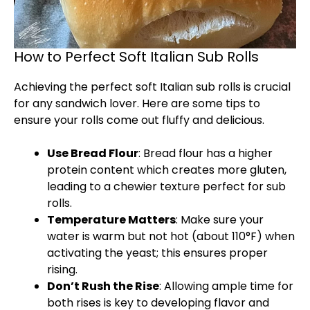
How to Perfect Soft Italian Sub Rolls
Achieving the perfect soft Italian sub rolls is crucial
for any sandwich lover. Here are some tips to
ensure your rolls come out fluffy and delicious.
Use Bread Flour
: Bread flour has a higher
protein content which creates more gluten,
leading to a chewier texture perfect for sub
rolls.
Temperature Matters
: Make sure your
water is warm but not hot (about 110°F) when
activating the yeast; this ensures proper
rising.
Don’t Rush the Rise
: Allowing ample time for
both rises is key to developing flavor and