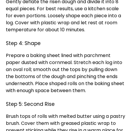
Gently deflate the risen dough and divide it into 8
equal pieces. For best results, use a kitchen scale
for even portions. Loosely shape each piece into a
log. Cover with plastic wrap and let rest at room
temperature for about 10 minutes.
Step 4: Shape
Prepare a baking sheet lined with parchment
paper dusted with cornmeal. Stretch each log into
an oval roll; smooth out the tops by pulling down
the bottoms of the dough and pinching the ends
underneath. Place shaped rolls on the baking sheet
with enough space between them.
Step 5: Second Rise
Brush tops of rolls with melted butter using a pastry
brush. Cover them with greased plastic wrap to
prevent sticking while they rise in a warm place for