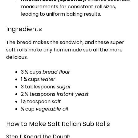
measurements for consistent roll sizes,
leading to uniform baking results.
Ingredients
The bread makes the sandwich, and these super
soft rolls make any homemade sub all the more
delicious.
3 ½ cups
bread flour
1 ¼ cups
water
3 tablespoons
sugar
2 ½ teaspoons
instant yeast
1½ teaspoon
salt
¼ cup
vegetable oil
How to Make Soft Italian Sub Rolls
Step 1: Knead the Dough