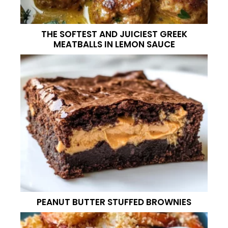
THE SOFTEST AND JUICIEST GREEK
MEATBALLS IN LEMON SAUCE
PEANUT BUTTER STUFFED BROWNIES