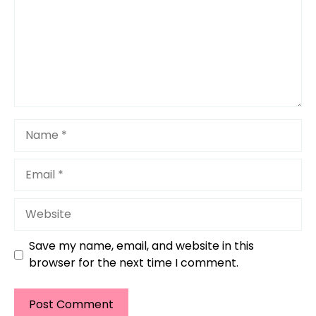
Name
Email
Website
Save my name, email, and website in this
browser for the next time I comment.