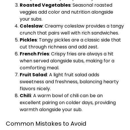
Roasted Vegetables
: Seasonal roasted
veggies add color and nutrition alongside
your subs.
Coleslaw
: Creamy coleslaw provides a tangy
crunch that pairs well with rich sandwiches.
Pickles
: Tangy pickles are a classic side that
cut through richness and add zest.
French Fries
: Crispy fries are always a hit
when served alongside subs, making for a
comforting meal.
Fruit Salad
: A light fruit salad adds
sweetness and freshness, balancing hearty
flavors nicely.
Chili
: A warm bowl of chili can be an
excellent pairing on colder days, providing
warmth alongside your sub.
Common Mistakes to Avoid