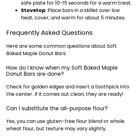
safe plate for 10-15 seconds for a warm treat.
Stovetop
: Place bars in a skillet over low
heat, cover, and warm for about 5 minutes.
Frequently Asked Questions
Here are some common questions about Soft
Baked Maple Donut Bars.
How do I know when my Soft Baked Maple
Donut Bars are done?
Check for golden edges and insert a toothpick into
the center. If it comes out clean, they are ready!
Can I substitute the all-purpose flour?
Yes, you can use gluten-free flour blend or whole
wheat flour, but texture may vary slightly.