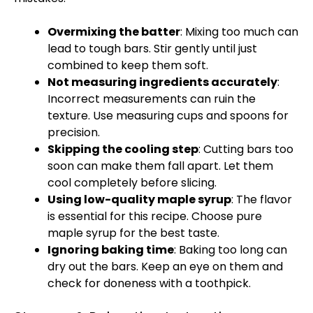
Overmixing the batter
: Mixing too much can
lead to tough bars. Stir gently until just
combined to keep them soft.
Not measuring ingredients accurately
:
Incorrect measurements can ruin the
texture. Use measuring cups and spoons for
precision.
Skipping the cooling step
: Cutting bars too
soon can make them fall apart. Let them
cool completely before slicing.
Using low-quality maple syrup
: The flavor
is essential for this recipe. Choose pure
maple syrup for the best taste.
Ignoring baking time
: Baking too long can
dry out the bars. Keep an eye on them and
check for doneness with a toothpick.