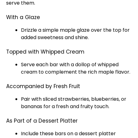
serve them.
With a Glaze
Drizzle a simple maple glaze over the top for
added sweetness and shine.
Topped with Whipped Cream
Serve each bar with a dollop of whipped
cream to complement the rich maple flavor.
Accompanied by Fresh Fruit
Pair with sliced strawberries, blueberries, or
bananas for a fresh and fruity touch.
As Part of a Dessert Platter
Include these bars on a dessert platter