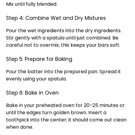
Mix until fully blended.
Step 4: Combine Wet and Dry Mixtures
Pour the wet ingredients into the dry ingredients.
Stir gently with a spatula until just combined. Be
careful not to overmix; this keeps your bars soft.
Step 5: Prepare for Baking
Pour the batter into the prepared pan. Spread it
evenly using your spatula.
Step 6: Bake in Oven
Bake in your preheated oven for 20–25 minutes or
until the edges turn golden brown. Insert a
toothpick into the center; it should come out clean
when done.