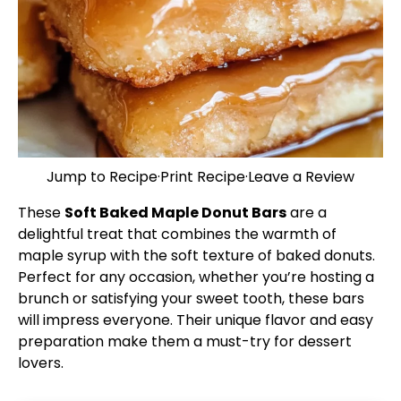
Jump to Recipe
·
Print Recipe
·
Leave a Review
These
Soft Baked Maple Donut Bars
are a
delightful treat that combines the warmth of
maple syrup with the soft texture of baked donuts.
Perfect for any occasion, whether you’re hosting a
brunch or satisfying your sweet tooth, these bars
will impress everyone. Their unique flavor and easy
preparation make them a must-try for dessert
lovers.