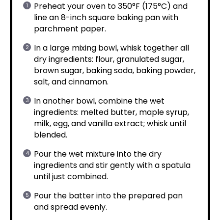
Preheat your oven to 350°F (175°C) and
line an 8-inch square baking pan with
parchment paper.
In a large mixing bowl, whisk together all
dry ingredients: flour, granulated sugar,
brown sugar, baking soda, baking powder,
salt, and cinnamon.
In another bowl, combine the wet
ingredients: melted butter, maple syrup,
milk, egg, and vanilla extract; whisk until
blended.
Pour the wet mixture into the dry
ingredients and stir gently with a spatula
until just combined.
Pour the batter into the prepared pan
and spread evenly.