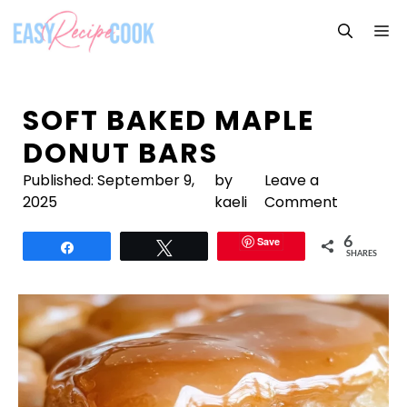
Skip
M
to
content
SOFT BAKED MAPLE
DONUT BARS
Published:
September 9,
by
Leave a
2025
kaeli
Comment
Save
6
Share
Tweet
SHARES