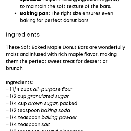
to maintain the soft texture of the bars.
Baking pan:
The right size ensures even
baking for perfect donut bars.
Ingredients
These Soft Baked Maple Donut Bars are wonderfully
moist and infused with rich maple flavor, making
them the perfect sweet treat for dessert or
brunch.
Ingredients:
– 1 1/4 cups
all-purpose flour
– 1/2 cup
granulated sugar
– 1/4 cup
brown sugar
, packed
– 1/2 teaspoon
baking soda
– 1/4 teaspoon
baking powder
– 1/4 teaspoon
salt