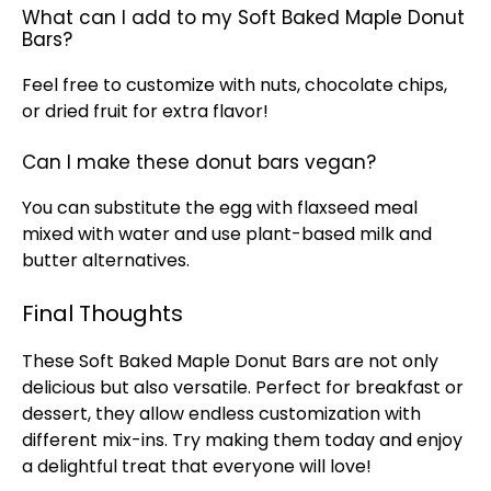
What can I add to my Soft Baked Maple Donut
Bars?
Feel free to customize with nuts, chocolate chips,
or dried fruit for extra flavor!
Can I make these donut bars vegan?
You can substitute the egg with flaxseed meal
mixed with water and use plant-based milk and
butter alternatives.
Final Thoughts
These Soft Baked Maple Donut Bars are not only
delicious but also versatile. Perfect for breakfast or
dessert, they allow endless customization with
different mix-ins. Try making them today and enjoy
a delightful treat that everyone will love!