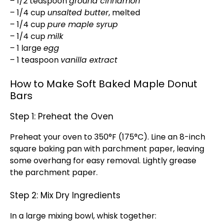
– 1/2 teaspoon
ground cinnamon
– 1/4 cup
unsalted butter
, melted
– 1/4 cup
pure maple syrup
– 1/4 cup
milk
– 1 large
egg
– 1 teaspoon
vanilla extract
How to Make Soft Baked Maple Donut
Bars
Step 1: Preheat the Oven
Preheat your oven to 350°F (175°C). Line an 8-inch
square baking pan with parchment paper, leaving
some overhang for easy removal. Lightly grease
the parchment paper.
Step 2: Mix Dry Ingredients
In a large mixing bowl, whisk together: