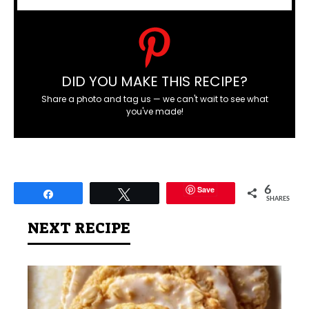
DID YOU MAKE THIS RECIPE?
Share a photo and tag us — we can't wait to see what
you've made!
Save
6
Share
Tweet
SHARES
NEXT RECIPE