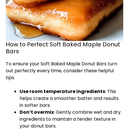
How to Perfect Soft Baked Maple Donut
Bars
To ensure your Soft Baked Maple Donut Bars turn
out perfectly every time, consider these helpful
tips.
Use room temperature ingredients
: This
helps create a smoother batter and results
in softer bars.
Don’t overmix
: Gently combine wet and dry
ingredients to maintain a tender texture in
your donut bars.