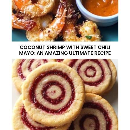
COCONUT SHRIMP WITH SWEET CHILI
MAYO: AN AMAZING ULTIMATE RECIPE