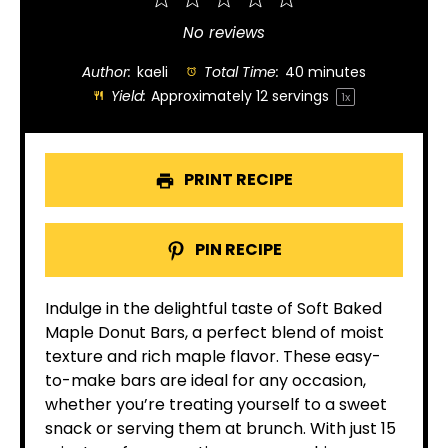
1
2
3
4
5
Star
Stars
Stars
Stars
Stars
No reviews
Author:
kaeli
Total Time:
40 minutes
Yield:
Approximately
12
servings
1
x
PRINT RECIPE
PIN RECIPE
Indulge in the delightful taste of Soft Baked
Maple Donut Bars, a perfect blend of moist
texture and rich maple flavor. These easy-
to-make bars are ideal for any occasion,
whether you’re treating yourself to a sweet
snack or serving them at brunch. With just 15