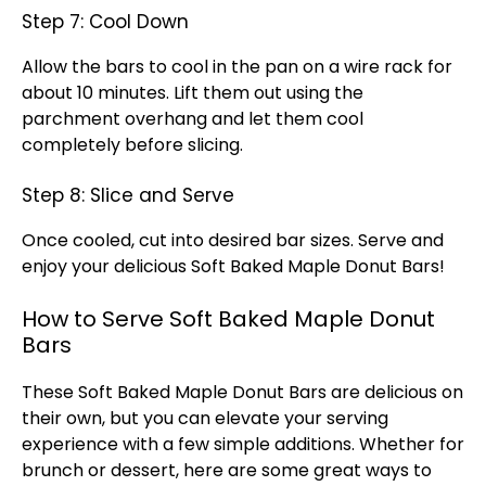
Step 7: Cool Down
Allow the bars to cool in the pan on a wire rack for
about 10 minutes. Lift them out using the
parchment overhang and let them cool
completely before slicing.
Step 8: Slice and Serve
Once cooled, cut into desired bar sizes. Serve and
enjoy your delicious Soft Baked Maple Donut Bars!
How to Serve Soft Baked Maple Donut
Bars
These Soft Baked Maple Donut Bars are delicious on
their own, but you can elevate your serving
experience with a few simple additions. Whether for
brunch or dessert, here are some great ways to