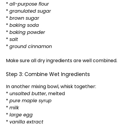
*
all-purpose flour
*
granulated sugar
*
brown sugar
*
baking soda
*
baking powder
*
salt
*
ground cinnamon
Make sure all dry ingredients are well combined.
Step 3: Combine Wet Ingredients
In another mixing bowl, whisk together:
*
unsalted butter
, melted
*
pure maple syrup
*
milk
*
large egg
*
vanilla extract