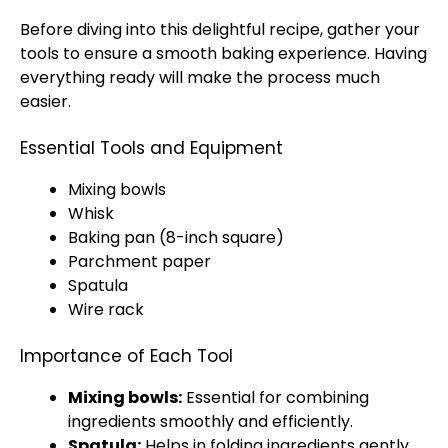
Before diving into this delightful recipe, gather your
tools to ensure a smooth baking experience. Having
everything ready will make the process much
easier.
Essential Tools and Equipment
Mixing bowls
Whisk
Baking pan (8-inch square)
Parchment paper
Spatula
Wire rack
Importance of Each Tool
Mixing bowls:
Essential for combining
ingredients smoothly and efficiently.
Spatula:
Helps in folding ingredients gently