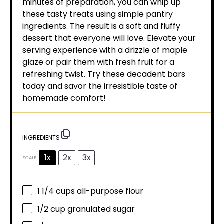
minutes of preparation, you can whip up
these tasty treats using simple pantry
ingredients. The result is a soft and fluffy
dessert that everyone will love. Elevate your
serving experience with a drizzle of maple
glaze or pair them with fresh fruit for a
refreshing twist. Try these decadent bars
today and savor the irresistible taste of
homemade comfort!
INGREDIENTS
1x
2x
3x
SCALE
1 1/4 cups
all-purpose flour
1/2 cup
granulated sugar