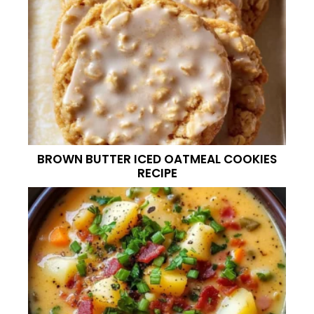
BROWN BUTTER ICED OATMEAL COOKIES
RECIPE