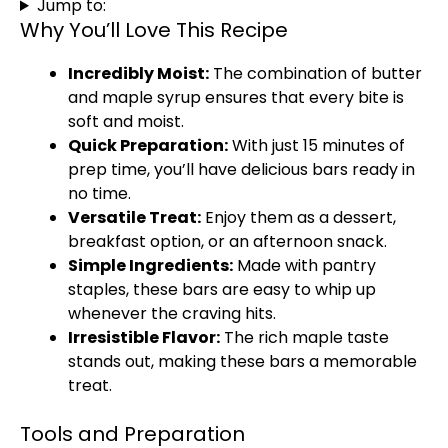
Jump to:
Why You’ll Love This Recipe
Incredibly Moist:
The combination of butter
and maple syrup ensures that every bite is
soft and moist.
Quick Preparation:
With just 15 minutes of
prep time, you’ll have delicious bars ready in
no time.
Versatile Treat:
Enjoy them as a dessert,
breakfast option, or an afternoon snack.
Simple Ingredients:
Made with pantry
staples, these bars are easy to whip up
whenever the craving hits.
Irresistible Flavor:
The rich maple taste
stands out, making these bars a memorable
treat.
Tools and Preparation