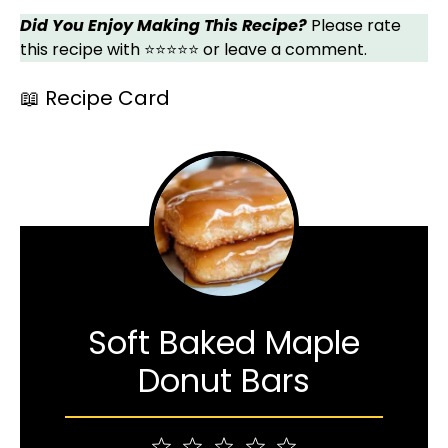
Did You Enjoy Making This Recipe?
Please rate
this recipe with ⭐⭐⭐⭐⭐ or leave a comment.
📖 Recipe Card
Soft Baked Maple
Donut Bars