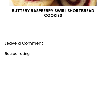
BUTTERY RASPBERRY SWIRL SHORTBREAD
COOKIES
Leave a Comment
Recipe rating
Comment
1
2
3
4
5
Star
Stars
Stars
Stars
Stars