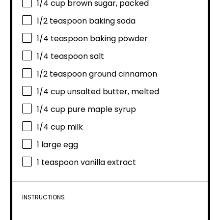
1/4 cup
brown sugar, packed
1/2 teaspoon
baking soda
1/4 teaspoon
baking powder
1/4 teaspoon
salt
1/2 teaspoon
ground cinnamon
1/4 cup
unsalted butter, melted
1/4 cup
pure maple syrup
1/4 cup
milk
1
large egg
1 teaspoon
vanilla extract
INSTRUCTIONS