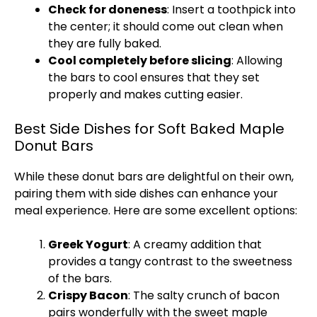
Check for doneness
: Insert a toothpick into
the center; it should come out clean when
they are fully baked.
Cool completely before slicing
: Allowing
the bars to cool ensures that they set
properly and makes cutting easier.
Best Side Dishes for Soft Baked Maple
Donut Bars
While these donut bars are delightful on their own,
pairing them with side dishes can enhance your
meal experience. Here are some excellent options:
Greek Yogurt
: A creamy addition that
provides a tangy contrast to the sweetness
of the bars.
Crispy Bacon
: The salty crunch of bacon
pairs wonderfully with the sweet maple