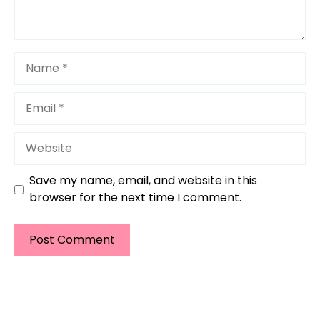
Name
Email
Website
Save my name, email, and website in this
browser for the next time I comment.