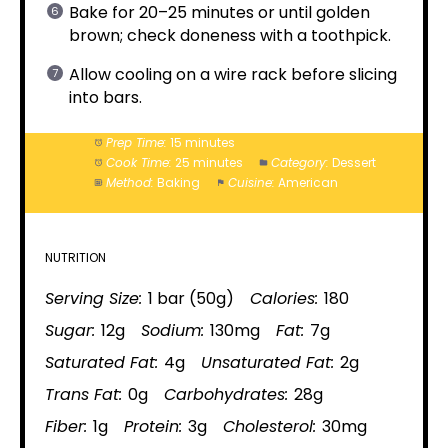
Bake for 20–25 minutes or until golden
brown; check doneness with a toothpick.
Allow cooling on a wire rack before slicing
into bars.
Prep Time:
15 minutes
Cook Time:
25 minutes
Category:
Dessert
Method:
Baking
Cuisine:
American
NUTRITION
Serving Size:
1 bar (50g)
Calories:
180
Sugar:
12g
Sodium:
130mg
Fat:
7g
Saturated Fat:
4g
Unsaturated Fat:
2g
Trans Fat:
0g
Carbohydrates:
28g
Fiber:
1g
Protein:
3g
Cholesterol:
30mg