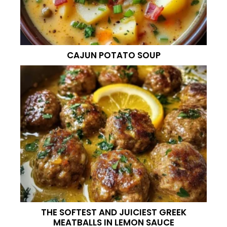
CAJUN POTATO SOUP
THE SOFTEST AND JUICIEST GREEK
MEATBALLS IN LEMON SAUCE