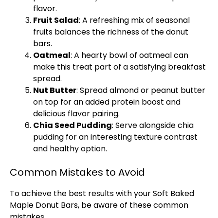
flavor.
Fruit Salad
: A refreshing mix of seasonal
fruits balances the richness of the donut
bars.
Oatmeal
: A hearty bowl of oatmeal can
make this treat part of a satisfying breakfast
spread.
Nut Butter
: Spread almond or peanut butter
on top for an added protein boost and
delicious flavor pairing.
Chia Seed Pudding
: Serve alongside chia
pudding for an interesting texture contrast
and healthy option.
Common Mistakes to Avoid
To achieve the best results with your Soft Baked
Maple Donut Bars, be aware of these common
mistakes.