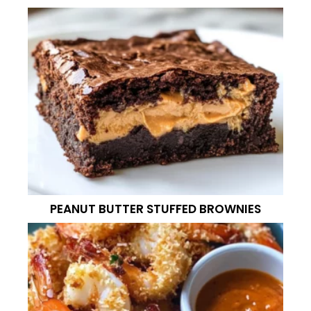
PEANUT BUTTER STUFFED BROWNIES