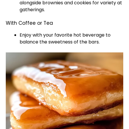
alongside brownies and cookies for variety at
gatherings.
With Coffee or Tea
Enjoy with your favorite hot beverage to
balance the sweetness of the bars.