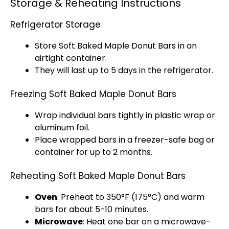
Storage & Reheating Instructions
Refrigerator Storage
Store Soft Baked Maple Donut Bars in an
airtight container.
They will last up to 5 days in the refrigerator.
Freezing Soft Baked Maple Donut Bars
Wrap individual bars tightly in plastic wrap or
aluminum foil.
Place wrapped bars in a freezer-safe bag or
container for up to 2 months.
Reheating Soft Baked Maple Donut Bars
Oven
: Preheat to 350°F (175°C) and warm
bars for about 5-10 minutes.
Microwave
: Heat one bar on a microwave-