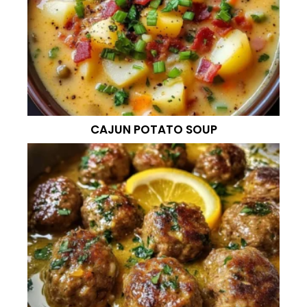
CAJUN POTATO SOUP