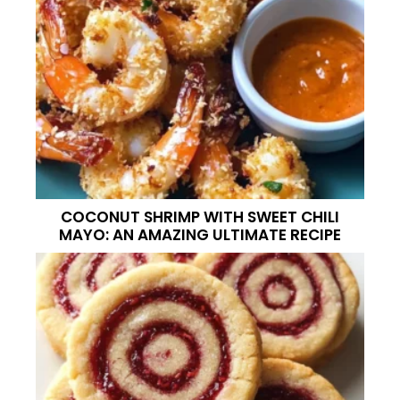
COCONUT SHRIMP WITH SWEET CHILI
MAYO: AN AMAZING ULTIMATE RECIPE