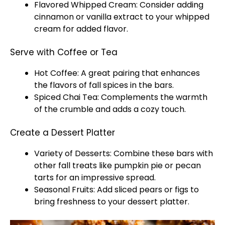
Flavored Whipped Cream: Consider adding
cinnamon or vanilla extract to your whipped
cream for added flavor.
Serve with Coffee or Tea
Hot Coffee: A great pairing that enhances
the flavors of fall spices in the bars.
Spiced Chai Tea: Complements the warmth
of the crumble and adds a cozy touch.
Create a Dessert Platter
Variety of Desserts: Combine these bars with
other fall treats like pumpkin pie or pecan
tarts for an impressive spread.
Seasonal Fruits: Add sliced pears or figs to
bring freshness to your dessert platter.