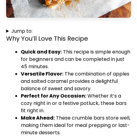
Jump to:
Why You’ll Love This Recipe
Quick and Easy:
This recipe is simple enough
for beginners and can be completed in just
45 minutes.
Versatile Flavor:
The combination of apples
and salted caramel provides a delightful
balance of sweet and savory.
Perfect for Any Occasion:
Whether it’s a
cozy night in or a festive potluck, these bars
fit right in.
Make Ahead:
These crumble bars store well,
making them ideal for meal prepping or last-
minute desserts.