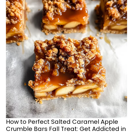
How to Perfect Salted Caramel Apple
Crumble Bars Fall Treat: Get Addicted in