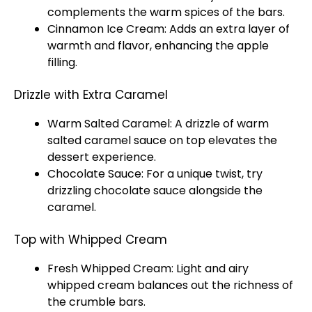
complements the warm spices of the bars.
Cinnamon Ice Cream: Adds an extra layer of
warmth and flavor, enhancing the apple
filling.
Drizzle with Extra Caramel
Warm Salted Caramel: A drizzle of warm
salted caramel sauce on top elevates the
dessert experience.
Chocolate Sauce: For a unique twist, try
drizzling chocolate sauce alongside the
caramel.
Top with Whipped Cream
Fresh Whipped Cream: Light and airy
whipped cream balances out the richness of
the crumble bars.