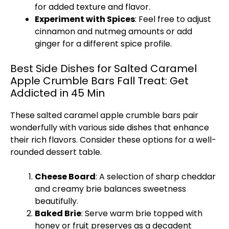
for added texture and flavor.
Experiment with Spices
: Feel free to adjust
cinnamon and nutmeg amounts or add
ginger for a different spice profile.
Best Side Dishes for Salted Caramel
Apple Crumble Bars Fall Treat: Get
Addicted in 45 Min
These salted caramel apple crumble bars pair
wonderfully with various side dishes that enhance
their rich flavors. Consider these options for a well-
rounded dessert table.
Cheese Board
: A selection of sharp cheddar
and creamy brie balances sweetness
beautifully.
Baked Brie
: Serve warm brie topped with
honey or fruit preserves as a decadent