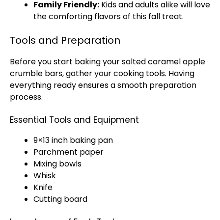
Family Friendly:
Kids and adults alike will love
the comforting flavors of this fall treat.
Tools and Preparation
Before you start baking your salted caramel apple
crumble bars, gather your cooking tools. Having
everything ready ensures a smooth preparation
process.
Essential Tools and Equipment
9×13 inch baking pan
Parchment paper
Mixing bowls
Whisk
Knife
Cutting board