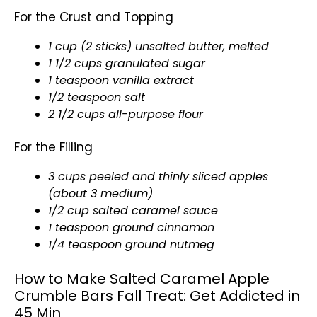
For the Crust and Topping
1 cup (2 sticks) unsalted butter, melted
1 1/2 cups granulated sugar
1 teaspoon vanilla extract
1/2 teaspoon salt
2 1/2 cups all-purpose flour
For the Filling
3 cups peeled and thinly sliced apples
(about 3 medium)
1/2 cup salted caramel sauce
1 teaspoon ground cinnamon
1/4 teaspoon ground nutmeg
How to Make Salted Caramel Apple
Crumble Bars Fall Treat: Get Addicted in
45 Min