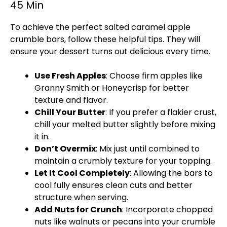
45 Min
To achieve the perfect salted caramel apple
crumble bars, follow these helpful tips. They will
ensure your dessert turns out delicious every time.
Use Fresh Apples
: Choose firm apples like
Granny Smith or Honeycrisp for better
texture and flavor.
Chill Your Butter
: If you prefer a flakier crust,
chill your melted butter slightly before mixing
it in.
Don’t Overmix
: Mix just until combined to
maintain a crumbly texture for your topping.
Let It Cool Completely
: Allowing the bars to
cool fully ensures clean cuts and better
structure when serving.
Add Nuts for Crunch
: Incorporate chopped
nuts like walnuts or pecans into your crumble