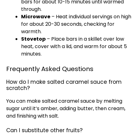
bars for about 10-15 minutes until warmed
through.
Microwave
– Heat individual servings on high
for about 20-30 seconds, checking for
warmth.
Stovetop
– Place bars in a skillet over low
heat, cover with a lid, and warm for about 5
minutes.
Frequently Asked Questions
How do I make salted caramel sauce from
scratch?
You can make salted caramel sauce by melting
sugar until it’s amber, adding butter, then cream,
and finishing with salt.
Can I substitute other fruits?