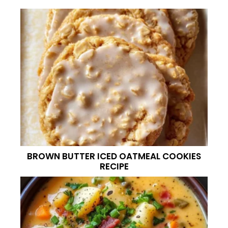
BROWN BUTTER ICED OATMEAL COOKIES
RECIPE