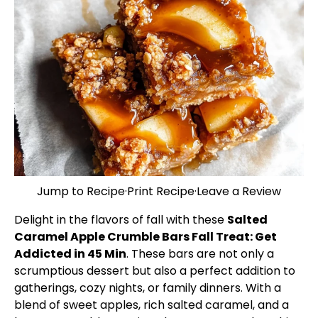
Jump to Recipe
·
Print Recipe
·
Leave a Review
Delight in the flavors of fall with these
Salted
Caramel Apple Crumble Bars Fall Treat: Get
Addicted in 45 Min
. These bars are not only a
scrumptious dessert but also a perfect addition to
gatherings, cozy nights, or family dinners. With a
blend of sweet apples, rich salted caramel, and a