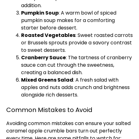
addition.
Pumpkin Soup
: A warm bowl of spiced
pumpkin soup makes for a comforting
starter before dessert.
Roasted Vegetables
: Sweet roasted carrots
or Brussels sprouts provide a savory contrast
to sweet desserts.
Cranberry Sauce
: The tartness of cranberry
sauce can cut through the sweetness,
creating a balanced dish.
Mixed Greens Salad
: A fresh salad with
apples and nuts adds crunch and brightness
alongside rich desserts.
Common Mistakes to Avoid
Avoiding common mistakes can ensure your salted
caramel apple crumble bars turn out perfectly
every time. Here are some pitfalls to watch for: