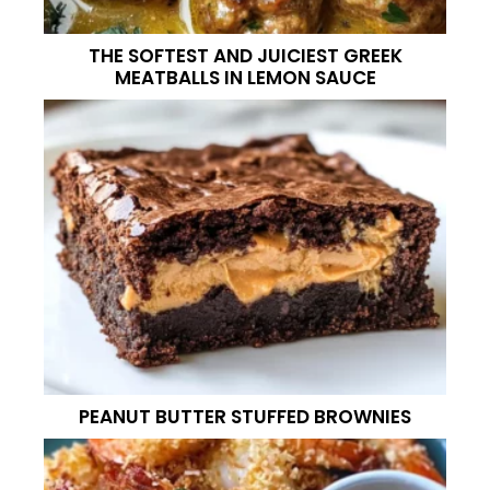
THE SOFTEST AND JUICIEST GREEK
MEATBALLS IN LEMON SAUCE
PEANUT BUTTER STUFFED BROWNIES