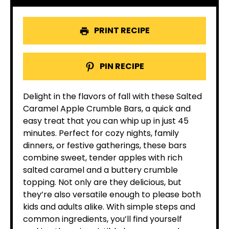
PRINT RECIPE
PIN RECIPE
Delight in the flavors of fall with these Salted
Caramel Apple Crumble Bars, a quick and
easy treat that you can whip up in just 45
minutes. Perfect for cozy nights, family
dinners, or festive gatherings, these bars
combine sweet, tender apples with rich
salted caramel and a buttery crumble
topping. Not only are they delicious, but
they’re also versatile enough to please both
kids and adults alike. With simple steps and
common ingredients, you’ll find yourself