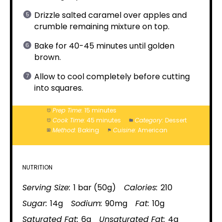
Drizzle salted caramel over apples and
crumble remaining mixture on top.
Bake for 40-45 minutes until golden
brown.
Allow to cool completely before cutting
into squares.
Prep Time:
15 minutes
Cook Time:
45 minutes
Category:
Dessert
Method:
Baking
Cuisine:
American
NUTRITION
Serving Size:
1 bar (50g)
Calories:
210
Sugar:
14g
Sodium:
90mg
Fat:
10g
Saturated Fat:
6g
Unsaturated Fat:
4g