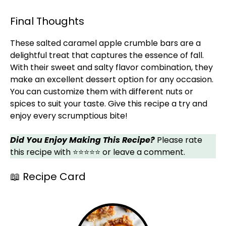
Final Thoughts
These salted caramel apple crumble bars are a
delightful treat that captures the essence of fall.
With their sweet and salty flavor combination, they
make an excellent dessert option for any occasion.
You can customize them with different nuts or
spices to suit your taste. Give this recipe a try and
enjoy every scrumptious bite!
Did You Enjoy Making This Recipe?
Please rate
this recipe with ⭐⭐⭐⭐⭐ or leave a comment.
📖 Recipe Card