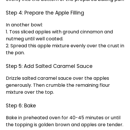
Step 4: Prepare the Apple Filling
In another bowl:
1. Toss sliced apples with ground cinnamon and
nutmeg until well coated.
2. Spread this apple mixture evenly over the crust in
the pan.
Step 5: Add Salted Caramel Sauce
Drizzle salted caramel sauce over the apples
generously. Then crumble the remaining flour
mixture over the top.
Step 6: Bake
Bake in preheated oven for 40-45 minutes or until
the topping is golden brown and apples are tender.