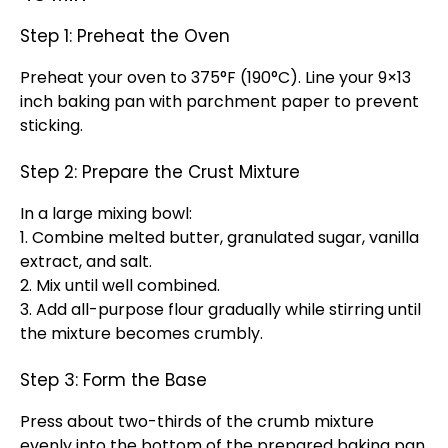
Step 1: Preheat the Oven
Preheat your oven to 375°F (190°C). Line your 9×13
inch baking pan with parchment paper to prevent
sticking.
Step 2: Prepare the Crust Mixture
In a large mixing bowl:
1. Combine melted butter, granulated sugar, vanilla
extract, and salt.
2. Mix until well combined.
3. Add all-purpose flour gradually while stirring until
the mixture becomes crumbly.
Step 3: Form the Base
Press about two-thirds of the crumb mixture
evenly into the bottom of the prepared baking pan.