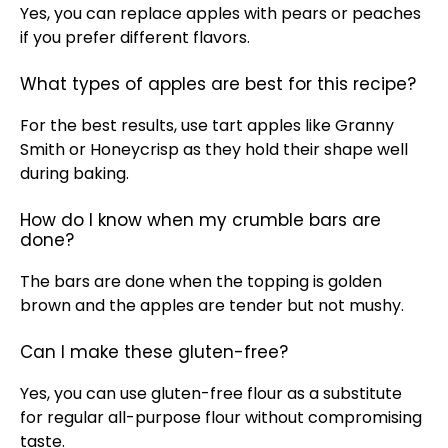
Yes, you can replace apples with pears or peaches
if you prefer different flavors.
What types of apples are best for this recipe?
For the best results, use tart apples like Granny
Smith or Honeycrisp as they hold their shape well
during baking.
How do I know when my crumble bars are
done?
The bars are done when the topping is golden
brown and the apples are tender but not mushy.
Can I make these gluten-free?
Yes, you can use gluten-free flour as a substitute
for regular all-purpose flour without compromising
taste.