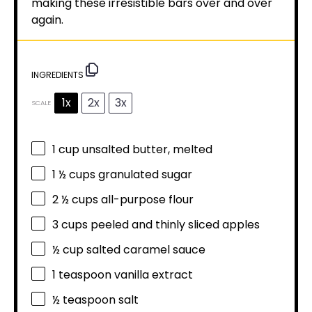
making these irresistible bars over and over
again.
INGREDIENTS
1x
2x
3x
SCALE
1 cup
unsalted butter, melted
1 ½ cups
granulated sugar
2 ½ cups
all-purpose flour
3 cups
peeled and thinly sliced apples
½ cup
salted caramel sauce
1 teaspoon
vanilla extract
½ teaspoon
salt