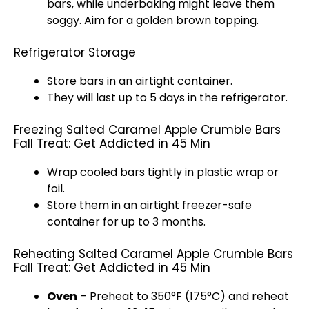
bars, while underbaking might leave them
soggy. Aim for a golden brown topping.
Refrigerator Storage
Store bars in an airtight container.
They will last up to 5 days in the refrigerator.
Freezing Salted Caramel Apple Crumble Bars
Fall Treat: Get Addicted in 45 Min
Wrap cooled bars tightly in plastic wrap or
foil.
Store them in an airtight freezer-safe
container for up to 3 months.
Reheating Salted Caramel Apple Crumble Bars
Fall Treat: Get Addicted in 45 Min
Oven
– Preheat to 350°F (175°C) and reheat