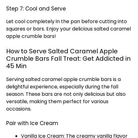
Step 7: Cool and Serve
Let cool completely in the pan before cutting into
squares or bars. Enjoy your delicious salted caramel
apple crumble bars!
How to Serve Salted Caramel Apple
Crumble Bars Fall Treat: Get Addicted in
45 Min
Serving salted caramel apple crumble bars is a
delightful experience, especially during the fall
season. These bars are not only delicious but also
versatile, making them perfect for various
occasions.
Pair with Ice Cream
Vanilla Ice Cream: The creamy vanilla flavor