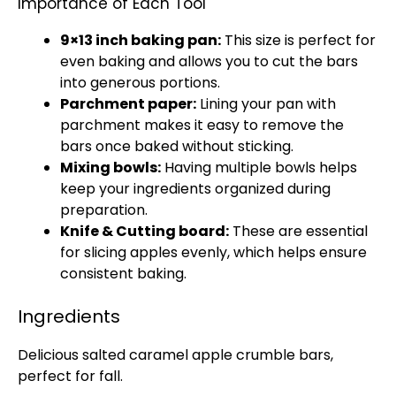
Importance of Each Tool
9×13 inch baking pan:
This size is perfect for
even baking and allows you to cut the bars
into generous portions.
Parchment paper:
Lining your pan with
parchment makes it easy to remove the
bars once baked without sticking.
Mixing bowls:
Having multiple bowls helps
keep your ingredients organized during
preparation.
Knife & Cutting board:
These are essential
for slicing apples evenly, which helps ensure
consistent baking.
Ingredients
Delicious salted caramel apple crumble bars,
perfect for fall.