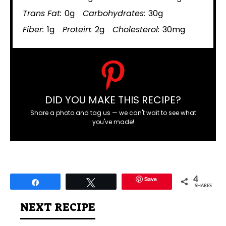
Trans Fat:
0g
Carbohydrates:
30g
Fiber:
1g
Protein:
2g
Cholesterol:
30mg
DID YOU MAKE THIS RECIPE?
Share a photo and tag us — we can't wait to see what
you've made!
Save
4
Share
Tweet
SHARES
NEXT RECIPE