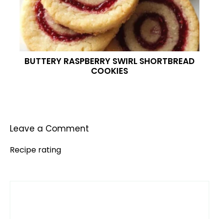
BUTTERY RASPBERRY SWIRL SHORTBREAD
COOKIES
Leave a Comment
Recipe rating
Comment
1
2
3
4
5
Star
Stars
Stars
Stars
Stars