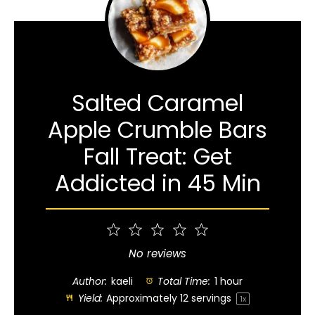
Salted Caramel
Apple Crumble Bars
Fall Treat: Get
Addicted in 45 Min
1
2
3
4
5
Star
Stars
Stars
Stars
Stars
No reviews
Author:
kaeli
Total Time:
1 hour
Yield:
Approximately
12
servings
1
x