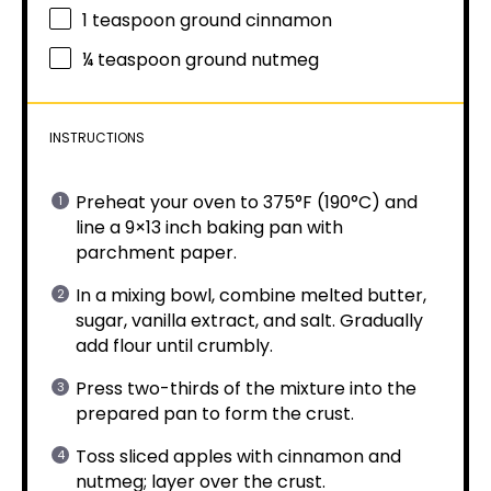
1 teaspoon
ground cinnamon
¼ teaspoon
ground nutmeg
INSTRUCTIONS
Preheat your oven to 375°F (190°C) and
line a 9×13 inch baking pan with
parchment paper.
In a mixing bowl, combine melted butter,
sugar, vanilla extract, and salt. Gradually
add flour until crumbly.
Press two-thirds of the mixture into the
prepared pan to form the crust.
Toss sliced apples with cinnamon and
nutmeg; layer over the crust.