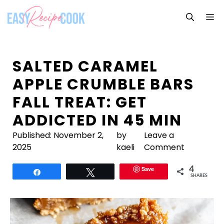
Skip
M
to
content
SALTED CARAMEL
APPLE CRUMBLE BARS
FALL TREAT: GET
ADDICTED IN 45 MIN
Published:
November 2,
by
Leave a
2025
kaeli
Comment
Save
4
Share
Tweet
SHARES