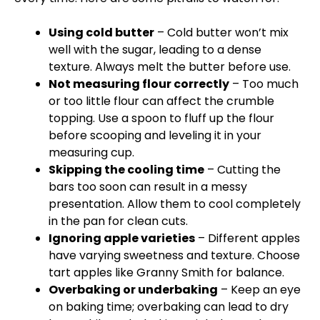
Using cold butter
– Cold butter won’t mix
well with the sugar, leading to a dense
texture. Always melt the butter before use.
Not measuring flour correctly
– Too much
or too little flour can affect the crumble
topping. Use a spoon to fluff up the flour
before scooping and leveling it in your
measuring cup.
Skipping the cooling time
– Cutting the
bars too soon can result in a messy
presentation. Allow them to cool completely
in the pan for clean cuts.
Ignoring apple varieties
– Different apples
have varying sweetness and texture. Choose
tart apples like Granny Smith for balance.
Overbaking or underbaking
– Keep an eye
on baking time; overbaking can lead to dry