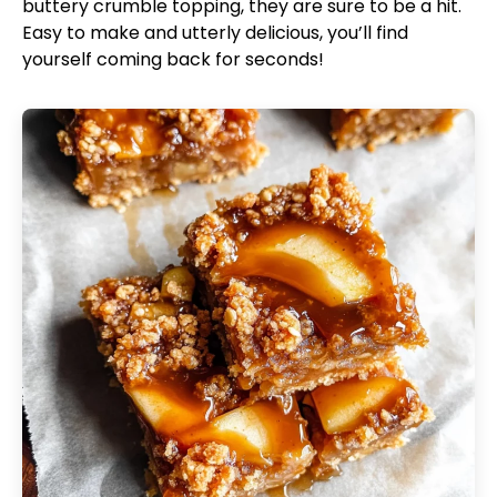
buttery crumble topping, they are sure to be a hit.
Easy to make and utterly delicious, you’ll find
yourself coming back for seconds!