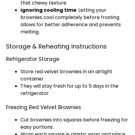
that chewy texture.
Ignoring cooling time
. Letting your
brownies cool completely before frosting
allows for better adherence and prevents
melting.
Storage & Reheating Instructions
Refrigerator Storage
Store red velvet brownies in an airtight
container.
They will stay fresh for up to 5 days in the
refrigerator.
Freezing Red Velvet Brownies
Cut brownies into squares before freezing for
easy portions.
Wrap each square in plastic wrap and place