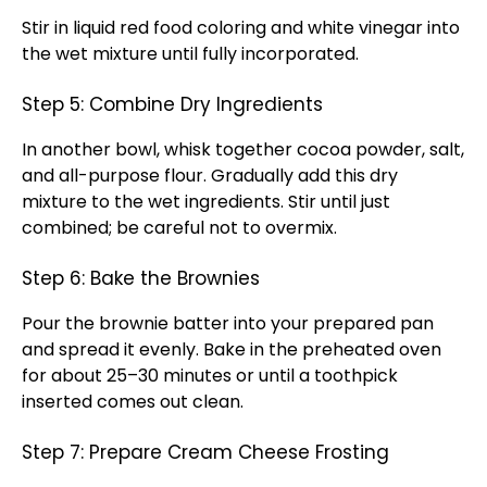
Stir in liquid red food coloring and white vinegar into
the wet mixture until fully incorporated.
Step 5: Combine Dry Ingredients
In another bowl, whisk together cocoa powder, salt,
and all-purpose flour. Gradually add this dry
mixture to the wet ingredients. Stir until just
combined; be careful not to overmix.
Step 6: Bake the Brownies
Pour the brownie batter into your prepared pan
and spread it evenly. Bake in the preheated oven
for about 25–30 minutes or until a toothpick
inserted comes out clean.
Step 7: Prepare Cream Cheese Frosting