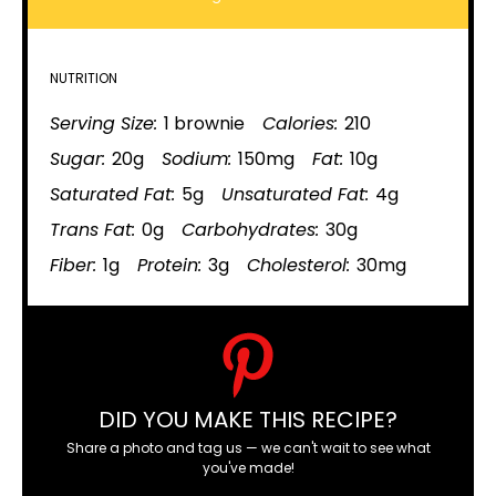
NUTRITION
Serving Size:
1 brownie
Calories:
210
Sugar:
20g
Sodium:
150mg
Fat:
10g
Saturated Fat:
5g
Unsaturated Fat:
4g
Trans Fat:
0g
Carbohydrates:
30g
Fiber:
1g
Protein:
3g
Cholesterol:
30mg
DID YOU MAKE THIS RECIPE?
Share a photo and tag us — we can't wait to see what
you've made!