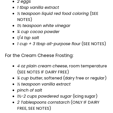
2 eggs
1 tbsp vanilla extract
½ teaspoon liquid red food coloring
(SEE
NOTES)
1½ teaspoon white vinegar
¼ cup cocoa powder
1/4 tsp salt
1 cup + 3 tbsp all-purpose flour
(SEE NOTES)
For the Cream Cheese Frosting:
4 oz plain cream cheese
, room temperature
(SEE NOTES IF DAIRY FREE)
¼ cup butter
, softened (dairy free or regular)
½ teaspoon vanilla extract
pinch of salt
1½-2 cups powdered sugar
(icing sugar)
2 Tablespoons cornstarch
(ONLY IF DAIRY
FREE, SEE NOTES)