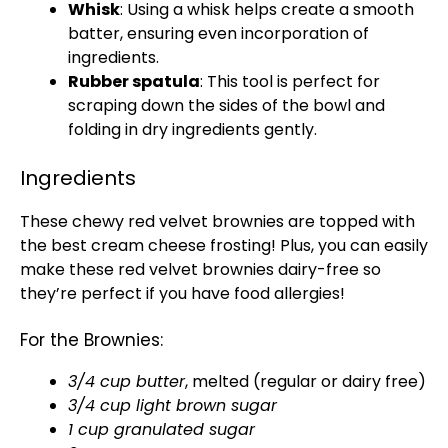
Whisk
: Using a whisk helps create a smooth
batter, ensuring even incorporation of
ingredients.
Rubber spatula
: This tool is perfect for
scraping down the sides of the bowl and
folding in dry ingredients gently.
Ingredients
These chewy red velvet brownies are topped with
the best cream cheese frosting! Plus, you can easily
make these red velvet brownies dairy-free so
they’re perfect if you have food allergies!
For the Brownies:
3/4 cup butter
, melted (regular or dairy free)
3/4 cup light brown sugar
1 cup granulated sugar