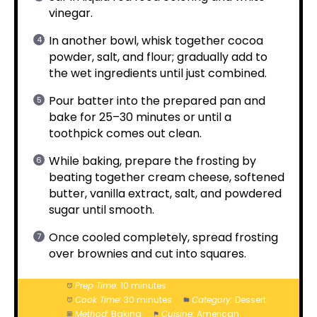
vinegar.
In another bowl, whisk together cocoa
powder, salt, and flour; gradually add to
the wet ingredients until just combined.
Pour batter into the prepared pan and
bake for 25–30 minutes or until a
toothpick comes out clean.
While baking, prepare the frosting by
beating together cream cheese, softened
butter, vanilla extract, salt, and powdered
sugar until smooth.
Once cooled completely, spread frosting
over brownies and cut into squares.
Prep Time:
10 minutes
Cook Time:
30 minutes
Category:
Dessert
Method:
Baking
Cuisine:
American