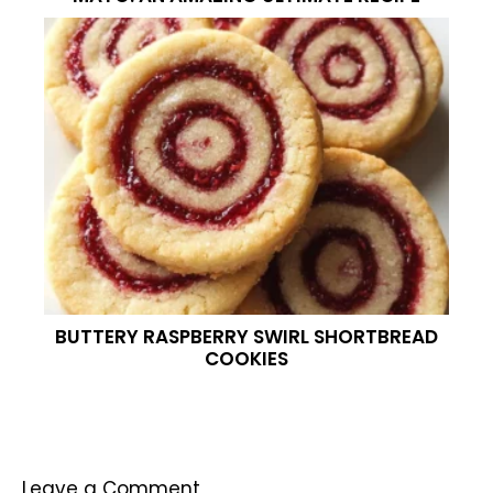
BUTTERY RASPBERRY SWIRL SHORTBREAD
COOKIES
Leave a Comment