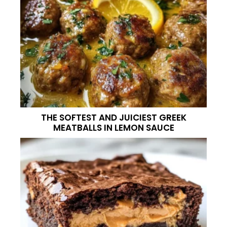
THE SOFTEST AND JUICIEST GREEK
MEATBALLS IN LEMON SAUCE