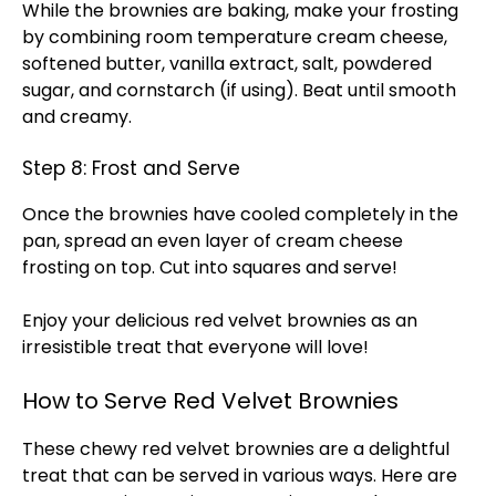
While the brownies are baking, make your frosting
by combining room temperature cream cheese,
softened butter, vanilla extract, salt, powdered
sugar, and cornstarch (if using). Beat until smooth
and creamy.
Step 8: Frost and Serve
Once the brownies have cooled completely in the
pan, spread an even layer of cream cheese
frosting on top. Cut into squares and serve!
Enjoy your delicious red velvet brownies as an
irresistible treat that everyone will love!
How to Serve Red Velvet Brownies
These chewy red velvet brownies are a delightful
treat that can be served in various ways. Here are