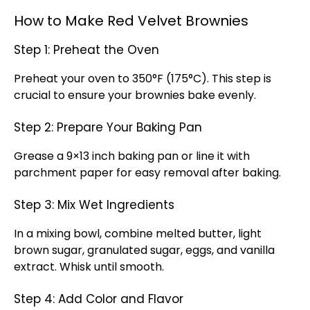
How to Make Red Velvet Brownies
Step 1: Preheat the Oven
Preheat your oven to 350°F (175°C). This step is
crucial to ensure your brownies bake evenly.
Step 2: Prepare Your Baking Pan
Grease a 9×13 inch baking pan or line it with
parchment paper for easy removal after baking.
Step 3: Mix Wet Ingredients
In a mixing bowl, combine melted butter, light
brown sugar, granulated sugar, eggs, and vanilla
extract. Whisk until smooth.
Step 4: Add Color and Flavor