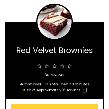
Red Velvet Brownies
1
2
3
4
5
Star
Stars
Stars
Stars
Stars
No reviews
Author:
kaeli
Total Time:
40 minutes
Yield:
Approximately
16
servings
1
x