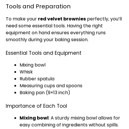
Tools and Preparation
To make your
red velvet brownies
perfectly, you’ll
need some essential tools. Having the right
equipment on hand ensures everything runs
smoothly during your baking session.
Essential Tools and Equipment
Mixing bowl
Whisk
Rubber spatula
Measuring cups and spoons
Baking pan (9×13 inch)
Importance of Each Tool
Mixing bowl
: A sturdy mixing bowl allows for
easy combining of ingredients without spills.