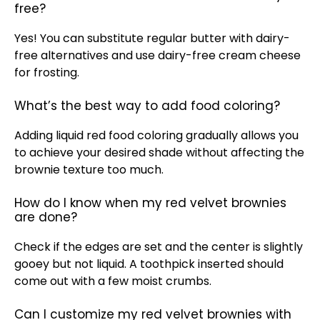
free?
Yes! You can substitute regular butter with dairy-
free alternatives and use dairy-free cream cheese
for frosting.
What’s the best way to add food coloring?
Adding liquid red food coloring gradually allows you
to achieve your desired shade without affecting the
brownie texture too much.
How do I know when my red velvet brownies
are done?
Check if the edges are set and the center is slightly
gooey but not liquid. A toothpick inserted should
come out with a few moist crumbs.
Can I customize my red velvet brownies with