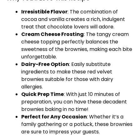
Irresistible Flavor
: The combination of
cocoa and vanilla creates a rich, indulgent
treat that chocolate lovers will adore.
Cream Cheese Frosting
: The tangy cream
cheese topping perfectly balances the
sweetness of the brownies, making each bite
unforgettable.
Dairy-Free Option
: Easily substitute
ingredients to make these red velvet
brownies suitable for those with dairy
allergies.
Quick Prep Time
: With just 10 minutes of
preparation, you can have these decadent
brownies baking in no time!
Perfect for Any Occasion
: Whether it’s a
family gathering or a potluck, these brownies
are sure to impress your guests.