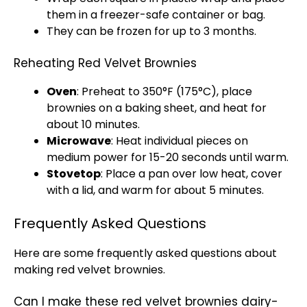
them in a freezer-safe container or bag.
They can be frozen for up to 3 months.
Reheating Red Velvet Brownies
Oven
: Preheat to 350°F (175°C), place
brownies on a baking sheet, and heat for
about 10 minutes.
Microwave
: Heat individual pieces on
medium power for 15-20 seconds until warm.
Stovetop
: Place a pan over low heat, cover
with a lid, and warm for about 5 minutes.
Frequently Asked Questions
Here are some frequently asked questions about
making red velvet brownies.
Can I make these red velvet brownies dairy-