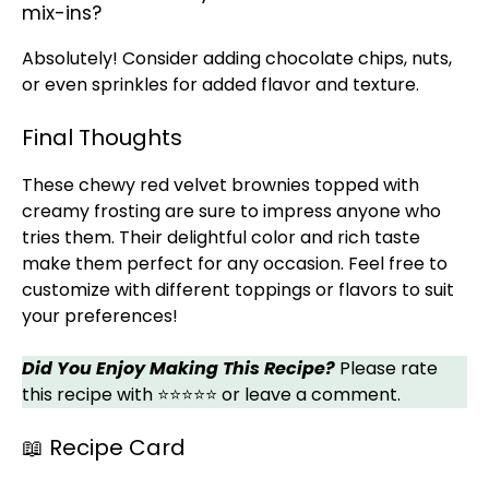
mix-ins?
Absolutely! Consider adding chocolate chips, nuts,
or even sprinkles for added flavor and texture.
Final Thoughts
These chewy red velvet brownies topped with
creamy frosting are sure to impress anyone who
tries them. Their delightful color and rich taste
make them perfect for any occasion. Feel free to
customize with different toppings or flavors to suit
your preferences!
Did You Enjoy Making This Recipe?
Please rate
this recipe with ⭐⭐⭐⭐⭐ or leave a comment.
📖 Recipe Card