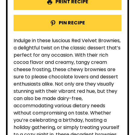
PRINT RECIPE
PIN RECIPE
Indulge in these luscious Red Velvet Brownies,
a delightful twist on the classic dessert that’s
perfect for any occasion. With their rich
cocoa flavor and creamy, tangy cream
cheese frosting, these chewy brownies are
sure to please chocolate lovers and dessert
enthusiasts alike. Not only are they visually
stunning with their vibrant red hue, but they
can also be made dairy-free,
accommodating various dietary needs
without compromising on taste. Whether
you’re celebrating a birthday, hosting a
holiday gathering, or simply treating yourself
to a cozy night in, these decadent brownies