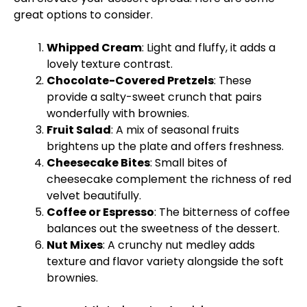
great options to consider.
Whipped Cream
: Light and fluffy, it adds a
lovely texture contrast.
Chocolate-Covered Pretzels
: These
provide a salty-sweet crunch that pairs
wonderfully with brownies.
Fruit Salad
: A mix of seasonal fruits
brightens up the plate and offers freshness.
Cheesecake Bites
: Small bites of
cheesecake complement the richness of red
velvet beautifully.
Coffee or Espresso
: The bitterness of coffee
balances out the sweetness of the dessert.
Nut Mixes
: A crunchy nut medley adds
texture and flavor variety alongside the soft
brownies.