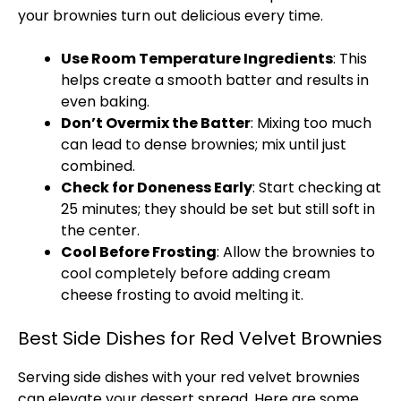
your brownies turn out delicious every time.
Use Room Temperature Ingredients
: This
helps create a smooth batter and results in
even baking.
Don’t Overmix the Batter
: Mixing too much
can lead to dense brownies; mix until just
combined.
Check for Doneness Early
: Start checking at
25 minutes; they should be set but still soft in
the center.
Cool Before Frosting
: Allow the brownies to
cool completely before adding cream
cheese frosting to avoid melting it.
Best Side Dishes for Red Velvet Brownies
Serving side dishes with your red velvet brownies
can elevate your dessert spread. Here are some