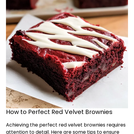
How to Perfect Red Velvet Brownies
Achieving the perfect red velvet brownies requires
attention to detail. Here are some tips to ensure