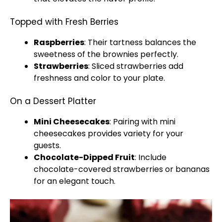
Topped with Fresh Berries
Raspberries
: Their tartness balances the
sweetness of the brownies perfectly.
Strawberries
: Sliced strawberries add
freshness and color to your plate.
On a Dessert Platter
Mini Cheesecakes
: Pairing with mini
cheesecakes provides variety for your
guests.
Chocolate-Dipped Fruit
: Include
chocolate-covered strawberries or bananas
for an elegant touch.