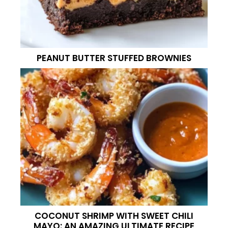
PEANUT BUTTER STUFFED BROWNIES
COCONUT SHRIMP WITH SWEET CHILI
MAYO: AN AMAZING ULTIMATE RECIPE