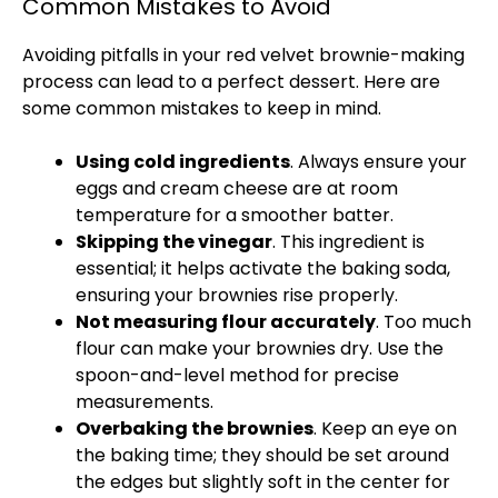
Common Mistakes to Avoid
Avoiding pitfalls in your red velvet brownie-making
process can lead to a perfect dessert. Here are
some common mistakes to keep in mind.
Using cold ingredients
. Always ensure your
eggs and cream cheese are at room
temperature for a smoother batter.
Skipping the vinegar
. This ingredient is
essential; it helps activate the baking soda,
ensuring your brownies rise properly.
Not measuring flour accurately
. Too much
flour can make your brownies dry. Use the
spoon-and-level method for precise
measurements.
Overbaking the brownies
. Keep an eye on
the baking time; they should be set around
the edges but slightly soft in the center for