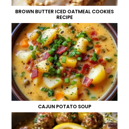
BROWN BUTTER ICED OATMEAL COOKIES
RECIPE
CAJUN POTATO SOUP