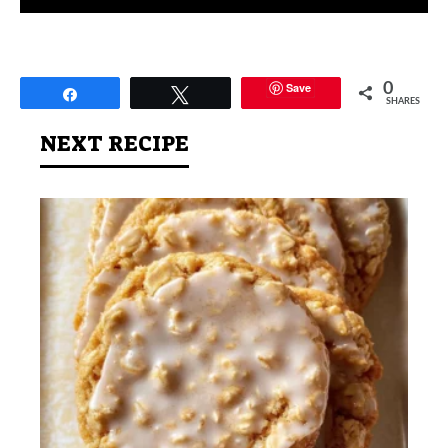
Save
0
Share
Tweet
SHARES
NEXT RECIPE