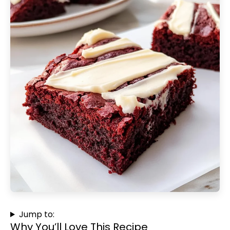
Jump to:
Why You’ll Love This Recipe