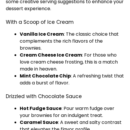
some creative serving suggestions to enhance your
dessert experience.
With a Scoop of Ice Cream
Vanilla Ice Cream
: The classic choice that
complements the rich flavors of the
brownies.
Cream Cheese Ice Cream
: For those who
love cream cheese frosting, this is a match
made in heaven.
Mint Chocolate Chip
: A refreshing twist that
adds a burst of flavor.
Drizzled with Chocolate Sauce
Hot Fudge Sauce
: Pour warm fudge over
your brownies for an indulgent treat.
Caramel Sauce
: A sweet and salty contrast
that elevates the flavor profile.