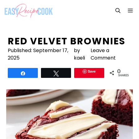
Skip
M
to
content
RED VELVET BROWNIES
Published:
September 17,
by
Leave a
2025
kaeli
Comment
Save
0
Share
Tweet
SHARES