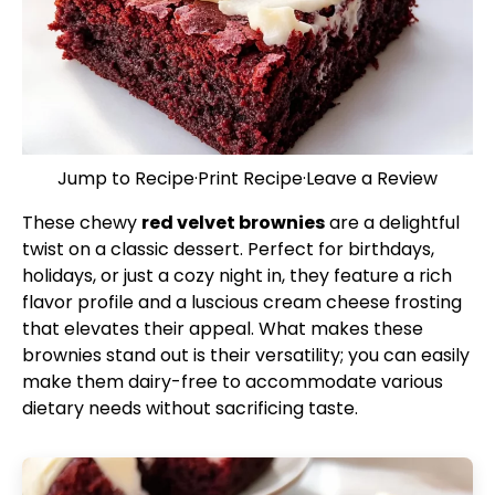
Jump to Recipe
·
Print Recipe
·
Leave a Review
These chewy
red velvet brownies
are a delightful
twist on a classic dessert. Perfect for birthdays,
holidays, or just a cozy night in, they feature a rich
flavor profile and a luscious cream cheese frosting
that elevates their appeal. What makes these
brownies stand out is their versatility; you can easily
make them dairy-free to accommodate various
dietary needs without sacrificing taste.