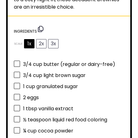
are an irresistible choice.
INGREDIENTS
1x
2x
3x
SCALE
3/4 cup
butter (regular or dairy-free)
3/4 cup
light brown sugar
1 cup
granulated sugar
2
eggs
1 tbsp
vanilla extract
½ teaspoon
liquid red food coloring
¼ cup
cocoa powder