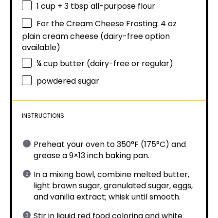
1 cup
+
3 tbsp
all-purpose flour
For the Cream Cheese Frosting: 4 oz
plain cream cheese (dairy-free option
available)
¼ cup
butter (dairy-free or regular)
powdered sugar
INSTRUCTIONS
Preheat your oven to 350°F (175°C) and
grease a 9×13 inch baking pan.
In a mixing bowl, combine melted butter,
light brown sugar, granulated sugar, eggs,
and vanilla extract; whisk until smooth.
Stir in liquid red food coloring and white