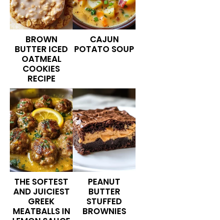
BROWN
CAJUN
BUTTER ICED
POTATO SOUP
OATMEAL
COOKIES
RECIPE
THE SOFTEST
PEANUT
AND JUICIEST
BUTTER
GREEK
STUFFED
MEATBALLS IN
BROWNIES