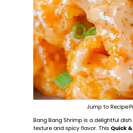
Jump to Recipe
·
P
Bang Bang Shrimp is a delightful dish
texture and spicy flavor. This
Quick &