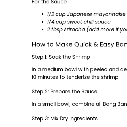
For the Sauce
1/2 cup Japanese mayonnaise 
1/4 cup sweet chili sauce
2 tbsp sriracha (add more if you 
How to Make Quick & Easy Ba
Step 1: Soak the Shrimp
In a medium bowl with peeled and deve
10 minutes to tenderize the shrimp.
Step 2: Prepare the Sauce
In a small bowl, combine all Bang Bang
Step 3: Mix Dry Ingredients