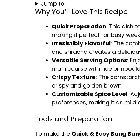
Jump to:
Why You’ll Love This Recipe
Quick Preparation
: This dish 
making it perfect for busy week
Irresistibly Flavorful
: The comb
and sriracha creates a deliciou
Versatile Serving Options
: En
main course with rice or noodle
Crispy Texture
: The cornstarc
crispy and golden brown.
Customizable Spice Level
: Ad
preferences, making it as mild o
Tools and Preparation
To make the
Quick & Easy Bang Ban