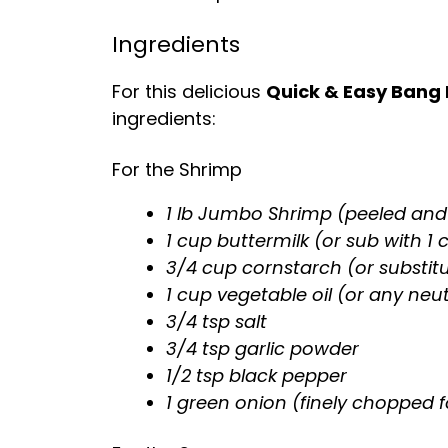
Ingredients
For this delicious
Quick & Easy Bang
ingredients:
For the Shrimp
1 lb Jumbo Shrimp (peeled and
1 cup buttermilk (or sub with 1
3/4 cup cornstarch (or substit
1 cup vegetable oil (or any neutr
3/4 tsp salt
3/4 tsp garlic powder
1/2 tsp black pepper
1 green onion (finely chopped f