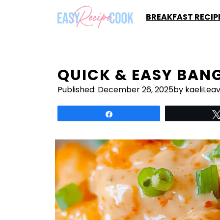
Skip
BREAKFAST RECIP
to
content
QUICK & EASY BAN
Published:
December 26, 2025
by kaeli
Lea
Share