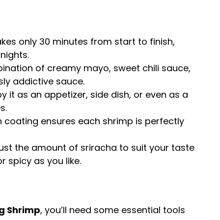
takes only 30 minutes from start to finish,
nights.
ination of creamy mayo, sweet chili sauce,
sly addictive sauce.
joy it as an appetizer, side dish, or even as a
s.
h coating ensures each shrimp is perfectly
just the amount of sriracha to suit your taste
r spicy as you like.
g Shrimp
, you’ll need some essential tools