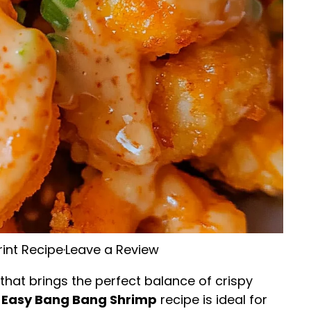
rint Recipe
·
Leave a Review
 that brings the perfect balance of crispy
 Easy Bang Bang Shrimp
recipe is ideal for