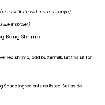
(or substitute with normal mayo)
like it spicier)
ng Bang Shrimp
ined shrimp, add buttermilk. Let this sit for
 Sauce ingredients as listed. Set aside.