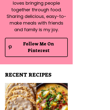
loves bringing people
together through food.
Sharing delicious, easy-to-
make meals with friends
and family is my joy.
Follow Me On
Pinterest
RECENT RECIPES