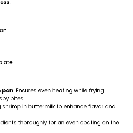
ess.
pan
plate
m pan
: Ensures even heating while frying
spy bites.
ng shrimp in buttermilk to enhance flavor and
edients thoroughly for an even coating on the