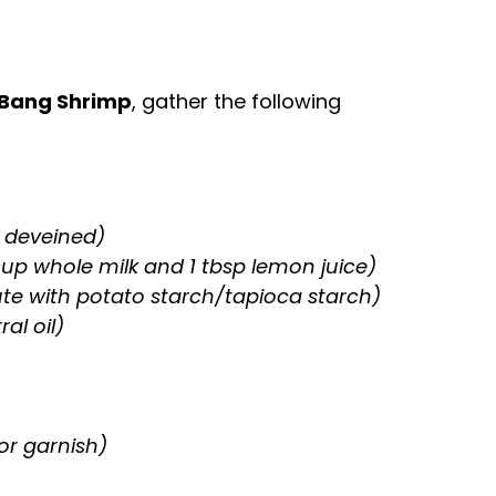
 Bang Shrimp
, gather the following
 deveined)
 cup whole milk and 1 tbsp lemon juice)
ute with potato starch/tapioca starch)
al oil)
or garnish)