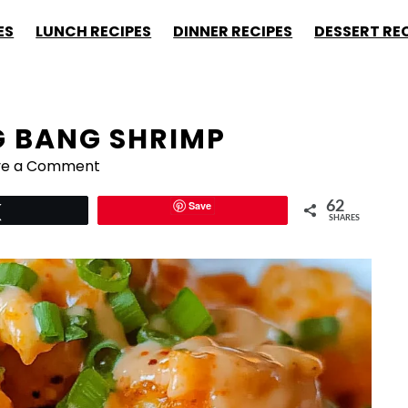
ES
LUNCH RECIPES
DINNER RECIPES
DESSERT RE
G BANG SHRIMP
ve a Comment
Save
62
Tweet
SHARES