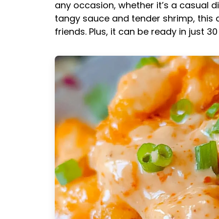
any occasion, whether it’s a casual di
tangy sauce and tender shrimp, this d
friends. Plus, it can be ready in just 3