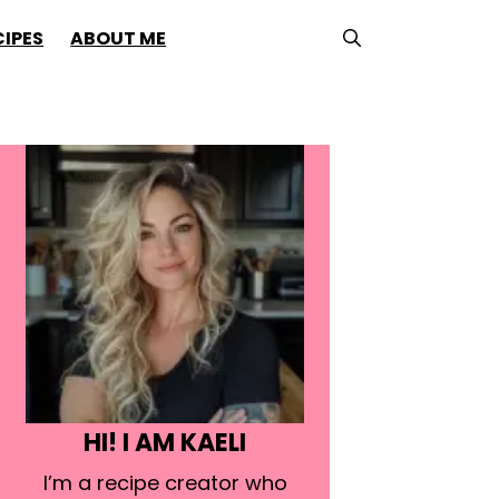
CIPES
ABOUT ME
HI! I AM KAELI
I’m a recipe creator who