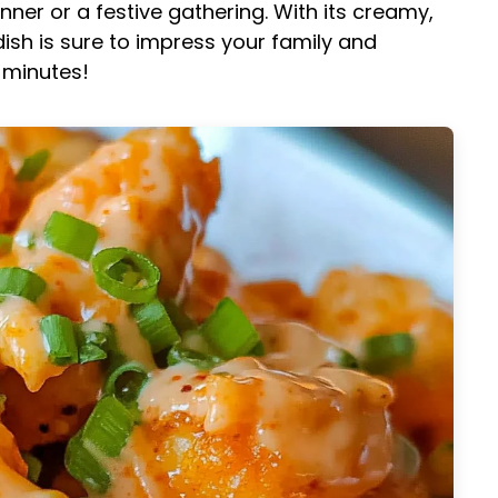
nner or a festive gathering. With its creamy,
ish is sure to impress your family and
0 minutes!