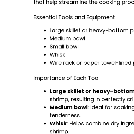
that help streamline the cooking proc
Essential Tools and Equipment
Large skillet or heavy-bottom 
Medium bowl
Small bowl
Whisk
Wire rack or paper towel-lined 
Importance of Each Tool
Large skillet or heavy-botto
shrimp, resulting in perfectly cri
Medium bowl
: Ideal for soaki
tenderness.
Whisk
: Helps combine dry ingr
shrimp.