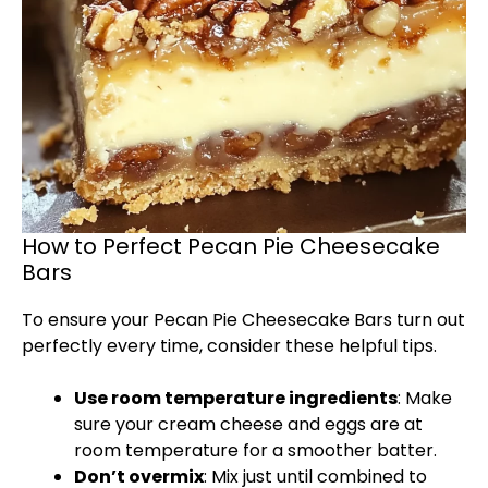
How to Perfect Pecan Pie Cheesecake
Bars
To ensure your Pecan Pie Cheesecake Bars turn out
perfectly every time, consider these helpful tips.
Use room temperature ingredients
: Make
sure your cream cheese and eggs are at
room temperature for a smoother batter.
Don’t overmix
: Mix just until combined to