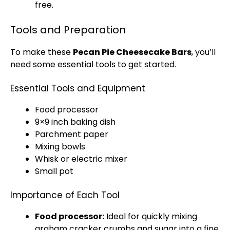
free.
Tools and Preparation
To make these
Pecan Pie Cheesecake Bars
, you’ll
need some essential tools to get started.
Essential Tools and Equipment
Food processor
9×9 inch baking dish
Parchment paper
Mixing bowls
Whisk or electric mixer
Small pot
Importance of Each Tool
Food processor:
Ideal for quickly mixing
graham cracker crumbs and sugar into a fine