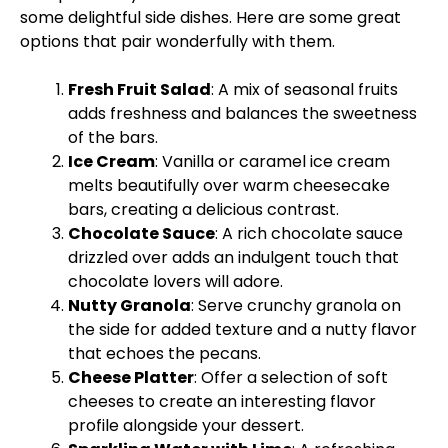
some delightful side dishes. Here are some great
options that pair wonderfully with them.
Fresh Fruit Salad
: A mix of seasonal fruits
adds freshness and balances the sweetness
of the bars.
Ice Cream
: Vanilla or caramel ice cream
melts beautifully over warm cheesecake
bars, creating a delicious contrast.
Chocolate Sauce
: A rich chocolate sauce
drizzled over adds an indulgent touch that
chocolate lovers will adore.
Nutty Granola
: Serve crunchy granola on
the side for added texture and a nutty flavor
that echoes the pecans.
Cheese Platter
: Offer a selection of soft
cheeses to create an interesting flavor
profile alongside your dessert.