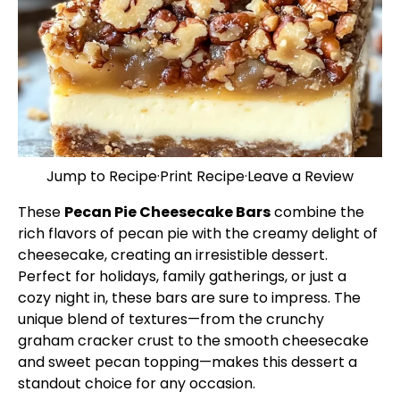
Jump to Recipe
·
Print Recipe
·
Leave a Review
These
Pecan Pie Cheesecake Bars
combine the
rich flavors of pecan pie with the creamy delight of
cheesecake, creating an irresistible dessert.
Perfect for holidays, family gatherings, or just a
cozy night in, these bars are sure to impress. The
unique blend of textures—from the crunchy
graham cracker crust to the smooth cheesecake
and sweet pecan topping—makes this dessert a
standout choice for any occasion.