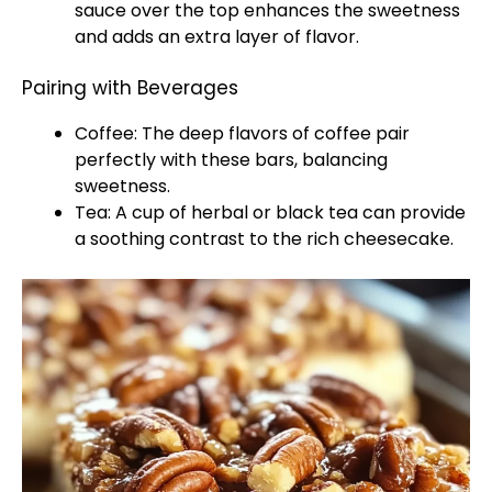
sauce over the top enhances the sweetness
and adds an extra layer of flavor.
Pairing with Beverages
Coffee: The deep flavors of coffee pair
perfectly with these bars, balancing
sweetness.
Tea: A cup of herbal or black tea can provide
a soothing contrast to the rich cheesecake.