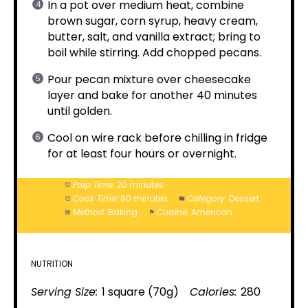
In a pot over medium heat, combine
brown sugar, corn syrup, heavy cream,
butter, salt, and vanilla extract; bring to
boil while stirring. Add chopped pecans.
Pour pecan mixture over cheesecake
layer and bake for another 40 minutes
until golden.
Cool on wire rack before chilling in fridge
for at least four hours or overnight.
Prep Time:
20 minutes
Cook Time:
80 minutes
Category:
Dessert
Method:
Baking
Cuisine:
American
NUTRITION
Serving Size:
1 square (70g)
Calories:
280