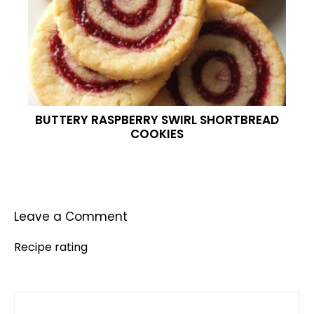
BUTTERY RASPBERRY SWIRL SHORTBREAD
COOKIES
Leave a Comment
Recipe rating
Comment
1
2
3
4
5