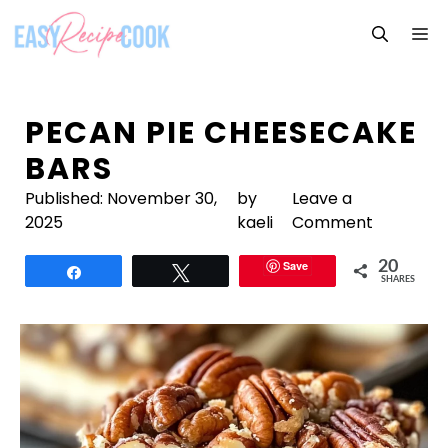
Skip
M
to
content
PECAN PIE CHEESECAKE
BARS
Published:
November 30,
by
Leave a
2025
kaeli
Comment
Save
20
Share
Tweet
SHARES