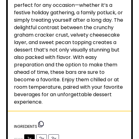
perfect for any occasion—whether it’s a
festive holiday gathering, a family potluck, or
simply treating yourself after a long day. The
delightful contrast between the crunchy
graham cracker crust, velvety cheesecake
layer, and sweet pecan topping creates a
dessert that’s not only visually stunning but
also packed with flavor. With easy
preparation and the option to make them
ahead of time, these bars are sure to
become a favorite. Enjoy them chilled or at
room temperature, paired with your favorite
beverages for an unforgettable dessert
experience.
INGREDIENTS
1x
2x
3x
SCALE