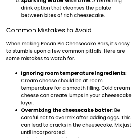
Sparkling Water with Lime
: A refreshing
drink option that cleanses the palate
between bites of rich cheesecake.
Common Mistakes to Avoid
When making Pecan Pie Cheesecake Bars, it’s easy
to stumble upon a few common pitfalls. Here are
some mistakes to watch for.
Ignoring room temperature ingredients
:
Cream cheese should be at room
temperature for a smooth filling. Cold cream
cheese can create lumps in your cheesecake
layer.
Overmixing the cheesecake batter
: Be
careful not to overmix after adding eggs. This
can lead to cracks in the cheesecake. Mix just
until incorporated.