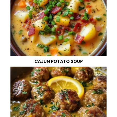
CAJUN POTATO SOUP