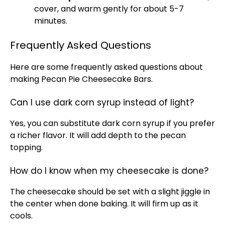
cover, and warm gently for about 5-7
minutes.
Frequently Asked Questions
Here are some frequently asked questions about
making Pecan Pie Cheesecake Bars.
Can I use dark corn syrup instead of light?
Yes, you can substitute dark corn syrup if you prefer
a richer flavor. It will add depth to the pecan
topping.
How do I know when my cheesecake is done?
The cheesecake should be set with a slight jiggle in
the center when done baking. It will firm up as it
cools.