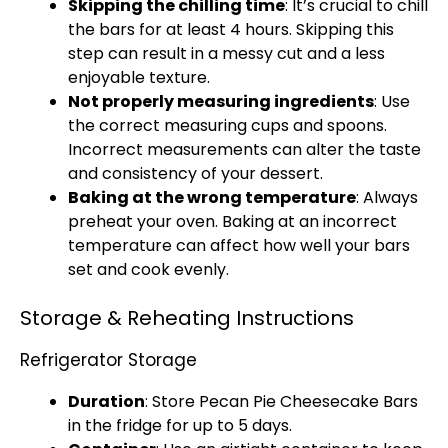
Skipping the chilling time
: It’s crucial to chill
the bars for at least 4 hours. Skipping this
step can result in a messy cut and a less
enjoyable texture.
Not properly measuring ingredients
: Use
the correct measuring cups and spoons.
Incorrect measurements can alter the taste
and consistency of your dessert.
Baking at the wrong temperature
: Always
preheat your oven. Baking at an incorrect
temperature can affect how well your bars
set and cook evenly.
Storage & Reheating Instructions
Refrigerator Storage
Duration
: Store Pecan Pie Cheesecake Bars
in the fridge for up to 5 days.