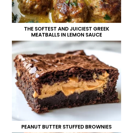
THE SOFTEST AND JUICIEST GREEK
MEATBALLS IN LEMON SAUCE
PEANUT BUTTER STUFFED BROWNIES