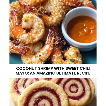
COCONUT SHRIMP WITH SWEET CHILI
MAYO: AN AMAZING ULTIMATE RECIPE