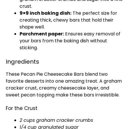
crust.
9×9 inch baking dish:
The perfect size for
creating thick, chewy bars that hold their
shape well.
Parchment paper:
Ensures easy removal of
your bars from the baking dish without
sticking.
Ingredients
These Pecan Pie Cheesecake Bars blend two
favorite desserts into one amazing treat. A graham
cracker crust, creamy cheesecake layer, and
sweet pecan topping make these bars irresistible.
For the Crust
2 cups graham cracker crumbs
1/4 cup granulated sugar