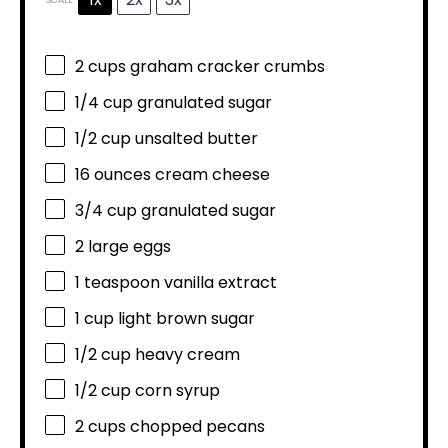
2 cups
graham cracker crumbs
1/4 cup
granulated sugar
1/2 cup
unsalted butter
16 ounces
cream cheese
3/4 cup
granulated sugar
2
large eggs
1 teaspoon
vanilla extract
1 cup
light brown sugar
1/2 cup
heavy cream
1/2 cup
corn syrup
2 cups
chopped pecans