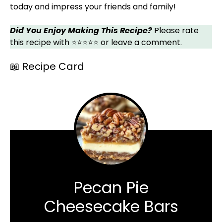
today and impress your friends and family!
Did You Enjoy Making This Recipe?
Please rate
this recipe with ⭐⭐⭐⭐⭐ or leave a comment.
📖 Recipe Card
Pecan Pie
Cheesecake Bars