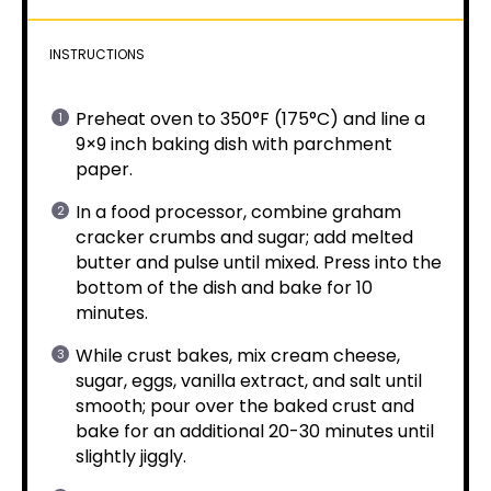
INSTRUCTIONS
Preheat oven to 350°F (175°C) and line a
9×9 inch baking dish with parchment
paper.
In a food processor, combine graham
cracker crumbs and sugar; add melted
butter and pulse until mixed. Press into the
bottom of the dish and bake for 10
minutes.
While crust bakes, mix cream cheese,
sugar, eggs, vanilla extract, and salt until
smooth; pour over the baked crust and
bake for an additional 20-30 minutes until
slightly jiggly.