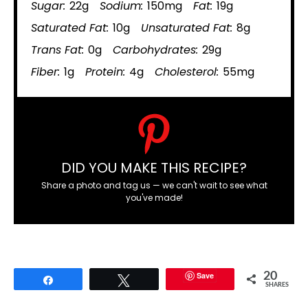
Sugar:
22g
Sodium:
150mg
Fat:
19g
Saturated Fat:
10g
Unsaturated Fat:
8g
Trans Fat:
0g
Carbohydrates:
29g
Fiber:
1g
Protein:
4g
Cholesterol:
55mg
DID YOU MAKE THIS RECIPE?
Share a photo and tag us — we can't wait to see what
you've made!
Save
20
Share
Tweet
SHARES