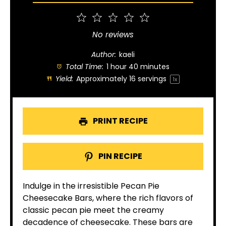
1
2
3
4
5
Star
Stars
Stars
Stars
Stars
No reviews
Author:
kaeli
Total Time:
1 hour 40 minutes
Yield:
Approximately
16
servings
1
x
PRINT RECIPE
PIN RECIPE
Indulge in the irresistible Pecan Pie
Cheesecake Bars, where the rich flavors of
classic pecan pie meet the creamy
decadence of cheesecake. These bars are