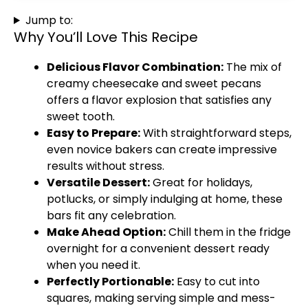
Jump to:
Why You’ll Love This Recipe
Delicious Flavor Combination:
The mix of
creamy cheesecake and sweet pecans
offers a flavor explosion that satisfies any
sweet tooth.
Easy to Prepare:
With straightforward steps,
even novice bakers can create impressive
results without stress.
Versatile Dessert:
Great for holidays,
potlucks, or simply indulging at home, these
bars fit any celebration.
Make Ahead Option:
Chill them in the fridge
overnight for a convenient dessert ready
when you need it.
Perfectly Portionable:
Easy to cut into
squares, making serving simple and mess-