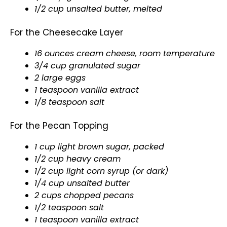
1/2 cup unsalted butter, melted
For the Cheesecake Layer
16 ounces cream cheese, room temperature
3/4 cup granulated sugar
2 large eggs
1 teaspoon vanilla extract
1/8 teaspoon salt
For the Pecan Topping
1 cup light brown sugar, packed
1/2 cup heavy cream
1/2 cup light corn syrup (or dark)
1/4 cup unsalted butter
2 cups chopped pecans
1/2 teaspoon salt
1 teaspoon vanilla extract