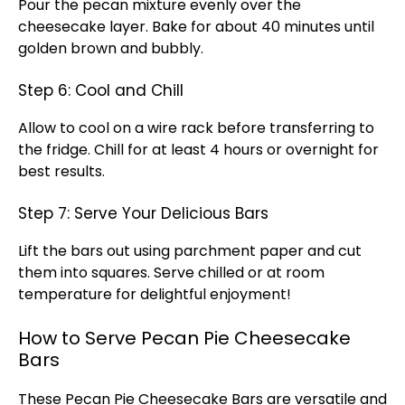
Pour the pecan mixture evenly over the
cheesecake layer. Bake for about 40 minutes until
golden brown and bubbly.
Step 6: Cool and Chill
Allow to cool on a wire rack before transferring to
the fridge. Chill for at least 4 hours or overnight for
best results.
Step 7: Serve Your Delicious Bars
Lift the bars out using parchment paper and cut
them into squares. Serve chilled or at room
temperature for delightful enjoyment!
How to Serve Pecan Pie Cheesecake
Bars
These Pecan Pie Cheesecake Bars are versatile and