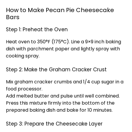
How to Make Pecan Pie Cheesecake
Bars
Step 1: Preheat the Oven
Heat oven to 350°F (175°C). Line a 9×9 inch baking
dish with parchment paper and lightly spray with
cooking spray.
Step 2: Make the Graham Cracker Crust
Mix graham cracker crumbs and 1/4 cup sugar in a
food processor.
Add melted butter and pulse until well combined.
Press this mixture firmly into the bottom of the
prepared baking dish and bake for 10 minutes.
Step 3: Prepare the Cheesecake Layer