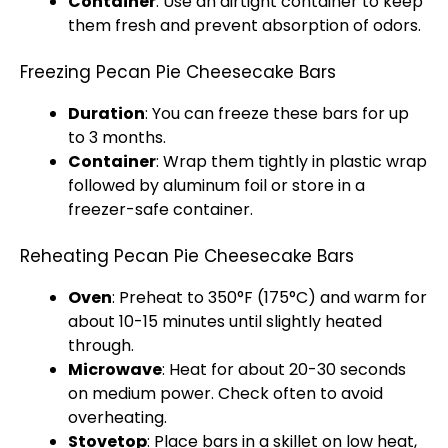
Container
: Use an airtight container to keep
them fresh and prevent absorption of odors.
Freezing Pecan Pie Cheesecake Bars
Duration
: You can freeze these bars for up
to 3 months.
Container
: Wrap them tightly in plastic wrap
followed by aluminum foil or store in a
freezer-safe container.
Reheating Pecan Pie Cheesecake Bars
Oven
: Preheat to 350°F (175°C) and warm for
about 10-15 minutes until slightly heated
through.
Microwave
: Heat for about 20-30 seconds
on medium power. Check often to avoid
overheating.
Stovetop
: Place bars in a skillet on low heat,