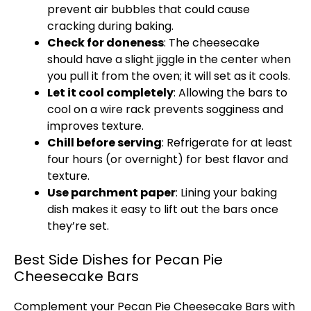
prevent air bubbles that could cause
cracking during baking.
Check for doneness
: The cheesecake
should have a slight jiggle in the center when
you pull it from the oven; it will set as it cools.
Let it cool completely
: Allowing the bars to
cool on a wire rack prevents sogginess and
improves texture.
Chill before serving
: Refrigerate for at least
four hours (or overnight) for best flavor and
texture.
Use parchment paper
: Lining your baking
dish makes it easy to lift out the bars once
they’re set.
Best Side Dishes for Pecan Pie
Cheesecake Bars
Complement your Pecan Pie Cheesecake Bars with