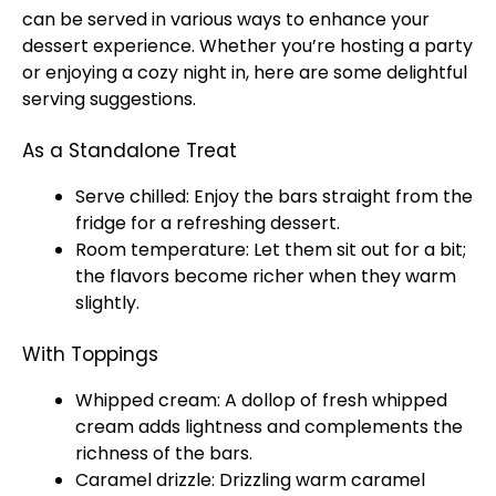
can be served in various ways to enhance your
dessert experience. Whether you’re hosting a party
or enjoying a cozy night in, here are some delightful
serving suggestions.
As a Standalone Treat
Serve chilled: Enjoy the bars straight from the
fridge for a refreshing dessert.
Room temperature: Let them sit out for a bit;
the flavors become richer when they warm
slightly.
With Toppings
Whipped cream: A dollop of fresh whipped
cream adds lightness and complements the
richness of the bars.
Caramel drizzle: Drizzling warm caramel