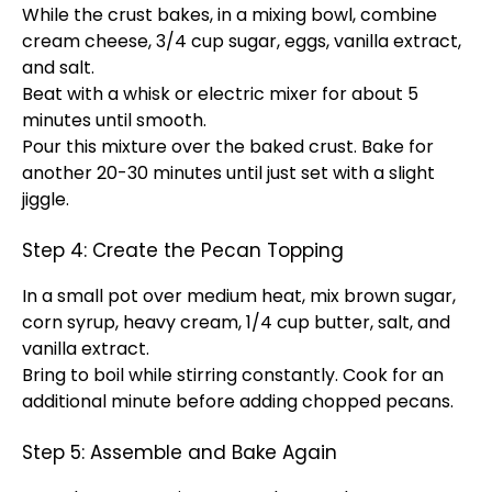
While the crust bakes, in a mixing bowl, combine
cream cheese, 3/4 cup sugar, eggs, vanilla extract,
and salt.
Beat with a whisk or electric mixer for about 5
minutes until smooth.
Pour this mixture over the baked crust. Bake for
another 20-30 minutes until just set with a slight
jiggle.
Step 4: Create the Pecan Topping
In a small pot over medium heat, mix brown sugar,
corn syrup, heavy cream, 1/4 cup butter, salt, and
vanilla extract.
Bring to boil while stirring constantly. Cook for an
additional minute before adding chopped pecans.
Step 5: Assemble and Bake Again