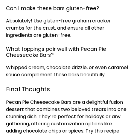
Can I make these bars gluten-free?
Absolutely! Use gluten-free graham cracker
crumbs for the crust, and ensure all other
ingredients are gluten-free.
What toppings pair well with Pecan Pie
Cheesecake Bars?
Whipped cream, chocolate drizzle, or even caramel
sauce complement these bars beautifully.
Final Thoughts
Pecan Pie Cheesecake Bars are a delightful fusion
dessert that combines two beloved treats into one
stunning dish. They’re perfect for holidays or any
gathering, offering customization options like
adding chocolate chips or spices. Try this recipe