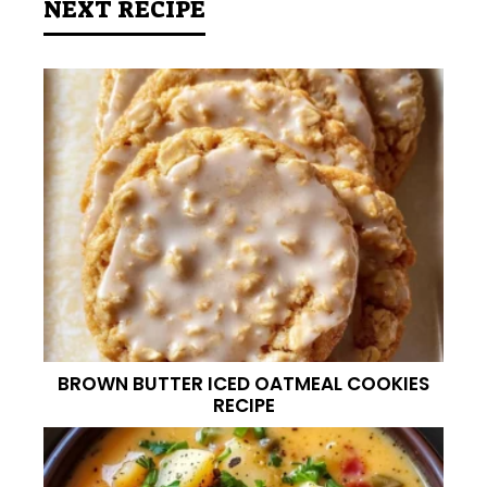
NEXT RECIPE
BROWN BUTTER ICED OATMEAL COOKIES
RECIPE