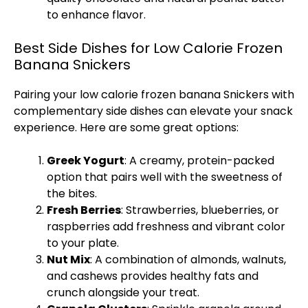
to enhance flavor.
Best Side Dishes for Low Calorie Frozen
Banana Snickers
Pairing your low calorie frozen banana Snickers with
complementary side dishes can elevate your snack
experience. Here are some great options:
Greek Yogurt
: A creamy, protein-packed
option that pairs well with the sweetness of
the bites.
Fresh Berries
: Strawberries, blueberries, or
raspberries add freshness and vibrant color
to your plate.
Nut Mix
: A combination of almonds, walnuts,
and cashews provides healthy fats and
crunch alongside your treat.