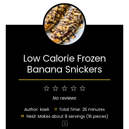
Low Calorie Frozen
Banana Snickers
1
2
3
4
5
Star
Stars
Stars
Stars
Stars
No reviews
Author:
kaeli
Total Time:
25 minutes
Yield:
Makes about
8
servings (
16
pieces)
1
x