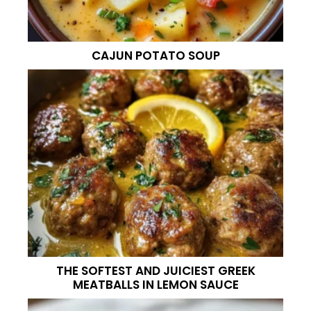
CAJUN POTATO SOUP
THE SOFTEST AND JUICIEST GREEK
MEATBALLS IN LEMON SAUCE