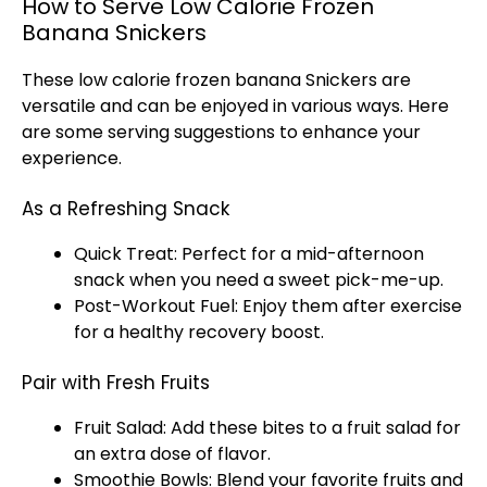
How to Serve Low Calorie Frozen
Banana Snickers
These low calorie frozen banana Snickers are
versatile and can be enjoyed in various ways. Here
are some serving suggestions to enhance your
experience.
As a Refreshing Snack
Quick Treat: Perfect for a mid-afternoon
snack when you need a sweet pick-me-up.
Post-Workout Fuel: Enjoy them after exercise
for a healthy recovery boost.
Pair with Fresh Fruits
Fruit Salad: Add these bites to a fruit salad for
an extra dose of flavor.
Smoothie Bowls: Blend your favorite fruits and