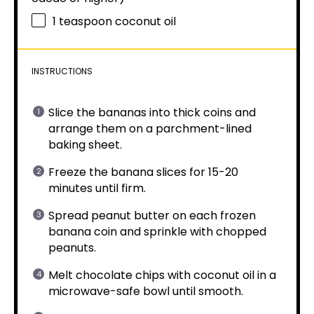
1 teaspoon
coconut oil
INSTRUCTIONS
Slice the bananas into thick coins and
arrange them on a parchment-lined
baking sheet.
Freeze the banana slices for 15-20
minutes until firm.
Spread peanut butter on each frozen
banana coin and sprinkle with chopped
peanuts.
Melt chocolate chips with coconut oil in a
microwave-safe bowl until smooth.