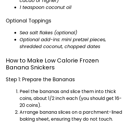
cacao or higher)
1 teaspoon coconut oil
Optional Toppings
Sea salt flakes (optional)
Optional add-ins: mini pretzel pieces,
shredded coconut, chopped dates
How to Make Low Calorie Frozen
Banana Snickers
Step 1: Prepare the Bananas
Peel the bananas and slice them into thick
coins, about 1/2 inch each (you should get 16-
20 coins).
Arrange banana slices on a parchment-lined
baking sheet, ensuring they do not touch.