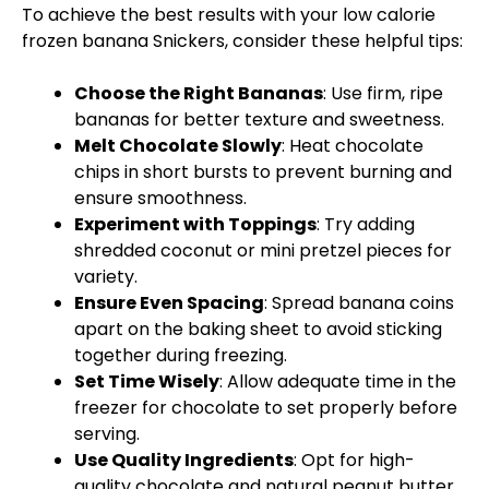
To achieve the best results with your low calorie
frozen banana Snickers, consider these helpful tips:
Choose the Right Bananas
: Use firm, ripe
bananas for better texture and sweetness.
Melt Chocolate Slowly
: Heat chocolate
chips in short bursts to prevent burning and
ensure smoothness.
Experiment with Toppings
: Try adding
shredded coconut or mini pretzel pieces for
variety.
Ensure Even Spacing
: Spread banana coins
apart on the baking sheet to avoid sticking
together during freezing.
Set Time Wisely
: Allow adequate time in the
freezer for chocolate to set properly before
serving.
Use Quality Ingredients
: Opt for high-
quality chocolate and natural peanut butter