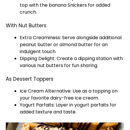
top with the banana Snickers for added
crunch.
With Nut Butters
Extra Creaminess: Serve alongside additional
peanut butter or almond butter for an
indulgent touch.
Dipping Delight: Create a dipping station with
various nut butters for fun sharing.
As Dessert Toppers
Ice Cream Alternative: Use as a topping on
your favorite dairy-free ice cream.
Yogurt Parfaits: Layer in yogurt parfaits for
added texture and taste.