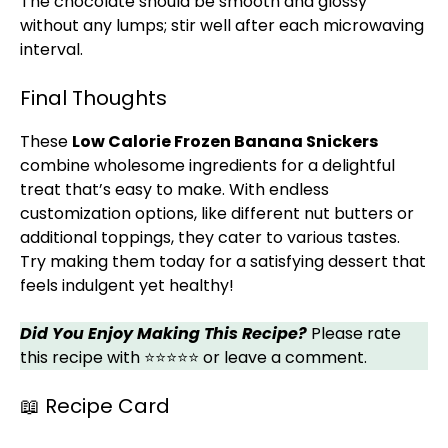
The chocolate should be smooth and glossy
without any lumps; stir well after each microwaving
interval.
Final Thoughts
These
Low Calorie Frozen Banana Snickers
combine wholesome ingredients for a delightful
treat that’s easy to make. With endless
customization options, like different nut butters or
additional toppings, they cater to various tastes.
Try making them today for a satisfying dessert that
feels indulgent yet healthy!
Did You Enjoy Making This Recipe?
Please rate
this recipe with ⭐⭐⭐⭐⭐ or leave a comment.
📖 Recipe Card