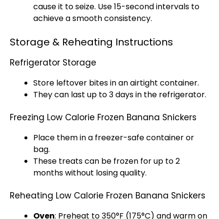
cause it to seize. Use 15-second intervals to
achieve a smooth consistency.
Storage & Reheating Instructions
Refrigerator Storage
Store leftover bites in an airtight container.
They can last up to 3 days in the refrigerator.
Freezing Low Calorie Frozen Banana Snickers
Place them in a freezer-safe container or
bag.
These treats can be frozen for up to 2
months without losing quality.
Reheating Low Calorie Frozen Banana Snickers
Oven
: Preheat to 350°F (175°C) and warm on