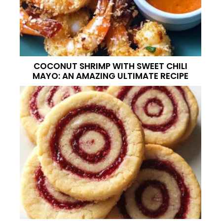
COCONUT SHRIMP WITH SWEET CHILI
MAYO: AN AMAZING ULTIMATE RECIPE