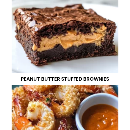
PEANUT BUTTER STUFFED BROWNIES