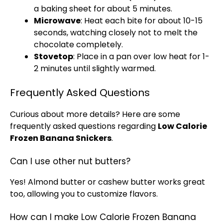
a baking sheet for about 5 minutes.
Microwave
: Heat each bite for about 10-15
seconds, watching closely not to melt the
chocolate completely.
Stovetop
: Place in a pan over low heat for 1-
2 minutes until slightly warmed.
Frequently Asked Questions
Curious about more details? Here are some
frequently asked questions regarding
Low Calorie
Frozen Banana Snickers
.
Can I use other nut butters?
Yes! Almond butter or cashew butter works great
too, allowing you to customize flavors.
How can I make Low Calorie Frozen Banana