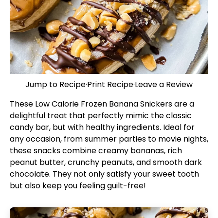
Jump to Recipe
·
Print Recipe
·
Leave a Review
These Low Calorie Frozen Banana Snickers are a
delightful treat that perfectly mimic the classic
candy bar, but with healthy ingredients. Ideal for
any occasion, from summer parties to movie nights,
these snacks combine creamy bananas, rich
peanut butter, crunchy peanuts, and smooth dark
chocolate. They not only satisfy your sweet tooth
but also keep you feeling guilt-free!