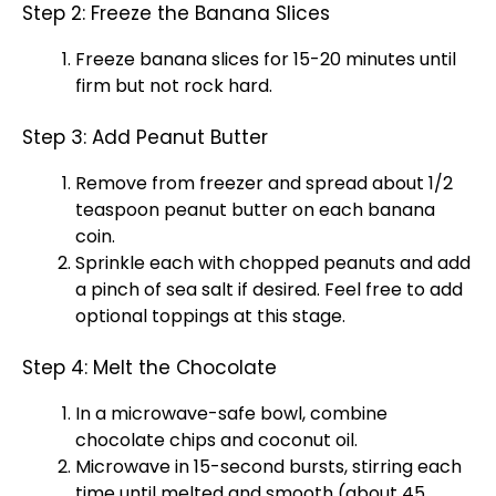
Step 2: Freeze the Banana Slices
Freeze banana slices for 15-20 minutes until
firm but not rock hard.
Step 3: Add Peanut Butter
Remove from freezer and spread about 1/2
teaspoon peanut butter on each banana
coin.
Sprinkle each with chopped peanuts and add
a pinch of sea salt if desired. Feel free to add
optional toppings at this stage.
Step 4: Melt the Chocolate
In a microwave-safe bowl, combine
chocolate chips and coconut oil.
Microwave in 15-second bursts, stirring each
time until melted and smooth (about 45