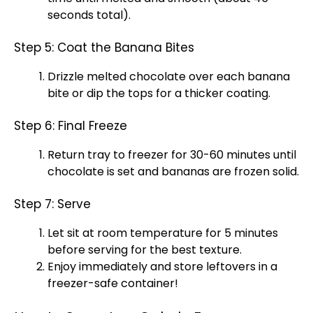
seconds total).
Step 5: Coat the Banana Bites
Drizzle melted chocolate over each banana
bite or dip the tops for a thicker coating.
Step 6: Final Freeze
Return tray to freezer for 30-60 minutes until
chocolate is set and bananas are frozen solid.
Step 7: Serve
Let sit at room temperature for 5 minutes
before serving for the best texture.
Enjoy immediately and store leftovers in a
freezer-safe container!