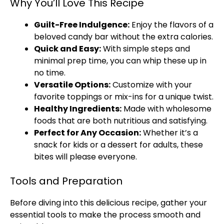
Why You’ll Love This Recipe
Guilt-Free Indulgence:
Enjoy the flavors of a
beloved candy bar without the extra calories.
Quick and Easy:
With simple steps and
minimal prep time, you can whip these up in
no time.
Versatile Options:
Customize with your
favorite toppings or mix-ins for a unique twist.
Healthy Ingredients:
Made with wholesome
foods that are both nutritious and satisfying.
Perfect for Any Occasion:
Whether it’s a
snack for kids or a dessert for adults, these
bites will please everyone.
Tools and Preparation
Before diving into this delicious recipe, gather your
essential tools to make the process smooth and