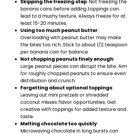
Skipping the freezing step
: Not freezing the
banana coins before adding toppings can
lead to a mushy texture. Always freeze for at
least 15-20 minutes.
Using too much peanut butter
:
Overloading with peanut butter may make
the bites too rich. Stick to about 1/2 teaspoon
per banana coin for balance.
Not chopping peanuts finely enough
:
Large peanut pieces can disrupt the bite. Aim
for roughly chopped peanuts to ensure even
distribution and crunch.
Forgetting about optional toppings
:
Leaving out mini pretzels or shredded
coconut misses flavor opportunities. Get
creative with toppings for added texture and
taste.
Melting chocolate too quickly
:
Microwaving chocolate in long bursts can