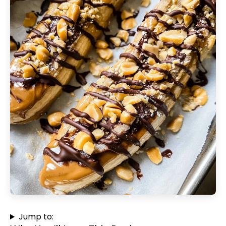
Jump to: