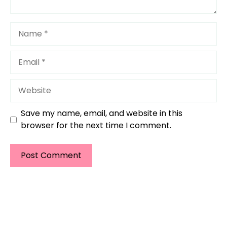
Name
Email
Website
Save my name, email, and website in this
browser for the next time I comment.