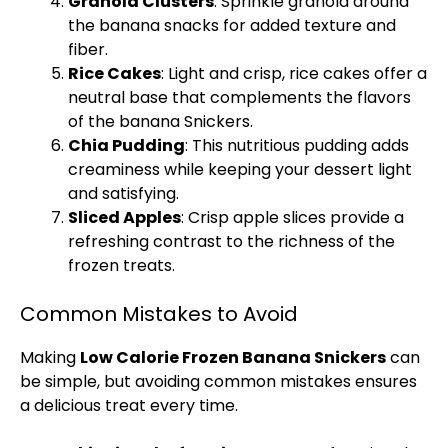
Granola Clusters
: Sprinkle granola around
the banana snacks for added texture and
fiber.
Rice Cakes
: Light and crisp, rice cakes offer a
neutral base that complements the flavors
of the banana Snickers.
Chia Pudding
: This nutritious pudding adds
creaminess while keeping your dessert light
and satisfying.
Sliced Apples
: Crisp apple slices provide a
refreshing contrast to the richness of the
frozen treats.
Common Mistakes to Avoid
Making
Low Calorie Frozen Banana Snickers
can
be simple, but avoiding common mistakes ensures
a delicious treat every time.