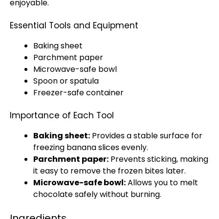
enjoyable.
Essential Tools and Equipment
Baking sheet
Parchment paper
Microwave-safe bowl
Spoon or spatula
Freezer-safe container
Importance of Each Tool
Baking sheet:
Provides a stable surface for
freezing banana slices evenly.
Parchment paper:
Prevents sticking, making
it easy to remove the frozen bites later.
Microwave-safe bowl:
Allows you to melt
chocolate safely without burning.
Ingredients