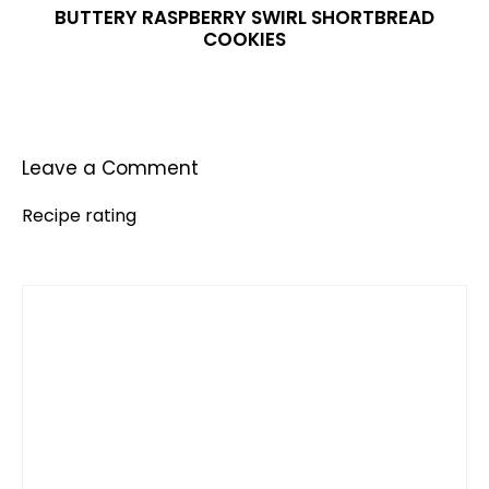
BUTTERY RASPBERRY SWIRL SHORTBREAD
COOKIES
Leave a Comment
Recipe rating
Comment
1
2
3
4
5
Star
Stars
Stars
Stars
Stars