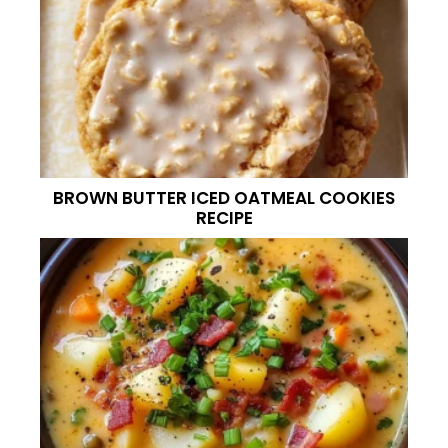
BROWN BUTTER ICED OATMEAL COOKIES
RECIPE