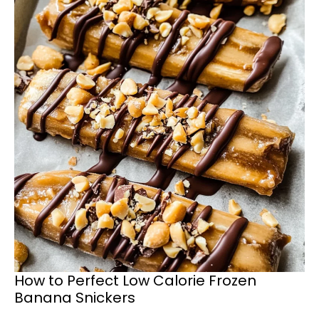
How to Perfect Low Calorie Frozen
Banana Snickers