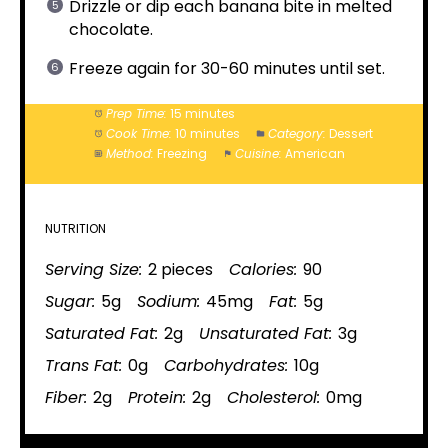
Drizzle or dip each banana bite in melted
chocolate.
Freeze again for 30-60 minutes until set.
Prep Time:
15 minutes
Cook Time:
10 minutes
Category:
Dessert
Method:
Freezing
Cuisine:
American
NUTRITION
Serving Size:
2 pieces
Calories:
90
Sugar:
5g
Sodium:
45mg
Fat:
5g
Saturated Fat:
2g
Unsaturated Fat:
3g
Trans Fat:
0g
Carbohydrates:
10g
Fiber:
2g
Protein:
2g
Cholesterol:
0mg