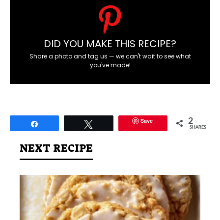
DID YOU MAKE THIS RECIPE?
Share a photo and tag us — we can't wait to see what
you've made!
Save
2
Share
Tweet
SHARES
NEXT RECIPE