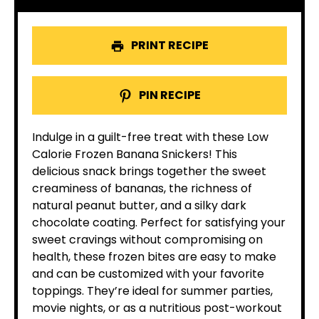
PRINT RECIPE
PIN RECIPE
Indulge in a guilt-free treat with these Low
Calorie Frozen Banana Snickers! This
delicious snack brings together the sweet
creaminess of bananas, the richness of
natural peanut butter, and a silky dark
chocolate coating. Perfect for satisfying your
sweet cravings without compromising on
health, these frozen bites are easy to make
and can be customized with your favorite
toppings. They’re ideal for summer parties,
movie nights, or as a nutritious post-workout