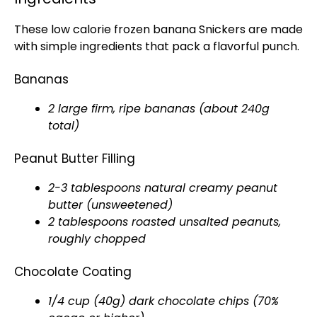
These low calorie frozen banana Snickers are made
with simple ingredients that pack a flavorful punch.
Bananas
2 large firm, ripe bananas (about 240g
total)
Peanut Butter Filling
2-3 tablespoons natural creamy peanut
butter (unsweetened)
2 tablespoons roasted unsalted peanuts,
roughly chopped
Chocolate Coating
1/4 cup (40g) dark chocolate chips (70%