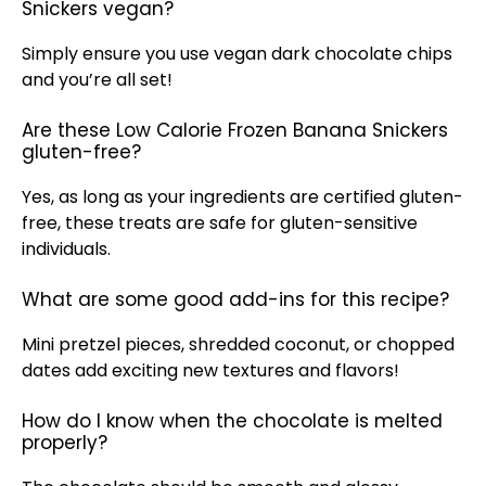
Snickers vegan?
Simply ensure you use vegan dark chocolate chips
and you’re all set!
Are these Low Calorie Frozen Banana Snickers
gluten-free?
Yes, as long as your ingredients are certified gluten-
free, these treats are safe for gluten-sensitive
individuals.
What are some good add-ins for this recipe?
Mini pretzel pieces, shredded coconut, or chopped
dates add exciting new textures and flavors!
How do I know when the chocolate is melted
properly?