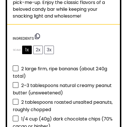
pick-me-up. Enjoy the classic flavors of a
beloved candy bar while keeping your
snacking light and wholesome!
INGREDIENTS
1x
2x
3x
SCALE
2
large firm, ripe bananas (about
240g
total)
2
–
3
tablespoons natural creamy peanut
butter (unsweetened)
2 tablespoons
roasted unsalted peanuts,
roughly chopped
1/4 cup
(
40g
) dark chocolate chips (70%
cacao or higher)