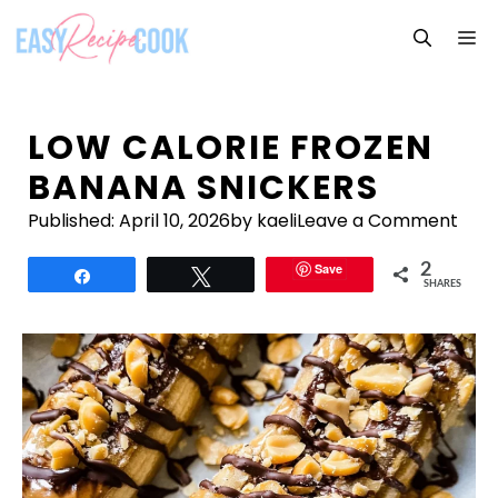
Skip
M
to
content
LOW CALORIE FROZEN
BANANA SNICKERS
Published:
April 10, 2026
by kaeli
Leave a Comment
Save
2
Share
Tweet
SHARES