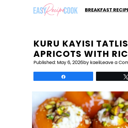
Skip
BREAKFAST RECIP
to
content
KURU KAYISI TATLI
APRICOTS WITH RI
Published:
May 6, 2026
by kaeli
Leave a Co
Share