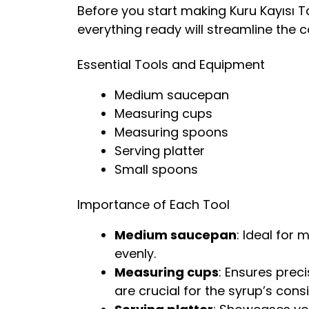
Before you start making Kuru Kayısı Ta
everything ready will streamline the 
Essential Tools and Equipment
Medium saucepan
Measuring cups
Measuring spoons
Serving platter
Small spoons
Importance of Each Tool
Medium saucepan
: Ideal for
evenly.
Measuring cups
: Ensures pre
are crucial for the syrup’s cons