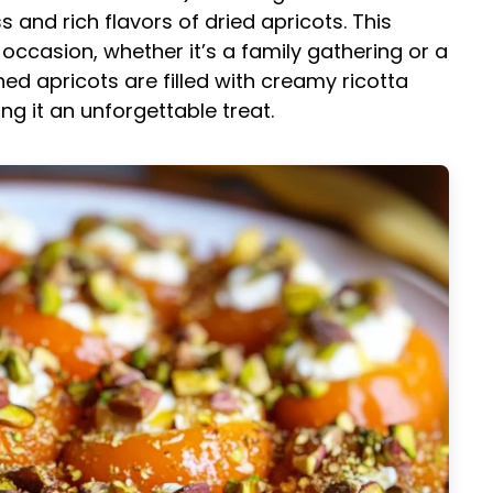
and rich flavors of dried apricots. This
occasion, whether it’s a family gathering or a
ed apricots are filled with creamy ricotta
ng it an unforgettable treat.