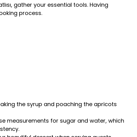
tlısı, gather your essential tools. Having
cooking process.
 making the syrup and poaching the apricots
cise measurements for sugar and water, which
istency.