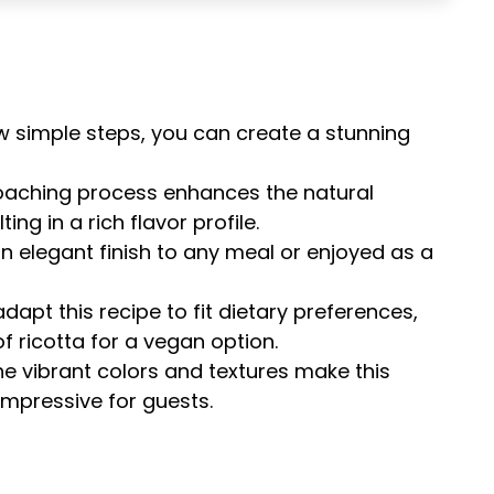
few simple steps, you can create a stunning
oaching process enhances the natural
ing in a rich flavor profile.
an elegant finish to any meal or enjoyed as a
adapt this recipe to fit dietary preferences,
f ricotta for a vegan option.
he vibrant colors and textures make this
impressive for guests.