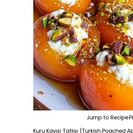
Jump to Recipe
·
P
Kuru Kayısı Tatlısı (Turkish Poached Ap