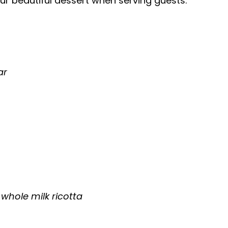
r beautiful dessert when serving guests.
ar
whole milk ricotta