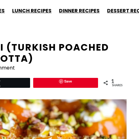
ES
LUNCH RECIPES
DINNER RECIPES
DESSERT RE
SI (TURKISH POACHED
COTTA)
mment
Save
1
Tweet
SHARES