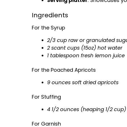
Serving platter
: Showcases you
Ingredients
For the Syrup
2/3 cup raw or granulated sug
2 scant cups (15oz) hot water
1 tablespoon fresh lemon juice
For the Poached Apricots
9 ounces soft dried apricots
For Stuffing
4 1/2 ounces (heaping 1/2 cup) 
For Garnish