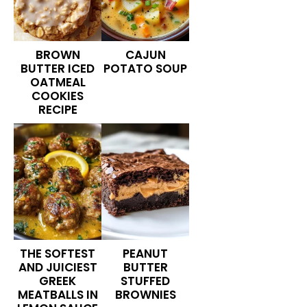
BROWN
CAJUN
BUTTER ICED
POTATO SOUP
OATMEAL
COOKIES
RECIPE
THE SOFTEST
PEANUT
AND JUICIEST
BUTTER
GREEK
STUFFED
MEATBALLS IN
BROWNIES