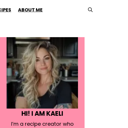
CIPES
ABOUT ME
HI! I AM KAELI
I’m a recipe creator who