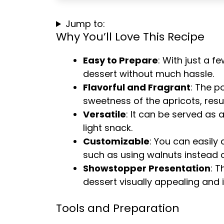
Jump to:
Why You’ll Love This Recipe
Easy to Prepare
: With just a 
dessert without much hassle.
Flavorful and Fragrant
: The p
sweetness of the apricots, result
Versatile
: It can be served as 
light snack.
Customizable
: You can easily 
such as using walnuts instead o
Showstopper Presentation
: T
dessert visually appealing and 
Tools and Preparation