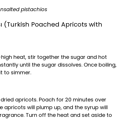
nsalted pistachios
ı (Turkish Poached Apricots with
gh heat, stir together the sugar and hot
nstantly until the sugar dissolves. Once boiling,
t to simmer.
e dried apricots. Poach for 20 minutes over
 apricots will plump up, and the syrup will
 fragrance. Turn off the heat and set aside to