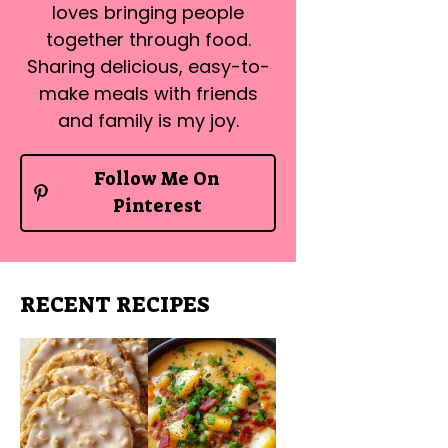
loves bringing people
together through food.
Sharing delicious, easy-to-
make meals with friends
and family is my joy.
Follow Me On
Pinterest
RECENT RECIPES