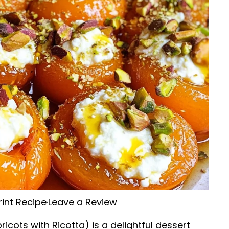
rint Recipe
·
Leave a Review
ricots with Ricotta) is a delightful dessert