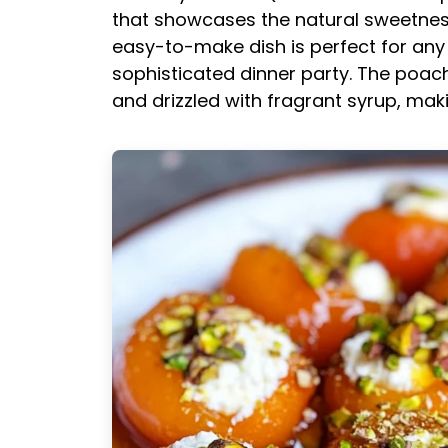
that showcases the natural sweetness 
easy-to-make dish is perfect for any 
sophisticated dinner party. The poach
and drizzled with fragrant syrup, maki