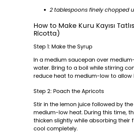
2 tablespoons finely chopped u
How to Make Kuru Kayısı Tatlıs
Ricotta)
Step 1: Make the Syrup
In a medium saucepan over medium-hi
water. Bring to a boil while stirring co
reduce heat to medium-low to allow i
Step 2: Poach the Apricots
Stir in the lemon juice followed by th
medium-low heat. During this time, the
thicken slightly while absorbing their
cool completely.