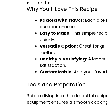
Jump to:
Why You’ll Love This Recipe
Packed with Flavor:
Each bite 
cheddar cheese.
Easy to Make:
This simple reci
quickly.
Versatile Option:
Great for gril
method.
Healthy & Satisfying:
A leaner 
satisfaction.
Customizable:
Add your favori
Tools and Preparation
Before diving into this delightful recip
equipment ensures a smooth cooking