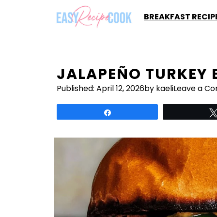
Skip
BREAKFAST RECIP
to
content
JALAPEÑO TURKEY 
Published:
April 12, 2026
by kaeli
Leave a C
Share