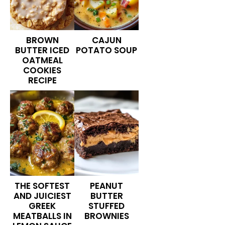
BROWN
CAJUN
BUTTER ICED
POTATO SOUP
OATMEAL
COOKIES
RECIPE
THE SOFTEST
PEANUT
AND JUICIEST
BUTTER
GREEK
STUFFED
MEATBALLS IN
BROWNIES