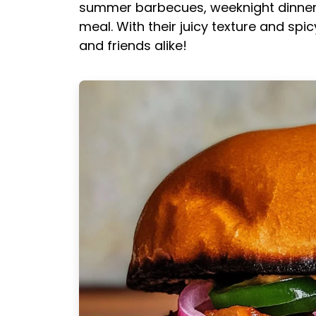
summer barbecues, weeknight dinners,
meal. With their juicy texture and spic
and friends alike!