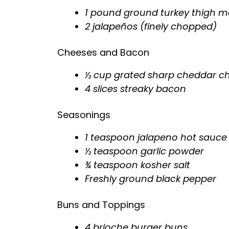
1 pound ground turkey thigh me
2 jalapeños (finely chopped)
Cheeses and Bacon
½ cup grated sharp cheddar c
4 slices streaky bacon
Seasonings
1 teaspoon jalapeno hot sauce 
½ teaspoon garlic powder
¾ teaspoon kosher salt
Freshly ground black pepper
Buns and Toppings
4 brioche burger buns