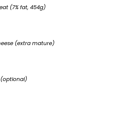
at (7% fat, 454g)
heese (extra mature)
(optional)