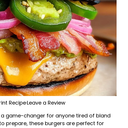
rint Recipe
·
Leave a Review
 a game-changer for anyone tired of bland
y to prepare, these burgers are perfect for