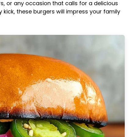
 or any occasion that calls for a delicious
y kick, these burgers will impress your family