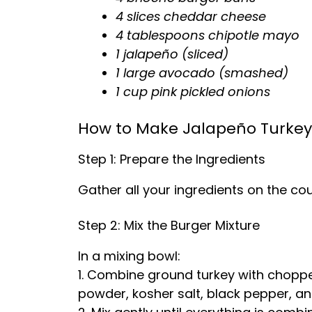
4 slices cheddar cheese
4 tablespoons chipotle mayo
1 jalapeño (sliced)
1 large avocado (smashed)
1 cup pink pickled onions
How to Make Jalapeño Turkey
Step 1: Prepare the Ingredients
Gather all your ingredients on the cou
Step 2: Mix the Burger Mixture
In a mixing bowl:
1. Combine ground turkey with choppe
powder, kosher salt, black pepper, an