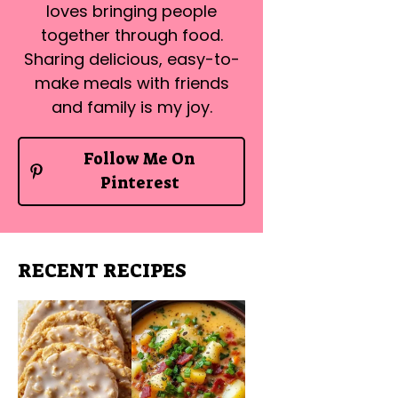
loves bringing people
together through food.
Sharing delicious, easy-to-
make meals with friends
and family is my joy.
Follow Me On
Pinterest
RECENT RECIPES