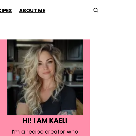
CIPES
ABOUT ME
HI! I AM KAELI
I’m a recipe creator who