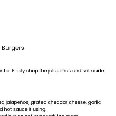
 Burgers
nter. Finely chop the jalapeños and set aside.
d jalapeños, grated cheddar cheese, garlic
d hot sauce if using.