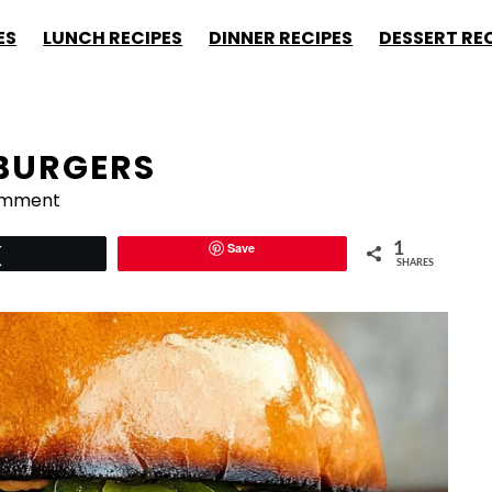
ES
LUNCH RECIPES
DINNER RECIPES
DESSERT RE
BURGERS
omment
Save
1
Tweet
SHARES