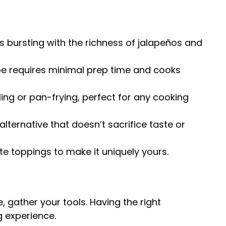
is bursting with the richness of jalapeños and
pe requires minimal prep time and cooks
ling or pan-frying, perfect for any cooking
alternative that doesn’t sacrifice taste or
te toppings to make it uniquely yours.
e, gather your tools. Having the right
 experience.