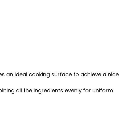
s an ideal cooking surface to achieve a nice
ining all the ingredients evenly for uniform