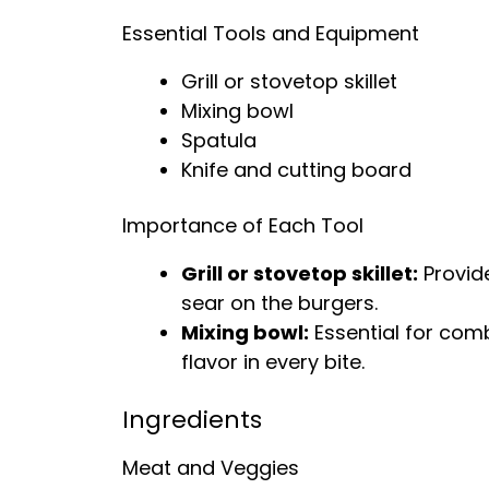
Essential Tools and Equipment
Grill or stovetop skillet
Mixing bowl
Spatula
Knife and cutting board
Importance of Each Tool
Grill or stovetop skillet:
Provide
sear on the burgers.
Mixing bowl:
Essential for comb
flavor in every bite.
Ingredients
Meat and Veggies