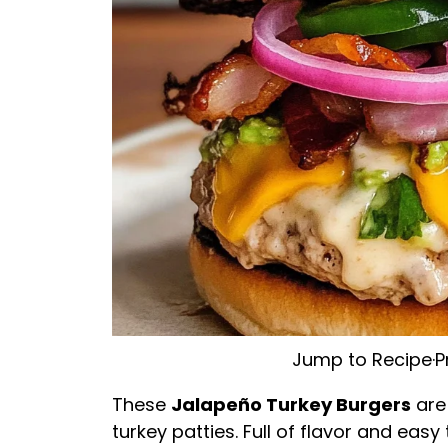
Jump to Recipe
·
P
These
Jalapeño Turkey Burgers
are
turkey patties. Full of flavor and eas