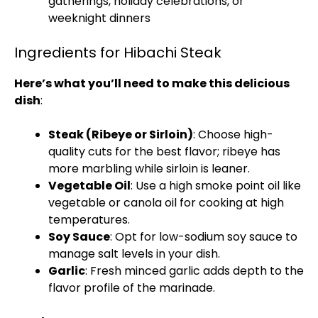
gatherings, holiday celebrations, or
weeknight dinners
Ingredients for Hibachi Steak
Here’s what you’ll need to make this delicious
dish
:
Steak (Ribeye or Sirloin)
: Choose high-
quality cuts for the best flavor; ribeye has
more marbling while sirloin is leaner.
Vegetable Oil
: Use a high smoke point oil like
vegetable or canola oil for cooking at high
temperatures.
Soy Sauce
: Opt for low-sodium soy sauce to
manage salt levels in your dish.
Garlic
: Fresh minced garlic adds depth to the
flavor profile of the marinade.