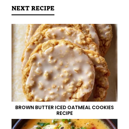
NEXT RECIPE
BROWN BUTTER ICED OATMEAL COOKIES
RECIPE