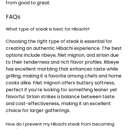
from good to great.
FAQs
What type of steak is best for Hibachi?
Choosing the right type of steak is essential for
creating an authentic Hibachi experience. The best
options include ribeye, filet mignon, and sirloin due
to their tenderness and rich flavor profiles. Ribeye
has excellent marbling that enhances taste while
grilling, making it a favorite among chefs and home
cooks alike. Filet mignon offers buttery softness,
perfect if you’re looking for something leaner yet
flavorful. Sirloin strikes a balance between taste
and cost-effectiveness, making it an excellent
choice for larger gatherings.
How do I prevent my Hibachi steak from becoming