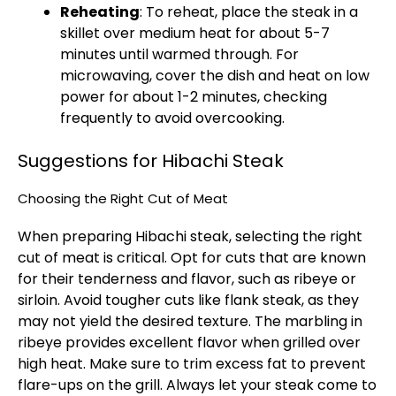
Reheating
: To reheat, place the steak in a
skillet over medium heat for about 5-7
minutes until warmed through. For
microwaving, cover the dish and heat on low
power for about 1-2 minutes, checking
frequently to avoid overcooking.
Suggestions for Hibachi Steak
Choosing the Right Cut of Meat
When preparing Hibachi steak, selecting the right
cut of meat is critical. Opt for cuts that are known
for their tenderness and flavor, such as ribeye or
sirloin. Avoid tougher cuts like flank steak, as they
may not yield the desired texture. The marbling in
ribeye provides excellent flavor when grilled over
high heat. Make sure to trim excess fat to prevent
flare-ups on the grill. Always let your steak come to