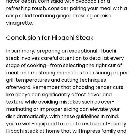
flavor depth.
corn salad with avocado
For a
refreshing touch, consider pairing your meal with a
crisp salad featuring ginger dressing or miso
vinaigrette.
Conclusion for Hibachi Steak
In summary, preparing an exceptional Hibachi
steak involves careful attention to detail at every
stage of cooking—from selecting the right cut of
meat and mastering marinades to ensuring proper
grill temperatures and cutting techniques
afterward. Remember that choosing tender cuts
like ribeye can significantly affect flavor and
texture while avoiding mistakes such as over-
marinating or improper slicing can elevate your
dish dramatically. With these guidelines in mind,
you’re well-equipped to create restaurant-quality
Hibachi steak at home that will impress family and