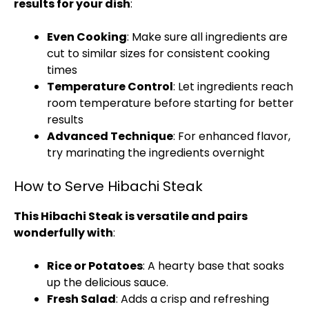
results for your dish
:
Even Cooking
: Make sure all ingredients are
cut to similar sizes for consistent cooking
times
Temperature Control
: Let ingredients reach
room temperature before starting for better
results
Advanced Technique
: For enhanced flavor,
try marinating the ingredients overnight
How to Serve Hibachi Steak
This Hibachi Steak is versatile and pairs
wonderfully with
:
Rice or Potatoes
: A hearty base that soaks
up the delicious sauce.
Fresh Salad
: Adds a crisp and refreshing