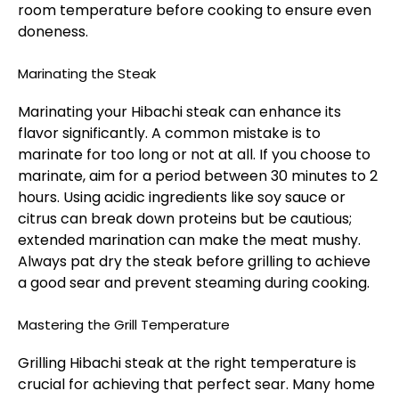
room temperature before cooking to ensure even
doneness.
Marinating the Steak
Marinating your Hibachi steak can enhance its
flavor significantly. A common mistake is to
marinate for too long or not at all. If you choose to
marinate, aim for a period between 30 minutes to 2
hours. Using acidic ingredients like soy sauce or
citrus can break down proteins but be cautious;
extended marination can make the meat mushy.
Always pat dry the steak before grilling to achieve
a good sear and prevent steaming during cooking.
Mastering the Grill Temperature
Grilling Hibachi steak at the right temperature is
crucial for achieving that perfect sear. Many home