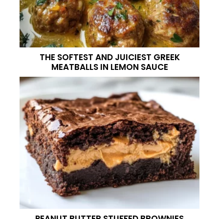
THE SOFTEST AND JUICIEST GREEK
MEATBALLS IN LEMON SAUCE
PEANUT BUTTER STUFFED BROWNIES