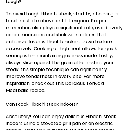
tough?
To avoid tough Hibachi steak, start by choosing a
tender cut like ribeye or filet mignon. Proper
marination also plays a significant role; avoid overly
acidic marinades and stick with options that
enhance flavor without breaking down texture
excessively. Cooking at high heat allows for quick
searing while maintaining juiciness inside. Lastly,
always slice against the grain after resting your
steak; this simple technique can significantly
improve tenderness in every bite. For more
inspiration, check out this
Delicious Teriyaki
Meatballs
recipe.
Can I cook Hibachi steak indoors?
Absolutely! You can enjoy delicious Hibachi steak
indoors using a stovetop grill pan or an electric