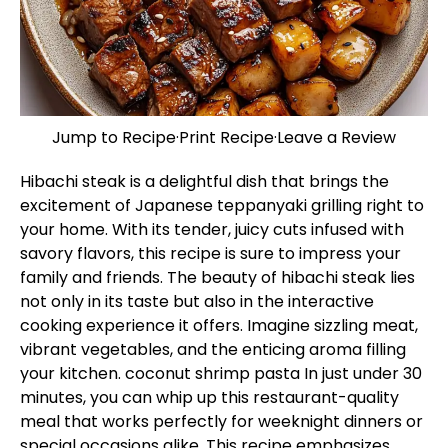
Jump to Recipe
·
Print Recipe
·
Leave a Review
Hibachi steak is a delightful dish that brings the
excitement of Japanese teppanyaki grilling right to
your home. With its tender, juicy cuts infused with
savory flavors, this recipe is sure to impress your
family and friends. The beauty of hibachi steak lies
not only in its taste but also in the interactive
cooking experience it offers. Imagine sizzling meat,
vibrant vegetables, and the enticing aroma filling
your kitchen.
coconut shrimp pasta
In just under 30
minutes, you can whip up this restaurant-quality
meal that works perfectly for weeknight dinners or
special occasions alike. This recipe emphasizes