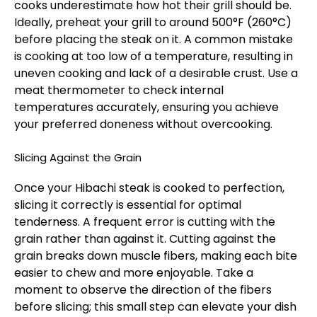
cooks underestimate how hot their grill should be.
Ideally, preheat your grill to around 500°F (260°C)
before placing the steak on it. A common mistake
is cooking at too low of a temperature, resulting in
uneven cooking and lack of a desirable crust. Use a
meat thermometer to check internal
temperatures accurately, ensuring you achieve
your preferred doneness without overcooking.
Slicing Against the Grain
Once your Hibachi steak is cooked to perfection,
slicing it correctly is essential for optimal
tenderness. A frequent error is cutting with the
grain rather than against it. Cutting against the
grain breaks down muscle fibers, making each bite
easier to chew and more enjoyable. Take a
moment to observe the direction of the fibers
before slicing; this small step can elevate your dish