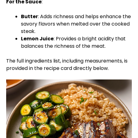
For the Sauce
:
Butter
: Adds richness and helps enhance the
savory flavors when melted over the cooked
steak.
Lemon Juice
: Provides a bright acidity that
balances the richness of the meat.
The full ingredients list, including measurements, is
provided in the recipe card directly below.