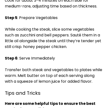
cook for about 3-4 minutes on each side for
medium-rare, adjusting time based on thickness.
Step 5
: Prepare Vegetables
While cooking the steak, slice some vegetables
such as zucchini and bell peppers. Sauté them in a
little oil alongside the steak until they’re tender yet
still crisp.
honey pepper chicken
.
Step 6
: Serve Immediately
Transfer both steak and vegetables to plates while
warm. Melt butter on top of each serving along
with a squeeze of lemon juice for added flavor.
Tips and Tricks
Here are some helpful tips to ensure the best