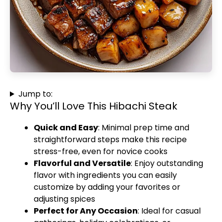
Jump to:
Why You’ll Love This Hibachi Steak
Quick and Easy
: Minimal prep time and
straightforward steps make this recipe
stress-free, even for novice cooks
Flavorful and Versatile
: Enjoy outstanding
flavor with ingredients you can easily
customize by adding your favorites or
adjusting spices
Perfect for Any Occasion
: Ideal for casual