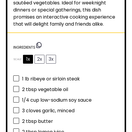
sautéed vegetables. Ideal for weeknight
dinners or special gatherings, this dish
promises an interactive cooking experience
that will delight family and friends alike.
INGREDIENTS
1x
2x
3x
SCALE
1
lb ribeye or sirloin steak
2 tbsp
vegetable oil
1/4 cup
low-sodium soy sauce
3
cloves garlic, minced
2 tbsp
butter
2 tbsp
lemon juice