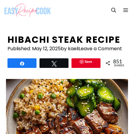
Skip
M
to
content
HIBACHI STEAK RECIPE
Published:
May 12, 2025
by kaeli
Leave a Comment
Save
851
Share
Tweet
SHARES