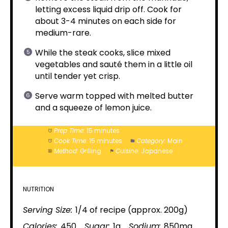
letting excess liquid drip off. Cook for
about 3-4 minutes on each side for
medium-rare.
While the steak cooks, slice mixed
vegetables and sauté them in a little oil
until tender yet crisp.
Serve warm topped with melted butter
and a squeeze of lemon juice.
Prep Time:
15 minutes
Cook Time:
15 minutes
Category:
Main
Method:
Grilling
Cuisine:
Japanese
NUTRITION
Serving Size:
1/4 of recipe (approx. 200g)
Calories:
450
Sugar:
1g
Sodium:
850mg