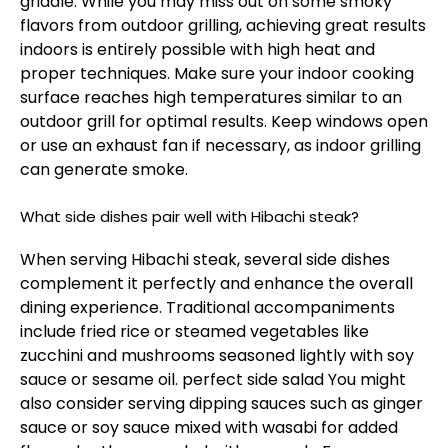
griddle. While you may miss out on some smoky
flavors from outdoor grilling, achieving great results
indoors is entirely possible with high heat and
proper techniques. Make sure your indoor cooking
surface reaches high temperatures similar to an
outdoor grill for optimal results. Keep windows open
or use an exhaust fan if necessary, as indoor grilling
can generate smoke.
What side dishes pair well with Hibachi steak?
When serving Hibachi steak, several side dishes
complement it perfectly and enhance the overall
dining experience. Traditional accompaniments
include fried rice or steamed vegetables like
zucchini and mushrooms seasoned lightly with soy
sauce or sesame oil.
perfect side salad
You might
also consider serving dipping sauces such as ginger
sauce or soy sauce mixed with wasabi for added