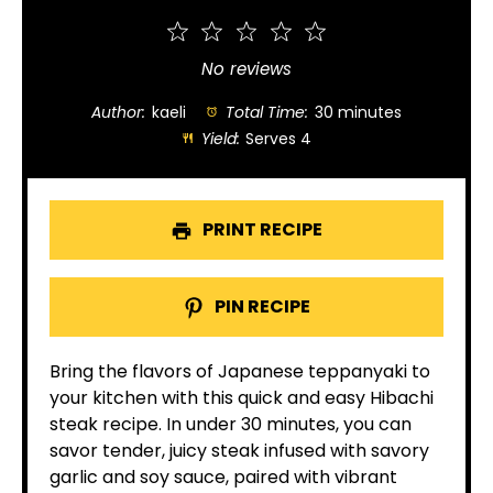
1
2
3
4
5
Star
Stars
Stars
Stars
Stars
No reviews
Author:
kaeli
Total Time:
30 minutes
Yield:
Serves 4
PRINT RECIPE
PIN RECIPE
Bring the flavors of Japanese teppanyaki to
your kitchen with this quick and easy Hibachi
steak recipe. In under 30 minutes, you can
savor tender, juicy steak infused with savory
garlic and soy sauce, paired with vibrant