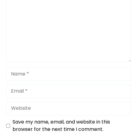
Star
Stars
Stars
Stars
Stars
Name
Email
Website
Save my name, email, and website in this
browser for the next time I comment.