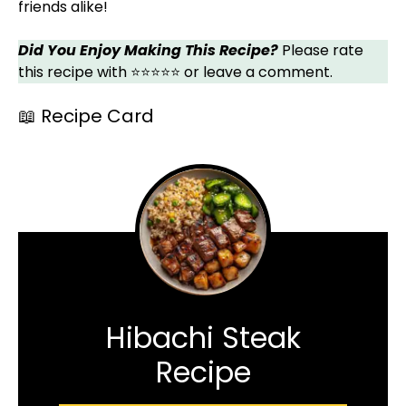
friends alike!
Did You Enjoy Making This Recipe?
Please rate
this recipe with ⭐⭐⭐⭐⭐ or leave a comment.
📖 Recipe Card
Hibachi Steak
Recipe