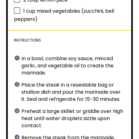
1 cup
mixed vegetables (zucchini, bell
peppers)
INSTRUCTIONS
In a bowl, combine soy sauce, minced
garlic, and vegetable oil to create the
marinade.
Place the steak in a resealable bag or
shallow dish and pour the marinade over
it. Seal and refrigerate for 15-30 minutes.
Preheat a large skillet or griddle over high
heat until water droplets sizzle upon
contact.
Remove the steak from the marinade,