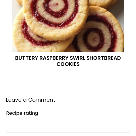
BUTTERY RASPBERRY SWIRL SHORTBREAD
COOKIES
Leave a Comment
Recipe rating
Comment
1
2
3
4
5