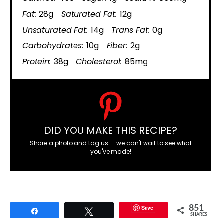
Fat:
28g
Saturated Fat:
12g
Unsaturated Fat:
14g
Trans Fat:
0g
Carbohydrates:
10g
Fiber:
2g
Protein:
38g
Cholesterol:
85mg
DID YOU MAKE THIS RECIPE?
Share a photo and tag us — we can't wait to see what
you've made!
Save
851
Share
Tweet
SHARES