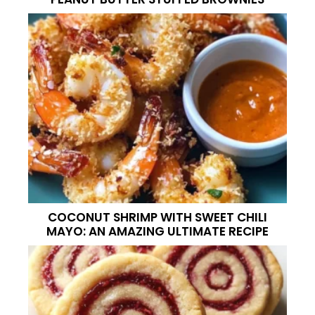
COCONUT SHRIMP WITH SWEET CHILI
MAYO: AN AMAZING ULTIMATE RECIPE