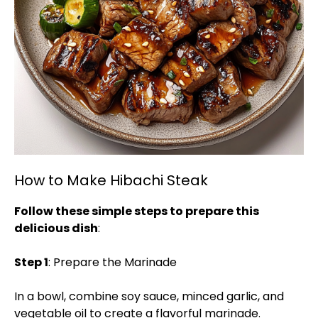
How to Make Hibachi Steak
Follow these simple steps to prepare this
delicious dish
:
Step 1
: Prepare the Marinade
In a bowl, combine soy sauce, minced garlic, and
vegetable oil to create a flavorful marinade.