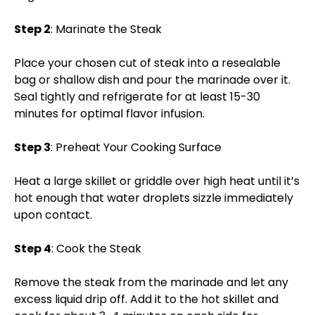
Step 2
: Marinate the Steak
Place your chosen cut of steak into a resealable
bag or shallow dish and pour the marinade over it.
Seal tightly and refrigerate for at least 15-30
minutes for optimal flavor infusion.
Step 3
: Preheat Your Cooking Surface
Heat a large skillet or griddle over high heat until it’s
hot enough that water droplets sizzle immediately
upon contact.
Step 4
: Cook the Steak
Remove the steak from the marinade and let any
excess liquid drip off. Add it to the hot skillet and