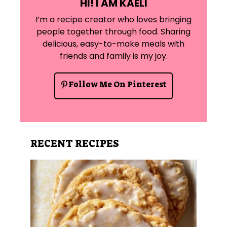
HI! I AM KAELI
I’m a recipe creator who loves bringing
people together through food. Sharing
delicious, easy-to-make meals with
friends and family is my joy.
Follow Me On Pinterest
RECENT RECIPES