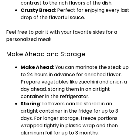
contrast to the rich flavors of the dish.
Crusty Bread
: Perfect for enjoying every last
drop of the flavorful sauce.
Feel free to pair it with your favorite sides for a
personalized meal!
Make Ahead and Storage
Make Ahead
: You can marinate the steak up
to 24 hours in advance for enriched flavor.
Prepare vegetables like zucchini and onion a
day ahead, storing them in an airtight
container in the refrigerator.
Storing
: Leftovers can be stored in an
airtight container in the fridge for up to 3
days. For longer storage, freeze portions
wrapped tightly in plastic wrap and then
aluminum foil for up to 3 months.