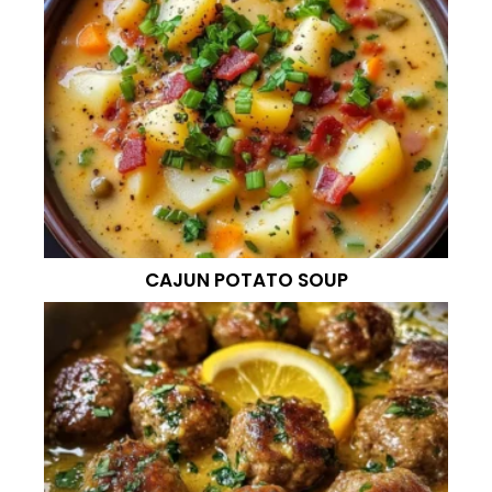
CAJUN POTATO SOUP