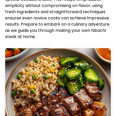
simplicity without compromising on flavor; using
fresh ingredients and straightforward techniques
ensures even novice cooks can achieve impressive
results. Prepare to embark on a culinary adventure
as we guide you through making your own hibachi
steak at home.