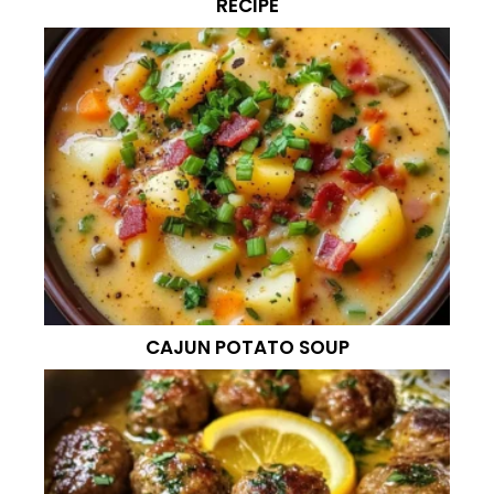
RECIPE
CAJUN POTATO SOUP