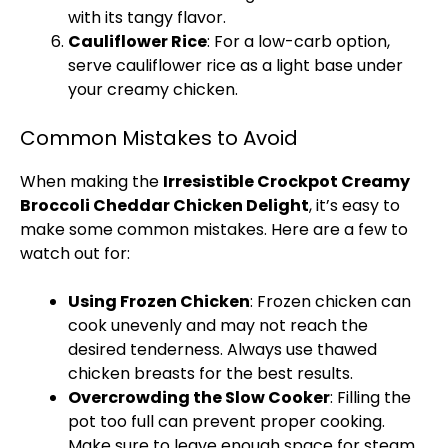
with its tangy flavor.
Cauliflower Rice
: For a low-carb option,
serve cauliflower rice as a light base under
your creamy chicken.
Common Mistakes to Avoid
When making the
Irresistible Crockpot Creamy
Broccoli Cheddar Chicken Delight
, it’s easy to
make some common mistakes. Here are a few to
watch out for:
Using Frozen Chicken
: Frozen chicken can
cook unevenly and may not reach the
desired tenderness. Always use thawed
chicken breasts for the best results.
Overcrowding the Slow Cooker
: Filling the
pot too full can prevent proper cooking.
Make sure to leave enough space for steam