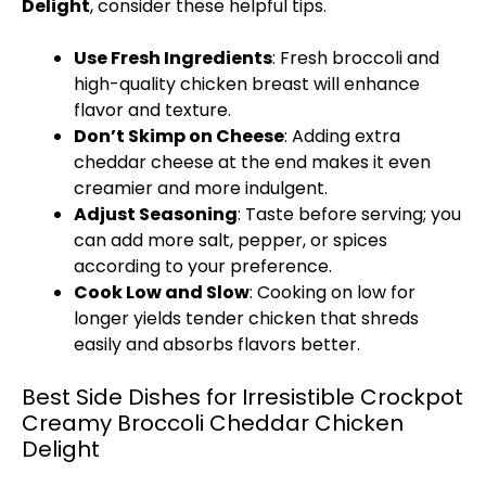
Delight
, consider these helpful tips.
Use Fresh Ingredients
: Fresh broccoli and
high-quality chicken breast will enhance
flavor and texture.
Don’t Skimp on Cheese
: Adding extra
cheddar cheese at the end makes it even
creamier and more indulgent.
Adjust Seasoning
: Taste before serving; you
can add more salt, pepper, or spices
according to your preference.
Cook Low and Slow
: Cooking on low for
longer yields tender chicken that shreds
easily and absorbs flavors better.
Best Side Dishes for Irresistible Crockpot
Creamy Broccoli Cheddar Chicken
Delight