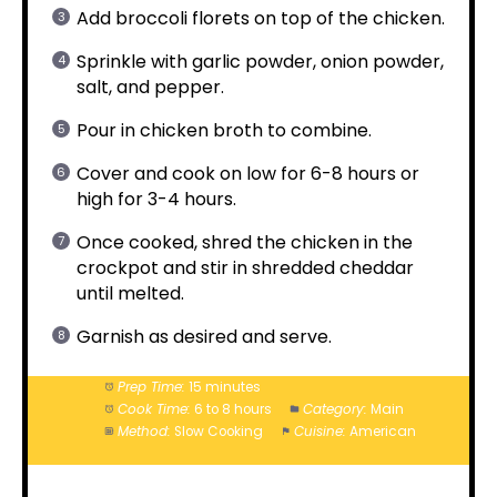
Add broccoli florets on top of the chicken.
Sprinkle with garlic powder, onion powder,
salt, and pepper.
Pour in chicken broth to combine.
Cover and cook on low for 6-8 hours or
high for 3-4 hours.
Once cooked, shred the chicken in the
crockpot and stir in shredded cheddar
until melted.
Garnish as desired and serve.
Prep Time:
15 minutes
Cook Time:
6 to 8 hours
Category:
Main
Method:
Slow Cooking
Cuisine:
American