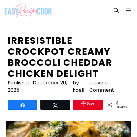
Skip
M
to
content
IRRESISTIBLE
CROCKPOT CREAMY
BROCCOLI CHEDDAR
CHICKEN DELIGHT
Published:
December 20,
by
Leave a
2025
kaeli
Comment
Save
4
Share
Tweet
SHARES