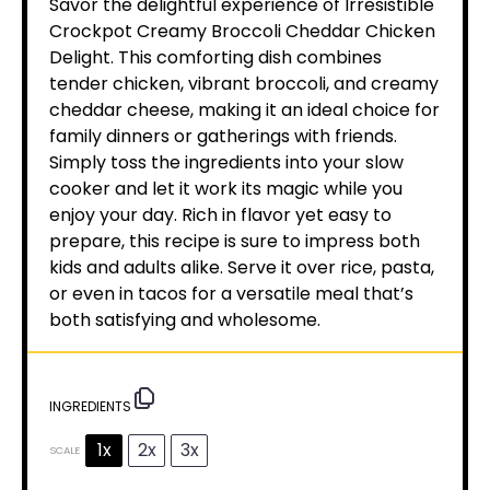
Savor the delightful experience of Irresistible
Crockpot Creamy Broccoli Cheddar Chicken
Delight. This comforting dish combines
tender chicken, vibrant broccoli, and creamy
cheddar cheese, making it an ideal choice for
family dinners or gatherings with friends.
Simply toss the ingredients into your slow
cooker and let it work its magic while you
enjoy your day. Rich in flavor yet easy to
prepare, this recipe is sure to impress both
kids and adults alike. Serve it over rice, pasta,
or even in tacos for a versatile meal that’s
both satisfying and wholesome.
INGREDIENTS
1x
2x
3x
SCALE