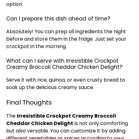
option.
Can I prepare this dish ahead of time?
Absolutely! You can prep all ingredients the night
before and store them in the fridge. Just set your
crockpot in the morning.
What can I serve with Irresistible Crockpot
Creamy Broccoli Cheddar Chicken Delight?
Serve it with rice, quinoa, or even crusty bread to
soak up the delicious creamy sauce.
Final Thoughts
The
Irresistible Crockpot Creamy Broccoli
Cheddar Chicken Delight
is not only comforting
but also versatile. You can customize it by adding
different vegetables or spices according to your