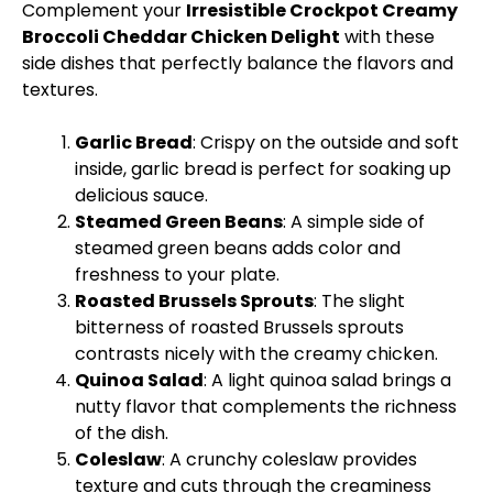
Complement your
Irresistible Crockpot Creamy
Broccoli Cheddar Chicken Delight
with these
side dishes that perfectly balance the flavors and
textures.
Garlic Bread
: Crispy on the outside and soft
inside, garlic bread is perfect for soaking up
delicious sauce.
Steamed Green Beans
: A simple side of
steamed green beans adds color and
freshness to your plate.
Roasted Brussels Sprouts
: The slight
bitterness of roasted Brussels sprouts
contrasts nicely with the creamy chicken.
Quinoa Salad
: A light quinoa salad brings a
nutty flavor that complements the richness
of the dish.
Coleslaw
: A crunchy coleslaw provides
texture and cuts through the creaminess