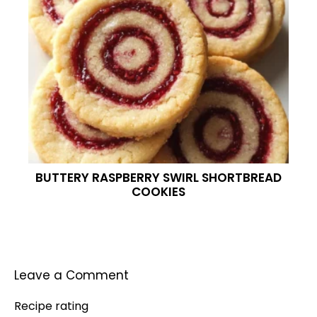
BUTTERY RASPBERRY SWIRL SHORTBREAD
COOKIES
Leave a Comment
Recipe rating