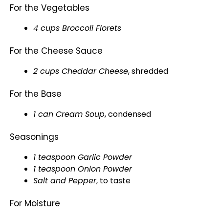
For the Vegetables
4 cups Broccoli Florets
For the Cheese Sauce
2 cups Cheddar Cheese
, shredded
For the Base
1 can Cream Soup
, condensed
Seasonings
1 teaspoon Garlic Powder
1 teaspoon Onion Powder
Salt and Pepper
, to taste
For Moisture