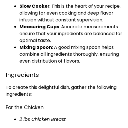
Slow Cooker
: This is the heart of your recipe,
allowing for even cooking and deep flavor
infusion without constant supervision.
Measuring Cups
: Accurate measurements
ensure that your ingredients are balanced for
optimal taste.
Mixing Spoon
: A good mixing spoon helps
combine all ingredients thoroughly, ensuring
even distribution of flavors.
Ingredients
To create this delightful dish, gather the following
ingredients:
For the Chicken
2 lbs Chicken Breast