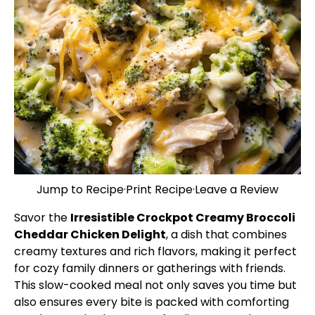
Jump to Recipe
·
Print Recipe
·
Leave a Review
Savor the
Irresistible Crockpot Creamy Broccoli
Cheddar Chicken Delight
, a dish that combines
creamy textures and rich flavors, making it perfect
for cozy family dinners or gatherings with friends.
This slow-cooked meal not only saves you time but
also ensures every bite is packed with comforting