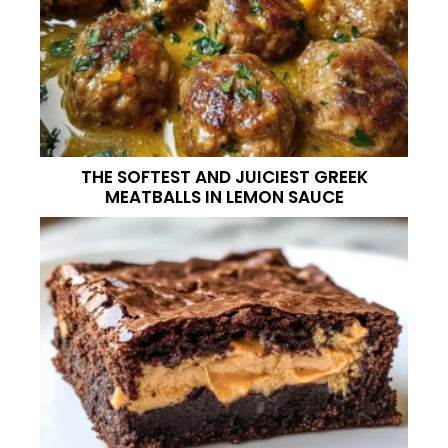
THE SOFTEST AND JUICIEST GREEK
MEATBALLS IN LEMON SAUCE