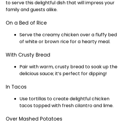
to serve this delightful dish that will impress your
family and guests alike.
On a Bed of Rice
Serve the creamy chicken over a fluffy bed
of white or brown rice for a hearty meal.
With Crusty Bread
Pair with warm, crusty bread to soak up the
delicious sauce; it’s perfect for dipping!
In Tacos
Use tortillas to create delightful chicken
tacos topped with fresh cilantro and lime.
Over Mashed Potatoes