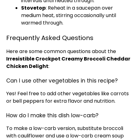
intervals until heated through.
Stovetop
: Reheat in a saucepan over
medium heat, stirring occasionally until
warmed through.
Frequently Asked Questions
Here are some common questions about the
Irresistible Crockpot Creamy Broccoli Cheddar
Chicken Delight
:
Can I use other vegetables in this recipe?
Yes! Feel free to add other vegetables like carrots
or bell peppers for extra flavor and nutrition.
How do I make this dish low-carb?
To make a low-carb version, substitute broccoli
with cauliflower and use a low-carb cream soup