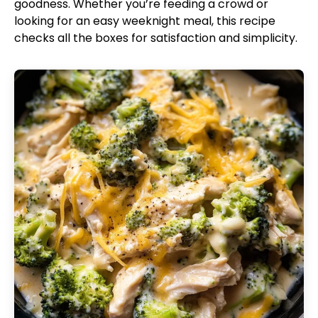
goodness. Whether you’re feeding a crowd or
looking for an easy weeknight meal, this recipe
checks all the boxes for satisfaction and simplicity.