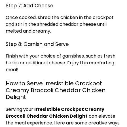
Step 7: Add Cheese
Once cooked, shred the chicken in the crockpot
and stir in the shredded cheddar cheese until
melted and creamy.
Step 8: Garnish and Serve
Finish with your choice of garnishes, such as fresh
herbs or additional cheese. Enjoy this comforting
meal!
How to Serve Irresistible Crockpot
Creamy Broccoli Cheddar Chicken
Delight
Serving your
Irresistible Crockpot Creamy
Broccoli Cheddar Chicken Delight
can elevate
the meal experience. Here are some creative ways