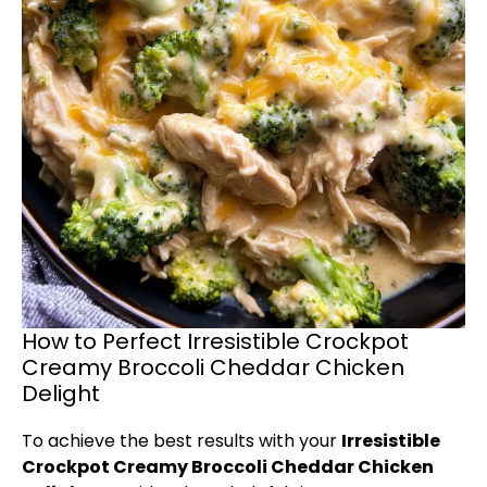
How to Perfect Irresistible Crockpot
Creamy Broccoli Cheddar Chicken
Delight
To achieve the best results with your
Irresistible
Crockpot Creamy Broccoli Cheddar Chicken