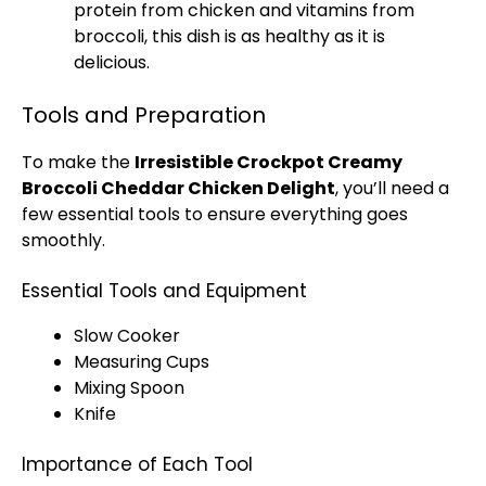
protein from chicken and vitamins from
broccoli, this dish is as healthy as it is
delicious.
Tools and Preparation
To make the
Irresistible Crockpot Creamy
Broccoli Cheddar Chicken Delight
, you’ll need a
few essential tools to ensure everything goes
smoothly.
Essential Tools and Equipment
Slow Cooker
Measuring Cups
Mixing Spoon
Knife
Importance of Each Tool