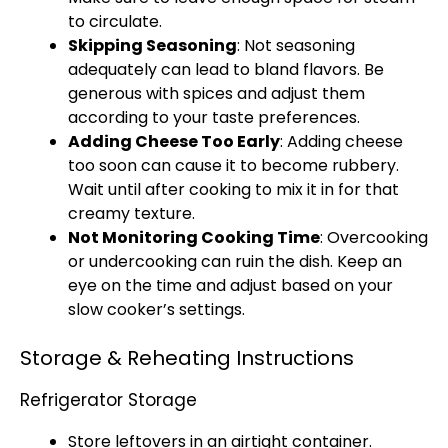
to circulate.
Skipping Seasoning
: Not seasoning
adequately can lead to bland flavors. Be
generous with spices and adjust them
according to your taste preferences.
Adding Cheese Too Early
: Adding cheese
too soon can cause it to become rubbery.
Wait until after cooking to mix it in for that
creamy texture.
Not Monitoring Cooking Time
: Overcooking
or undercooking can ruin the dish. Keep an
eye on the time and adjust based on your
slow cooker’s settings.
Storage & Reheating Instructions
Refrigerator Storage
Store leftovers in an airtight container.