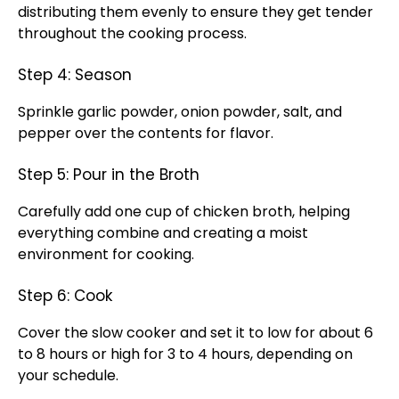
distributing them evenly to ensure they get tender
throughout the cooking process.
Step 4: Season
Sprinkle garlic powder, onion powder, salt, and
pepper over the contents for flavor.
Step 5: Pour in the Broth
Carefully add one cup of chicken broth, helping
everything combine and creating a moist
environment for cooking.
Step 6: Cook
Cover the slow cooker and set it to low for about 6
to 8 hours or high for 3 to 4 hours, depending on
your schedule.