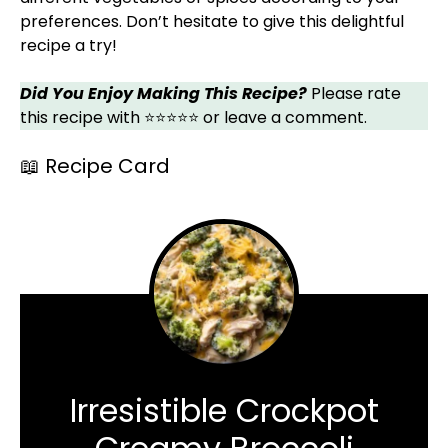
preferences. Don’t hesitate to give this delightful
recipe a try!
Did You Enjoy Making This Recipe?
Please rate
this recipe with ⭐⭐⭐⭐⭐ or leave a comment.
📖 Recipe Card
Irresistible Crockpot