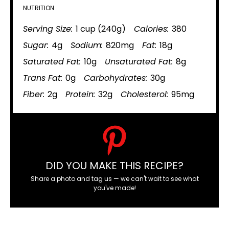
NUTRITION
Serving Size:
1 cup (240g)
Calories:
380
Sugar:
4g
Sodium:
820mg
Fat:
18g
Saturated Fat:
10g
Unsaturated Fat:
8g
Trans Fat:
0g
Carbohydrates:
30g
Fiber:
2g
Protein:
32g
Cholesterol:
95mg
DID YOU MAKE THIS RECIPE?
Share a photo and tag us — we can't wait to see what
you've made!