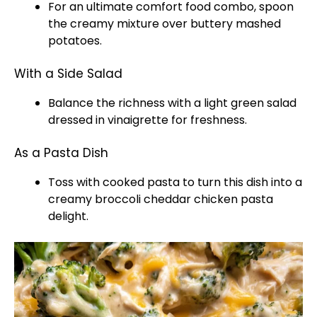
For an ultimate comfort food combo, spoon
the creamy mixture over buttery mashed
potatoes.
With a Side Salad
Balance the richness with a light green salad
dressed in vinaigrette for freshness.
As a Pasta Dish
Toss with cooked pasta to turn this dish into a
creamy broccoli cheddar chicken pasta
delight.