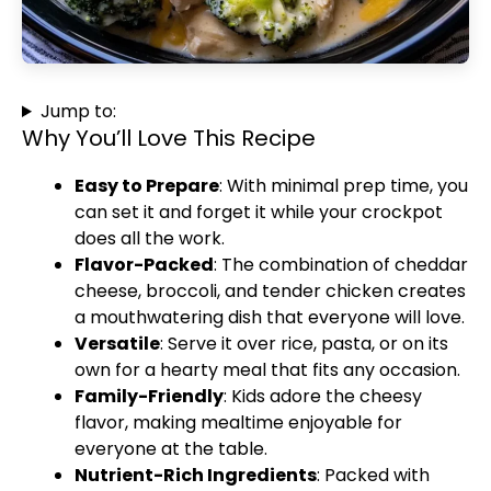
Jump to:
Why You’ll Love This Recipe
Easy to Prepare
: With minimal prep time, you
can set it and forget it while your crockpot
does all the work.
Flavor-Packed
: The combination of cheddar
cheese, broccoli, and tender chicken creates
a mouthwatering dish that everyone will love.
Versatile
: Serve it over rice, pasta, or on its
own for a hearty meal that fits any occasion.
Family-Friendly
: Kids adore the cheesy
flavor, making mealtime enjoyable for
everyone at the table.
Nutrient-Rich Ingredients
: Packed with