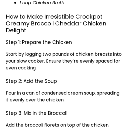
1 cup Chicken Broth
How to Make Irresistible Crockpot
Creamy Broccoli Cheddar Chicken
Delight
Step 1: Prepare the Chicken
Start by logging two pounds of chicken breasts into
your slow cooker. Ensure they’re evenly spaced for
even cooking.
Step 2: Add the Soup
Pour in a can of condensed cream soup, spreading
it evenly over the chicken.
Step 3: Mix in the Broccoli
Add the broccoli florets on top of the chicken,