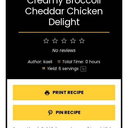
Creamy Broccoli
Cheddar Chicken
Delight
1
2
3
4
5
Star
Stars
Stars
Stars
Stars
No reviews
Author:
kaeli
Total Time:
0 hours
Yield:
6
servings
1
x
PRINT RECIPE
PIN RECIPE