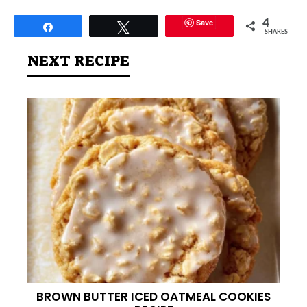
Save
4
Share
Tweet
SHARES
NEXT RECIPE
BROWN BUTTER ICED OATMEAL COOKIES