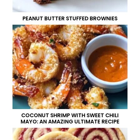
PEANUT BUTTER STUFFED BROWNIES
COCONUT SHRIMP WITH SWEET CHILI
MAYO: AN AMAZING ULTIMATE RECIPE