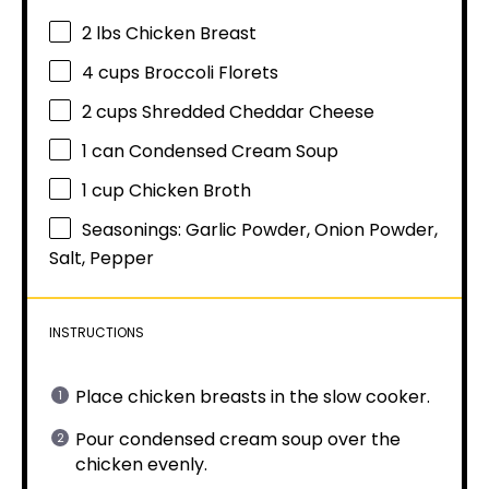
2
lbs Chicken Breast
4 cups
Broccoli Florets
2 cups
Shredded Cheddar Cheese
1
can Condensed Cream Soup
1 cup
Chicken Broth
Seasonings: Garlic Powder, Onion Powder,
Salt, Pepper
INSTRUCTIONS
Place chicken breasts in the slow cooker.
Pour condensed cream soup over the
chicken evenly.