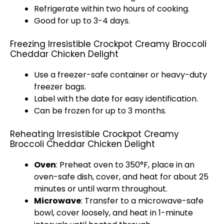
Refrigerate within two hours of cooking.
Good for up to 3-4 days.
Freezing Irresistible Crockpot Creamy Broccoli
Cheddar Chicken Delight
Use a freezer-safe container or heavy-duty
freezer bags.
Label with the date for easy identification.
Can be frozen for up to 3 months.
Reheating Irresistible Crockpot Creamy
Broccoli Cheddar Chicken Delight
Oven
: Preheat oven to 350°F, place in an
oven-safe dish, cover, and heat for about 25
minutes or until warm throughout.
Microwave
: Transfer to a microwave-safe
bowl, cover loosely, and heat in 1-minute