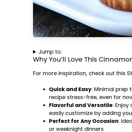
Jump to:
Why You’ll Love This Cinnamon
For more inspiration, check out this
S
Quick and Easy
: Minimal prep 
recipe stress-free, even for no
Flavorful and Versatile
: Enjoy
easily customize by adding your
Perfect for Any Occasion
: Ide
or weeknight dinners