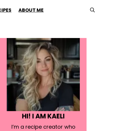
CIPES
ABOUT ME
HI! I AM KAELI
I’m a recipe creator who