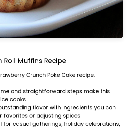
 Roll Muffins Recipe
trawberry Crunch Poke Cake
recipe.
time and straightforward steps make this
vice cooks
 outstanding flavor with ingredients you can
 favorites or adjusting spices
al for casual gatherings, holiday celebrations,