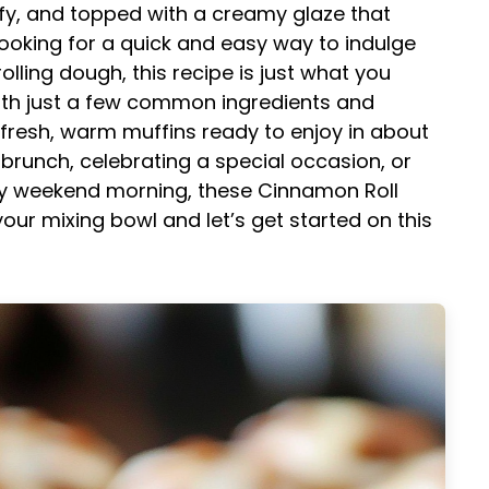
uffy, and topped with a creamy glaze that
e looking for a quick and easy way to indulge
olling dough, this recipe is just what you
th just a few common ingredients and
 fresh, warm muffins ready to enjoy in about
brunch, celebrating a special occasion, or
azy weekend morning, these Cinnamon Roll
our mixing bowl and let’s get started on this