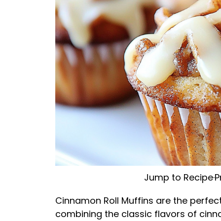
Jump to Recipe
·
P
Cinnamon Roll Muffins are the perfect
combining the classic flavors of cinna