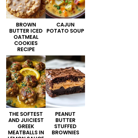
BROWN
CAJUN
BUTTER ICED
POTATO SOUP
OATMEAL
COOKIES
RECIPE
THE SOFTEST
PEANUT
AND JUICIEST
BUTTER
GREEK
STUFFED
MEATBALLS IN
BROWNIES