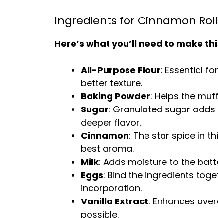
Ingredients for Cinnamon Roll
Here’s what you’ll need to make thi
All-Purpose Flour
: Essential fo
better texture.
Baking Powder
: Helps the muff
Sugar
: Granulated sugar adds 
deeper flavor.
Cinnamon
: The star spice in t
best aroma.
Milk
: Adds moisture to the batter
Eggs
: Bind the ingredients tog
incorporation.
Vanilla Extract
: Enhances overa
possible.