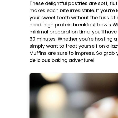
These delightful pastries are soft, fl
makes each bite irresistible. If you’r
your sweet tooth without the fuss of r
need.
high protein breakfast bowls
Wi
minimal preparation time, you’ll have
30 minutes. Whether you’re hosting a 
simply want to treat yourself on a l
Muffins are sure to impress. So grab y
delicious baking adventure!