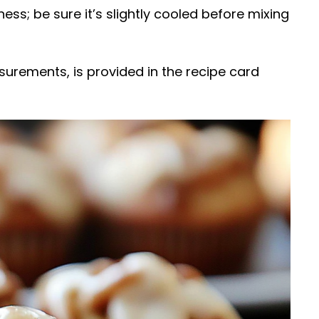
ness; be sure it’s slightly cooled before mixing
easurements, is provided in the recipe card