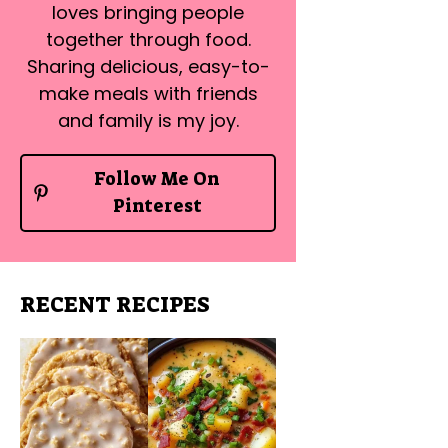
loves bringing people
together through food.
Sharing delicious, easy-to-
make meals with friends
and family is my joy.
Follow Me On
Pinterest
RECENT RECIPES