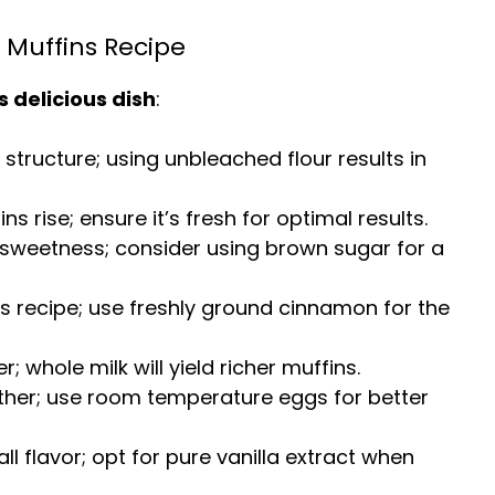
 Muffins Recipe
s delicious dish
:
r structure; using unbleached flour results in
ins rise; ensure it’s fresh for optimal results.
sweetness; consider using brown sugar for a
his recipe; use freshly ground cinnamon for the
; whole milk will yield richer muffins.
ether; use room temperature eggs for better
ll flavor; opt for pure vanilla extract when