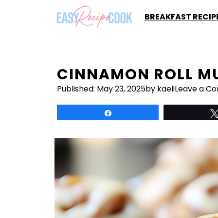
Skip
BREAKFAST RECIP
to
content
CINNAMON ROLL MU
Published:
May 23, 2025
by kaeli
Leave a C
Share