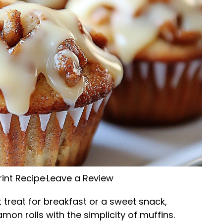
rint Recipe
·
Leave a Review
 treat for breakfast or a sweet snack,
mon rolls with the simplicity of muffins.