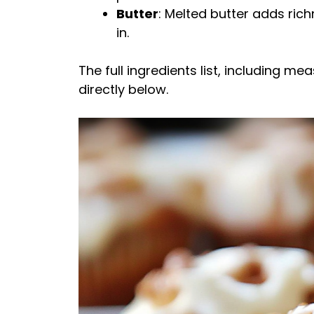
Butter
: Melted butter adds rich
in.
The full ingredients list, including m
directly below.