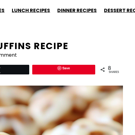
ES
LUNCH RECIPES
DINNER RECIPES
DESSERT RE
FFINS RECIPE
omment
Save
8
Tweet
SHARES