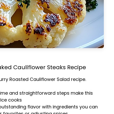
aked Cauliflower Steaks Recipe
urry Roasted Cauliflower Salad
recipe.
time and straightforward steps make this
vice cooks
 outstanding flavor with ingredients you can
 favorites or adjusting spices