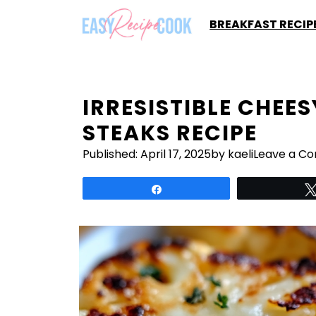
Skip
BREAKFAST RECIP
to
content
IRRESISTIBLE CHEE
STEAKS RECIPE
Published:
April 17, 2025
by kaeli
Leave a C
Share