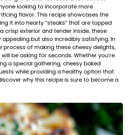
anyone looking to incorporate more
rificing flavor. This recipe showcases the
ming it into hearty “steaks” that are topped
a crisp exterior and tender inside, these
y appealing but also incredibly satisfying. In
the process of making these cheesy delights,
s will be asking for seconds. Whether you’re
ing a special gathering, cheesy baked
uests while providing a healthy option that
 discover why this recipe is sure to become a