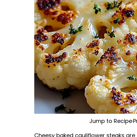
Jump to Recipe
·
P
Cheesy baked cauliflower steaks are a 