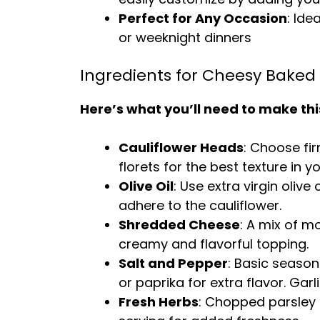
Perfect for Any Occasion
: Ide
or weeknight dinners
Ingredients for Cheesy Baked 
Here’s what you’ll need to make thi
Cauliflower Heads
: Choose fi
florets for the best texture in y
Olive Oil
: Use extra virgin oliv
adhere to the cauliflower.
Shredded Cheese
: A mix of m
creamy and flavorful topping.
Salt and Pepper
: Basic season
or paprika for extra flavor.
Garl
Fresh Herbs
: Chopped parsley 