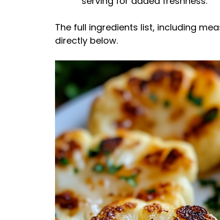
serving for added freshness.
The full ingredients list, including m
directly below.