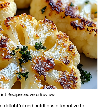
rint Recipe
·
Leave a Review
delightful and nutritious alternative to