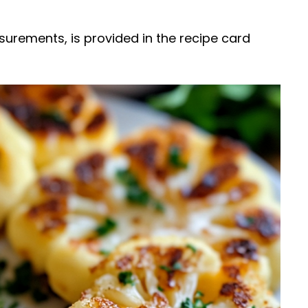
easurements, is provided in the recipe card