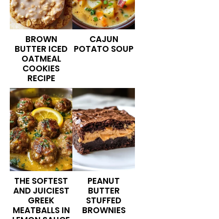
BROWN
CAJUN
BUTTER ICED
POTATO SOUP
OATMEAL
COOKIES
RECIPE
THE SOFTEST
PEANUT
AND JUICIEST
BUTTER
GREEK
STUFFED
MEATBALLS IN
BROWNIES