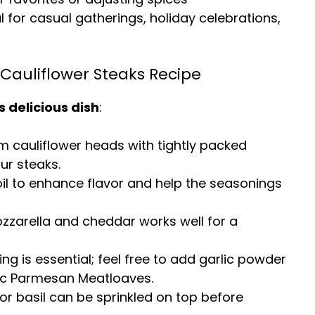
al for casual gatherings, holiday celebrations,
Cauliflower Steaks Recipe
s delicious dish
:
rm cauliflower heads with tightly packed
our steaks.
e oil to enhance flavor and help the seasonings
ozzarella and cheddar works well for a
ing is essential; feel free to add garlic powder
ic Parmesan Meatloaves
.
or basil can be sprinkled on top before