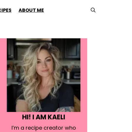
CIPES
ABOUT ME
HI! I AM KAELI
I’m a recipe creator who