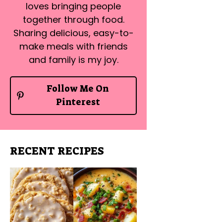
loves bringing people
together through food.
Sharing delicious, easy-to-
make meals with friends
and family is my joy.
Follow Me On
Pinterest
RECENT RECIPES