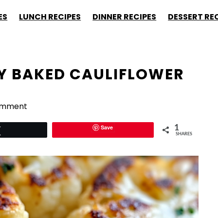
ES
LUNCH RECIPES
DINNER RECIPES
DESSERT RE
SY BAKED CAULIFLOWER
omment
Save
1
Tweet
SHARES