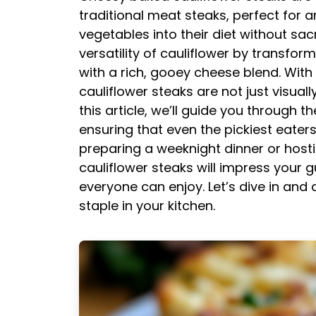
traditional meat steaks, perfect for 
vegetables into their diet without sac
versatility of cauliflower by transfor
with a rich, gooey cheese blend. With 
cauliflower steaks are not just visuall
this article, we’ll guide you through 
ensuring that even the pickiest eater
preparing a weeknight dinner or host
cauliflower steaks will impress your g
everyone can enjoy. Let’s dive in and
staple in your kitchen.