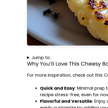
Jump to:
Why You’ll Love This Cheesy B
For more inspiration, check out this
C
Quick and Easy
: Minimal prep 
recipe stress-free, even for no
Flavorful and Versatile
: Enjoy
easily customize by adding your