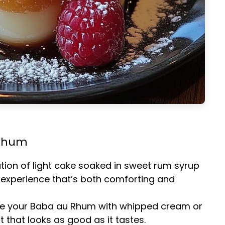
 Rhum
tion of light cake soaked in sweet rum syrup
 experience that’s both comforting and
ve your Baba au Rhum with whipped cream or
t that looks as good as it tastes.