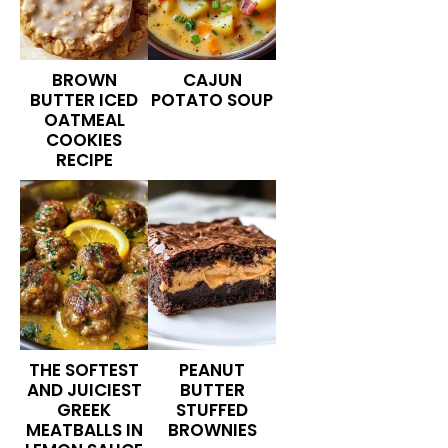
BROWN
CAJUN
BUTTER ICED
POTATO SOUP
OATMEAL
COOKIES
RECIPE
THE SOFTEST
PEANUT
AND JUICIEST
BUTTER
GREEK
STUFFED
MEATBALLS IN
BROWNIES