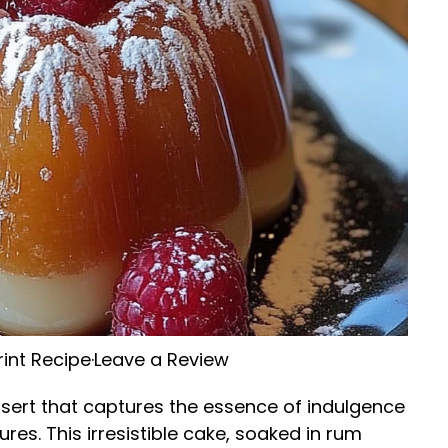
rint Recipe
·
Leave a Review
sert that captures the essence of indulgence
tures. This irresistible cake, soaked in rum