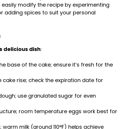
n easily modify the recipe by experimenting
or adding spices to suit your personal
m
s delicious dish
:
the base of the cake; ensure it’s fresh for the
he cake rise; check the expiration date for
dough; use granulated sugar for even
tructure; room temperature eggs work best for
t; warm milk (around 110°F) helps achieve