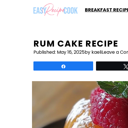
Skip
BREAKFAST RECIP
to
content
RUM CAKE RECIPE
Published:
May 16, 2025
by kaeli
Leave a C
Share