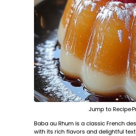
Jump to Recipe
·
P
Baba au Rhum is a classic French des
with its rich flavors and delightful tex