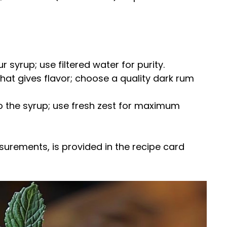
r syrup; use filtered water for purity.
 that gives flavor; choose a quality dark rum
o the syrup; use fresh zest for maximum
easurements, is provided in the recipe card