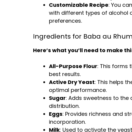
Customizable Recipe
: You ca
with different types of alcohol 
preferences.
Ingredients for Baba au Rhu
Here’s what you’ll need to make thi
All-Purpose Flour
: This forms 
best results.
Active Dry Yeast
: This helps t
optimal performance.
Sugar
: Adds sweetness to the 
distribution.
Eggs
: Provides richness and s
incorporation.
Milk
: Used to activate the yeas