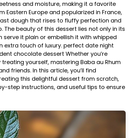
eetness and moisture, making it a favorite
om Eastern Europe and popularized in France,
st dough that rises to fluffy perfection and
The beauty of this dessert lies not only in its
an serve it plain or embellish it with whipped
n extra touch of luxury.
perfect date night
dent chocolate dessert
Whether you’re
y treating yourself, mastering Baba au Rhum
 friends. In this article, you’ll find
ating this delightful dessert from scratch,
by-step instructions, and useful tips to ensure