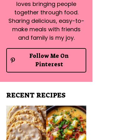
loves bringing people
together through food.
Sharing delicious, easy-to-
make meals with friends
and family is my joy.
Follow Me On
Pinterest
RECENT RECIPES