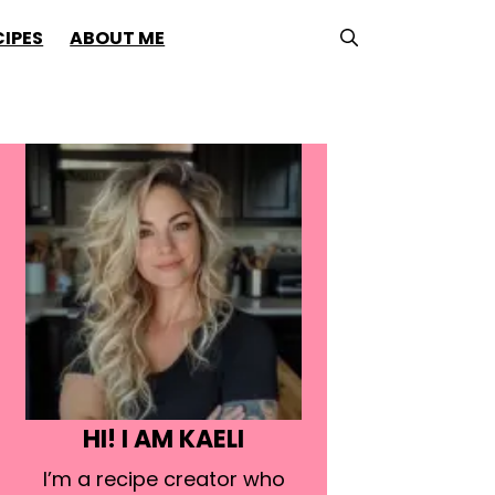
CIPES
ABOUT ME
HI! I AM KAELI
I’m a recipe creator who