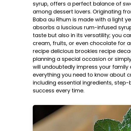
syrup, offers a perfect balance of sw
among dessert lovers. Originating fr
Baba au Rhum is made with a light yea
absorbs a luscious rum-infused syrup. 
taste but also in its versatility; you c
cream, fruits, or even chocolate for a
recipe
delicious brookies recipe
deca
planning a special occasion or simpl
will undoubtedly impress your family and
everything you need to know about cre
including essential ingredients, step-
success every time.