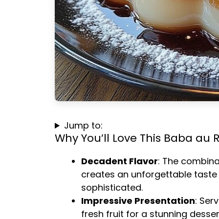
Jump to:
Why You’ll Love This Baba au
Decadent Flavor
: The combina
creates an unforgettable taste
sophisticated.
Impressive Presentation
: Ser
fresh fruit for a stunning desser