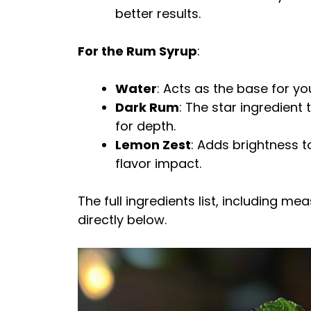
better results.
For the Rum Syrup
:
Water
: Acts as the base for you
Dark Rum
: The star ingredient
for depth.
Lemon Zest
: Adds brightness t
flavor impact.
The full ingredients list, including m
directly below.