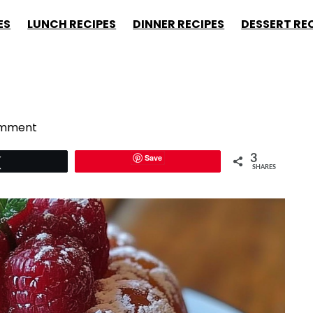
ES
LUNCH RECIPES
DINNER RECIPES
DESSERT RE
omment
Save
3
Tweet
SHARES