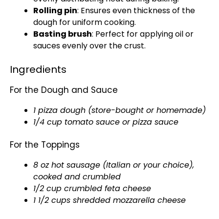
Rolling pin
: Ensures even thickness of the
dough for uniform cooking.
Basting brush
: Perfect for applying oil or
sauces evenly over the crust.
Ingredients
For the Dough and Sauce
1 pizza dough (store-bought or homemade)
1/4 cup tomato sauce or pizza sauce
For the Toppings
8 oz hot sausage (Italian or your choice),
cooked and crumbled
1/2 cup crumbled feta cheese
1 1/2 cups shredded mozzarella cheese