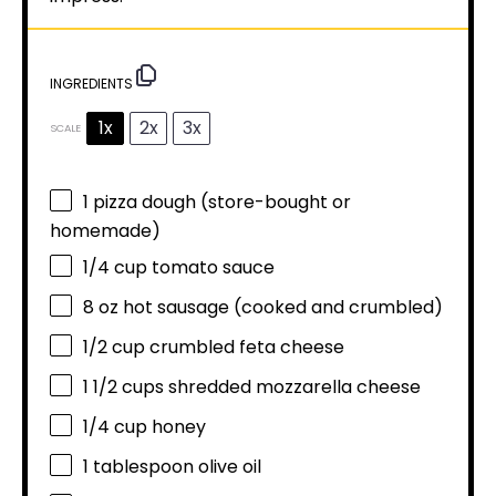
INGREDIENTS
1x
2x
3x
SCALE
1
pizza dough (store-bought or
homemade)
1/4 cup
tomato sauce
8 oz
hot sausage (cooked and crumbled)
1/2 cup
crumbled feta cheese
1 1/2 cups
shredded mozzarella cheese
1/4 cup
honey
1 tablespoon
olive oil