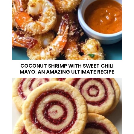
COCONUT SHRIMP WITH SWEET CHILI
MAYO: AN AMAZING ULTIMATE RECIPE