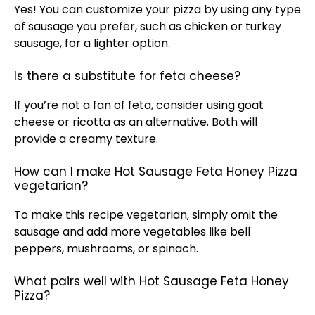
Yes! You can customize your pizza by using any type
of sausage you prefer, such as chicken or turkey
sausage, for a lighter option.
Is there a substitute for feta cheese?
If you’re not a fan of feta, consider using goat
cheese or ricotta as an alternative. Both will
provide a creamy texture.
How can I make Hot Sausage Feta Honey Pizza
vegetarian?
To make this recipe vegetarian, simply omit the
sausage and add more vegetables like bell
peppers, mushrooms, or spinach.
What pairs well with Hot Sausage Feta Honey
Pizza?