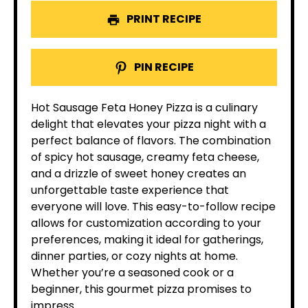
PRINT RECIPE
PIN RECIPE
Hot Sausage Feta Honey Pizza is a culinary
delight that elevates your pizza night with a
perfect balance of flavors. The combination
of spicy hot sausage, creamy feta cheese,
and a drizzle of sweet honey creates an
unforgettable taste experience that
everyone will love. This easy-to-follow recipe
allows for customization according to your
preferences, making it ideal for gatherings,
dinner parties, or cozy nights at home.
Whether you’re a seasoned cook or a
beginner, this gourmet pizza promises to
impress.