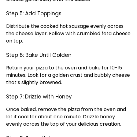
Step 5: Add Toppings
Distribute the cooked hot sausage evenly across
the cheese layer. Follow with crumbled feta cheese
on top.
Step 6: Bake Until Golden
Return your pizza to the oven and bake for 10-15
minutes. Look for a golden crust and bubbly cheese
that’s slightly browned.
Step 7: Drizzle with Honey
Once baked, remove the pizza from the oven and
let it cool for about one minute. Drizzle honey
evenly across the top of your delicious creation.