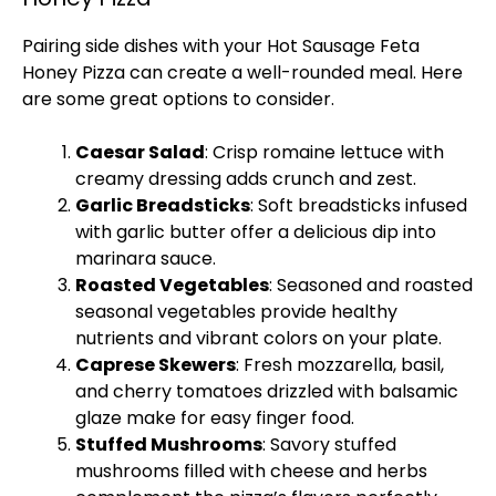
Pairing side dishes with your Hot Sausage Feta
Honey Pizza can create a well-rounded meal. Here
are some great options to consider.
Caesar Salad
: Crisp romaine lettuce with
creamy dressing adds crunch and zest.
Garlic Breadsticks
: Soft breadsticks infused
with garlic butter offer a delicious dip into
marinara sauce.
Roasted Vegetables
: Seasoned and roasted
seasonal vegetables provide healthy
nutrients and vibrant colors on your plate.
Caprese Skewers
: Fresh mozzarella, basil,
and cherry tomatoes drizzled with balsamic
glaze make for easy finger food.
Stuffed Mushrooms
: Savory stuffed
mushrooms filled with cheese and herbs