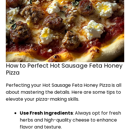
How to Perfect Hot Sausage Feta Honey
Pizza
Perfecting your Hot Sausage Feta Honey Pizza is all
about mastering the details. Here are some tips to
elevate your pizza-making skills.
Use Fresh Ingredients
: Always opt for fresh
herbs and high-quality cheese to enhance
flavor and texture.