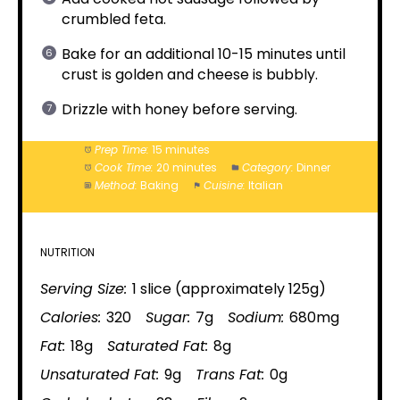
crumbled feta.
Bake for an additional 10-15 minutes until
crust is golden and cheese is bubbly.
Drizzle with honey before serving.
Prep Time:
15 minutes
Cook Time:
20 minutes
Category:
Dinner
Method:
Baking
Cuisine:
Italian
NUTRITION
Serving Size:
1 slice (approximately 125g)
Calories:
320
Sugar:
7g
Sodium:
680mg
Fat:
18g
Saturated Fat:
8g
Unsaturated Fat:
9g
Trans Fat:
0g