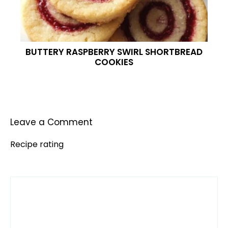
BUTTERY RASPBERRY SWIRL SHORTBREAD
COOKIES
Leave a Comment
Recipe rating
Comment
1
2
3
4
5
Star
Stars
Stars
Stars
Stars