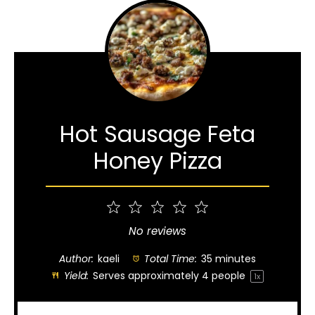
Hot Sausage Feta
Honey Pizza
1
2
3
4
5
Star
Stars
Stars
Stars
Stars
No reviews
Author:
kaeli
Total Time:
35 minutes
Yield:
Serves approximately
4
people
1
x