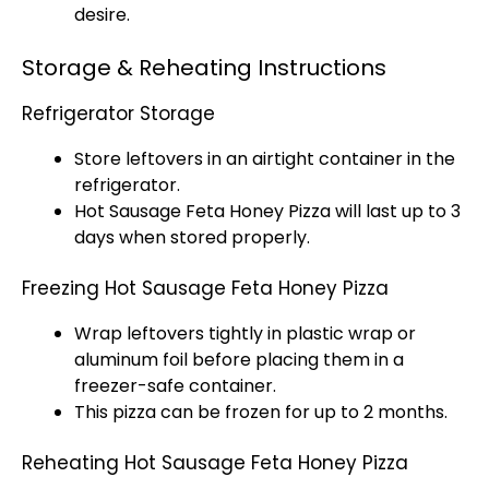
desire.
Storage & Reheating Instructions
Refrigerator Storage
Store leftovers in an airtight container in the
refrigerator.
Hot Sausage Feta Honey Pizza will last up to 3
days when stored properly.
Freezing Hot Sausage Feta Honey Pizza
Wrap leftovers tightly in plastic wrap or
aluminum foil before placing them in a
freezer-safe container.
This pizza can be frozen for up to 2 months.
Reheating Hot Sausage Feta Honey Pizza