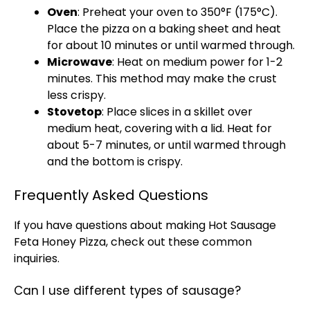
Oven
: Preheat your oven to 350°F (175°C).
Place the pizza on a baking sheet and heat
for about 10 minutes or until warmed through.
Microwave
: Heat on medium power for 1-2
minutes. This method may make the crust
less crispy.
Stovetop
: Place slices in a skillet over
medium heat, covering with a lid. Heat for
about 5-7 minutes, or until warmed through
and the bottom is crispy.
Frequently Asked Questions
If you have questions about making Hot Sausage
Feta Honey Pizza, check out these common
inquiries.
Can I use different types of sausage?