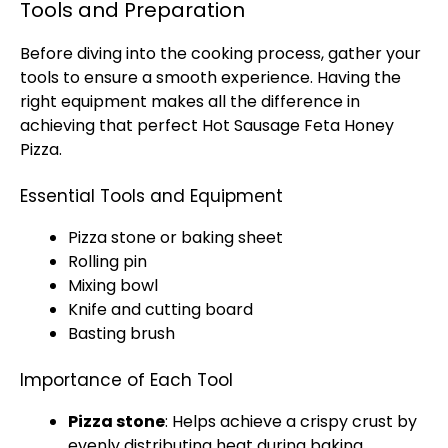
Tools and Preparation
Before diving into the cooking process, gather your
tools to ensure a smooth experience. Having the
right equipment makes all the difference in
achieving that perfect Hot Sausage Feta Honey
Pizza.
Essential Tools and Equipment
Pizza stone or baking sheet
Rolling pin
Mixing bowl
Knife and cutting board
Basting brush
Importance of Each Tool
Pizza stone
: Helps achieve a crispy crust by
evenly distributing heat during baking.