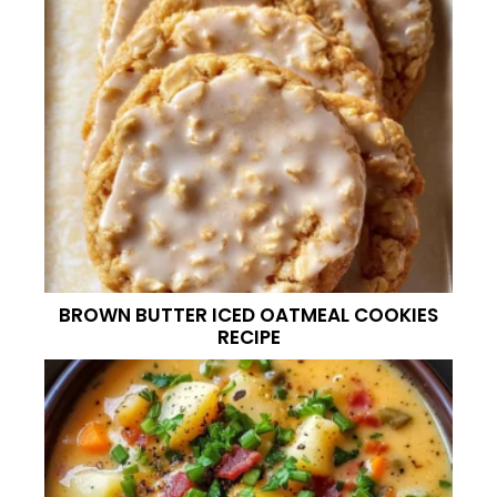
BROWN BUTTER ICED OATMEAL COOKIES
RECIPE