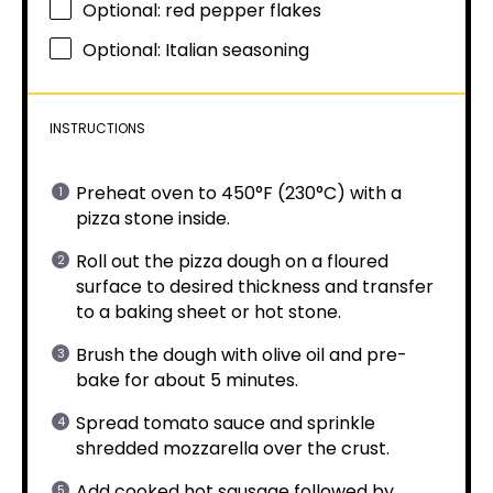
Optional: red pepper flakes
Optional: Italian seasoning
INSTRUCTIONS
Preheat oven to 450°F (230°C) with a
pizza stone inside.
Roll out the pizza dough on a floured
surface to desired thickness and transfer
to a baking sheet or hot stone.
Brush the dough with olive oil and pre-
bake for about 5 minutes.
Spread tomato sauce and sprinkle
shredded mozzarella over the crust.
Add cooked hot sausage followed by