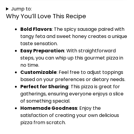
Jump to:
Why You’ll Love This Recipe
Bold Flavors
: The spicy sausage paired with
tangy feta and sweet honey creates a unique
taste sensation.
Easy Preparation
: With straightforward
steps, you can whip up this gourmet pizza in
no time.
Customizable
: Feel free to adjust toppings
based on your preferences or dietary needs.
Perfect for Sharing
: This pizza is great for
gatherings, ensuring everyone enjoys a slice
of something special.
Homemade Goodness
: Enjoy the
satisfaction of creating your own delicious
pizza from scratch.