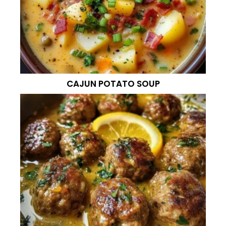
CAJUN POTATO SOUP