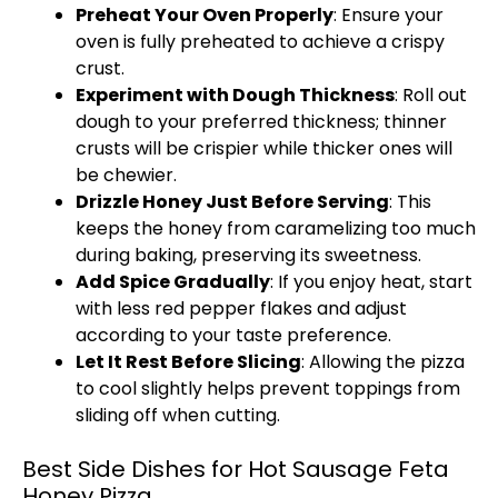
Preheat Your Oven Properly
: Ensure your
oven is fully preheated to achieve a crispy
crust.
Experiment with Dough Thickness
: Roll out
dough to your preferred thickness; thinner
crusts will be crispier while thicker ones will
be chewier.
Drizzle Honey Just Before Serving
: This
keeps the honey from caramelizing too much
during baking, preserving its sweetness.
Add Spice Gradually
: If you enjoy heat, start
with less red pepper flakes and adjust
according to your taste preference.
Let It Rest Before Slicing
: Allowing the pizza
to cool slightly helps prevent toppings from
sliding off when cutting.
Best Side Dishes for Hot Sausage Feta
Honey Pizza