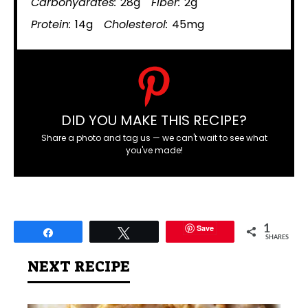
Carbohydrates:
28g
Fiber:
2g
Protein:
14g
Cholesterol:
45mg
DID YOU MAKE THIS RECIPE?
Share a photo and tag us — we can't wait to see what
you've made!
Save
1
Share
Tweet
SHARES
NEXT RECIPE