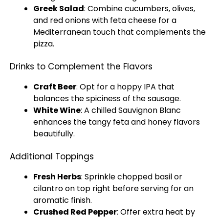
Greek Salad
: Combine cucumbers, olives,
and red onions with feta cheese for a
Mediterranean touch that complements the
pizza.
Drinks to Complement the Flavors
Craft Beer
: Opt for a hoppy IPA that
balances the spiciness of the sausage.
White Wine
: A chilled Sauvignon Blanc
enhances the tangy feta and honey flavors
beautifully.
Additional Toppings
Fresh Herbs
: Sprinkle chopped basil or
cilantro on top right before serving for an
aromatic finish.
Crushed Red Pepper
: Offer extra heat by