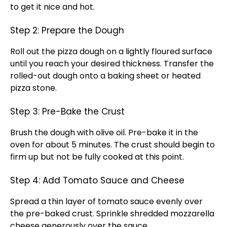
to get it nice and hot.
Step 2: Prepare the Dough
Roll out the pizza dough on a lightly floured surface
until you reach your desired thickness. Transfer the
rolled-out dough onto a baking sheet or heated
pizza stone.
Step 3: Pre-Bake the Crust
Brush the dough with olive oil. Pre-bake it in the
oven for about 5 minutes. The crust should begin to
firm up but not be fully cooked at this point.
Step 4: Add Tomato Sauce and Cheese
Spread a thin layer of tomato sauce evenly over
the pre-baked crust. Sprinkle shredded mozzarella
cheese generously over the sauce.