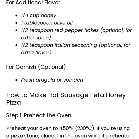
For Additional Flavor
1/4 cup honey
1 tablespoon olive oil
1/2 teaspoon red pepper flakes (optional, for
extra spice)
1/2 teaspoon Italian seasoning (optional, for
extra flavor)
For Garnish (Optional)
Fresh arugula or spinach
How to Make Hot Sausage Feta Honey
Pizza
Step 1: Preheat the Oven
Preheat your oven to 450°F (230°C). If you’re using
a pizza stone, place it in the oven while it preheats