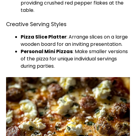
providing crushed red pepper flakes at the
table.
Creative Serving Styles
Pizza Slice Platter
: Arrange slices on a large
wooden board for an inviting presentation.
Personal Mini Pizzas
: Make smaller versions
of the pizza for unique individual servings
during parties.