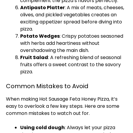
complement the pizza’s flavors perfectly.
Antipasto Platter
: A mix of meats, cheeses,
olives, and pickled vegetables creates an
exciting appetizer spread before diving into
pizza.
Potato Wedges
: Crispy potatoes seasoned
with herbs add heartiness without
overshadowing the main dish.
Fruit Salad
: A refreshing blend of seasonal
fruits offers a sweet contrast to the savory
pizza.
Common Mistakes to Avoid
When making Hot Sausage Feta Honey Pizza, it’s
easy to overlook a few key steps. Here are some
common mistakes to watch out for.
Using cold dough
: Always let your pizza