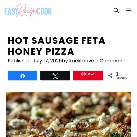
Skip
M
to
content
HOT SAUSAGE FETA
HONEY PIZZA
Published:
July 17, 2025
by kaeli
Leave a Comment
Save
1
Share
Tweet
SHARES