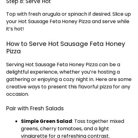
Step 8: Serve Hot
Top with fresh arugula or spinach if desired. Slice up
your Hot Sausage Feta Honey Pizza and serve while
it’s hot!
How to Serve Hot Sausage Feta Honey
Pizza
Serving Hot Sausage Feta Honey Pizza can be a
delightful experience, whether you’re hosting a
gathering or enjoying a cozy night in. Here are some
creative ways to present this flavorful pizza for any
occasion.
Pair with Fresh Salads
Simple Green Salad
: Toss together mixed
greens, cherry tomatoes, and a light
vinaigrette for a refreshing contrast.