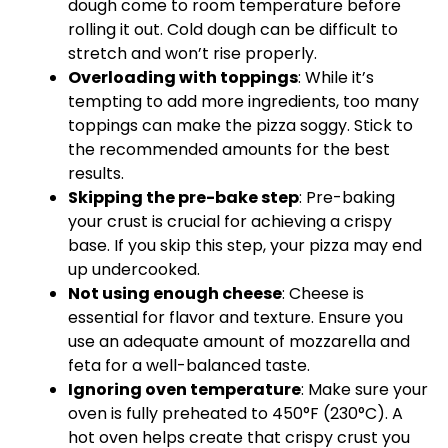
dough come to room temperature before
rolling it out. Cold dough can be difficult to
stretch and won’t rise properly.
Overloading with toppings
: While it’s
tempting to add more ingredients, too many
toppings can make the pizza soggy. Stick to
the recommended amounts for the best
results.
Skipping the pre-bake step
: Pre-baking
your crust is crucial for achieving a crispy
base. If you skip this step, your pizza may end
up undercooked.
Not using enough cheese
: Cheese is
essential for flavor and texture. Ensure you
use an adequate amount of mozzarella and
feta for a well-balanced taste.
Ignoring oven temperature
: Make sure your
oven is fully preheated to 450°F (230°C). A
hot oven helps create that crispy crust you