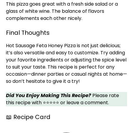
This pizza goes great with a fresh side salad or a
glass of white wine. The balance of flavors
complements each other nicely.
Final Thoughts
Hot Sausage Feta Honey Pizza is not just delicious;
it’s also versatile and easy to customize. Try adding
your favorite ingredients or adjusting the spice level
to suit your taste. This recipe is perfect for any
occasion—dinner parties or casual nights at home—
so don’t hesitate to give it a try!
Did You Enjoy Making This Recipe?
Please rate
this recipe with ⭐⭐⭐⭐⭐ or leave a comment.
📖 Recipe Card