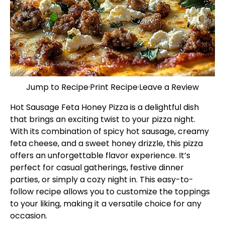
Jump to Recipe
·
Print Recipe
·
Leave a Review
Hot Sausage Feta Honey Pizza is a delightful dish
that brings an exciting twist to your pizza night.
With its combination of spicy hot sausage, creamy
feta cheese, and a sweet honey drizzle, this pizza
offers an unforgettable flavor experience. It’s
perfect for casual gatherings, festive dinner
parties, or simply a cozy night in. This easy-to-
follow recipe allows you to customize the toppings
to your liking, making it a versatile choice for any
occasion.