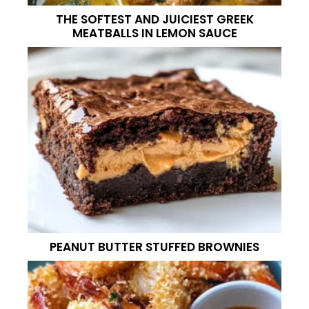
THE SOFTEST AND JUICIEST GREEK
MEATBALLS IN LEMON SAUCE
PEANUT BUTTER STUFFED BROWNIES