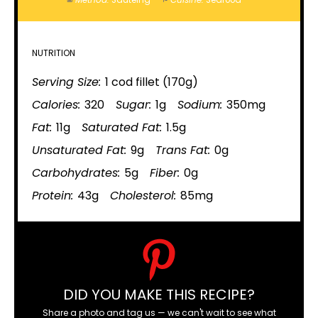
Method:
Sautéing
Cuisine:
Seafood
NUTRITION
Serving Size:
1 cod fillet (170g)
Calories:
320
Sugar:
1g
Sodium:
350mg
Fat:
11g
Saturated Fat:
1.5g
Unsaturated Fat:
9g
Trans Fat:
0g
Carbohydrates:
5g
Fiber:
0g
Protein:
43g
Cholesterol:
85mg
DID YOU MAKE THIS RECIPE?
Share a photo and tag us — we can't wait to see what