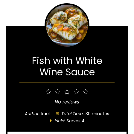
Fish with White
Wine Sauce
1
2
3
4
5
Star
Stars
Stars
Stars
Stars
No reviews
Author:
kaeli
Total Time:
30 minutes
Yield:
Serves 4