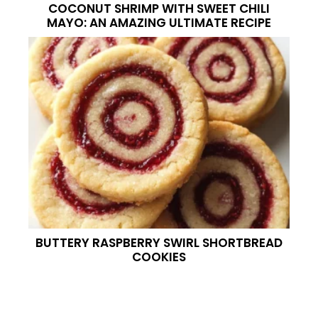
COCONUT SHRIMP WITH SWEET CHILI
MAYO: AN AMAZING ULTIMATE RECIPE
BUTTERY RASPBERRY SWIRL SHORTBREAD
COOKIES