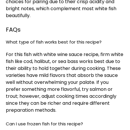
choices for pairing due to their crisp acidity and
bright notes, which complement most white fish
beautifully.
FAQs
What type of fish works best for this recipe?
For this fish with white wine sauce recipe, firm white
fish like cod, halibut, or sea bass works best due to
their ability to hold together during cooking. These
varieties have mild flavors that absorb the sauce
well without overwhelming your palate. If you
prefer something more flavorful, try salmon or
trout; however, adjust cooking times accordingly
since they can be richer and require different
preparation methods.
Can I use frozen fish for this recipe?