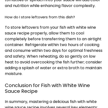
and nutrition while enhancing flavor complexity.
How do I store leftovers from this dish?
To store leftovers from your fish with white wine
sauce recipe properly, allow them to cool
completely before transferring them to an airtight
container. Refrigerate within two hours of cooking
and consume within two days for optimal freshness
and safety. When reheating, do so gently on low
heat to avoid overcooking the fish further; consider
adding a splash of water or extra broth to maintain
moisture.
Conclusion for Fish with White Wine
Sauce Recipe
In summary, mastering a delicious fish with white
wine sauce recipe involves several key elements: