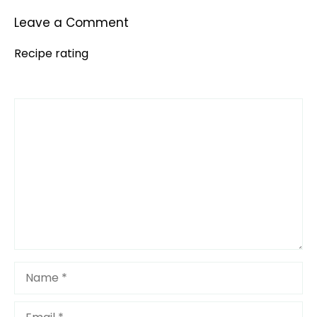
Leave a Comment
Recipe rating
Comment
1
2
3
4
5
Star
Stars
Stars
Stars
Stars
Name
Email