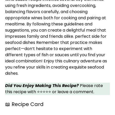
using fresh ingredients, avoiding overcooking,
balancing flavors carefully, and choosing
appropriate wines both for cooking and pairing at
mealtime. By following these guidelines and
suggestions, you can create a delightful meal that
impresses family and friends alike.
perfect side for
seafood dishes
Remember that practice makes
perfect—don’t hesitate to experiment with
different types of fish or sauces until you find your
ideal combination! Enjoy this culinary adventure as
you refine your skills in creating exquisite seafood
dishes.
Did You Enjoy Making This Recipe?
Please rate
this recipe with ⭐⭐⭐⭐⭐ or leave a comment.
📖 Recipe Card