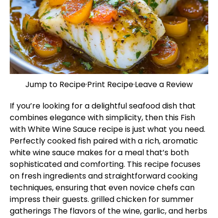
Jump to Recipe
·
Print Recipe
·
Leave a Review
If you’re looking for a delightful seafood dish that
combines elegance with simplicity, then this Fish
with White Wine Sauce recipe is just what you need.
Perfectly cooked fish paired with a rich, aromatic
white wine sauce makes for a meal that’s both
sophisticated and comforting. This recipe focuses
on fresh ingredients and straightforward cooking
techniques, ensuring that even novice chefs can
impress their guests.
grilled chicken for summer
gatherings
The flavors of the wine, garlic, and herbs