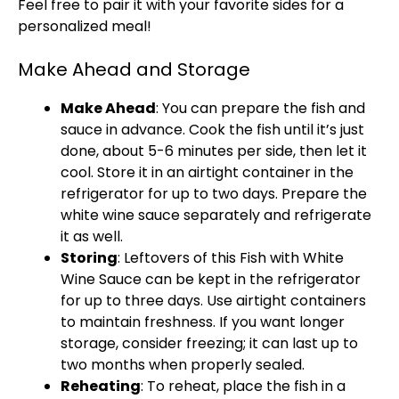
Feel free to pair it with your favorite sides for a
personalized meal!
Make Ahead and Storage
Make Ahead
: You can prepare the fish and
sauce in advance. Cook the fish until it’s just
done, about 5-6 minutes per side, then let it
cool. Store it in an airtight container in the
refrigerator for up to two days. Prepare the
white wine sauce separately and refrigerate
it as well.
Storing
: Leftovers of this Fish with White
Wine Sauce can be kept in the refrigerator
for up to three days. Use airtight containers
to maintain freshness. If you want longer
storage, consider freezing; it can last up to
two months when properly sealed.
Reheating
: To reheat, place the fish in a