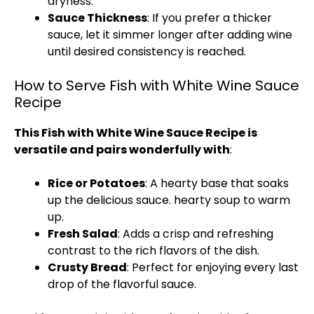
dryness.
Sauce Thickness
: If you prefer a thicker
sauce, let it simmer longer after adding wine
until desired consistency is reached.
How to Serve Fish with White Wine Sauce
Recipe
This Fish with White Wine Sauce Recipe is
versatile and pairs wonderfully with
:
Rice or Potatoes
: A hearty base that soaks
up the delicious sauce.
hearty soup to warm
up
.
Fresh Salad
: Adds a crisp and refreshing
contrast to the rich flavors of the dish.
Crusty Bread
: Perfect for enjoying every last
drop of the flavorful sauce.