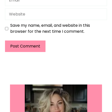
Website
Save my name, email, and website in this
browser for the next time I comment.