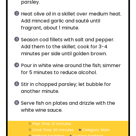
parsley.
Heat olive oil in a skillet over medium heat.
Add minced garlic and sauté until
fragrant, about 1 minute.
Season cod fillets with salt and pepper.
Add them to the skillet; cook for 3-4
minutes per side until golden brown.
Pour in white wine around the fish; simmer
for 5 minutes to reduce alcohol.
Stir in chopped parsley; let bubble for
another minute.
Serve fish on plates and drizzle with the
white wine sauce.
Prep Time:
10 minutes
Cook Time:
20 minutes
Category:
Main