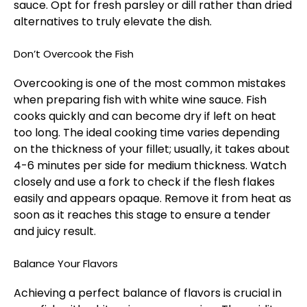
sauce. Opt for fresh parsley or dill rather than dried
alternatives to truly elevate the dish.
Don’t Overcook the Fish
Overcooking is one of the most common mistakes
when preparing fish with white wine sauce. Fish
cooks quickly and can become dry if left on heat
too long. The ideal cooking time varies depending
on the thickness of your fillet; usually, it takes about
4-6 minutes per side for medium thickness. Watch
closely and use a fork to check if the flesh flakes
easily and appears opaque. Remove it from heat as
soon as it reaches this stage to ensure a tender
and juicy result.
Balance Your Flavors
Achieving a perfect balance of flavors is crucial in