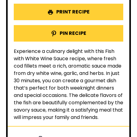
PRINT RECIPE
PIN RECIPE
Experience a culinary delight with this Fish
with White Wine Sauce recipe, where fresh
cod fillets meet a rich, aromatic sauce made
from dry white wine, garlic, and herbs. In just
30 minutes, you can create a gourmet dish
that’s perfect for both weeknight dinners
and special occasions. The delicate flavors of
the fish are beautifully complemented by the
savory sauce, making it a satisfying meal that
will impress your family and friends.