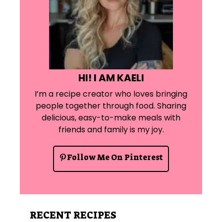
HI! I AM KAELI
I’m a recipe creator who loves bringing
people together through food. Sharing
delicious, easy-to-make meals with
friends and family is my joy.
Follow Me On Pinterest
RECENT RECIPES