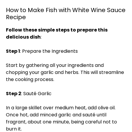
How to Make Fish with White Wine Sauce
Recipe
Follow these simple steps to prepare this
delicious dish
:
Step 1
: Prepare the Ingredients
Start by gathering all your ingredients and
chopping your garlic and herbs. This will streamline
the cooking process.
Step 2
: Sauté Garlic
In a large skillet over medium heat, add olive oil.
Once hot, add minced garlic and sauté until
fragrant, about one minute, being careful not to
burn it.