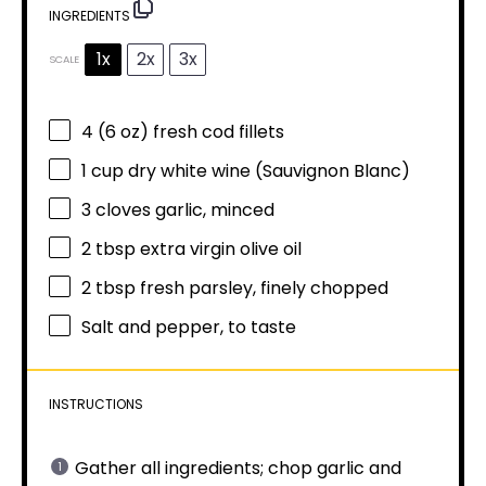
INGREDIENTS
1x
2x
3x
SCALE
4
(6 oz) fresh cod fillets
1 cup
dry white wine (Sauvignon Blanc)
3
cloves garlic, minced
2 tbsp
extra virgin olive oil
2 tbsp
fresh parsley, finely chopped
Salt and pepper, to taste
INSTRUCTIONS
Gather all ingredients; chop garlic and