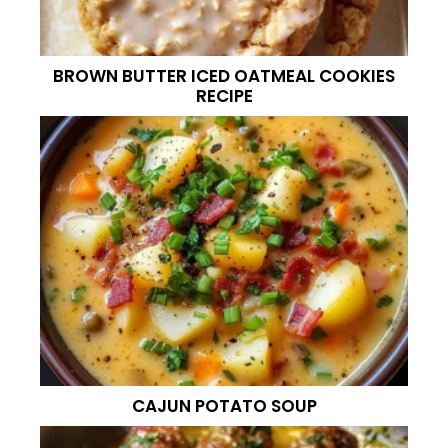
BROWN BUTTER ICED OATMEAL COOKIES
RECIPE
CAJUN POTATO SOUP