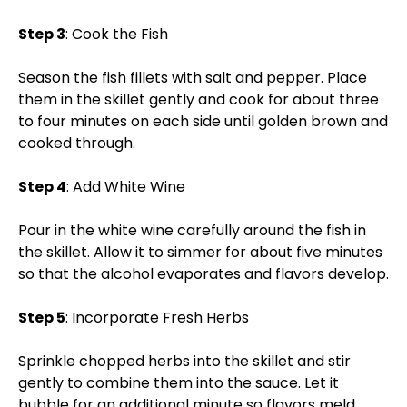
Step 3
: Cook the Fish
Season the fish fillets with salt and pepper. Place
them in the skillet gently and cook for about three
to four minutes on each side until golden brown and
cooked through.
Step 4
: Add White Wine
Pour in the white wine carefully around the fish in
the skillet. Allow it to simmer for about five minutes
so that the alcohol evaporates and flavors develop.
Step 5
: Incorporate Fresh Herbs
Sprinkle chopped herbs into the skillet and stir
gently to combine them into the sauce. Let it
bubble for an additional minute so flavors meld