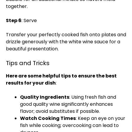
together.
Step 6
: Serve
Transfer your perfectly cooked fish onto plates and
drizzle generously with the white wine sauce for a
beautiful presentation.
Tips and Tricks
Here are some helpful tips to ensure the best
results for your dish
:
Quality Ingredients
: Using fresh fish and
good quality wine significantly enhances
flavor; avoid substitutes if possible.
Watch Cooking Times
: Keep an eye on your
fish while cooking; overcooking can lead to