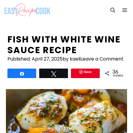
Skip
M
to
content
FISH WITH WHITE WINE
SAUCE RECIPE
Published:
April 27, 2025
by kaeli
Leave a Comment
Save
36
Share
Tweet
SHARES