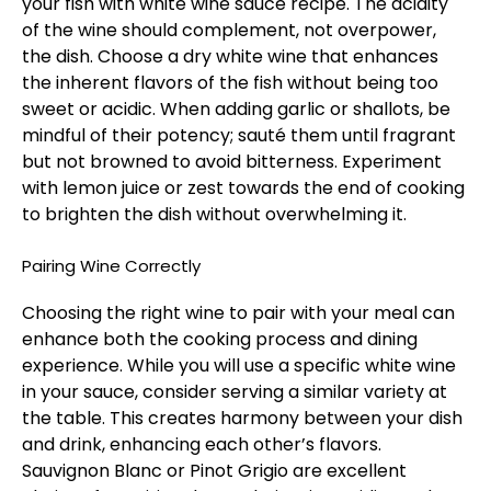
your fish with white wine sauce recipe. The acidity
of the wine should complement, not overpower,
the dish. Choose a dry white wine that enhances
the inherent flavors of the fish without being too
sweet or acidic. When adding garlic or shallots, be
mindful of their potency; sauté them until fragrant
but not browned to avoid bitterness. Experiment
with lemon juice or zest towards the end of cooking
to brighten the dish without overwhelming it.
Pairing Wine Correctly
Choosing the right wine to pair with your meal can
enhance both the cooking process and dining
experience. While you will use a specific white wine
in your sauce, consider serving a similar variety at
the table. This creates harmony between your dish
and drink, enhancing each other’s flavors.
Sauvignon Blanc or Pinot Grigio are excellent