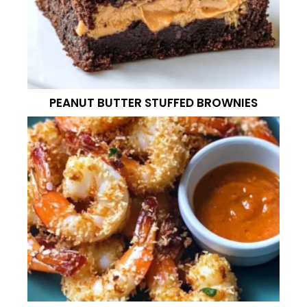
PEANUT BUTTER STUFFED BROWNIES