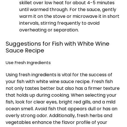
skillet over low heat for about 4-5 minutes
until warmed through. For the sauce, gently
warm it on the stove or microwave it in short
intervals, stirring frequently to avoid
overheating or separation.
Suggestions for Fish with White Wine
Sauce Recipe
Use Fresh Ingredients
Using fresh ingredients is vital for the success of
your fish with white wine sauce recipe. Fresh fish
not only tastes better but also has a firmer texture
that holds up during cooking. When selecting your
fish, look for clear eyes, bright red gills, and a mild
ocean smell. Avoid fish that appears dull or has an
overly strong odor. Additionally, fresh herbs and
vegetables enhance the flavor profile of your