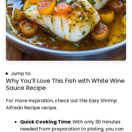
Jump to:
Why You’ll Love This Fish with White Wine
Sauce Recipe
For more inspiration, check out this
Easy Shrimp
Alfredo Recipe
recipe.
Quick Cooking Time
: With only 30 minutes
needed from preparation to plating, you can