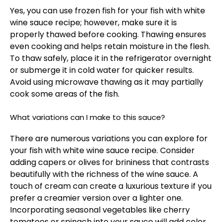
Yes, you can use frozen fish for your fish with white
wine sauce recipe; however, make sure it is
properly thawed before cooking. Thawing ensures
even cooking and helps retain moisture in the flesh.
To thaw safely, place it in the refrigerator overnight
or submerge it in cold water for quicker results.
Avoid using microwave thawing as it may partially
cook some areas of the fish.
What variations can I make to this sauce?
There are numerous variations you can explore for
your fish with white wine sauce recipe. Consider
adding capers or olives for brininess that contrasts
beautifully with the richness of the wine sauce. A
touch of cream can create a luxurious texture if you
prefer a creamier version over a lighter one.
Incorporating seasonal vegetables like cherry
tomatoes or spinach into your sauce will add color