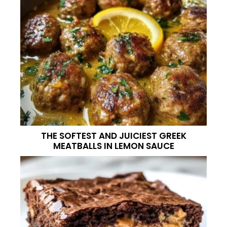
THE SOFTEST AND JUICIEST GREEK
MEATBALLS IN LEMON SAUCE