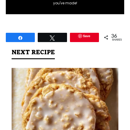
you've made!
Save
36
Share
Tweet
SHARES
NEXT RECIPE