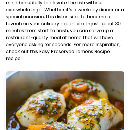
meld beautifully to elevate the fish without
overwhelming it. Whether it’s a weekday dinner or a
special occasion, this dish is sure to become a
favorite in your culinary repertoire. In just about 30
minutes from start to finish, you can serve up a
restaurant-quality meal at home that will have
everyone asking for seconds. For more inspiration,
check out this
Easy Preserved Lemons Recipe
recipe.