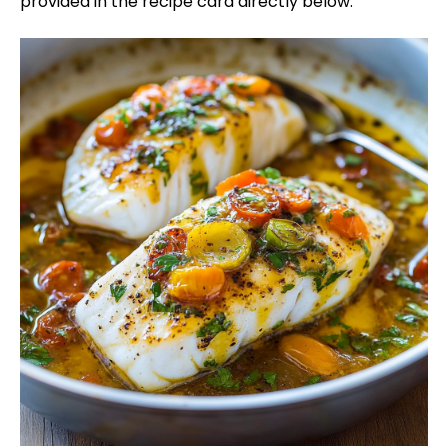
provided in the recipe card directly below.