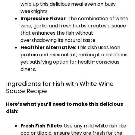
whip up this delicious meal even on busy
weeknights.
Impressive Flavor
: The combination of white
wine, garlic, and fresh herbs creates a sauce
that enhances the fish without
overshadowing its natural taste.
Healthier Alternative
: This dish uses lean
protein and minimal fat, making it a nutritious
yet satisfying option for health-conscious
diners.
Ingredients for Fish with White Wine
Sauce Recipe
Here’s what you’ll need to make this delicious
dish
:
Fresh Fish Fillets
: Use any mild white fish like
cod or tilapia; ensure they are fresh for the