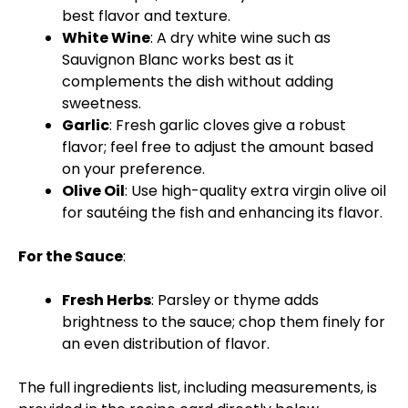
best flavor and texture.
White Wine
: A dry white wine such as
Sauvignon Blanc works best as it
complements the dish without adding
sweetness.
Garlic
: Fresh garlic cloves give a robust
flavor; feel free to adjust the amount based
on your preference.
Olive Oil
: Use high-quality extra virgin olive oil
for sautéing the fish and enhancing its flavor.
For the Sauce
:
Fresh Herbs
: Parsley or thyme adds
brightness to the sauce; chop them finely for
an even distribution of flavor.
The full ingredients list, including measurements, is