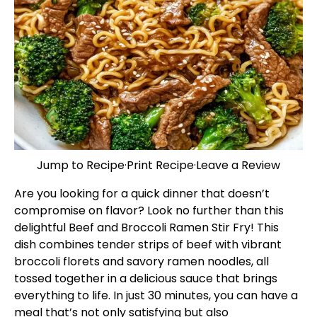
Jump to Recipe
·
Print Recipe
·
Leave a Review
Are you looking for a quick dinner that doesn’t
compromise on flavor? Look no further than this
delightful Beef and Broccoli Ramen Stir Fry! This
dish combines tender strips of beef with vibrant
broccoli florets and savory ramen noodles, all
tossed together in a delicious sauce that brings
everything to life. In just 30 minutes, you can have a
meal that’s not only satisfying but also