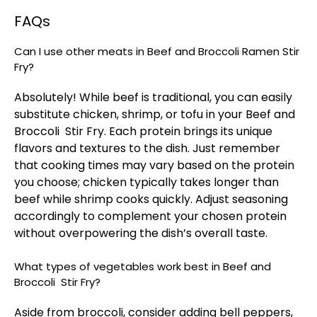
FAQs
Can I use other meats in Beef and Broccoli Ramen Stir
Fry?
Absolutely! While beef is traditional, you can easily
substitute chicken, shrimp, or tofu in your Beef and
Broccoli Stir Fry. Each protein brings its unique
flavors and textures to the dish. Just remember
that cooking times may vary based on the protein
you choose; chicken typically takes longer than
beef while shrimp cooks quickly. Adjust seasoning
accordingly to complement your chosen protein
without overpowering the dish’s overall taste.
What types of vegetables work best in Beef and
Broccoli Stir Fry?
Aside from broccoli, consider adding bell peppers,