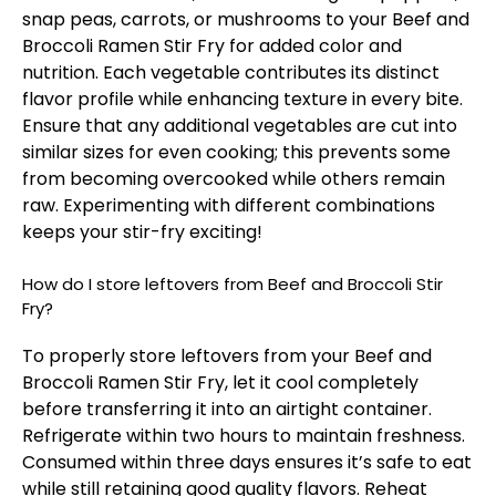
snap peas, carrots, or mushrooms to your Beef and
Broccoli Ramen Stir Fry for added color and
nutrition. Each vegetable contributes its distinct
flavor profile while enhancing texture in every bite.
Ensure that any additional vegetables are cut into
similar sizes for even cooking; this prevents some
from becoming overcooked while others remain
raw. Experimenting with different combinations
keeps your stir-fry exciting!
How do I store leftovers from Beef and Broccoli Stir
Fry?
To properly store leftovers from your Beef and
Broccoli Ramen Stir Fry, let it cool completely
before transferring it into an airtight container.
Refrigerate within two hours to maintain freshness.
Consumed within three days ensures it’s safe to eat
while still retaining good quality flavors. Reheat