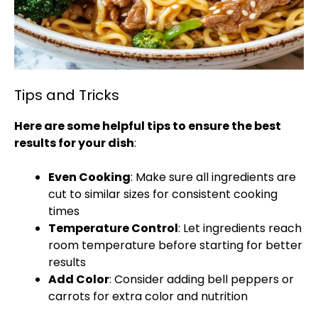
Tips and Tricks
Here are some helpful tips to ensure the best
results for your dish
:
Even Cooking
: Make sure all ingredients are
cut to similar sizes for consistent cooking
times
Temperature Control
: Let ingredients reach
room temperature before starting for better
results
Add Color
: Consider adding bell peppers or
carrots for extra color and nutrition