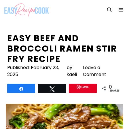
Skip
M
to
content
EASY BEEF AND
BROCCOLI RAMEN STIR
FRY RECIPE
Published:
February 23,
by
Leave a
2025
kaeli
Comment
Save
0
Share
Tweet
SHARES