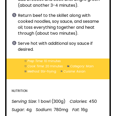
(about another 3-4 minutes).
Return beef to the skillet along with
cooked noodles, soy sauce, and sesame
oil; toss everything together and heat
through (about two minutes).
Serve hot with additional soy sauce if
desired.
Prep Time:
10 minutes
Cook Time:
20 minutes
Category:
Main
Method:
Stir-frying
Cuisine:
Asian
NUTRITION
Serving Size:
1 bowl (300g)
Calories:
450
Sugar:
4g
Sodium:
780mg
Fat:
16g