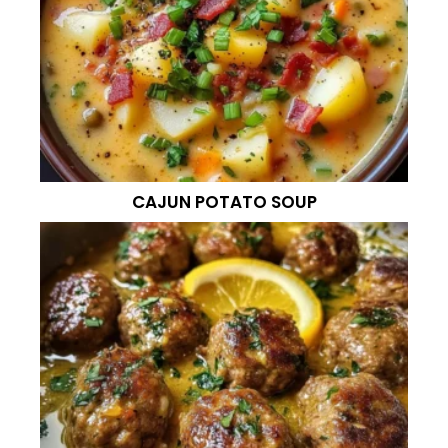
CAJUN POTATO SOUP