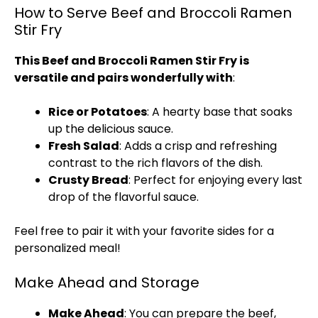
How to Serve Beef and Broccoli Ramen
Stir Fry
This Beef and Broccoli Ramen Stir Fry is
versatile and pairs wonderfully with
:
Rice or Potatoes
: A hearty base that soaks
up the delicious sauce.
Fresh Salad
: Adds a crisp and refreshing
contrast to the rich flavors of the dish.
Crusty Bread
: Perfect for enjoying every last
drop of the flavorful sauce.
Feel free to pair it with your favorite sides for a
personalized meal!
Make Ahead and Storage
Make Ahead
: You can prepare the beef,