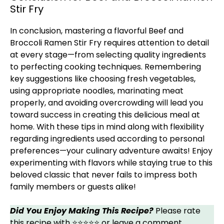
Stir Fry
In conclusion, mastering a flavorful Beef and
Broccoli Ramen Stir Fry requires attention to detail
at every stage—from selecting quality ingredients
to perfecting cooking techniques. Remembering
key suggestions like choosing fresh vegetables,
using appropriate noodles, marinating meat
properly, and avoiding overcrowding will lead you
toward success in creating this delicious meal at
home. With these tips in mind along with flexibility
regarding ingredients used according to personal
preferences—your culinary adventure awaits! Enjoy
experimenting with flavors while staying true to this
beloved classic that never fails to impress both
family members or guests alike!
Did You Enjoy Making This Recipe?
Please rate
this recipe with ⭐⭐⭐⭐⭐ or leave a comment.