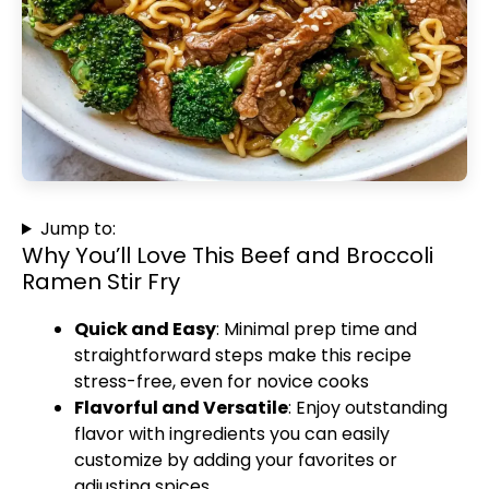
Jump to:
Why You’ll Love This Beef and Broccoli
Ramen Stir Fry
Quick and Easy
: Minimal prep time and
straightforward steps make this recipe
stress-free, even for novice cooks
Flavorful and Versatile
: Enjoy outstanding
flavor with ingredients you can easily
customize by adding your favorites or
adjusting spices