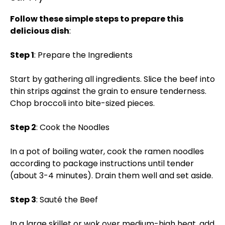
Follow these simple steps to prepare this
delicious dish
:
Step 1
: Prepare the Ingredients
Start by gathering all ingredients. Slice the beef into
thin strips against the grain to ensure tenderness.
Chop broccoli into bite-sized pieces.
Step 2
: Cook the Noodles
In a pot of boiling water, cook the ramen noodles
according to package instructions until tender
(about 3-4 minutes). Drain them well and set aside.
Step 3
: Sauté the Beef
In a large skillet or wok over medium-high heat, add