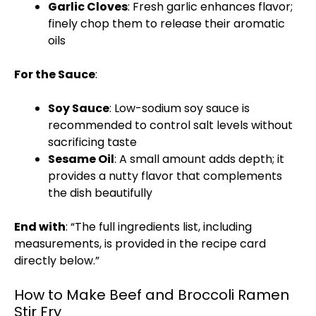
Garlic Cloves
: Fresh garlic enhances flavor;
finely chop them to release their aromatic
oils
For the Sauce
:
Soy Sauce
: Low-sodium soy sauce is
recommended to control salt levels without
sacrificing taste
Sesame Oil
: A small amount adds depth; it
provides a nutty flavor that complements
the dish beautifully
End with
: “The full ingredients list, including
measurements, is provided in the recipe card
directly below.”
How to Make Beef and Broccoli Ramen
Stir Fry