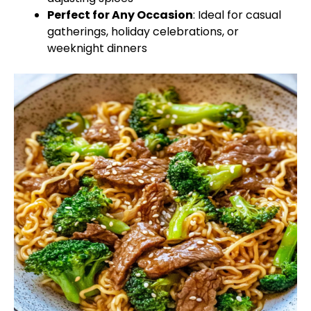
Perfect for Any Occasion
: Ideal for casual
gatherings, holiday celebrations, or
weeknight dinners