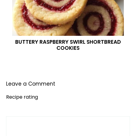
BUTTERY RASPBERRY SWIRL SHORTBREAD
COOKIES
Leave a Comment
Recipe rating
Comment
1
2
3
4
5
Star
Stars
Stars
Stars
Stars