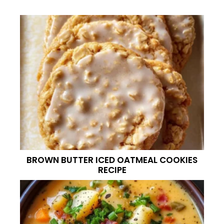
BROWN BUTTER ICED OATMEAL COOKIES
RECIPE