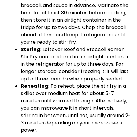
broccoli, and sauce in advance. Marinate the
beef for at least 30 minutes before cooking,
then store it in an airtight container in the
fridge for up to two days. Chop the broccoli
ahead of time and keep it refrigerated until
you’re ready to stir-fry.
Storing
: Leftover Beef and Broccoli Ramen
Stir Fry can be stored in an airtight container
in the refrigerator for up to three days. For
longer storage, consider freezing it; it will last
up to three months when properly sealed.
Reheating
: To reheat, place the stir fry in a
skillet over medium heat for about 5-7
minutes until warmed through. Alternatively,
you can microwave it in short intervals,
stirring in between, until hot, usually around 2-
3 minutes depending on your microwave’s
power.