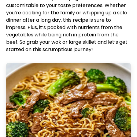
customizable to your taste preferences. Whether
you’re cooking for the family or whipping up a solo
dinner after a long day, this recipe is sure to
impress. Plus, it’s packed with nutrients from the
vegetables while being rich in protein from the
beef. So grab your wok or large skillet and let’s get
started on this scrumptious journey!