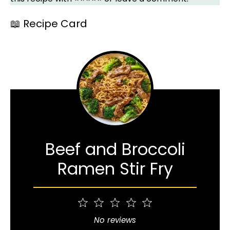
📖 Recipe Card
Beef and Broccoli
Ramen Stir Fry
1
2
3
4
5
Star
Stars
Stars
Stars
Stars
No reviews