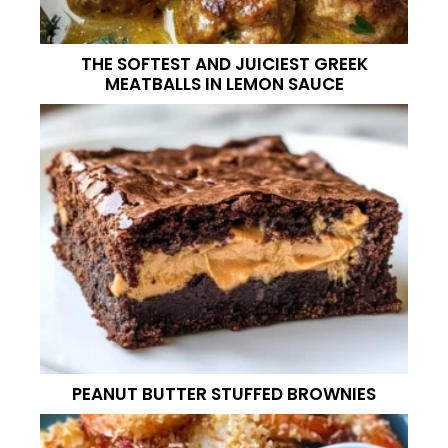
THE SOFTEST AND JUICIEST GREEK
MEATBALLS IN LEMON SAUCE
PEANUT BUTTER STUFFED BROWNIES