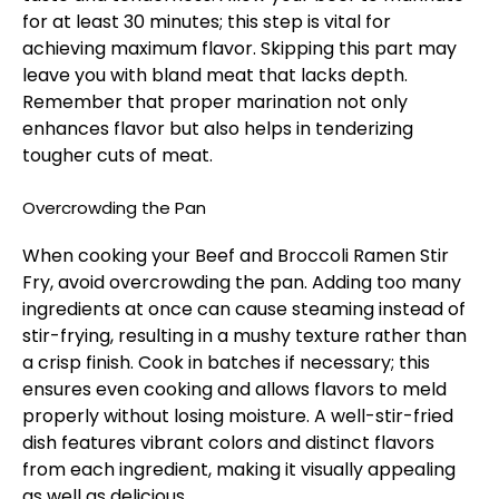
for at least 30 minutes; this step is vital for
achieving maximum flavor. Skipping this part may
leave you with bland meat that lacks depth.
Remember that proper marination not only
enhances flavor but also helps in tenderizing
tougher cuts of meat.
Overcrowding the Pan
When cooking your Beef and Broccoli Ramen Stir
Fry, avoid overcrowding the pan. Adding too many
ingredients at once can cause steaming instead of
stir-frying, resulting in a mushy texture rather than
a crisp finish. Cook in batches if necessary; this
ensures even cooking and allows flavors to meld
properly without losing moisture. A well-stir-fried
dish features vibrant colors and distinct flavors
from each ingredient, making it visually appealing
as well as delicious.