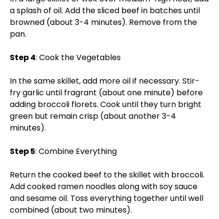
a splash of oil. Add the sliced beef in batches until
browned (about 3-4 minutes). Remove from the
pan.
Step 4
: Cook the Vegetables
In the same skillet, add more oil if necessary. Stir-
fry garlic until fragrant (about one minute) before
adding broccoli florets. Cook until they turn bright
green but remain crisp (about another 3-4
minutes).
Step 5
: Combine Everything
Return the cooked beef to the skillet with broccoli.
Add cooked ramen noodles along with soy sauce
and sesame oil. Toss everything together until well
combined (about two minutes).