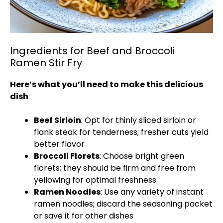
Ingredients for Beef and Broccoli
Ramen Stir Fry
Here’s what you’ll need to make this delicious
dish
:
Beef Sirloin
: Opt for thinly sliced sirloin or
flank steak for tenderness; fresher cuts yield
better flavor
Broccoli Florets
: Choose bright green
florets; they should be firm and free from
yellowing for optimal freshness
Ramen Noodles
: Use any variety of instant
ramen noodles; discard the seasoning packet
or save it for other dishes