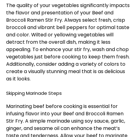
The quality of your vegetables significantly impacts
the flavor and presentation of your Beef and
Broccoli Ramen Stir Fry. Always select fresh, crisp
broccoli and vibrant bell peppers for optimal taste
and color. Wilted or yellowing vegetables will
detract from the overall dish, making it less
appealing. To enhance your stir fry, wash and chop
vegetables just before cooking to keep them fresh.
Additionally, consider adding a variety of colors to
create a visually stunning meal that is as delicious
as it looks.
Skipping Marinade Steps
Marinating beef before cooking is essential for
infusing flavor into your Beef and Broccoli Ramen
Stir Fry. A simple marinade using soy sauce, garlic,
ginger, and sesame oil can enhance the meat’s
taste and tenderness. Allow your beef to marinate