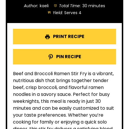
Author:
kaeli
Total Time:
30 minutes
Yield:
Serves 4
PRINT RECIPE
PIN RECIPE
Beef and Broccoli Ramen Stir Fry is a vibrant,
nutritious dish that brings together tender
beef, crisp broccoli, and flavorful ramen
noodles in a savory sauce. Perfect for busy
weeknights, this meal is ready in just 30
minutes and can be easily customized to suit
your taste preferences. Whether you’re
cooking for family or enjoying a quick solo
dinner, this stir fry delivers a satisfying blend