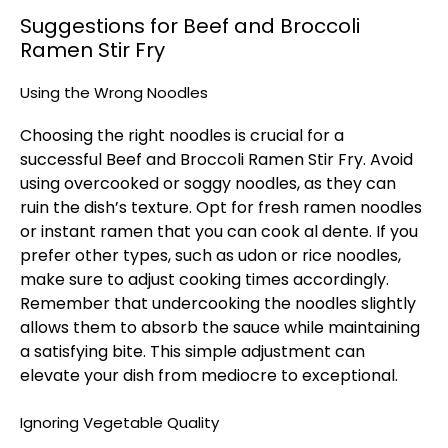
Suggestions for Beef and Broccoli
Ramen Stir Fry
Using the Wrong Noodles
Choosing the right noodles is crucial for a
successful Beef and Broccoli Ramen Stir Fry. Avoid
using overcooked or soggy noodles, as they can
ruin the dish’s texture. Opt for fresh ramen noodles
or instant ramen that you can cook al dente. If you
prefer other types, such as udon or rice noodles,
make sure to adjust cooking times accordingly.
Remember that undercooking the noodles slightly
allows them to absorb the sauce while maintaining
a satisfying bite. This simple adjustment can
elevate your dish from mediocre to exceptional.
Ignoring Vegetable Quality