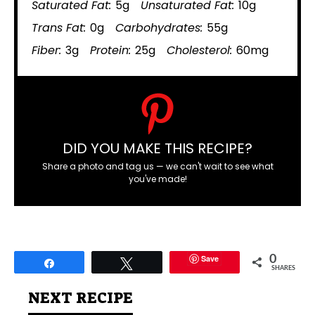
Saturated Fat:
5g
Unsaturated Fat:
10g
Trans Fat:
0g
Carbohydrates:
55g
Fiber:
3g
Protein:
25g
Cholesterol:
60mg
DID YOU MAKE THIS RECIPE?
Share a photo and tag us — we can't wait to see what
you've made!
Save
0
Share
Tweet
SHARES
NEXT RECIPE