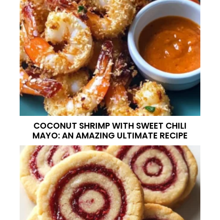
COCONUT SHRIMP WITH SWEET CHILI
MAYO: AN AMAZING ULTIMATE RECIPE