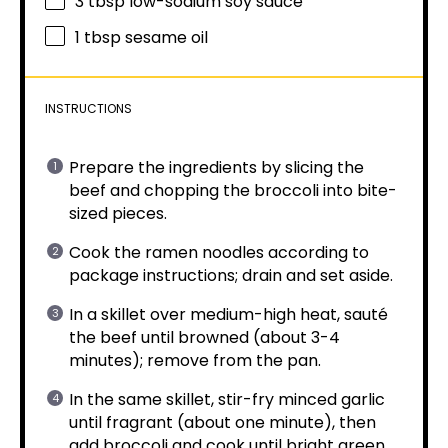
3 tbsp
low-sodium soy sauce
1 tbsp
sesame oil
INSTRUCTIONS
Prepare the ingredients by slicing the
beef and chopping the broccoli into bite-
sized pieces.
Cook the ramen noodles according to
package instructions; drain and set aside.
In a skillet over medium-high heat, sauté
the beef until browned (about 3-4
minutes); remove from the pan.
In the same skillet, stir-fry minced garlic
until fragrant (about one minute), then
add broccoli and cook until bright green