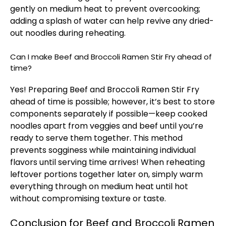
gently on medium heat to prevent overcooking;
adding a splash of water can help revive any dried-
out noodles during reheating.
Can I make Beef and Broccoli Ramen Stir Fry ahead of
time?
Yes! Preparing Beef and Broccoli Ramen Stir Fry
ahead of time is possible; however, it’s best to store
components separately if possible—keep cooked
noodles apart from veggies and beef until you’re
ready to serve them together. This method
prevents sogginess while maintaining individual
flavors until serving time arrives! When reheating
leftover portions together later on, simply warm
everything through on medium heat until hot
without compromising texture or taste.
Conclusion for Beef and Broccoli Ramen