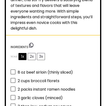
of textures and flavors that will leave
everyone wanting more. With simple
ingredients and straightforward steps, you’ll
impress even novice cooks with this
delightful dish.
INGREDIENTS
1x
2x
3x
SCALE
8 oz
beef sirloin (thinly sliced)
2 cups
broccoli florets
2
packs instant ramen noodles
3
garlic cloves (minced)