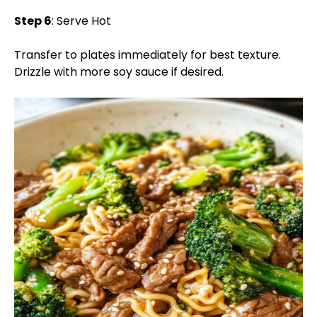
Step 6
: Serve Hot
Transfer to plates immediately for best texture.
Drizzle with more soy sauce if desired.