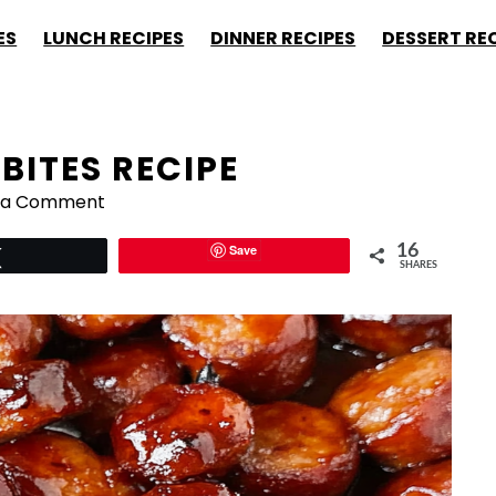
ES
LUNCH RECIPES
DINNER RECIPES
DESSERT RE
BITES RECIPE
 a Comment
Save
16
Tweet
SHARES