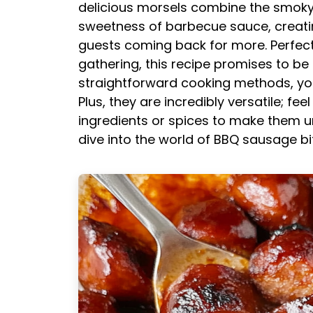
delicious morsels combine the smoky
sweetness of barbecue sauce, creating
guests coming back for more. Perfec
gathering, this recipe promises to be
straightforward cooking methods, you
Plus, they are incredibly versatile; fe
ingredients or spices to make them uni
dive into the world of BBQ sausage bi