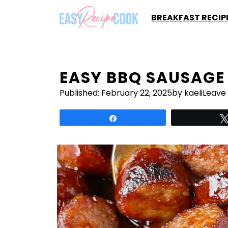
Skip
BREAKFAST RECIP
to
content
EASY BBQ SAUSAGE 
Published:
February 22, 2025
by kaeli
Leave
Share