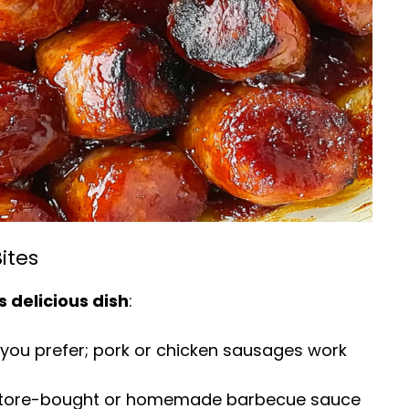
ites
s delicious dish
:
 you prefer; pork or chicken sausages work
e store-bought or homemade barbecue sauce