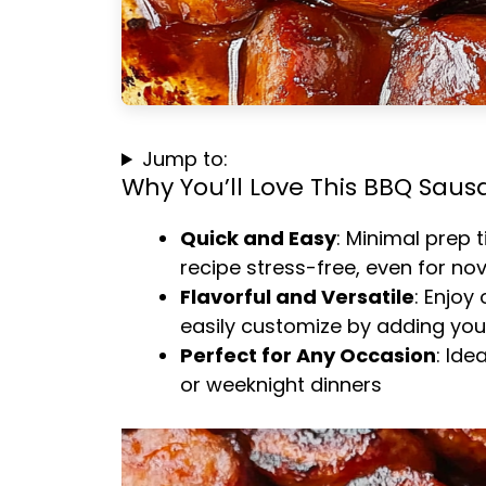
Jump to:
Why You’ll Love This BBQ Saus
Quick and Easy
: Minimal prep 
recipe stress-free, even for no
Flavorful and Versatile
: Enjoy
easily customize by adding your
Perfect for Any Occasion
: Ide
or weeknight dinners