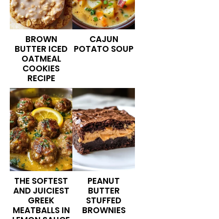
BROWN
CAJUN
BUTTER ICED
POTATO SOUP
OATMEAL
COOKIES
RECIPE
THE SOFTEST
PEANUT
AND JUICIEST
BUTTER
GREEK
STUFFED
MEATBALLS IN
BROWNIES