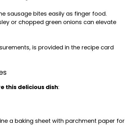
he sausage bites easily as finger food.
rsley or chopped green onions can elevate
easurements, is provided in the recipe card
es
 this delicious dish
:
Line a baking sheet with parchment paper for