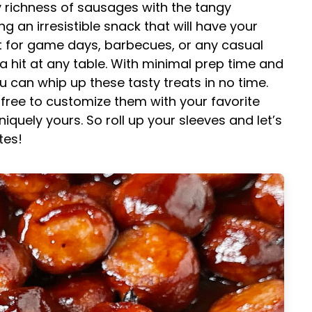
 richness of sausages with the tangy
 an irresistible snack that will have your
t for game days, barbecues, or any casual
 a hit at any table. With minimal prep time and
 can whip up these tasty treats in no time.
el free to customize them with your favorite
quely yours. So roll up your sleeves and let’s
tes!