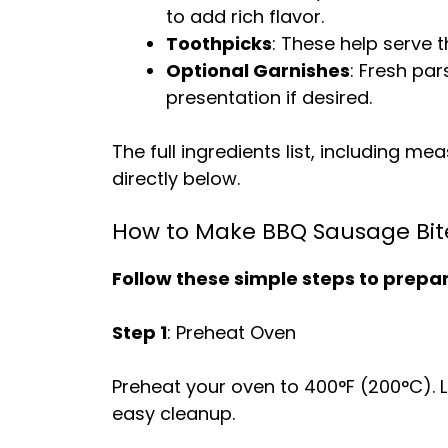
to add rich flavor.
Toothpicks
: These help serve t
Optional Garnishes
: Fresh pa
presentation if desired.
The full ingredients list, including m
directly below.
How to Make BBQ Sausage Bit
Follow these simple steps to prepare
Step 1
: Preheat Oven
Preheat your oven to 400°F (200°C). 
easy cleanup.