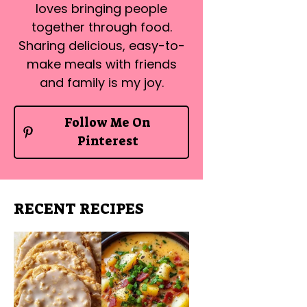
loves bringing people
together through food.
Sharing delicious, easy-to-
make meals with friends
and family is my joy.
Follow Me On
Pinterest
RECENT RECIPES