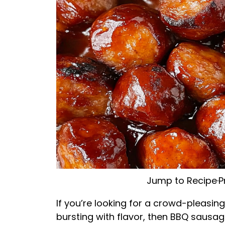
Jump to Recipe
·
P
If you’re looking for a crowd-pleasin
bursting with flavor, then BBQ sausag