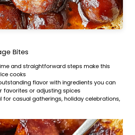
age Bites
time and straightforward steps make this
vice cooks
 outstanding flavor with ingredients you can
 favorites or adjusting spices
al for casual gatherings, holiday celebrations,