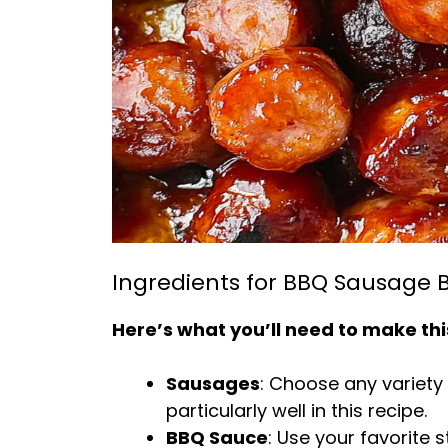
Ingredients for BBQ Sausage B
Here’s what you’ll need to make thi
Sausages
: Choose any variety
particularly well in this recipe.
BBQ Sauce
: Use your favorit