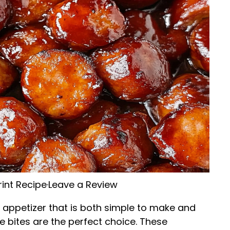
rint Recipe
·
Leave a Review
g appetizer that is both simple to make and
e bites are the perfect choice. These