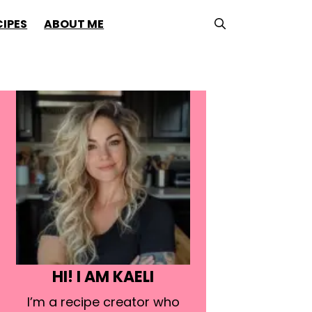
CIPES
ABOUT ME
HI! I AM KAELI
I’m a recipe creator who