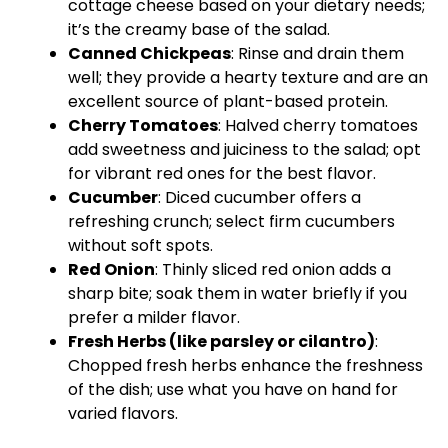
cottage cheese based on your dietary needs;
it’s the creamy base of the salad.
Canned Chickpeas
: Rinse and drain them
well; they provide a hearty texture and are an
excellent source of plant-based protein.
Cherry Tomatoes
: Halved cherry tomatoes
add sweetness and juiciness to the salad; opt
for vibrant red ones for the best flavor.
Cucumber
: Diced cucumber offers a
refreshing crunch; select firm cucumbers
without soft spots.
Red Onion
: Thinly sliced red onion adds a
sharp bite; soak them in water briefly if you
prefer a milder flavor.
Fresh Herbs (like parsley or cilantro)
:
Chopped fresh herbs enhance the freshness
of the dish; use what you have on hand for
varied flavors.