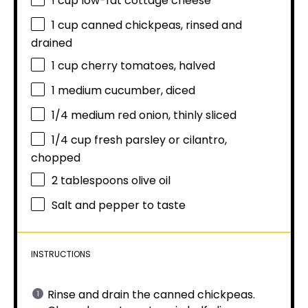
1 cup
low-fat cottage cheese
1 cup
canned chickpeas, rinsed and
drained
1 cup
cherry tomatoes, halved
1
medium cucumber, diced
1/4
medium red onion, thinly sliced
1/4 cup
fresh parsley or cilantro,
chopped
2 tablespoons
olive oil
Salt and pepper to taste
INSTRUCTIONS
Rinse and drain the canned chickpeas.