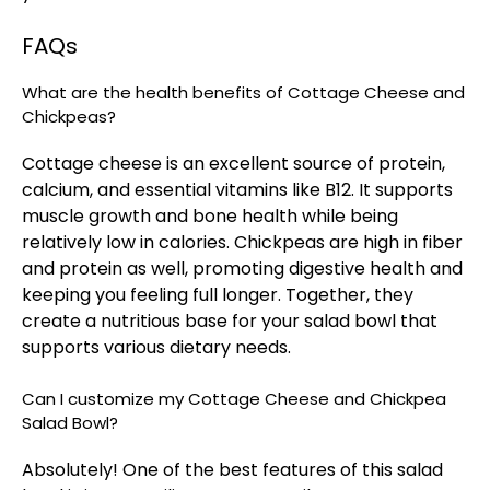
FAQs
What are the health benefits of Cottage Cheese and
Chickpeas?
Cottage cheese is an excellent source of protein,
calcium, and essential vitamins like B12. It supports
muscle growth and bone health while being
relatively low in calories. Chickpeas are high in fiber
and protein as well, promoting digestive health and
keeping you feeling full longer. Together, they
create a nutritious base for your salad bowl that
supports various dietary needs.
Can I customize my Cottage Cheese and Chickpea
Salad Bowl?
Absolutely! One of the best features of this salad