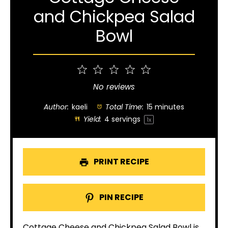
and Chickpea Salad
Bowl
1
2
3
4
5
Star
Stars
Stars
Stars
Stars
No reviews
Author:
kaeli
Total Time:
15 minutes
Yield:
4
servings
1
x
PRINT RECIPE
PIN RECIPE
Cottage Cheese and Chickpea Salad Bowl is