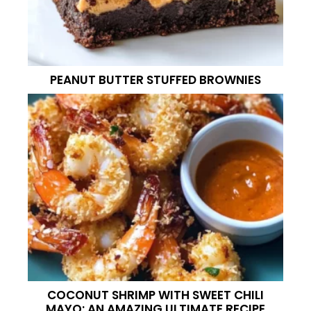
PEANUT BUTTER STUFFED BROWNIES
COCONUT SHRIMP WITH SWEET CHILI
MAYO: AN AMAZING ULTIMATE RECIPE