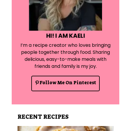
HI! I AM KAELI
I’m a recipe creator who loves bringing
people together through food. Sharing
delicious, easy-to-make meals with
friends and family is my joy.
Follow Me On Pinterest
RECENT RECIPES