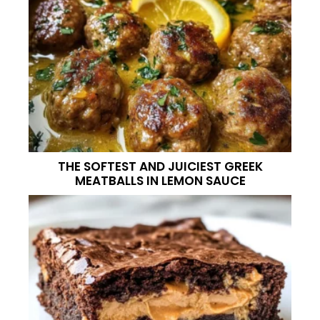
THE SOFTEST AND JUICIEST GREEK
MEATBALLS IN LEMON SAUCE