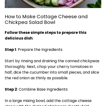
How to Make Cottage Cheese and
Chickpea Salad Bowl
Follow these simple steps to prepare this
delicious dish
:
Step 1
: Prepare the Ingredients
Start by rinsing and draining the canned chickpeas
thoroughly. Next, chop your cherry tomatoes in
half, dice the cucumber into small pieces, and slice
the red onion as thinly as possible.
Step 2
: Combine Base Ingredients
In a large mixing bowl, add the cottage cheese