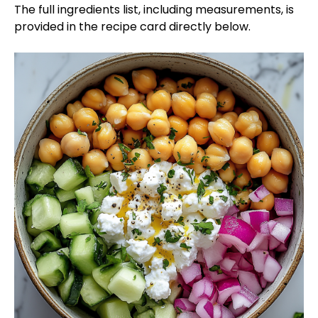
The full ingredients list, including measurements, is
provided in the recipe card directly below.