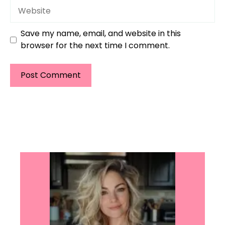
Website
Save my name, email, and website in this
browser for the next time I comment.