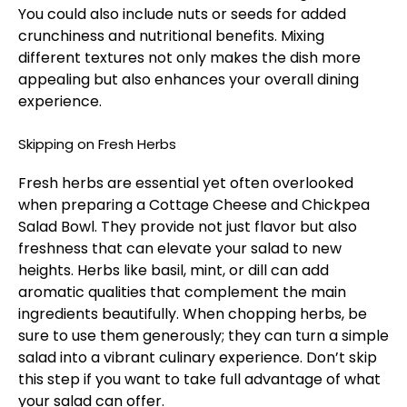
You could also include nuts or seeds for added
crunchiness and nutritional benefits. Mixing
different textures not only makes the dish more
appealing but also enhances your overall dining
experience.
Skipping on Fresh Herbs
Fresh herbs are essential yet often overlooked
when preparing a Cottage Cheese and Chickpea
Salad Bowl. They provide not just flavor but also
freshness that can elevate your salad to new
heights. Herbs like basil, mint, or dill can add
aromatic qualities that complement the main
ingredients beautifully. When chopping herbs, be
sure to use them generously; they can turn a simple
salad into a vibrant culinary experience. Don’t skip
this step if you want to take full advantage of what
your salad can offer.