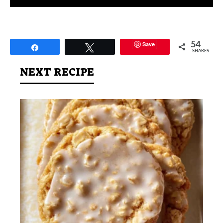
Save
54
Share
Tweet
SHARES
NEXT RECIPE