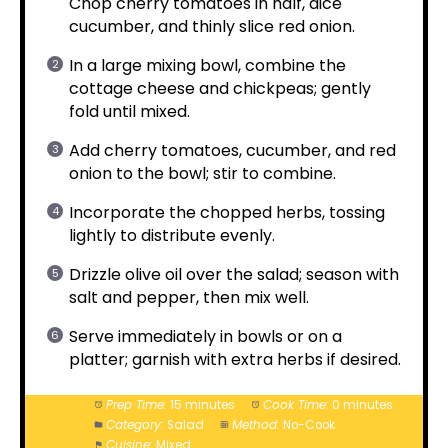
Chop cherry tomatoes in half, dice
cucumber, and thinly slice red onion.
In a large mixing bowl, combine the
cottage cheese and chickpeas; gently
fold until mixed.
Add cherry tomatoes, cucumber, and red
onion to the bowl; stir to combine.
Incorporate the chopped herbs, tossing
lightly to distribute evenly.
Drizzle olive oil over the salad; season with
salt and pepper, then mix well.
Serve immediately in bowls or on a
platter; garnish with extra herbs if desired.
Prep Time:
15 minutes
Cook Time:
0 minutes
Category:
Salad
Method:
No-Cook
Cuisine:
Mixed