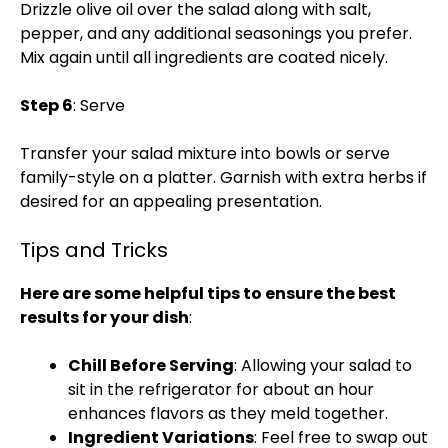
Drizzle olive oil over the salad along with salt,
pepper, and any additional seasonings you prefer.
Mix again until all ingredients are coated nicely.
Step 6
: Serve
Transfer your salad mixture into bowls or serve
family-style on a platter. Garnish with extra herbs if
desired for an appealing presentation.
Tips and Tricks
Here are some helpful tips to ensure the best
results for your dish
:
Chill Before Serving
: Allowing your salad to
sit in the refrigerator for about an hour
enhances flavors as they meld together.
Ingredient Variations
: Feel free to swap out