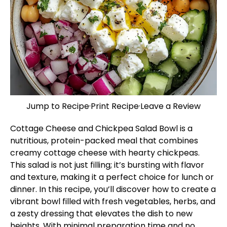
Jump to Recipe
·
Print Recipe
·
Leave a Review
Cottage Cheese and Chickpea Salad Bowl is a
nutritious, protein-packed meal that combines
creamy cottage cheese with hearty chickpeas.
This salad is not just filling; it’s bursting with flavor
and texture, making it a perfect choice for lunch or
dinner. In this recipe, you’ll discover how to create a
vibrant bowl filled with fresh vegetables, herbs, and
a zesty dressing that elevates the dish to new
heights. With minimal preparation time and no