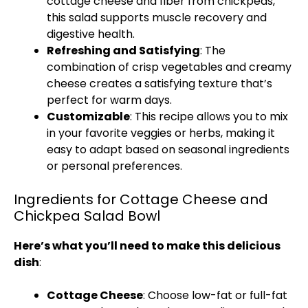
cottage cheese and fiber from chickpeas,
this salad supports muscle recovery and
digestive health.
Refreshing and Satisfying
: The
combination of crisp vegetables and creamy
cheese creates a satisfying texture that’s
perfect for warm days.
Customizable
: This recipe allows you to mix
in your favorite veggies or herbs, making it
easy to adapt based on seasonal ingredients
or personal preferences.
Ingredients for Cottage Cheese and
Chickpea Salad Bowl
Here’s what you’ll need to make this delicious
dish
:
Cottage Cheese
: Choose low-fat or full-fat