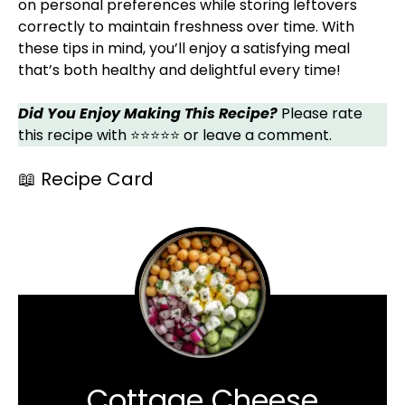
on personal preferences while storing leftovers
correctly to maintain freshness over time. With
these tips in mind, you’ll enjoy a satisfying meal
that’s both healthy and delightful every time!
Did You Enjoy Making This Recipe?
Please rate
this recipe with ⭐⭐⭐⭐⭐ or leave a comment.
📖 Recipe Card
Cottage Cheese