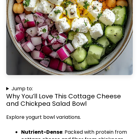
Jump to:
Why You’ll Love This Cottage Cheese
and Chickpea Salad Bowl
Explore yogurt bowl variations
.
Nutrient-Dense
: Packed with protein from