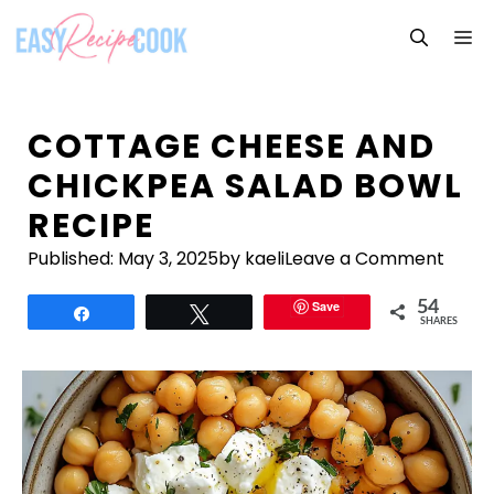
Skip
M
to
content
COTTAGE CHEESE AND
CHICKPEA SALAD BOWL
RECIPE
Published:
May 3, 2025
by kaeli
Leave a Comment
Save
54
Share
Tweet
SHARES