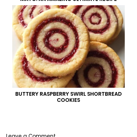
BUTTERY RASPBERRY SWIRL SHORTBREAD
COOKIES
Leave a Comment