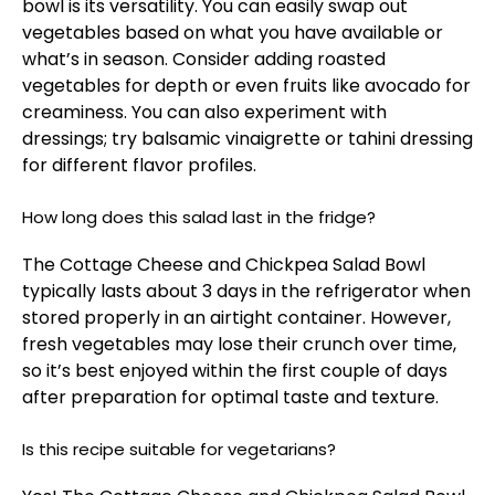
bowl is its versatility. You can easily swap out
vegetables based on what you have available or
what’s in season. Consider adding roasted
vegetables for depth or even fruits like avocado for
creaminess. You can also experiment with
dressings; try balsamic vinaigrette or tahini dressing
for different flavor profiles.
How long does this salad last in the fridge?
The Cottage Cheese and Chickpea Salad Bowl
typically lasts about 3 days in the refrigerator when
stored properly in an airtight container. However,
fresh vegetables may lose their crunch over time,
so it’s best enjoyed within the first couple of days
after preparation for optimal taste and texture.
Is this recipe suitable for vegetarians?