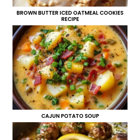
BROWN BUTTER ICED OATMEAL COOKIES
RECIPE
CAJUN POTATO SOUP