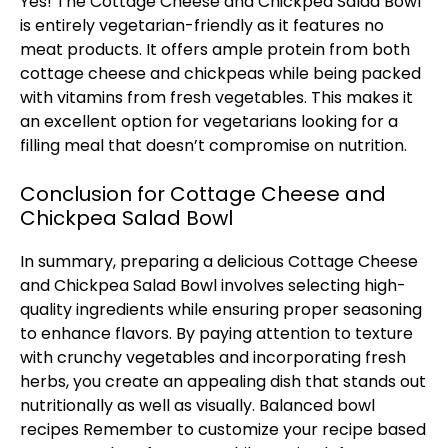
Yes! The Cottage Cheese and Chickpea Salad Bowl
is entirely vegetarian-friendly as it features no
meat products. It offers ample protein from both
cottage cheese and chickpeas while being packed
with vitamins from fresh vegetables. This makes it
an excellent option for vegetarians looking for a
filling meal that doesn’t compromise on nutrition.
Conclusion for Cottage Cheese and
Chickpea Salad Bowl
In summary, preparing a delicious Cottage Cheese
and Chickpea Salad Bowl involves selecting high-
quality ingredients while ensuring proper seasoning
to enhance flavors. By paying attention to texture
with crunchy vegetables and incorporating fresh
herbs, you create an appealing dish that stands out
nutritionally as well as visually.
Balanced bowl
recipes
Remember to customize your recipe based