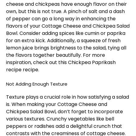
cheese and chickpeas have enough flavor on their
own, but this is not true. A pinch of salt and a dash
of pepper can go a long way in enhancing the
flavors of your Cottage Cheese and Chickpea Salad
Bowl. Consider adding spices like cumin or paprika
for an extra kick. Additionally, a squeeze of fresh
lemon juice brings brightness to the salad, tying all
the flavors together beautifully. For more
inspiration, check out this
Chickpea Paprikash
recipe
recipe.
Not Adding Enough Texture
Texture plays a crucial role in how satisfying a salad
is. When making your Cottage Cheese and
Chickpea Salad Bowl, don’t forget to incorporate
various textures. Crunchy vegetables like bell
peppers or radishes add a delightful crunch that
contrasts with the creaminess of cottage cheese.