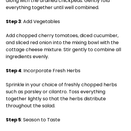
along with the drained chickpeas. Gently fold
everything together until well combined.
Step 3
: Add Vegetables
Add chopped cherry tomatoes, diced cucumber,
and sliced red onion into the mixing bowl with the
cottage cheese mixture. Stir gently to combine all
ingredients evenly.
Step 4
: Incorporate Fresh Herbs
Sprinkle in your choice of freshly chopped herbs
such as parsley or cilantro. Toss everything
together lightly so that the herbs distribute
throughout the salad.
Step 5
: Season to Taste