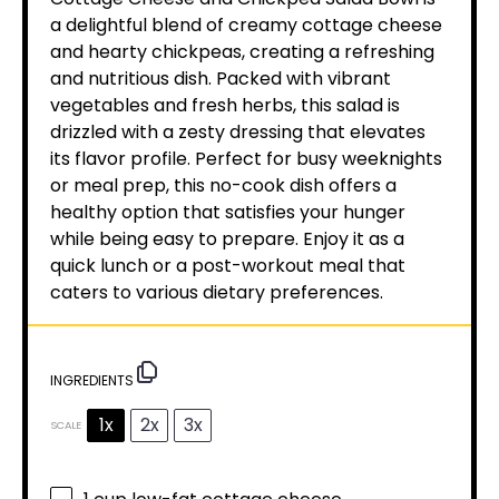
a delightful blend of creamy cottage cheese
and hearty chickpeas, creating a refreshing
and nutritious dish. Packed with vibrant
vegetables and fresh herbs, this salad is
drizzled with a zesty dressing that elevates
its flavor profile. Perfect for busy weeknights
or meal prep, this no-cook dish offers a
healthy option that satisfies your hunger
while being easy to prepare. Enjoy it as a
quick lunch or a post-workout meal that
caters to various dietary preferences.
INGREDIENTS
1x
2x
3x
SCALE