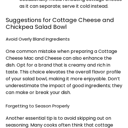
as it can separate; serve it cold instead.
Suggestions for Cottage Cheese and
Chickpea Salad Bowl
Avoid Overly Bland Ingredients
One common mistake when preparing a
Cottage
Cheese Mac and Cheese
can also enhance the
dish. Opt for a brand that is creamy and rich in
taste. This choice elevates the overall flavor profile
of your salad bowl, making it more enjoyable. Don’t
underestimate the impact of good ingredients; they
can make or break your dish.
Forgetting to Season Properly
Another essential tip is to avoid skipping out on
seasoning. Many cooks often think that cottage