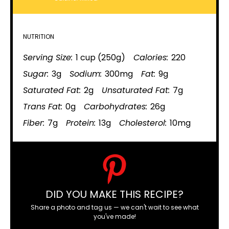
NUTRITION
Serving Size:
1 cup (250g)
Calories:
220
Sugar:
3g
Sodium:
300mg
Fat:
9g
Saturated Fat:
2g
Unsaturated Fat:
7g
Trans Fat:
0g
Carbohydrates:
26g
Fiber:
7g
Protein:
13g
Cholesterol:
10mg
DID YOU MAKE THIS RECIPE?
Share a photo and tag us — we can't wait to see what
you've made!