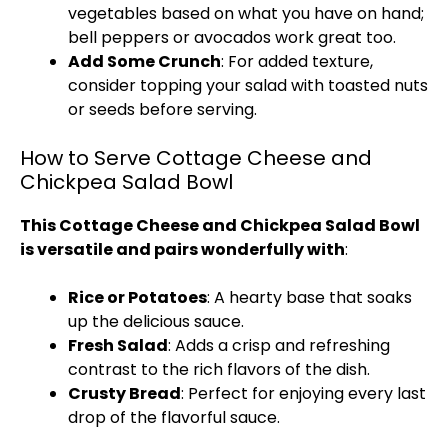
vegetables based on what you have on hand;
bell peppers or avocados work great too.
Add Some Crunch
: For added texture,
consider topping your salad with toasted nuts
or seeds before serving.
How to Serve Cottage Cheese and
Chickpea Salad Bowl
This Cottage Cheese and Chickpea Salad Bowl
is versatile and pairs wonderfully with
:
Rice or Potatoes
: A hearty base that soaks
up the delicious sauce.
Fresh Salad
: Adds a crisp and refreshing
contrast to the rich flavors of the dish.
Crusty Bread
: Perfect for enjoying every last
drop of the flavorful sauce.