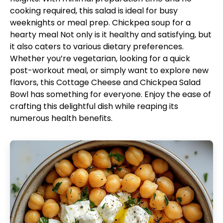
cooking required, this salad is ideal for busy
weeknights or meal prep.
Chickpea soup for a
hearty meal
Not only is it healthy and satisfying, but
it also caters to various dietary preferences.
Whether you’re vegetarian, looking for a quick
post-workout meal, or simply want to explore new
flavors, this Cottage Cheese and Chickpea Salad
Bowl has something for everyone. Enjoy the ease of
crafting this delightful dish while reaping its
numerous health benefits.