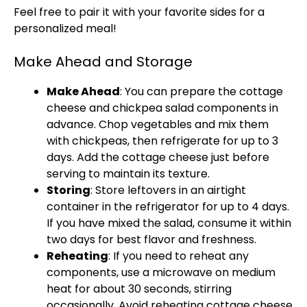
Feel free to pair it with your favorite sides for a
personalized meal!
Make Ahead and Storage
Make Ahead
: You can prepare the cottage
cheese and chickpea salad components in
advance. Chop vegetables and mix them
with chickpeas, then refrigerate for up to 3
days. Add the cottage cheese just before
serving to maintain its texture.
Storing
: Store leftovers in an airtight
container in the refrigerator for up to 4 days.
If you have mixed the salad, consume it within
two days for best flavor and freshness.
Reheating
: If you need to reheat any
components, use a microwave on medium
heat for about 30 seconds, stirring
occasionally. Avoid reheating cottage cheese