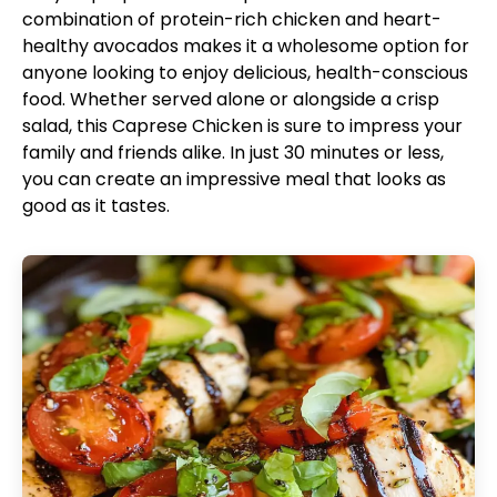
combination of protein-rich chicken and heart-
healthy avocados makes it a wholesome option for
anyone looking to enjoy delicious, health-conscious
food. Whether served alone or alongside a crisp
salad, this Caprese Chicken is sure to impress your
family and friends alike. In just 30 minutes or less,
you can create an impressive meal that looks as
good as it tastes.