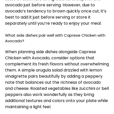
avocado just before serving. However, due to
avocado’s tendency to brown quickly once cut, it’s
best to add it just before serving or store it
separately until you’re ready to enjoy your meal.
What side dishes pair well with Caprese Chicken with
Avocado?
When planning side dishes alongside Caprese
Chicken with Avocado, consider options that
complement its fresh flavors without overwhelming
them. A simple arugula salad drizzled with lemon
vinaigrette pairs beautifully by adding a peppery
note that balances out the richness of avocado
and cheese. Roasted vegetables like zucchini or bell
peppers also work wonderfully as they bring
additional textures and colors onto your plate while
maintaining a light feel.