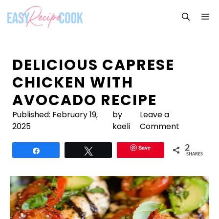
Skip
M
to
content
DELICIOUS CAPRESE
CHICKEN WITH
AVOCADO RECIPE
Published:
February 19,
by
Leave a
2025
kaeli
Comment
Save
2
Share
Tweet
SHARES