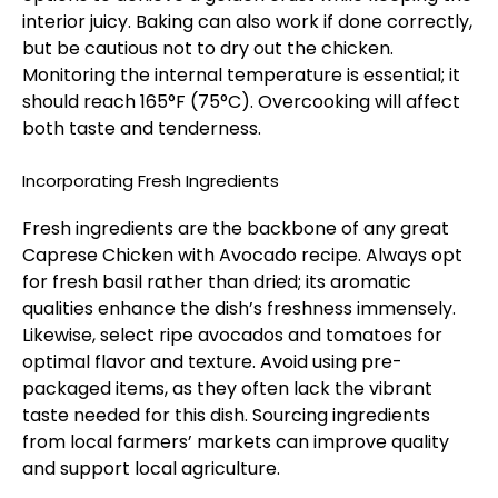
interior juicy. Baking can also work if done correctly,
but be cautious not to dry out the chicken.
Monitoring the internal temperature is essential; it
should reach 165°F (75°C). Overcooking will affect
both taste and tenderness.
Incorporating Fresh Ingredients
Fresh ingredients are the backbone of any great
Caprese Chicken with Avocado recipe. Always opt
for fresh basil rather than dried; its aromatic
qualities enhance the dish’s freshness immensely.
Likewise, select ripe avocados and tomatoes for
optimal flavor and texture. Avoid using pre-
packaged items, as they often lack the vibrant
taste needed for this dish. Sourcing ingredients
from local farmers’ markets can improve quality
and support local agriculture.