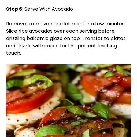
Step 6
: Serve With Avocado
Remove from oven and let rest for a few minutes.
Slice ripe avocados over each serving before
drizzling balsamic glaze on top. Transfer to plates
and drizzle with sauce for the perfect finishing
touch.