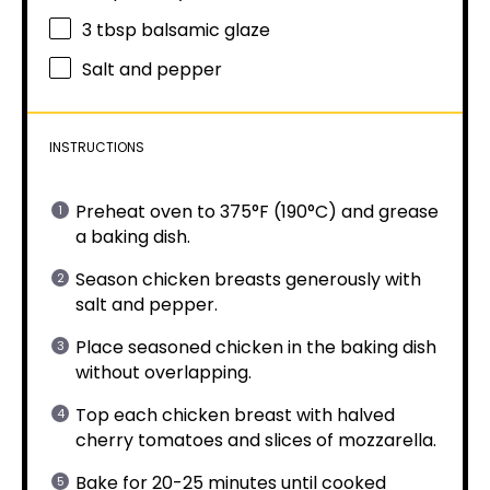
3 tbsp
balsamic glaze
Salt and pepper
INSTRUCTIONS
Preheat oven to 375°F (190°C) and grease
a baking dish.
Season chicken breasts generously with
salt and pepper.
Place seasoned chicken in the baking dish
without overlapping.
Top each chicken breast with halved
cherry tomatoes and slices of mozzarella.
Bake for 20-25 minutes until cooked