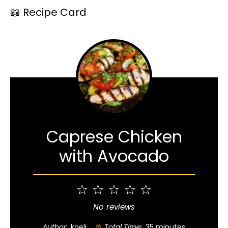
📖 Recipe Card
Caprese Chicken
with Avocado
1
2
3
4
5
Star
Stars
Stars
Stars
Stars
No reviews
Author:
kaeli
Total Time:
35 minutes