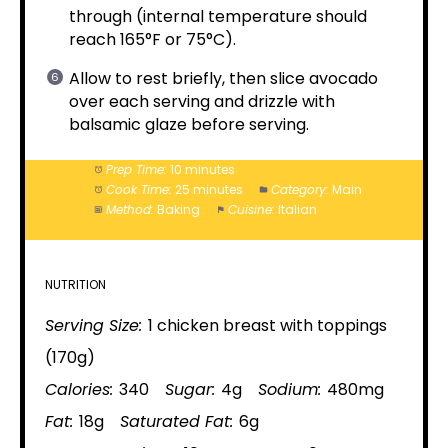
through (internal temperature should
reach 165°F or 75°C).
Allow to rest briefly, then slice avocado
over each serving and drizzle with
balsamic glaze before serving.
Prep Time:
10 minutes
Cook Time:
25 minutes
Category:
Main
Method:
Baking
Cuisine:
Italian
NUTRITION
Serving Size:
1 chicken breast with toppings
(170g)
Calories:
340
Sugar:
4g
Sodium:
480mg
Fat:
18g
Saturated Fat:
6g