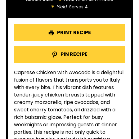
Yield:
Serves 4
PRINT RECIPE
PIN RECIPE
Caprese Chicken with Avocado is a delightful
fusion of flavors that transports you to Italy
with every bite. This vibrant dish features
tender, juicy chicken breasts topped with
creamy mozzarella, ripe avocados, and
sweet cherry tomatoes, all drizzled with a
rich balsamic glaze. Perfect for busy
weeknights or impressing guests at dinner
parties, this recipe is not only quick to