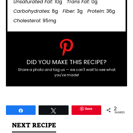
Unsaturated Fat:
10g
Trans Fat:
0g
Carbohydrates:
8g
Fiber:
3g
Protein:
36g
Cholesterol:
95mg
DID YOU MAKE THIS RECIPE?
Share a photo and tag us — we can't wait to see what
you've made!
Save
2
Share
Tweet
SHARES
NEXT RECIPE