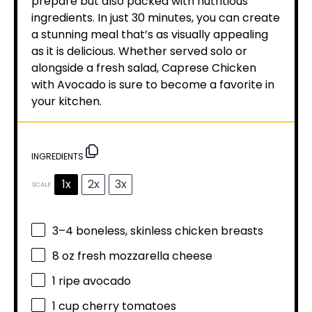
prepare but also packed with nutritious
ingredients. In just 30 minutes, you can create
a stunning meal that’s as visually appealing
as it is delicious. Whether served solo or
alongside a fresh salad, Caprese Chicken
with Avocado is sure to become a favorite in
your kitchen.
INGREDIENTS
1x
2x
3x
SCALE
3
–
4
boneless, skinless chicken breasts
8 oz
fresh mozzarella cheese
1
ripe avocado
1 cup
cherry tomatoes