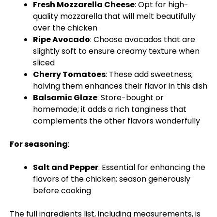
Fresh Mozzarella Cheese
: Opt for high-
quality mozzarella that will melt beautifully
over the chicken
Ripe Avocado
: Choose avocados that are
slightly soft to ensure creamy texture when
sliced
Cherry Tomatoes
: These add sweetness;
halving them enhances their flavor in this dish
Balsamic Glaze
: Store-bought or
homemade; it adds a rich tanginess that
complements the other flavors wonderfully
For seasoning
:
Salt and Pepper
: Essential for enhancing the
flavors of the chicken; season generously
before cooking
The full ingredients list, including measurements, is