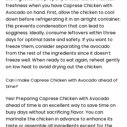
freshness when you have Caprese Chicken with
Avocado on hand. First, allow the chicken to cool
down before refrigerating it in an airtight container;
this prevents condensation that can lead to
sogginess. Ideally, consume leftovers within three
days for optimal taste and safety. If you want to
freeze them, consider separating the avocado
from the rest of the ingredients since it doesn’t
freeze well. When ready to eat again, reheat gently
on low heat to avoid drying out the chicken.
Can I make Caprese Chicken with Avocado ahead of
time?
Yes! Preparing Caprese Chicken with Avocado
ahead of time is an excellent way to save time on
busy days without sacrificing flavor. You can
marinate the chicken in advance to enhance its
taste or assemble all ingredients except for the