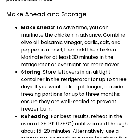
Make Ahead and Storage
Make Ahead
: To save time, you can
marinate the chicken in advance. Combine
olive oil, balsamic vinegar, garlic, salt, and
pepper in a bowl, then add the chicken.
Marinate for at least 30 minutes in the
refrigerator or overnight for more flavor.
Storing
: Store leftovers in an airtight
container in the refrigerator for up to three
days. If you want to keep it longer, consider
freezing portions for up to three months;
ensure they are well-sealed to prevent
freezer burn.
Reheating
: For best results, reheat in the
oven at 350°F (175°C) until warmed through,
about 15-20 minutes. Alternatively, use a