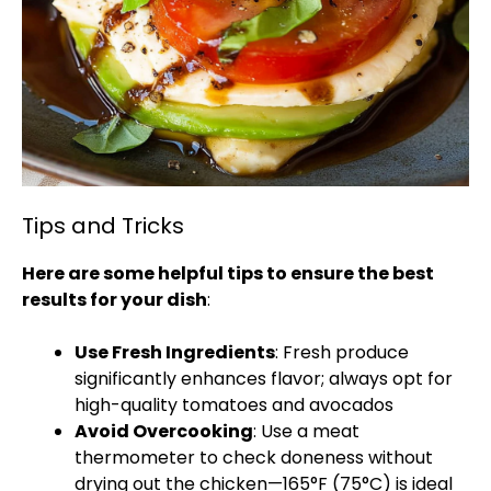
Tips and Tricks
Here are some helpful tips to ensure the best
results for your dish
:
Use Fresh Ingredients
: Fresh produce
significantly enhances flavor; always opt for
high-quality tomatoes and avocados
Avoid Overcooking
: Use a meat
thermometer to check doneness without
drying out the chicken—165°F (75°C) is ideal