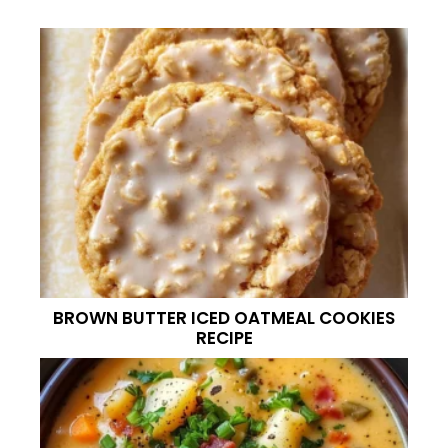
BROWN BUTTER ICED OATMEAL COOKIES
RECIPE