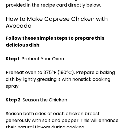
provided in the recipe card directly below.
How to Make Caprese Chicken with
Avocado
Follow these simple steps to prepare this
delicious dish
:
Step 1
: Preheat Your Oven
Preheat oven to 375°F (190°C). Prepare a baking
dish by lightly greasing it with nonstick cooking
spray.
Step 2
: Season the Chicken
Season both sides of each chicken breast
generously with salt and pepper. This will enhance
their natural flavors during cooking.