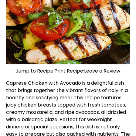
Jump to Recipe
·
Print Recipe
·
Leave a Review
Caprese Chicken with Avocado is a delightful dish
that brings together the vibrant flavors of Italy in a
healthy and satisfying meal. This recipe features
juicy chicken breasts topped with fresh tomatoes,
creamy mozzarella, and ripe avocados, all drizzled
with a balsamic glaze. Perfect for weeknight
dinners or special occasions, this dish is not only
easy to prepare but also packed with nutrients. The