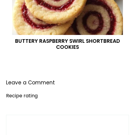
BUTTERY RASPBERRY SWIRL SHORTBREAD
COOKIES
Leave a Comment
Recipe rating
Comment
1
2
3
4
5
Star
Stars
Stars
Stars
Stars