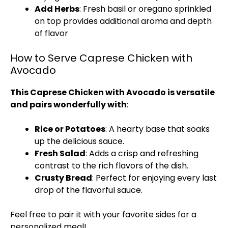
Add Herbs
: Fresh basil or oregano sprinkled
on top provides additional aroma and depth
of flavor
How to Serve Caprese Chicken with
Avocado
This Caprese Chicken with Avocado is versatile
and pairs wonderfully with
:
Rice or Potatoes
: A hearty base that soaks
up the delicious sauce.
Fresh Salad
: Adds a crisp and refreshing
contrast to the rich flavors of the dish.
Crusty Bread
: Perfect for enjoying every last
drop of the flavorful sauce.
Feel free to pair it with your favorite sides for a
personalized meal!