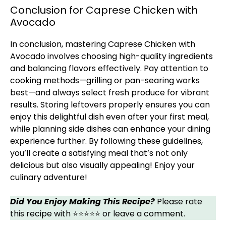
Conclusion for Caprese Chicken with
Avocado
In conclusion, mastering Caprese Chicken with
Avocado involves choosing high-quality ingredients
and balancing flavors effectively. Pay attention to
cooking methods—grilling or pan-searing works
best—and always select fresh produce for vibrant
results. Storing leftovers properly ensures you can
enjoy this delightful dish even after your first meal,
while planning side dishes can enhance your dining
experience further. By following these guidelines,
you’ll create a satisfying meal that’s not only
delicious but also visually appealing! Enjoy your
culinary adventure!
Did You Enjoy Making This Recipe?
Please rate
this recipe with ⭐⭐⭐⭐⭐ or leave a comment.