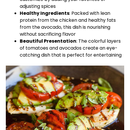
adjusting spices
Healthy Ingredients
: Packed with lean
protein from the chicken and healthy fats
from the avocado, this dish is nourishing
without sacrificing flavor
Beautiful Presentation
: The colorful layers
of tomatoes and avocados create an eye-
catching dish that is perfect for entertaining