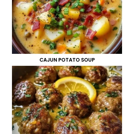
CAJUN POTATO SOUP