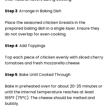
Step 3
: Arrange in Baking Dish
Place the seasoned chicken breasts in the
prepared baking dish in a single layer. Ensure they
do not overlap for even cooking.
Step 4
: Add Toppings
Top each piece of chicken evenly with sliced cherry
tomatoes and fresh mozzarella cheese.
Step 5
: Bake Until Cooked Through
Bake in preheated oven for about 20-25 minutes or
until the internal temperature reaches at least
165°F (75°C). The cheese should be melted and
bubbly.