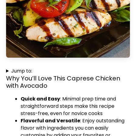
Jump to:
Why You’ll Love This Caprese Chicken
with Avocado
Quick and Easy
: Minimal prep time and
straightforward steps make this recipe
stress-free, even for novice cooks
Flavorful and Versatile
: Enjoy outstanding
flavor with ingredients you can easily
customize by adding your favorites or