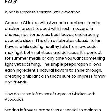
FAQs
What is Caprese Chicken with Avocado?
Caprese Chicken with Avocado combines tender
chicken breast topped with fresh mozzarella
cheese, ripe tomatoes, basil leaves, and creamy
avocado slices. This dish celebrates classic Italian
flavors while adding healthy fats from avocado,
making it both nutritious and delicious. It’s perfect
for summer meals or any time you want something
light yet satisfying. The simple preparation allows
each ingredient’s natural flavors to shine through,
creating a vibrant dish that’s sure to impress family
and friends.
How do I store leftovers of Caprese Chicken with
Avocado?
Storing leftovers properly is essential to maintain