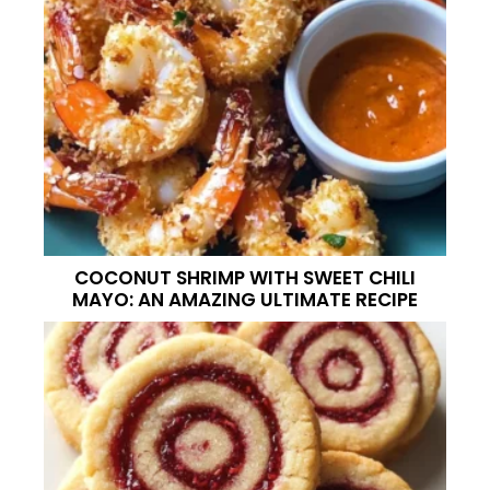
COCONUT SHRIMP WITH SWEET CHILI
MAYO: AN AMAZING ULTIMATE RECIPE