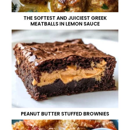
THE SOFTEST AND JUICIEST GREEK
MEATBALLS IN LEMON SAUCE
PEANUT BUTTER STUFFED BROWNIES