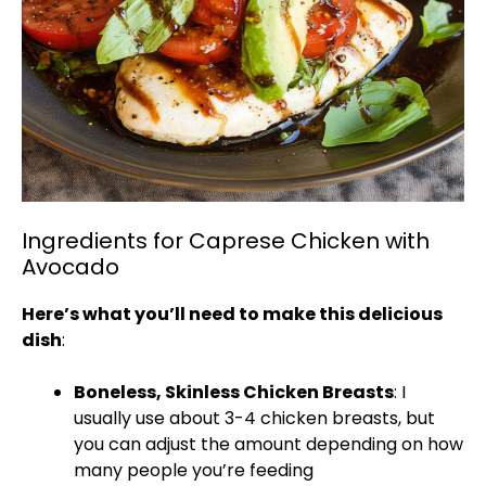
Ingredients for Caprese Chicken with
Avocado
Here’s what you’ll need to make this delicious
dish
:
Boneless, Skinless Chicken Breasts
: I
usually use about 3-4 chicken breasts, but
you can adjust the amount depending on how
many people you’re feeding