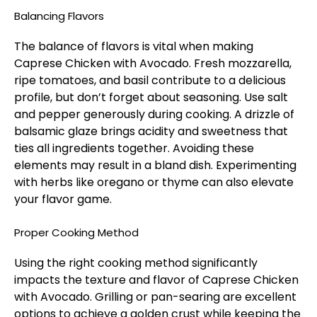
Balancing Flavors
The balance of flavors is vital when making
Caprese Chicken with Avocado. Fresh mozzarella,
ripe tomatoes, and basil contribute to a delicious
profile, but don’t forget about seasoning. Use salt
and pepper generously during cooking. A drizzle of
balsamic glaze brings acidity and sweetness that
ties all ingredients together. Avoiding these
elements may result in a bland dish. Experimenting
with herbs like oregano or thyme can also elevate
your flavor game.
Proper Cooking Method
Using the right cooking method significantly
impacts the texture and flavor of Caprese Chicken
with Avocado. Grilling or pan-searing are excellent
options to achieve a golden crust while keeping the