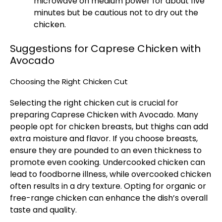
microwave on medium power for about five
minutes but be cautious not to dry out the
chicken.
Suggestions for Caprese Chicken with
Avocado
Choosing the Right Chicken Cut
Selecting the right chicken cut is crucial for
preparing Caprese Chicken with Avocado. Many
people opt for chicken breasts, but thighs can add
extra moisture and flavor. If you choose breasts,
ensure they are pounded to an even thickness to
promote even cooking. Undercooked chicken can
lead to foodborne illness, while overcooked chicken
often results in a dry texture. Opting for organic or
free-range chicken can enhance the dish’s overall
taste and quality.