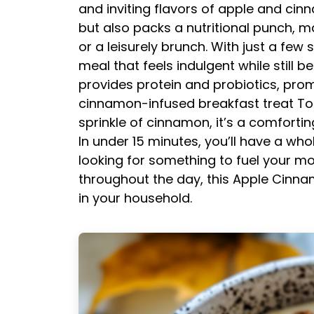
and inviting flavors of apple and cinn
but also packs a nutritional punch, m
or a leisurely brunch. With just a few
meal that feels indulgent while still 
provides protein and probiotics, prom
cinnamon-infused breakfast treat
To
sprinkle of cinnamon, it’s a comfortin
In under 15 minutes, you’ll have a wh
looking for something to fuel your mo
throughout the day, this Apple Cinna
in your household.