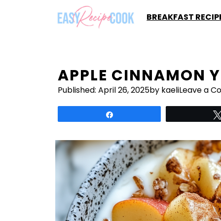
Skip
BREAKFAST RECIP
to
content
APPLE CINNAMON Y
Published:
April 26, 2025
by kaeli
Leave a 
Share