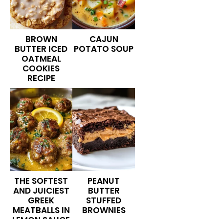
BROWN
CAJUN
BUTTER ICED
POTATO SOUP
OATMEAL
COOKIES
RECIPE
THE SOFTEST
PEANUT
AND JUICIEST
BUTTER
GREEK
STUFFED
MEATBALLS IN
BROWNIES