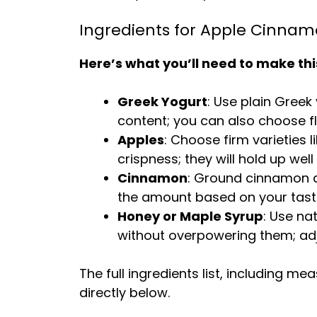
Ingredients for Apple Cinnam
Here’s what you’ll need to make thi
Greek Yogurt
: Use plain Greek 
content; you can also choose fl
Apples
: Choose firm varieties 
crispness; they will hold up we
Cinnamon
: Ground cinnamon a
the amount based on your tas
Honey or Maple Syrup
: Use na
without overpowering them; ad
The full ingredients list, including m
directly below.