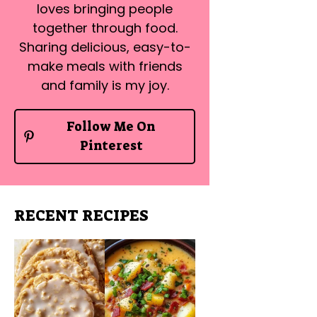
loves bringing people
together through food.
Sharing delicious, easy-to-
make meals with friends
and family is my joy.
Follow Me On
Pinterest
RECENT RECIPES