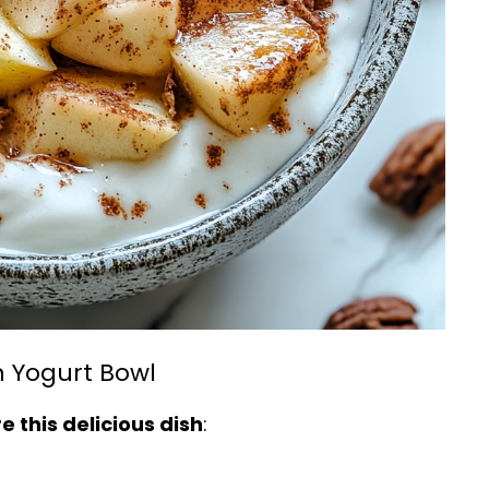
 Yogurt Bowl
 this delicious dish
: