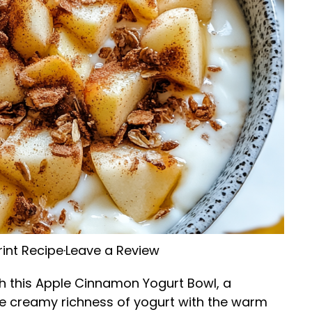
rint Recipe
·
Leave a Review
th this Apple Cinnamon Yogurt Bowl, a
he creamy richness of yogurt with the warm