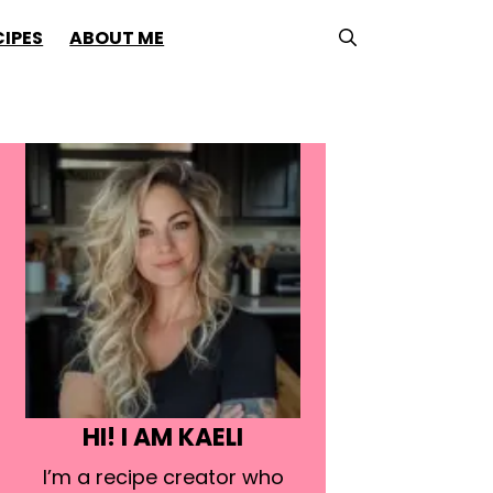
CIPES
ABOUT ME
HI! I AM KAELI
I’m a recipe creator who