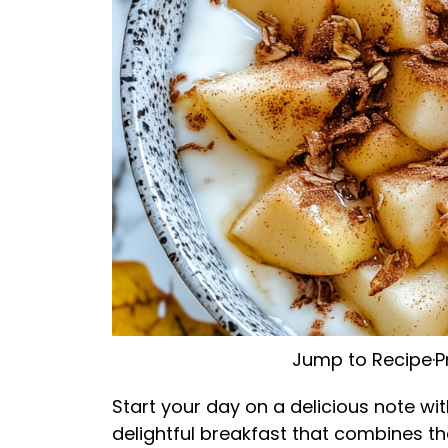
Jump to Recipe
·
P
Start your day on a delicious note wi
delightful breakfast that combines t