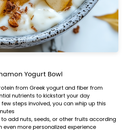
innamon Yogurt Bowl
rotein from Greek yogurt and fiber from
tial nutrients to kickstart your day
a few steps involved, you can whip up this
inutes
e to add nuts, seeds, or other fruits according
an even more personalized experience