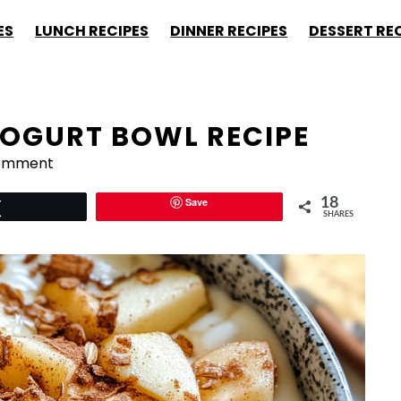
ES
LUNCH RECIPES
DINNER RECIPES
DESSERT RE
OGURT BOWL RECIPE
Comment
Save
18
Tweet
SHARES