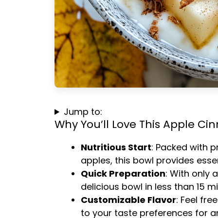
Jump to:
Why You’ll Love This Apple C
Nutritious Start
: Packed with p
apples, this bowl provides essen
Quick Preparation
: With only 
delicious bowl in less than 15 m
Customizable Flavor
: Feel fre
to your taste preferences for 