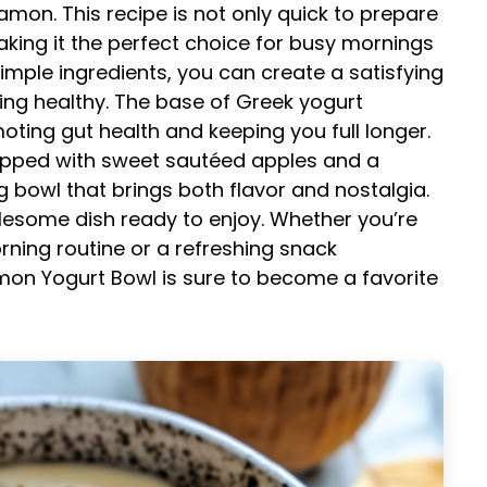
amon. This recipe is not only quick to prepare
aking it the perfect choice for busy mornings
 simple ingredients, you can create a satisfying
being healthy. The base of Greek yogurt
oting gut health and keeping you full longer.
pped with sweet sautéed apples and a
g bowl that brings both flavor and nostalgia.
olesome dish ready to enjoy. Whether you’re
rning routine or a refreshing snack
mon Yogurt Bowl is sure to become a favorite