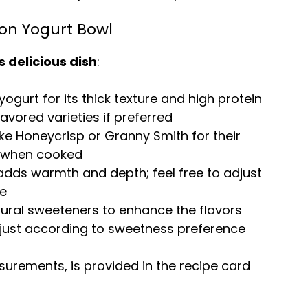
on Yogurt Bowl
s delicious dish
:
yogurt for its thick texture and high protein
avored varieties if preferred
like Honeycrisp or Granny Smith for their
ll when cooked
dds warmth and depth; feel free to adjust
te
tural sweeteners to enhance the flavors
just according to sweetness preference
easurements, is provided in the recipe card