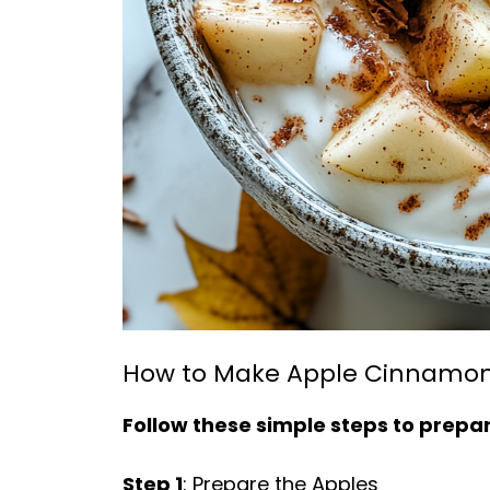
How to Make Apple Cinnamon
Follow these simple steps to prepare
Step 1
: Prepare the Apples