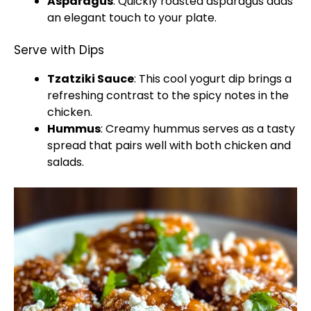
Asparagus
: Quickly roasted asparagus adds
an elegant touch to your plate.
Serve with Dips
Tzatziki Sauce
: This cool yogurt dip brings a
refreshing contrast to the spicy notes in the
chicken.
Hummus
: Creamy hummus serves as a tasty
spread that pairs well with both chicken and
salads.