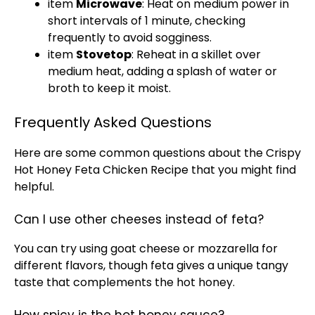
item
Microwave
: Heat on medium power in
short intervals of 1 minute, checking
frequently to avoid sogginess.
item
Stovetop
: Reheat in a skillet over
medium heat, adding a splash of water or
broth to keep it moist.
Frequently Asked Questions
Here are some common questions about the Crispy
Hot Honey Feta Chicken Recipe that you might find
helpful.
Can I use other cheeses instead of feta?
You can try using goat cheese or mozzarella for
different flavors, though feta gives a unique tangy
taste that complements the hot honey.