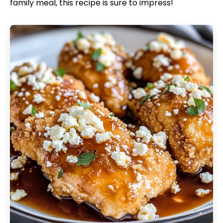
family meal, this recipe is sure to impress!