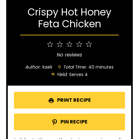
Crispy Hot Honey
Feta Chicken
1
2
3
4
5
Star
Stars
Stars
Stars
Stars
No reviews
Author:
kaeli
Total Time:
40 minutes
Yield:
Serves 4
PRINT RECIPE
PIN RECIPE