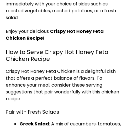
immediately with your choice of sides such as
roasted vegetables, mashed potatoes, or a fresh
salad.
Enjoy your delicious
Crispy Hot Honey Feta
Chicken Recipe
!
How to Serve Crispy Hot Honey Feta
Chicken Recipe
Crispy Hot Honey Feta Chicken is a delightful dish
that offers a perfect balance of flavors. To
enhance your meal, consider these serving
suggestions that pair wonderfully with this chicken
recipe.
Pair with Fresh Salads
Greek Salad
: A mix of cucumbers, tomatoes,