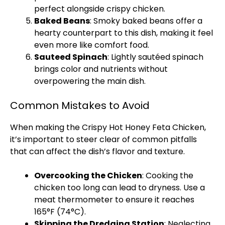
perfect alongside crispy chicken.
Baked Beans
: Smoky baked beans offer a
hearty counterpart to this dish, making it feel
even more like comfort food.
Sauteed Spinach
: Lightly sautéed spinach
brings color and nutrients without
overpowering the main dish.
Common Mistakes to Avoid
When making the Crispy Hot Honey Feta Chicken,
it’s important to steer clear of common pitfalls
that can affect the dish’s flavor and texture.
Overcooking the Chicken
: Cooking the
chicken too long can lead to dryness. Use a
meat thermometer to ensure it reaches
165°F (74°C).
Skipping the Dredging Station
: Neglecting