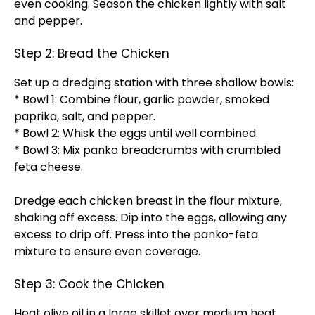
even cooking. Season the chicken lightly with salt
and pepper.
Step 2: Bread the Chicken
Set up a dredging station with three shallow bowls:
* Bowl 1: Combine flour, garlic powder, smoked
paprika, salt, and pepper.
* Bowl 2: Whisk the eggs until well combined.
* Bowl 3: Mix panko breadcrumbs with crumbled
feta cheese.
Dredge each chicken breast in the flour mixture,
shaking off excess. Dip into the eggs, allowing any
excess to drip off. Press into the panko-feta
mixture to ensure even coverage.
Step 3: Cook the Chicken
Heat olive oil in a large skillet over medium heat.