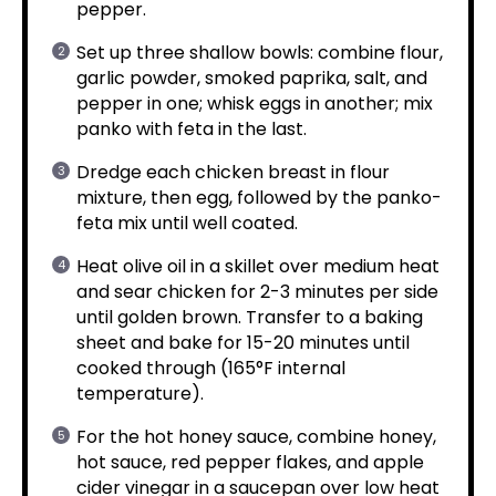
pepper.
Set up three shallow bowls: combine flour,
garlic powder, smoked paprika, salt, and
pepper in one; whisk eggs in another; mix
panko with feta in the last.
Dredge each chicken breast in flour
mixture, then egg, followed by the panko-
feta mix until well coated.
Heat olive oil in a skillet over medium heat
and sear chicken for 2-3 minutes per side
until golden brown. Transfer to a baking
sheet and bake for 15-20 minutes until
cooked through (165°F internal
temperature).
For the hot honey sauce, combine honey,
hot sauce, red pepper flakes, and apple
cider vinegar in a saucepan over low heat