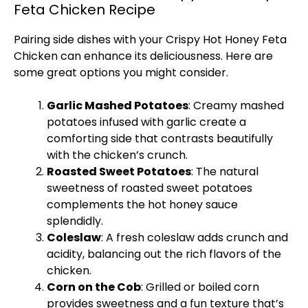
Feta Chicken Recipe
Pairing side dishes with your Crispy Hot Honey Feta
Chicken can enhance its deliciousness. Here are
some great options you might consider.
Garlic Mashed Potatoes
: Creamy mashed
potatoes infused with garlic create a
comforting side that contrasts beautifully
with the chicken’s crunch.
Roasted Sweet Potatoes
: The natural
sweetness of roasted sweet potatoes
complements the hot honey sauce
splendidly.
Coleslaw
: A fresh coleslaw adds crunch and
acidity, balancing out the rich flavors of the
chicken.
Corn on the Cob
: Grilled or boiled corn
provides sweetness and a fun texture that’s