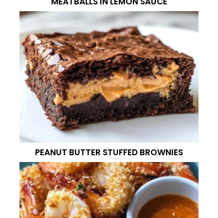
MEATBALLS IN LEMON SAUCE
PEANUT BUTTER STUFFED BROWNIES