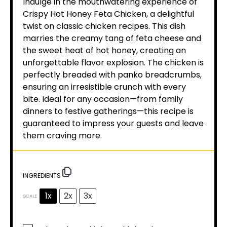
Indulge in the mouthwatering experience of
Crispy Hot Honey Feta Chicken, a delightful
twist on classic chicken recipes. This dish
marries the creamy tang of feta cheese and
the sweet heat of hot honey, creating an
unforgettable flavor explosion. The chicken is
perfectly breaded with panko breadcrumbs,
ensuring an irresistible crunch with every
bite. Ideal for any occasion—from family
dinners to festive gatherings—this recipe is
guaranteed to impress your guests and leave
them craving more.
INGREDIENTS
1x
2x
3x
SCALE