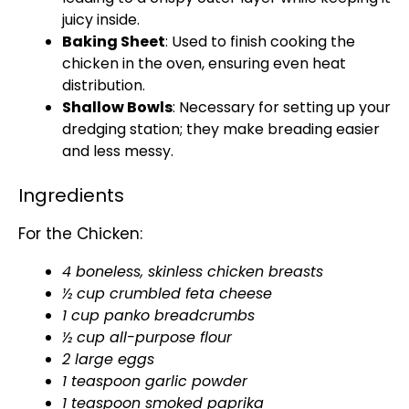
juicy inside.
Baking Sheet
: Used to finish cooking the
chicken in the oven, ensuring even heat
distribution.
Shallow Bowls
: Necessary for setting up your
dredging station; they make breading easier
and less messy.
Ingredients
For the Chicken:
4 boneless, skinless chicken breasts
½ cup crumbled feta cheese
1 cup panko breadcrumbs
½ cup all-purpose flour
2 large eggs
1 teaspoon garlic powder
1 teaspoon smoked paprika