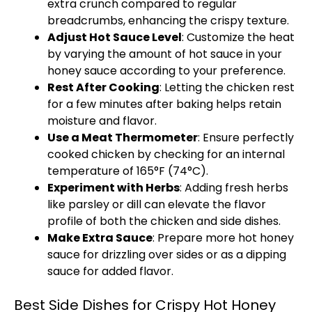
extra crunch compared to regular
breadcrumbs, enhancing the crispy texture.
Adjust Hot Sauce Level
: Customize the heat
by varying the amount of hot sauce in your
honey sauce according to your preference.
Rest After Cooking
: Letting the chicken rest
for a few minutes after baking helps retain
moisture and flavor.
Use a Meat Thermometer
: Ensure perfectly
cooked chicken by checking for an internal
temperature of 165°F (74°C).
Experiment with Herbs
: Adding fresh herbs
like parsley or dill can elevate the flavor
profile of both the chicken and side dishes.
Make Extra Sauce
: Prepare more hot honey
sauce for drizzling over sides or as a dipping
sauce for added flavor.
Best Side Dishes for Crispy Hot Honey