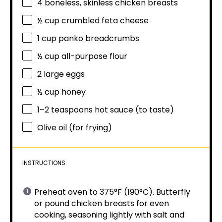
4
boneless, skinless chicken breasts
½ cup
crumbled feta cheese
1 cup
panko breadcrumbs
½ cup
all-purpose flour
2
large eggs
½ cup
honey
1
–
2
teaspoons hot sauce (to taste)
Olive oil (for frying)
INSTRUCTIONS
Preheat oven to 375°F (190°C). Butterfly
or pound chicken breasts for even
cooking, seasoning lightly with salt and