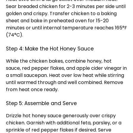
Sear breaded chicken for 2-3 minutes per side until
golden and crispy. Transfer chicken to a baking
sheet and bake in preheated oven for 15-20
minutes or until internal temperature reaches 165°F
(74°C).
Step 4: Make the Hot Honey Sauce
While the chicken bakes, combine honey, hot
sauce, red pepper flakes, and apple cider vinegar in
a small saucepan. Heat over low heat while stirring
until warmed through and well combined. Remove
from heat once ready.
Step 5: Assemble and Serve
Drizzle hot honey sauce generously over crispy
chicken. Garnish with additional feta, parsley, or a
sprinkle of red pepper flakes if desired. Serve