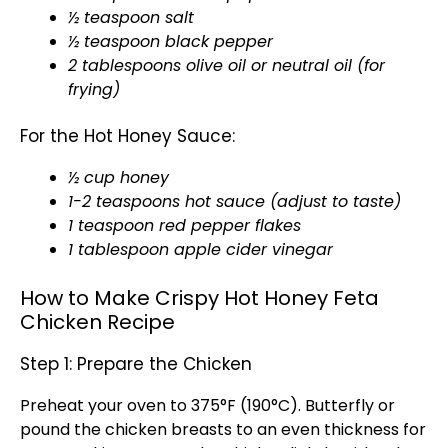
½ teaspoon salt
½ teaspoon black pepper
2 tablespoons olive oil or neutral oil (for
frying)
For the Hot Honey Sauce:
½ cup honey
1-2 teaspoons hot sauce (adjust to taste)
1 teaspoon red pepper flakes
1 tablespoon apple cider vinegar
How to Make Crispy Hot Honey Feta
Chicken Recipe
Step 1: Prepare the Chicken
Preheat your oven to 375°F (190°C). Butterfly or
pound the chicken breasts to an even thickness for