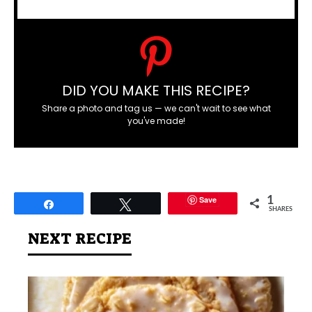
DID YOU MAKE THIS RECIPE?
Share a photo and tag us — we can't wait to see what
you've made!
Save
1
Share
Tweet
SHARES
NEXT RECIPE