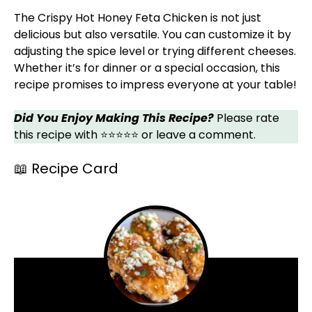
The Crispy Hot Honey Feta Chicken is not just
delicious but also versatile. You can customize it by
adjusting the spice level or trying different cheeses.
Whether it’s for dinner or a special occasion, this
recipe promises to impress everyone at your table!
Did You Enjoy Making This Recipe?
Please rate
this recipe with ⭐⭐⭐⭐⭐ or leave a comment.
📖 Recipe Card