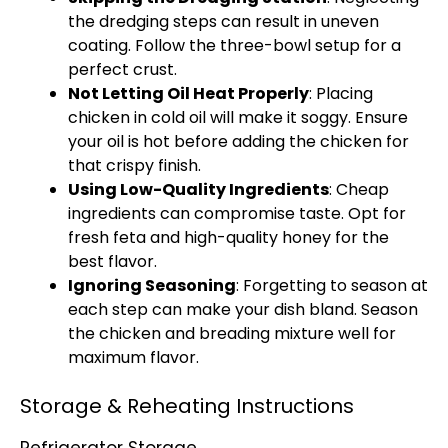
the dredging steps can result in uneven
coating. Follow the three-bowl setup for a
perfect crust.
Not Letting Oil Heat Properly
: Placing
chicken in cold oil will make it soggy. Ensure
your oil is hot before adding the chicken for
that crispy finish.
Using Low-Quality Ingredients
: Cheap
ingredients can compromise taste. Opt for
fresh feta and high-quality honey for the
best flavor.
Ignoring Seasoning
: Forgetting to season at
each step can make your dish bland. Season
the chicken and breading mixture well for
maximum flavor.
Storage & Reheating Instructions