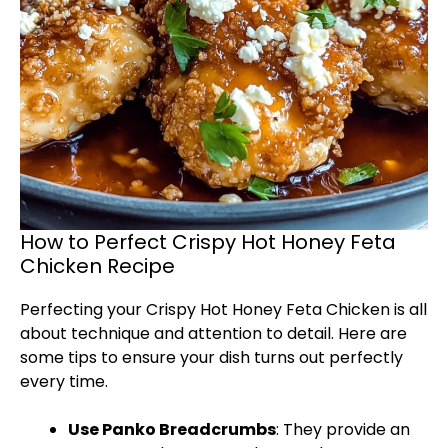
How to Perfect Crispy Hot Honey Feta
Chicken Recipe
Perfecting your Crispy Hot Honey Feta Chicken is all
about technique and attention to detail. Here are
some tips to ensure your dish turns out perfectly
every time.
Use Panko Breadcrumbs
: They provide an