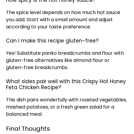
How spicy is the hot honey sauce?
The spice level depends on how much hot sauce
you add. Start with a small amount and adjust
according to your taste preference.
Can I make this recipe gluten-free?
Yes! Substitute panko breadcrumbs and flour with
gluten-free alternatives like almond flour or
gluten-free breadcrumbs.
What sides pair well with this Crispy Hot Honey
Feta Chicken Recipe?
This dish pairs wonderfully with roasted vegetables,
mashed potatoes, or a fresh green salad for a
balanced meal.
Final Thoughts