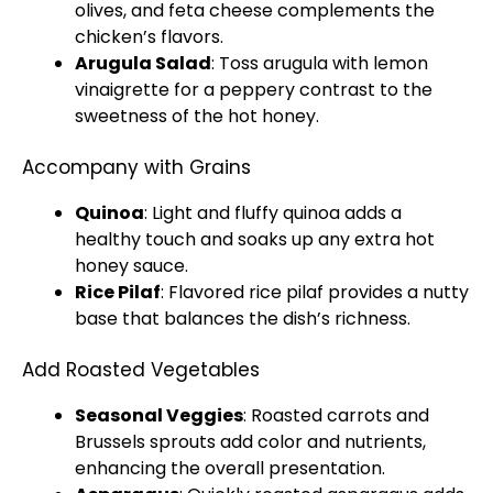
olives, and feta cheese complements the
chicken’s flavors.
Arugula Salad
: Toss arugula with lemon
vinaigrette for a peppery contrast to the
sweetness of the hot honey.
Accompany with Grains
Quinoa
: Light and fluffy quinoa adds a
healthy touch and soaks up any extra hot
honey sauce.
Rice Pilaf
: Flavored rice pilaf provides a nutty
base that balances the dish’s richness.
Add Roasted Vegetables
Seasonal Veggies
: Roasted carrots and
Brussels sprouts add color and nutrients,
enhancing the overall presentation.