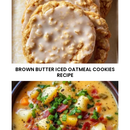
BROWN BUTTER ICED OATMEAL COOKIES
RECIPE