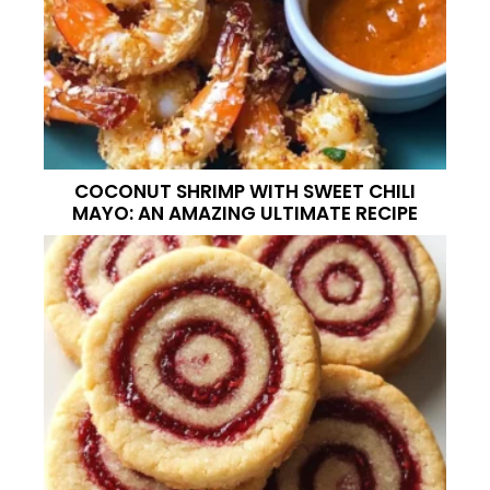
COCONUT SHRIMP WITH SWEET CHILI
MAYO: AN AMAZING ULTIMATE RECIPE