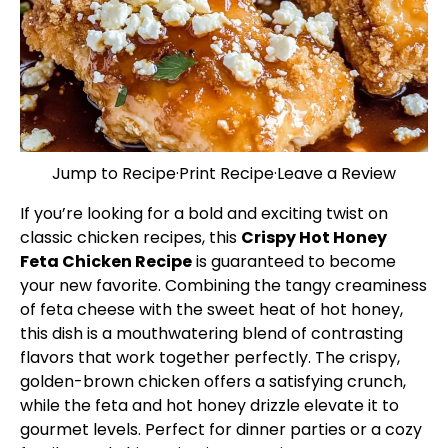
Jump to Recipe
·
Print Recipe
·
Leave a Review
If you’re looking for a bold and exciting twist on
classic chicken recipes, this
Crispy Hot Honey
Feta Chicken Recipe
is guaranteed to become
your new favorite. Combining the tangy creaminess
of feta cheese with the sweet heat of hot honey,
this dish is a mouthwatering blend of contrasting
flavors that work together perfectly. The crispy,
golden-brown chicken offers a satisfying crunch,
while the feta and hot honey drizzle elevate it to
gourmet levels. Perfect for dinner parties or a cozy