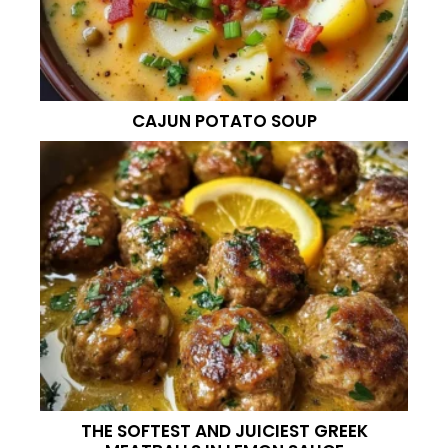
CAJUN POTATO SOUP
THE SOFTEST AND JUICIEST GREEK