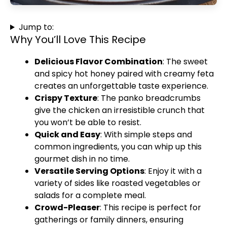
Jump to:
Why You’ll Love This Recipe
Delicious Flavor Combination
: The sweet
and spicy hot honey paired with creamy feta
creates an unforgettable taste experience.
Crispy Texture
: The panko breadcrumbs
give the chicken an irresistible crunch that
you won’t be able to resist.
Quick and Easy
: With simple steps and
common ingredients, you can whip up this
gourmet dish in no time.
Versatile Serving Options
: Enjoy it with a
variety of sides like roasted vegetables or
salads for a complete meal.
Crowd-Pleaser
: This recipe is perfect for
gatherings or family dinners, ensuring