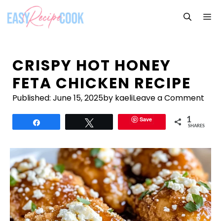
Skip
M
to
content
CRISPY HOT HONEY
FETA CHICKEN RECIPE
Published:
June 15, 2025
by kaeli
Leave a Comment
Save
1
Share
Tweet
SHARES