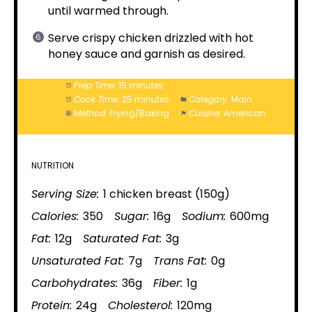
until warmed through.
Serve crispy chicken drizzled with hot
honey sauce and garnish as desired.
Prep Time:
15 minutes
Cook Time:
25 minutes
Category:
Main
Method:
Frying/Baking
Cuisine:
American
NUTRITION
Serving Size:
1 chicken breast (150g)
Calories:
350
Sugar:
16g
Sodium:
600mg
Fat:
12g
Saturated Fat:
3g
Unsaturated Fat:
7g
Trans Fat:
0g
Carbohydrates:
36g
Fiber:
1g
Protein:
24g
Cholesterol:
120mg