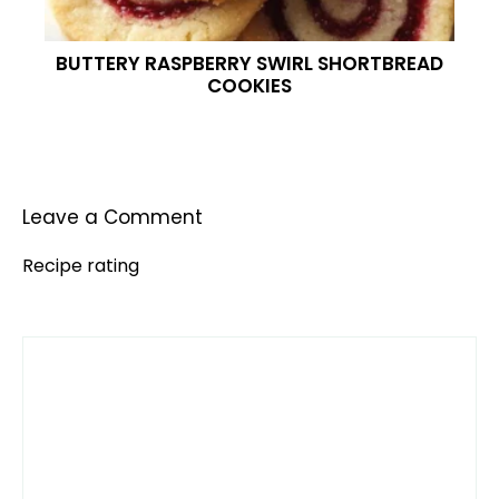
BUTTERY RASPBERRY SWIRL SHORTBREAD
COOKIES
Leave a Comment
Recipe rating
Comment
1
2
3
4
5
Star
Stars
Stars
Stars
Stars