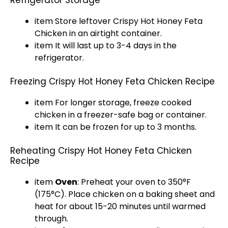
Refrigerator Storage
item Store leftover Crispy Hot Honey Feta
Chicken in an airtight container.
item It will last up to 3-4 days in the
refrigerator.
Freezing Crispy Hot Honey Feta Chicken Recipe
item For longer storage, freeze cooked
chicken in a freezer-safe bag or container.
item It can be frozen for up to 3 months.
Reheating Crispy Hot Honey Feta Chicken
Recipe
item
Oven
: Preheat your oven to 350°F
(175°C). Place chicken on a baking sheet and
heat for about 15-20 minutes until warmed
through.