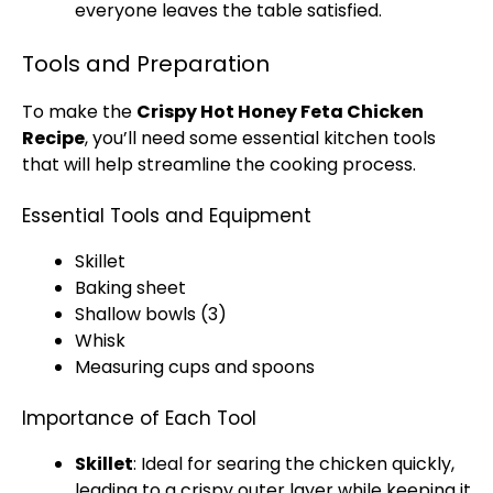
everyone leaves the table satisfied.
Tools and Preparation
To make the
Crispy Hot Honey Feta Chicken
Recipe
, you’ll need some essential kitchen tools
that will help streamline the cooking process.
Essential Tools and Equipment
Skillet
Baking sheet
Shallow bowls (3)
Whisk
Measuring cups and spoons
Importance of Each Tool
Skillet
: Ideal for searing the chicken quickly,
leading to a crispy outer layer while keeping it