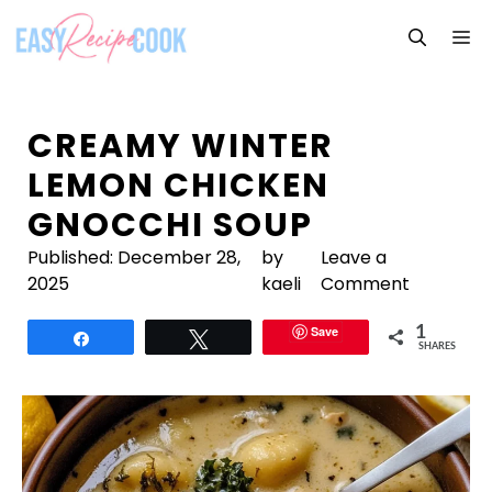
Skip
M
to
content
CREAMY WINTER
LEMON CHICKEN
GNOCCHI SOUP
Published:
December 28,
by
Leave a
2025
kaeli
Comment
Save
1
Share
Tweet
SHARES