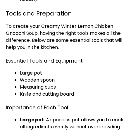
Tools and Preparation
To create your Creamy Winter Lemon Chicken
Gnocchi Soup, having the right tools makes all the
difference. Below are some essential tools that will
help you in the kitchen.
Essential Tools and Equipment
Large pot
Wooden spoon
Measuring cups
Knife and cutting board
Importance of Each Tool
Large pot
: A spacious pot allows you to cook
all ingredients evenly without overcrowding.