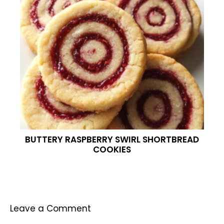
BUTTERY RASPBERRY SWIRL SHORTBREAD
COOKIES
Leave a Comment