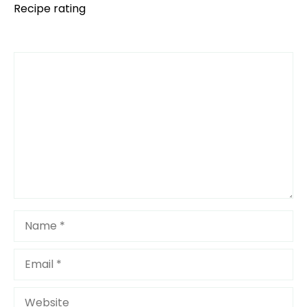
Recipe rating
Comment
1
2
3
4
5
Star
Stars
Stars
Stars
Stars
Name
Email
Website