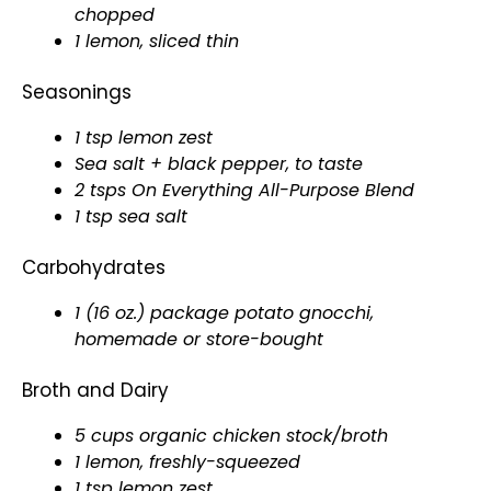
chopped
1 lemon, sliced thin
Seasonings
1 tsp lemon zest
Sea salt + black pepper, to taste
2 tsps On Everything All-Purpose Blend
1 tsp sea salt
Carbohydrates
1 (16 oz.) package potato gnocchi,
homemade or store-bought
Broth and Dairy
5 cups organic chicken stock/broth
1 lemon, freshly-squeezed
1 tsp lemon zest