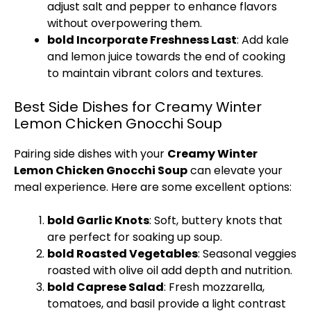
adjust salt and pepper to enhance flavors
without overpowering them.
bold Incorporate Freshness Last
: Add kale
and lemon juice towards the end of cooking
to maintain vibrant colors and textures.
Best Side Dishes for Creamy Winter
Lemon Chicken Gnocchi Soup
Pairing side dishes with your
Creamy Winter
Lemon Chicken Gnocchi Soup
can elevate your
meal experience. Here are some excellent options:
bold Garlic Knots
: Soft, buttery knots that
are perfect for soaking up soup.
bold Roasted Vegetables
: Seasonal veggies
roasted with olive oil add depth and nutrition.
bold Caprese Salad
: Fresh mozzarella,
tomatoes, and basil provide a light contrast