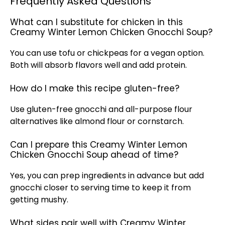
Frequently Asked Questions
What can I substitute for chicken in this
Creamy Winter Lemon Chicken Gnocchi Soup?
You can use tofu or chickpeas for a vegan option.
Both will absorb flavors well and add protein.
How do I make this recipe gluten-free?
Use gluten-free gnocchi and all-purpose flour
alternatives like almond flour or cornstarch.
Can I prepare this Creamy Winter Lemon
Chicken Gnocchi Soup ahead of time?
Yes, you can prep ingredients in advance but add
gnocchi closer to serving time to keep it from
getting mushy.
What sides pair well with Creamy Winter