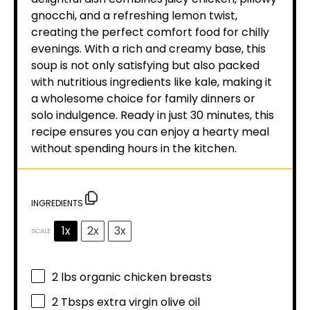
gnocchi, and a refreshing lemon twist,
creating the perfect comfort food for chilly
evenings. With a rich and creamy base, this
soup is not only satisfying but also packed
with nutritious ingredients like kale, making it
a wholesome choice for family dinners or
solo indulgence. Ready in just 30 minutes, this
recipe ensures you can enjoy a hearty meal
without spending hours in the kitchen.
INGREDIENTS
1x
2x
3x
SCALE
2
lbs organic chicken breasts
2
Tbsps extra virgin olive oil