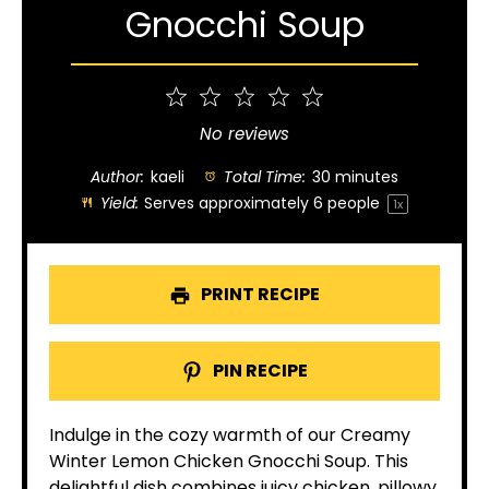
Gnocchi Soup
1
2
3
4
5
Star
Stars
Stars
Stars
Stars
No reviews
Author:
kaeli
Total Time:
30 minutes
Yield:
Serves approximately
6
people
1
x
PRINT RECIPE
PIN RECIPE
Indulge in the cozy warmth of our Creamy
Winter Lemon Chicken Gnocchi Soup. This
delightful dish combines juicy chicken, pillowy