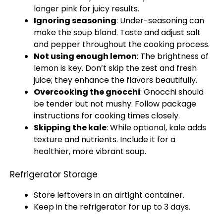
longer pink for juicy results.
Ignoring seasoning
: Under-seasoning can
make the soup bland. Taste and adjust salt
and pepper throughout the cooking process.
Not using enough lemon
: The brightness of
lemon is key. Don’t skip the zest and fresh
juice; they enhance the flavors beautifully.
Overcooking the gnocchi
: Gnocchi should
be tender but not mushy. Follow package
instructions for cooking times closely.
Skipping the kale
: While optional, kale adds
texture and nutrients. Include it for a
healthier, more vibrant soup.
Refrigerator Storage
Store leftovers in an airtight container.
Keep in the refrigerator for up to 3 days.