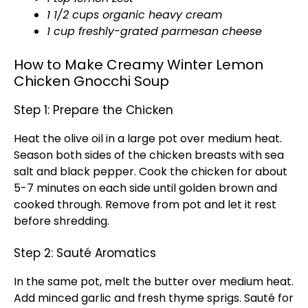
1 1/2 cups organic heavy cream
1 cup freshly-grated parmesan cheese
How to Make Creamy Winter Lemon
Chicken Gnocchi Soup
Step 1: Prepare the Chicken
Heat the olive oil in a large pot over medium heat.
Season both sides of the chicken breasts with sea
salt and black pepper. Cook the chicken for about
5-7 minutes on each side until golden brown and
cooked through. Remove from pot and let it rest
before shredding.
Step 2: Sauté Aromatics
In the same pot, melt the butter over medium heat.
Add minced garlic and fresh thyme sprigs. Sauté for