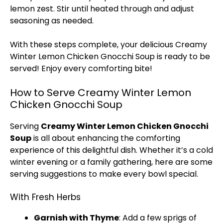
lemon zest. Stir until heated through and adjust
seasoning as needed.
With these steps complete, your delicious Creamy
Winter Lemon Chicken Gnocchi Soup is ready to be
served! Enjoy every comforting bite!
How to Serve Creamy Winter Lemon
Chicken Gnocchi Soup
Serving
Creamy Winter Lemon Chicken Gnocchi
Soup
is all about enhancing the comforting
experience of this delightful dish. Whether it’s a cold
winter evening or a family gathering, here are some
serving suggestions to make every bowl special.
With Fresh Herbs
Garnish with Thyme
: Add a few sprigs of