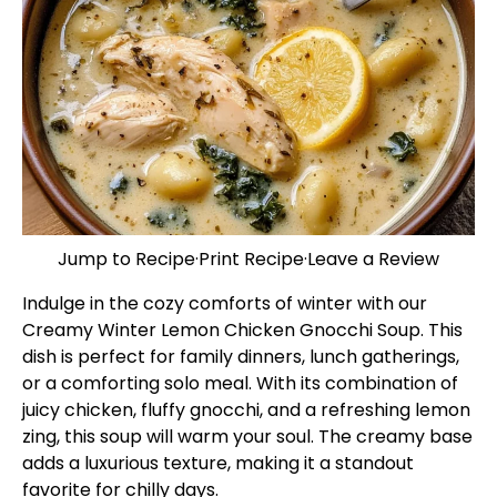
Jump to Recipe
·
Print Recipe
·
Leave a Review
Indulge in the cozy comforts of winter with our
Creamy Winter Lemon Chicken Gnocchi Soup. This
dish is perfect for family dinners, lunch gatherings,
or a comforting solo meal. With its combination of
juicy chicken, fluffy gnocchi, and a refreshing lemon
zing, this soup will warm your soul. The creamy base
adds a luxurious texture, making it a standout
favorite for chilly days.