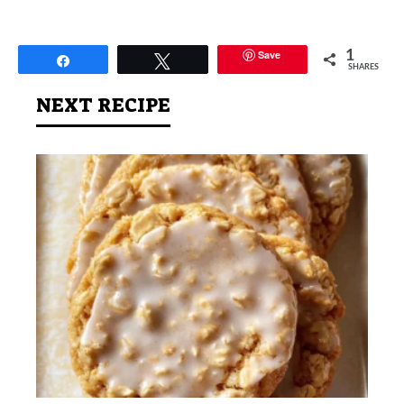
Save
1
Share
Tweet
SHARES
NEXT RECIPE