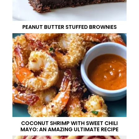
PEANUT BUTTER STUFFED BROWNIES
COCONUT SHRIMP WITH SWEET CHILI
MAYO: AN AMAZING ULTIMATE RECIPE