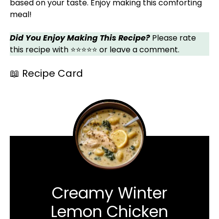
based on your taste. Enjoy making this comforting
meal!
Did You Enjoy Making This Recipe?
Please rate
this recipe with ⭐⭐⭐⭐⭐ or leave a comment.
📖 Recipe Card
Creamy Winter
Lemon Chicken