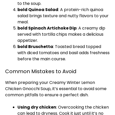
to the soup.
bold Quinoa Salad
: A protein-rich quinoa
salad brings texture and nutty flavors to your
meal.
bold Spinach Artichoke Dip
: A creamy dip
served with tortilla chips makes a delicious
appetizer.
bold Bruschetta
: Toasted bread topped
with diced tomatoes and basil adds freshness
before the main course.
Common Mistakes to Avoid
When preparing your Creamy Winter Lemon
Chicken Gnocchi Soup, it’s essential to avoid some
common pitfalls to ensure a perfect dish.
Using dry chicken
: Overcooking the chicken
can lead to dryness. Cook it just until it’s no