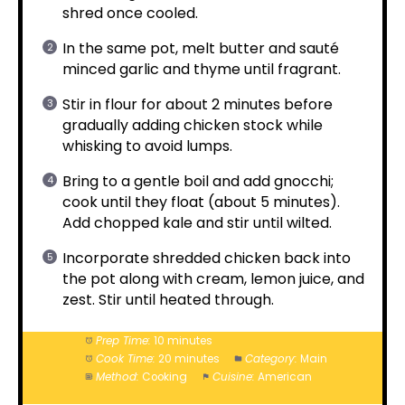
shred once cooled.
In the same pot, melt butter and sauté
minced garlic and thyme until fragrant.
Stir in flour for about 2 minutes before
gradually adding chicken stock while
whisking to avoid lumps.
Bring to a gentle boil and add gnocchi;
cook until they float (about 5 minutes).
Add chopped kale and stir until wilted.
Incorporate shredded chicken back into
the pot along with cream, lemon juice, and
zest. Stir until heated through.
Prep Time:
10 minutes
Cook Time:
20 minutes
Category:
Main
Method:
Cooking
Cuisine:
American