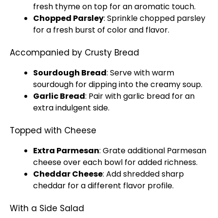
fresh thyme on top for an aromatic touch.
Chopped Parsley
: Sprinkle chopped parsley
for a fresh burst of color and flavor.
Accompanied by Crusty Bread
Sourdough Bread
: Serve with warm
sourdough for dipping into the creamy soup.
Garlic Bread
: Pair with garlic bread for an
extra indulgent side.
Topped with Cheese
Extra Parmesan
: Grate additional Parmesan
cheese over each bowl for added richness.
Cheddar Cheese
: Add shredded sharp
cheddar for a different flavor profile.
With a Side Salad