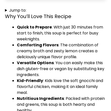
Jump to:
Why You’ll Love This Recipe
Quick to Prepare
: With just 30 minutes from
start to finish, this soup is perfect for busy
weeknights.
Comforting Flavors
: The combination of
creamy broth and zesty lemon creates a
deliciously unique flavor profile.
Versatile Options
: You can easily make this
dish gluten-free or vegan by substituting key
ingredients.
Kid-Friendly
: Kids love the soft gnocchi and
flavorful chicken, making it an ideal family
meal.
Nutritious Ingredients
: Packed with protein
and greens, this soup is both hearty and
healthy.