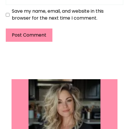
Save my name, email, and website in this
browser for the next time I comment.