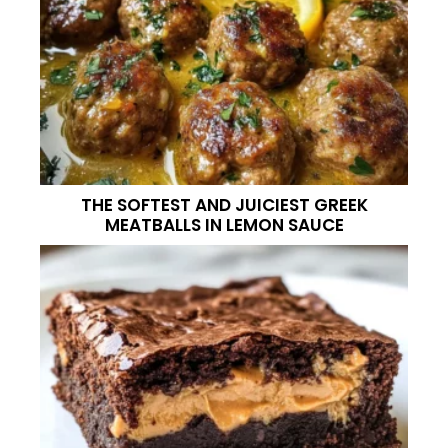
THE SOFTEST AND JUICIEST GREEK
MEATBALLS IN LEMON SAUCE