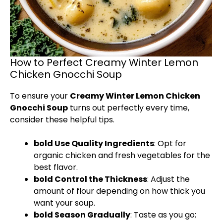
How to Perfect Creamy Winter Lemon
Chicken Gnocchi Soup
To ensure your
Creamy Winter Lemon Chicken
Gnocchi Soup
turns out perfectly every time,
consider these helpful tips.
bold Use Quality Ingredients
: Opt for
organic chicken and fresh vegetables for the
best flavor.
bold Control the Thickness
: Adjust the
amount of flour depending on how thick you
want your soup.
bold Season Gradually
: Taste as you go;