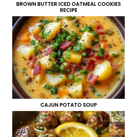
BROWN BUTTER ICED OATMEAL COOKIES
RECIPE
CAJUN POTATO SOUP