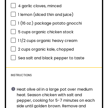
4
garlic cloves, minced
1
lemon (sliced thin and juice)
1
(16 oz.) package potato gnocchi
5 cups
organic chicken stock
1 1/2 cups
organic heavy cream
2 cups
organic kale, chopped
Sea salt and black pepper to taste
INSTRUCTIONS
Heat olive oil in a large pot over medium
heat. Season chicken with salt and
pepper, cooking for 5-7 minutes on each
side until golden brown. Remove and