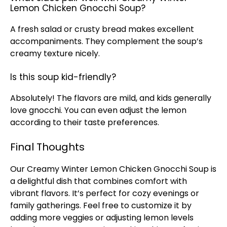
Lemon Chicken Gnocchi Soup?
A fresh salad or crusty bread makes excellent
accompaniments. They complement the soup’s
creamy texture nicely.
Is this soup kid-friendly?
Absolutely! The flavors are mild, and kids generally
love gnocchi. You can even adjust the lemon
according to their taste preferences.
Final Thoughts
Our Creamy Winter Lemon Chicken Gnocchi Soup is
a delightful dish that combines comfort with
vibrant flavors. It’s perfect for cozy evenings or
family gatherings. Feel free to customize it by
adding more veggies or adjusting lemon levels