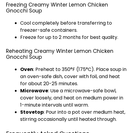
Freezing Creamy Winter Lemon Chicken
Gnocchi Soup
Cool completely before transferring to
freezer-safe containers.
Freeze for up to 2 months for best quality.
Reheating Creamy Winter Lemon Chicken
Gnocchi Soup
Oven
: Preheat to 350°F (175°C). Place soup in
an oven-safe dish, cover with foil, and heat
for about 20-25 minutes.
Microwave
: Use a microwave-safe bowl,
cover loosely, and heat on medium power in
1-minute intervals until warm.
Stovetop
: Pour into a pot over medium heat,
stirring occasionally until heated through.