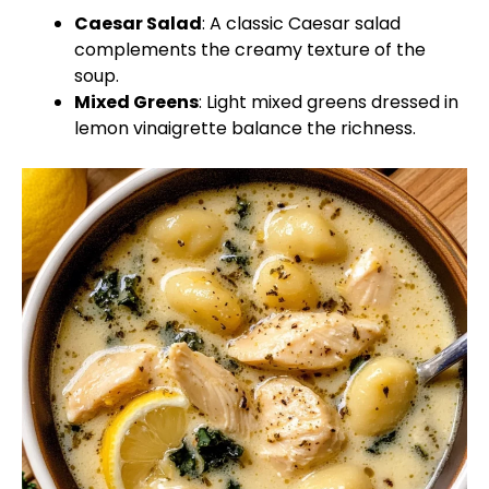
Caesar Salad
: A classic Caesar salad
complements the creamy texture of the
soup.
Mixed Greens
: Light mixed greens dressed in
lemon vinaigrette balance the richness.