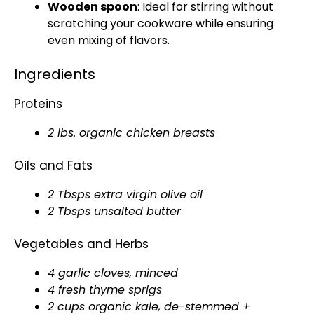
Wooden spoon
: Ideal for stirring without
scratching your cookware while ensuring
even mixing of flavors.
Ingredients
Proteins
2 lbs. organic chicken breasts
Oils and Fats
2 Tbsps extra virgin olive oil
2 Tbsps unsalted butter
Vegetables and Herbs
4 garlic cloves, minced
4 fresh thyme sprigs
2 cups organic kale, de-stemmed +