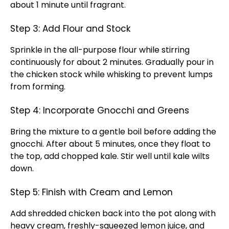
about 1 minute until fragrant.
Step 3: Add Flour and Stock
Sprinkle in the all-purpose flour while stirring
continuously for about 2 minutes. Gradually pour in
the chicken stock while whisking to prevent lumps
from forming.
Step 4: Incorporate Gnocchi and Greens
Bring the mixture to a gentle boil before adding the
gnocchi. After about 5 minutes, once they float to
the top, add chopped kale. Stir well until kale wilts
down.
Step 5: Finish with Cream and Lemon
Add shredded chicken back into the pot along with
heavy cream, freshly-squeezed lemon juice, and