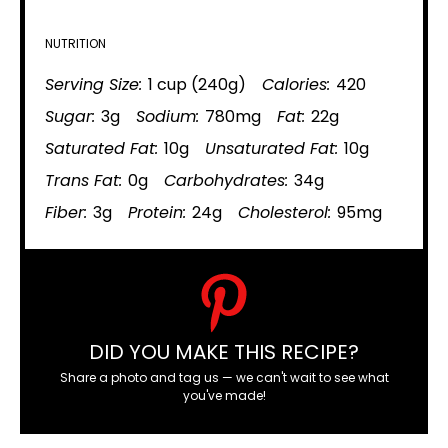
NUTRITION
Serving Size:
1 cup (240g)
Calories:
420
Sugar:
3g
Sodium:
780mg
Fat:
22g
Saturated Fat:
10g
Unsaturated Fat:
10g
Trans Fat:
0g
Carbohydrates:
34g
Fiber:
3g
Protein:
24g
Cholesterol:
95mg
DID YOU MAKE THIS RECIPE?
Share a photo and tag us — we can't wait to see what
you've made!