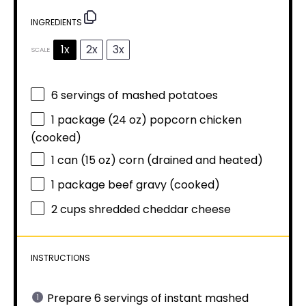
INGREDIENTS
1x
2x
3x
SCALE
6
servings of mashed potatoes
1
package (24 oz) popcorn chicken
(cooked)
1
can (15 oz) corn (drained and heated)
1
package beef gravy (cooked)
2 cups
shredded cheddar cheese
INSTRUCTIONS
Prepare 6 servings of instant mashed