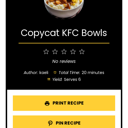
Copycat KFC Bowls
1
2
3
4
5
Star
Stars
Stars
Stars
Stars
No reviews
Author:
kaeli
Total Time:
20 minutes
Yield:
Serves 6
PRINT RECIPE
PIN RECIPE