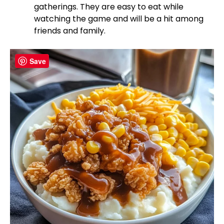
gatherings. They are easy to eat while
watching the game and will be a hit among
friends and family.
Save