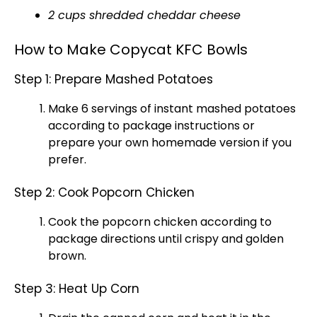
2 cups shredded cheddar cheese
How to Make Copycat KFC Bowls
Step 1: Prepare Mashed Potatoes
Make 6 servings of instant mashed potatoes
according to package instructions or
prepare your own homemade version if you
prefer.
Step 2: Cook Popcorn Chicken
Cook the popcorn chicken according to
package directions until crispy and golden
brown.
Step 3: Heat Up Corn