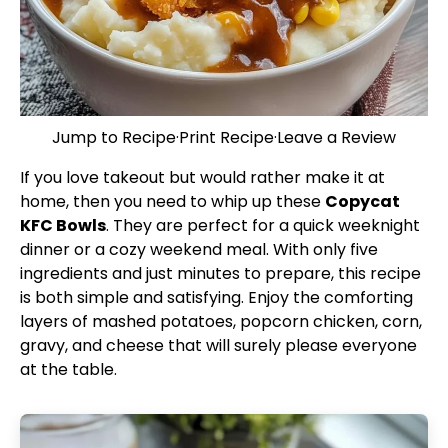
Jump to Recipe
·
Print Recipe
·
Leave a Review
If you love takeout but would rather make it at
home, then you need to whip up these
Copycat
KFC Bowls
. They are perfect for a quick weeknight
dinner or a cozy weekend meal. With only five
ingredients and just minutes to prepare, this recipe
is both simple and satisfying. Enjoy the comforting
layers of mashed potatoes, popcorn chicken, corn,
gravy, and cheese that will surely please everyone
at the table.