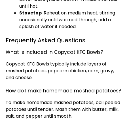
until hot.
Stovetop
: Reheat on medium heat, stirring
occasionally until warmed through; add a
splash of water if needed.
Frequently Asked Questions
What is included in Copycat KFC Bowls?
Copycat KFC Bowls typically include layers of
mashed potatoes, popcorn chicken, corn, gravy,
and cheese.
How do I make homemade mashed potatoes?
To make homemade mashed potatoes, boil peeled
potatoes until tender. Mash them with butter, milk,
salt, and pepper until smooth.