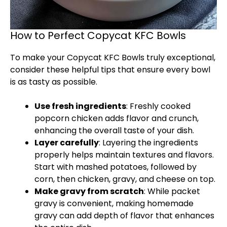
How to Perfect Copycat KFC Bowls
To make your Copycat KFC Bowls truly exceptional,
consider these helpful tips that ensure every bowl
is as tasty as possible.
Use fresh ingredients
: Freshly cooked
popcorn chicken adds flavor and crunch,
enhancing the overall taste of your dish.
Layer carefully
: Layering the ingredients
properly helps maintain textures and flavors.
Start with mashed potatoes, followed by
corn, then chicken, gravy, and cheese on top.
Make gravy from scratch
: While packet
gravy is convenient, making homemade
gravy can add depth of flavor that enhances