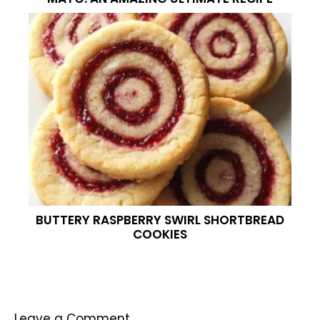
BUTTERY RASPBERRY SWIRL SHORTBREAD
COOKIES
Leave a Comment