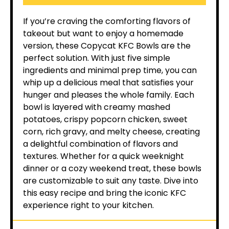
If you’re craving the comforting flavors of
takeout but want to enjoy a homemade
version, these Copycat KFC Bowls are the
perfect solution. With just five simple
ingredients and minimal prep time, you can
whip up a delicious meal that satisfies your
hunger and pleases the whole family. Each
bowl is layered with creamy mashed
potatoes, crispy popcorn chicken, sweet
corn, rich gravy, and melty cheese, creating
a delightful combination of flavors and
textures. Whether for a quick weeknight
dinner or a cozy weekend treat, these bowls
are customizable to suit any taste. Dive into
this easy recipe and bring the iconic KFC
experience right to your kitchen.