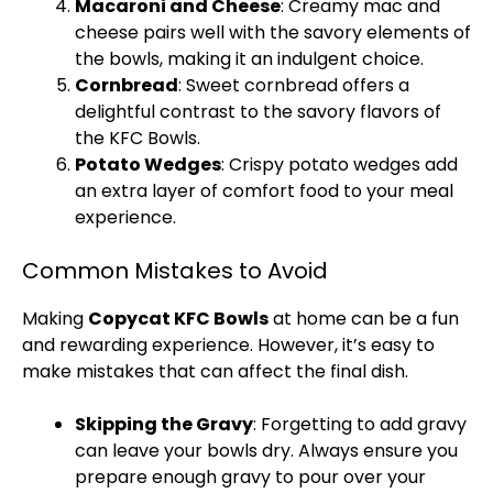
Macaroni and Cheese
: Creamy mac and
cheese pairs well with the savory elements of
the bowls, making it an indulgent choice.
Cornbread
: Sweet cornbread offers a
delightful contrast to the savory flavors of
the KFC Bowls.
Potato Wedges
: Crispy potato wedges add
an extra layer of comfort food to your meal
experience.
Common Mistakes to Avoid
Making
Copycat KFC Bowls
at home can be a fun
and rewarding experience. However, it’s easy to
make mistakes that can affect the final dish.
Skipping the Gravy
: Forgetting to add gravy
can leave your bowls dry. Always ensure you
prepare enough gravy to pour over your