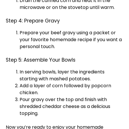
Drain the canned corn and heat it in the
microwave or on the stovetop until warm.
Step 4: Prepare Gravy
Prepare your beef gravy using a packet or
your favorite homemade recipe if you want a
personal touch.
Step 5: Assemble Your Bowls
In serving bowls, layer the ingredients
starting with mashed potatoes.
Add a layer of corn followed by popcorn
chicken.
Pour gravy over the top and finish with
shredded cheddar cheese as a delicious
topping.
Now you’re ready to enjoy your homemade