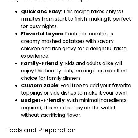
Quick and Easy
: This recipe takes only 20
minutes from start to finish, making it perfect
for busy nights.
Flavorful Layers
: Each bite combines
creamy mashed potatoes with savory
chicken and rich gravy for a delightful taste
experience.
Family-Friendly
: Kids and adults alike will
enjoy this hearty dish, making it an excellent
choice for family dinners.
Customizable
: Feel free to add your favorite
toppings or side dishes to make it your own!
Budget-Friendly
: With minimal ingredients
required, this meal is easy on the wallet
without sacrificing flavor.
Tools and Preparation