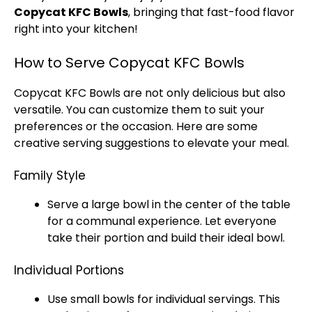
Copycat KFC Bowls
, bringing that fast-food flavor
right into your kitchen!
How to Serve Copycat KFC Bowls
Copycat KFC Bowls are not only delicious but also
versatile. You can customize them to suit your
preferences or the occasion. Here are some
creative serving suggestions to elevate your meal.
Family Style
Serve a large bowl in the center of the table
for a communal experience. Let everyone
take their portion and build their ideal bowl.
Individual Portions
Use small bowls for individual servings. This