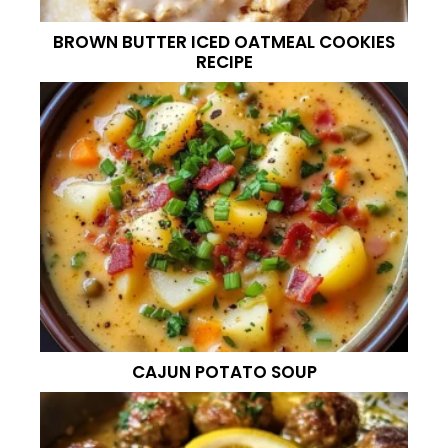
BROWN BUTTER ICED OATMEAL COOKIES
RECIPE
CAJUN POTATO SOUP