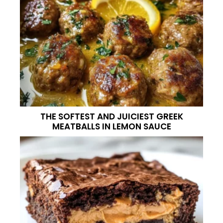
THE SOFTEST AND JUICIEST GREEK
MEATBALLS IN LEMON SAUCE