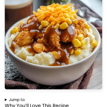
Jump to:
Why You’ll Love This Recipe