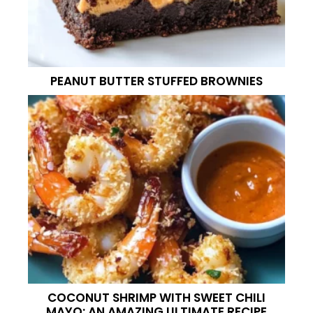
PEANUT BUTTER STUFFED BROWNIES
COCONUT SHRIMP WITH SWEET CHILI
MAYO: AN AMAZING ULTIMATE RECIPE