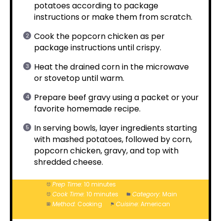
potatoes according to package
instructions or make them from scratch.
Cook the popcorn chicken as per
package instructions until crispy.
Heat the drained corn in the microwave
or stovetop until warm.
Prepare beef gravy using a packet or your
favorite homemade recipe.
In serving bowls, layer ingredients starting
with mashed potatoes, followed by corn,
popcorn chicken, gravy, and top with
shredded cheese.
Prep Time:
10 minutes
Cook Time:
10 minutes
Category:
Main
Method:
Cooking
Cuisine:
American