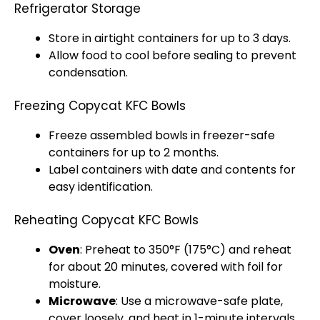
Refrigerator Storage
Store in airtight containers for up to 3 days.
Allow food to cool before sealing to prevent
condensation.
Freezing Copycat KFC Bowls
Freeze assembled bowls in freezer-safe
containers for up to 2 months.
Label containers with date and contents for
easy identification.
Reheating Copycat KFC Bowls
Oven
: Preheat to 350°F (175°C) and reheat
for about 20 minutes, covered with foil for
moisture.
Microwave
: Use a microwave-safe plate,
cover loosely, and heat in 1-minute intervals