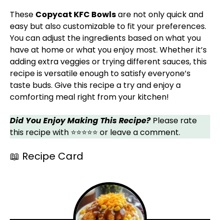
These
Copycat KFC Bowls
are not only quick and
easy but also customizable to fit your preferences.
You can adjust the ingredients based on what you
have at home or what you enjoy most. Whether it’s
adding extra veggies or trying different sauces, this
recipe is versatile enough to satisfy everyone’s
taste buds. Give this recipe a try and enjoy a
comforting meal right from your kitchen!
Did You Enjoy Making This Recipe?
Please rate
this recipe with ⭐⭐⭐⭐⭐ or leave a comment.
📖 Recipe Card