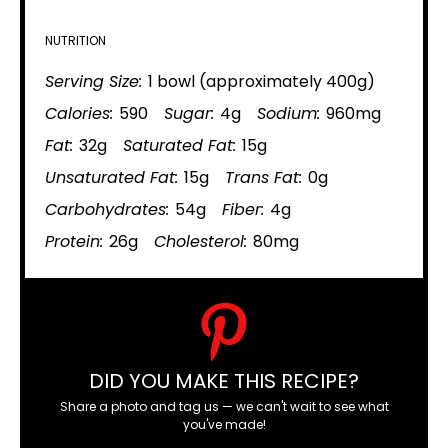
NUTRITION
Serving Size:
1 bowl (approximately 400g)
Calories:
590
Sugar:
4g
Sodium:
960mg
Fat:
32g
Saturated Fat:
15g
Unsaturated Fat:
15g
Trans Fat:
0g
Carbohydrates:
54g
Fiber:
4g
Protein:
26g
Cholesterol:
80mg
DID YOU MAKE THIS RECIPE?
Share a photo and tag us — we can't wait to see what
you've made!