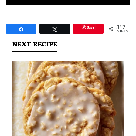
Save
317
Share
Tweet
SHARES
NEXT RECIPE