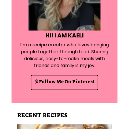
HI! I AM KAELI
I’m a recipe creator who loves bringing
people together through food. Sharing
delicious, easy-to-make meals with
friends and family is my joy.
Follow Me On Pinterest
RECENT RECIPES