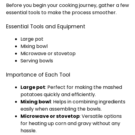
Before you begin your cooking journey, gather a few
essential tools to make the process smoother.
Essential Tools and Equipment
Large pot
Mixing bowl
Microwave or stovetop
Serving bowls
Importance of Each Tool
Large pot
: Perfect for making the mashed
potatoes quickly and efficiently.
Mixing bowl
: Helps in combining ingredients
easily when assembling the bowls.
Microwave or stovetop
: Versatile options
for heating up corn and gravy without any
hassle.