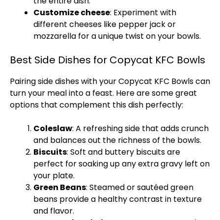
the entire dish.
Customize cheese
: Experiment with
different cheeses like pepper jack or
mozzarella for a unique twist on your bowls.
Best Side Dishes for Copycat KFC Bowls
Pairing side dishes with your Copycat KFC Bowls can
turn your meal into a feast. Here are some great
options that complement this dish perfectly:
Coleslaw
: A refreshing side that adds crunch
and balances out the richness of the bowls.
Biscuits
: Soft and buttery biscuits are
perfect for soaking up any extra gravy left on
your plate.
Green Beans
: Steamed or sautéed green
beans provide a healthy contrast in texture
and flavor.