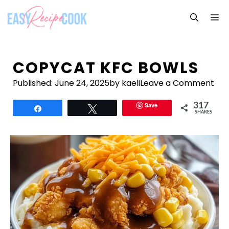
Skip
M
to
content
COPYCAT KFC BOWLS
Published:
June 24, 2025
by kaeli
Leave a Comment
Save
317
Share
Tweet
SHARES