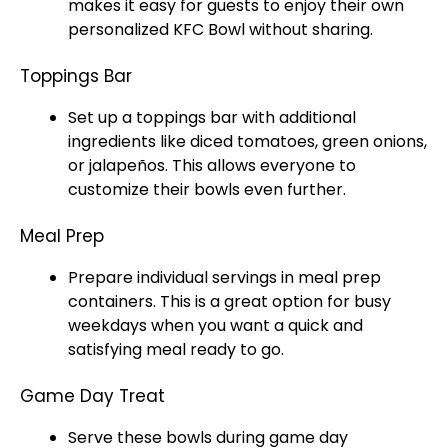
makes it easy for guests to enjoy their own
personalized KFC Bowl without sharing.
Toppings Bar
Set up a toppings bar with additional
ingredients like diced tomatoes, green onions,
or jalapeños. This allows everyone to
customize their bowls even further.
Meal Prep
Prepare individual servings in meal prep
containers. This is a great option for busy
weekdays when you want a quick and
satisfying meal ready to go.
Game Day Treat
Serve these bowls during game day