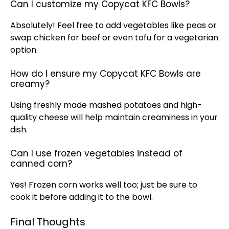
Can I customize my Copycat KFC Bowls?
Absolutely! Feel free to add vegetables like peas or
swap chicken for beef or even tofu for a vegetarian
option.
How do I ensure my Copycat KFC Bowls are
creamy?
Using freshly made mashed potatoes and high-
quality cheese will help maintain creaminess in your
dish.
Can I use frozen vegetables instead of
canned corn?
Yes! Frozen corn works well too; just be sure to
cook it before adding it to the bowl.
Final Thoughts