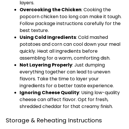
layers.
Overcooking the Chicken
: Cooking the
popcorn chicken too long can make it tough.
Follow package instructions carefully for the
best texture.
Using Cold Ingredients
: Cold mashed
potatoes and corn can cool down your meal
quickly. Heat all ingredients before
assembling for a warm, comforting dish.
Not Layering Properly
: Just dumping
everything together can lead to uneven
flavors. Take the time to layer your
ingredients for a better taste experience.
Ignoring Cheese Quality
: Using low-quality
cheese can affect flavor. Opt for fresh,
shredded cheddar for that creamy finish.
Storage & Reheating Instructions