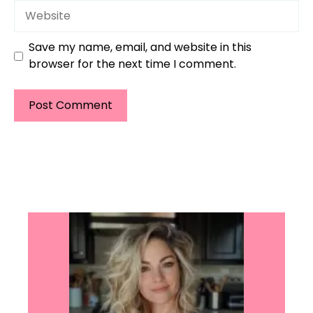
Website
Save my name, email, and website in this
browser for the next time I comment.