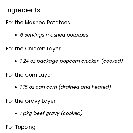
Ingredients
For the Mashed Potatoes
6 servings mashed potatoes
For the Chicken Layer
1 24 oz package popcorn chicken (cooked)
For the Corn Layer
1 15 oz can corn (drained and heated)
For the Gravy Layer
1 pkg beef gravy (cooked)
For Topping