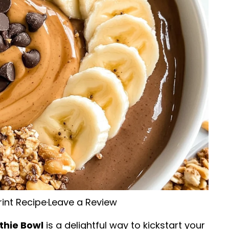
rint Recipe
·
Leave a Review
thie Bowl
is a delightful way to kickstart your