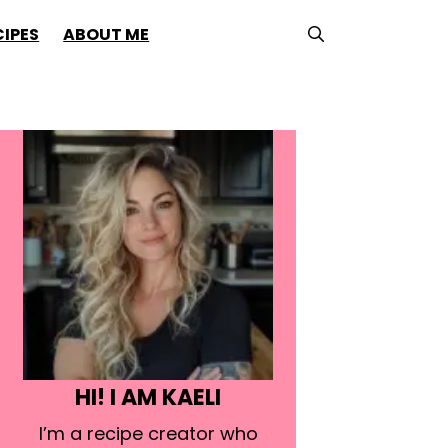
CIPES
ABOUT ME
HI! I AM KAELI
I’m a recipe creator who