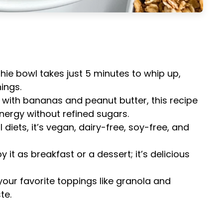
hie bowl takes just 5 minutes to whip up,
ings.
 with bananas and peanut butter, this recipe
nergy without refined sugars.
ll diets, it’s vegan, dairy-free, soy-free, and
oy it as breakfast or a dessert; it’s delicious
your favorite toppings like granola and
te.