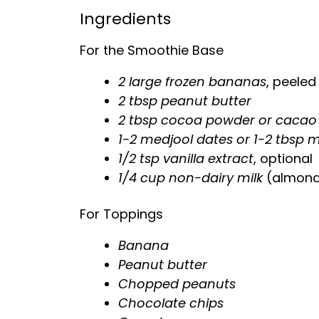
Ingredients
For the Smoothie Base
2 large frozen bananas
, peeled
2 tbsp peanut butter
2 tbsp cocoa powder or caca
1-2 medjool dates or 1-2 tbsp 
1/2 tsp vanilla extract
, optional
1/4 cup non-dairy milk
(almond,
For Toppings
Banana
Peanut butter
Chopped peanuts
Chocolate chips