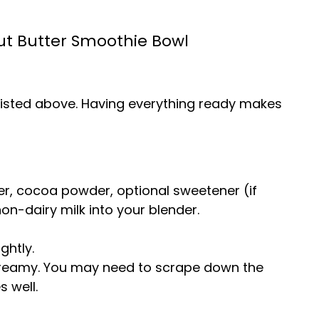
t Butter Smoothie Bowl
s listed above. Having everything ready makes
r, cocoa powder, optional sweetener (if
 non-dairy milk into your blender.
ghtly.
 creamy. You may need to scrape down the
s well.