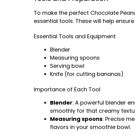
To make the perfect Chocolate Peanut
essential tools. These will help ensu
Essential Tools and Equipment
Blender
Measuring spoons
Serving bowl
Knife (for cutting bananas)
Importance of Each Tool
Blender
: A powerful blender en
smoothly for that creamy textu
Measuring spoons
: Precise m
flavors in your smoothie bowl.