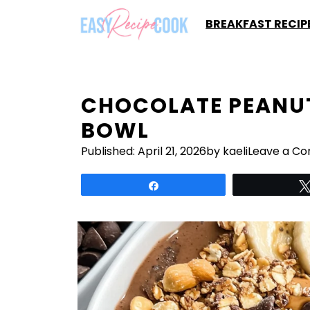
Skip
BREAKFAST RECIP
to
content
CHOCOLATE PEANUT
BOWL
Published:
April 21, 2026
by kaeli
Leave a C
Share