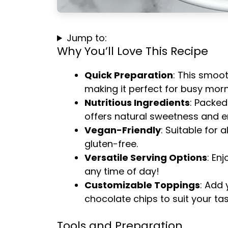
Jump to:
Why You’ll Love This Recipe
Quick Preparation
: This smoot
making it perfect for busy morn
Nutritious Ingredients
: Packed
offers natural sweetness and e
Vegan-Friendly
: Suitable for a
gluten-free.
Versatile Serving Options
: Enj
any time of day!
Customizable Toppings
: Add 
chocolate chips to suit your tas
Tools and Preparation