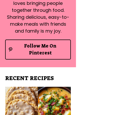
loves bringing people
together through food.
Sharing delicious, easy-to-
make meals with friends
and family is my joy.
Follow Me On
Pinterest
RECENT RECIPES