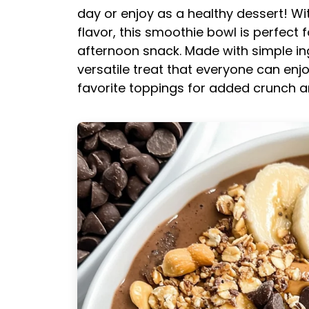
day or enjoy as a healthy dessert! Wi
flavor, this smoothie bowl is perfect 
afternoon snack. Made with simple ing
versatile treat that everyone can enjo
favorite toppings for added crunch 