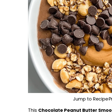
Jump to Recipe
·
P
This
Chocolate Peanut Butter Smoo