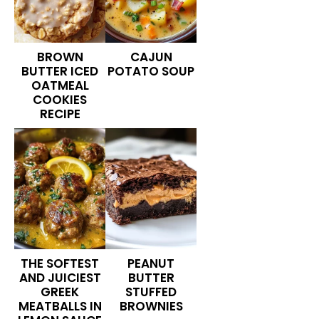
BROWN
CAJUN
BUTTER ICED
POTATO SOUP
OATMEAL
COOKIES
RECIPE
THE SOFTEST
PEANUT
AND JUICIEST
BUTTER
GREEK
STUFFED
MEATBALLS IN
BROWNIES