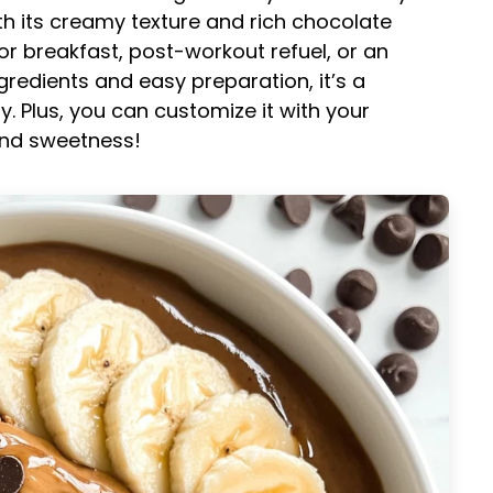
th its creamy texture and rich chocolate
for breakfast, post-workout refuel, or an
redients and easy preparation, it’s a
y. Plus, you can customize it with your
and sweetness!