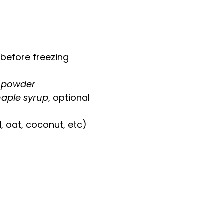
 before freezing
o powder
maple syrup
, optional
 oat, coconut, etc)