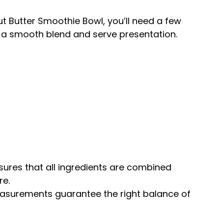
 Butter Smoothie Bowl, you’ll need a few
re a smooth blend and serve presentation.
sures that all ingredients are combined
re.
easurements guarantee the right balance of