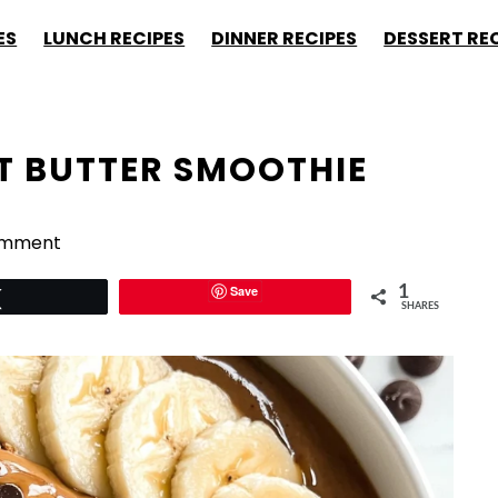
ES
LUNCH RECIPES
DINNER RECIPES
DESSERT RE
 BUTTER SMOOTHIE
omment
Save
1
Tweet
SHARES