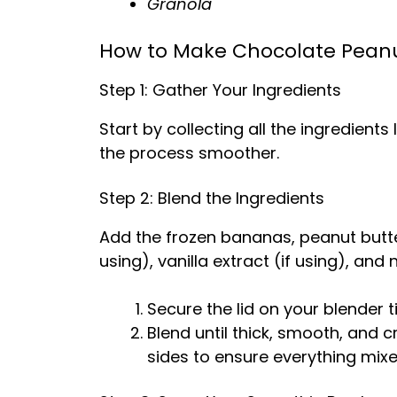
Granola
How to Make Chocolate Peanu
Step 1: Gather Your Ingredients
Start by collecting all the ingredient
the process smoother.
Step 2: Blend the Ingredients
Add the frozen bananas, peanut butte
using), vanilla extract (if using), and
Secure the lid on your blender ti
Blend until thick, smooth, and
sides to ensure everything mixe