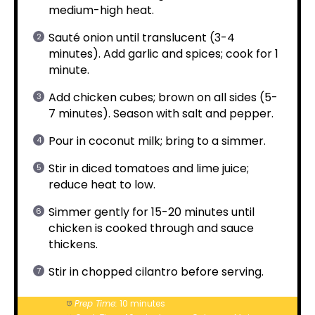
medium-high heat.
Sauté onion until translucent (3-4
minutes). Add garlic and spices; cook for 1
minute.
Add chicken cubes; brown on all sides (5-
7 minutes). Season with salt and pepper.
Pour in coconut milk; bring to a simmer.
Stir in diced tomatoes and lime juice;
reduce heat to low.
Simmer gently for 15-20 minutes until
chicken is cooked through and sauce
thickens.
Stir in chopped cilantro before serving.
Prep Time:
10 minutes