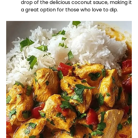
drop of the delicious coconut sauce, making it
a great option for those who love to dip.