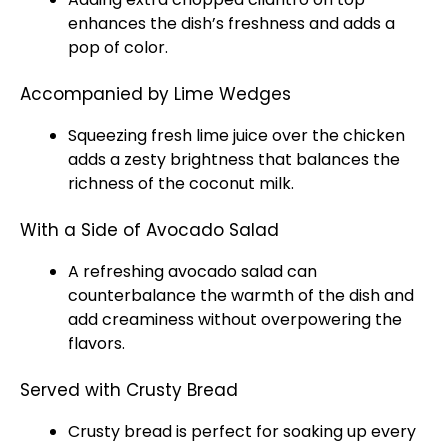
enhances the dish’s freshness and adds a
pop of color.
Accompanied by Lime Wedges
Squeezing fresh lime juice over the chicken
adds a zesty brightness that balances the
richness of the coconut milk.
With a Side of Avocado Salad
A refreshing avocado salad can
counterbalance the warmth of the dish and
add creaminess without overpowering the
flavors.
Served with Crusty Bread
Crusty bread is perfect for soaking up every