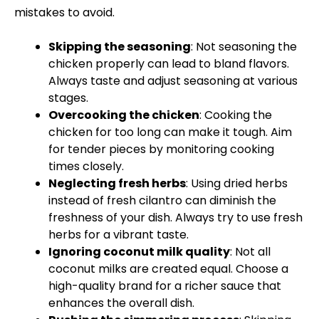
mistakes to avoid.
Skipping the seasoning
: Not seasoning the
chicken properly can lead to bland flavors.
Always taste and adjust seasoning at various
stages.
Overcooking the chicken
: Cooking the
chicken for too long can make it tough. Aim
for tender pieces by monitoring cooking
times closely.
Neglecting fresh herbs
: Using dried herbs
instead of fresh cilantro can diminish the
freshness of your dish. Always try to use fresh
herbs for a vibrant taste.
Ignoring coconut milk quality
: Not all
coconut milks are created equal. Choose a
high-quality brand for a richer sauce that
enhances the overall dish.