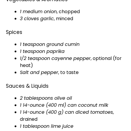
1 medium onion
, chopped
3 cloves garlic
, minced
Spices
1 teaspoon ground cumin
1 teaspoon paprika
1/2 teaspoon cayenne pepper
, optional (for
heat)
Salt and pepper
, to taste
Sauces & Liquids
2 tablespoons olive oil
1 14-ounce (400 ml) can coconut milk
1 14-ounce (400 g) can diced tomatoes
,
drained
1 tablespoon lime juice