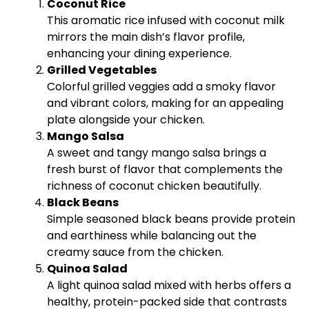
Coconut Rice
This aromatic rice infused with coconut milk
mirrors the main dish’s flavor profile,
enhancing your dining experience.
Grilled Vegetables
Colorful grilled veggies add a smoky flavor
and vibrant colors, making for an appealing
plate alongside your chicken.
Mango Salsa
A sweet and tangy mango salsa brings a
fresh burst of flavor that complements the
richness of coconut chicken beautifully.
Black Beans
Simple seasoned black beans provide protein
and earthiness while balancing out the
creamy sauce from the chicken.
Quinoa Salad
A light quinoa salad mixed with herbs offers a
healthy, protein-packed side that contrasts