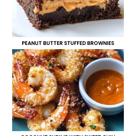
PEANUT BUTTER STUFFED BROWNIES