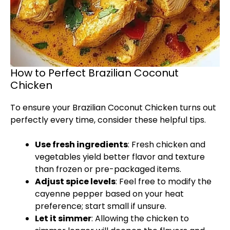
How to Perfect Brazilian Coconut
Chicken
To ensure your Brazilian Coconut Chicken turns out
perfectly every time, consider these helpful tips.
Use fresh ingredients
: Fresh chicken and
vegetables yield better flavor and texture
than frozen or pre-packaged items.
Adjust spice levels
: Feel free to modify the
cayenne pepper based on your heat
preference; start small if unsure.
Let it simmer
: Allowing the chicken to