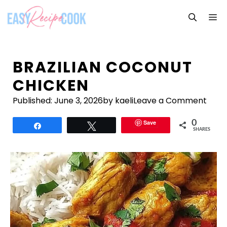
Skip
M
to
content
BRAZILIAN COCONUT
CHICKEN
Published:
June 3, 2026
by kaeli
Leave a Comment
Save
0
Share
Tweet
SHARES