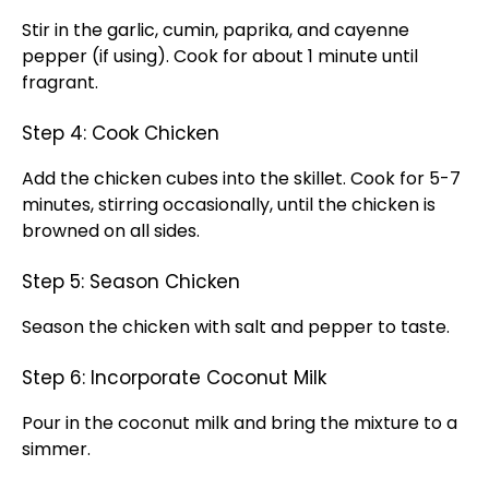
Stir in the garlic, cumin, paprika, and cayenne
pepper (if using). Cook for about 1 minute until
fragrant.
Step 4: Cook Chicken
Add the chicken cubes into the skillet. Cook for 5-7
minutes, stirring occasionally, until the chicken is
browned on all sides.
Step 5: Season Chicken
Season the chicken with salt and pepper to taste.
Step 6: Incorporate Coconut Milk
Pour in the coconut milk and bring the mixture to a
simmer.