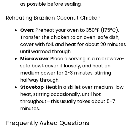
as possible before sealing.
Reheating Brazilian Coconut Chicken
Oven
: Preheat your oven to 350°F (175°C).
Transfer the chicken to an oven-safe dish,
cover with foil, and heat for about 20 minutes
until warmed through.
Microwave
: Place a serving in a microwave-
safe bowl, cover it loosely, and heat on
medium power for 2-3 minutes, stirring
halfway through.
Stovetop
: Heat in a skillet over medium-low
heat, stirring occasionally, until hot
throughout—this usually takes about 5-7
minutes.
Frequently Asked Questions