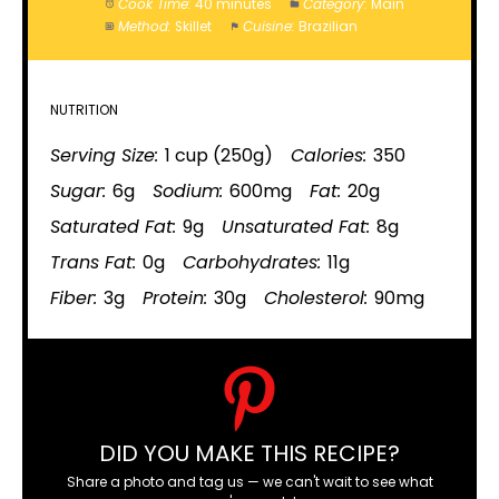
Cook Time:
40 minutes
Category:
Main
Method:
Skillet
Cuisine:
Brazilian
NUTRITION
Serving Size:
1 cup (250g)
Calories:
350
Sugar:
6g
Sodium:
600mg
Fat:
20g
Saturated Fat:
9g
Unsaturated Fat:
8g
Trans Fat:
0g
Carbohydrates:
11g
Fiber:
3g
Protein:
30g
Cholesterol:
90mg
DID YOU MAKE THIS RECIPE?
Share a photo and tag us — we can't wait to see what