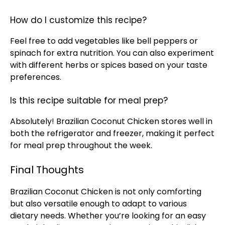
How do I customize this recipe?
Feel free to add vegetables like bell peppers or
spinach for extra nutrition. You can also experiment
with different herbs or spices based on your taste
preferences.
Is this recipe suitable for meal prep?
Absolutely! Brazilian Coconut Chicken stores well in
both the refrigerator and freezer, making it perfect
for meal prep throughout the week.
Final Thoughts
Brazilian Coconut Chicken is not only comforting
but also versatile enough to adapt to various
dietary needs. Whether you’re looking for an easy