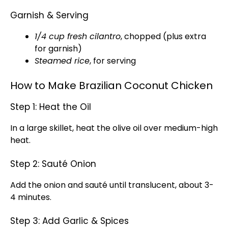
Garnish & Serving
1/4 cup fresh cilantro
, chopped (plus extra
for garnish)
Steamed rice
, for serving
How to Make Brazilian Coconut Chicken
Step 1: Heat the Oil
In a large skillet, heat the olive oil over medium-high
heat.
Step 2: Sauté Onion
Add the onion and sauté until translucent, about 3-
4 minutes.
Step 3: Add Garlic & Spices