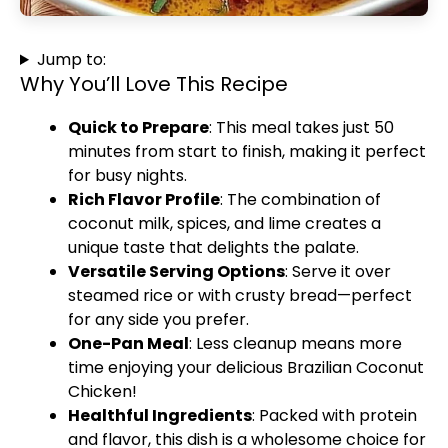
Jump to:
Why You’ll Love This Recipe
Quick to Prepare
: This meal takes just 50
minutes from start to finish, making it perfect
for busy nights.
Rich Flavor Profile
: The combination of
coconut milk, spices, and lime creates a
unique taste that delights the palate.
Versatile Serving Options
: Serve it over
steamed rice or with crusty bread—perfect
for any side you prefer.
One-Pan Meal
: Less cleanup means more
time enjoying your delicious Brazilian Coconut
Chicken!
Healthful Ingredients
: Packed with protein
and flavor, this dish is a wholesome choice for