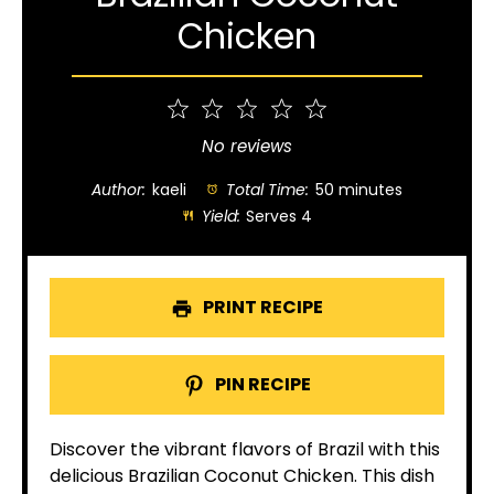
Chicken
1
2
3
4
5
Star
Stars
Stars
Stars
Stars
No reviews
Author:
kaeli
Total Time:
50 minutes
Yield:
Serves 4
PRINT RECIPE
PIN RECIPE
Discover the vibrant flavors of Brazil with this
delicious Brazilian Coconut Chicken. This dish