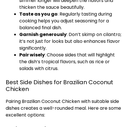
simmer longer will deepen the flavors and
thicken the sauce beautifully.
Taste as you go
: Regularly tasting during
cooking helps you adjust seasoning for a
balanced final dish.
Garnish generously
: Don’t skimp on cilantro;
it’s not just for looks but also enhances flavor
significantly.
Pair wisely
: Choose sides that will highlight
the dish’s tropical flavors, such as rice or
salads with citrus.
Best Side Dishes for Brazilian Coconut
Chicken
Pairing Brazilian Coconut Chicken with suitable side
dishes creates a well-rounded meal. Here are some
excellent options: