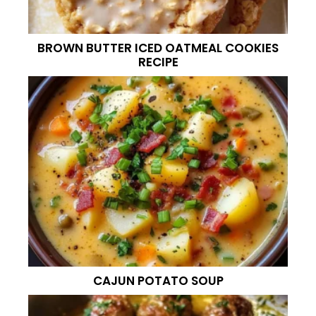
BROWN BUTTER ICED OATMEAL COOKIES
RECIPE
CAJUN POTATO SOUP