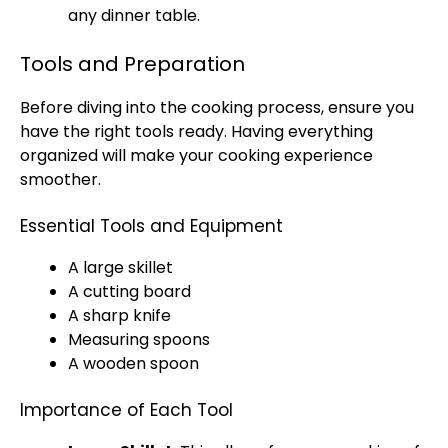
any dinner table.
Tools and Preparation
Before diving into the cooking process, ensure you
have the right tools ready. Having everything
organized will make your cooking experience
smoother.
Essential Tools and Equipment
A large skillet
A cutting board
A sharp knife
Measuring spoons
A wooden spoon
Importance of Each Tool