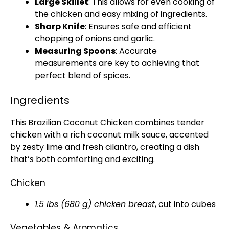
Large Skillet
: This allows for even cooking of
the chicken and easy mixing of ingredients.
Sharp Knife
: Ensures safe and efficient
chopping of onions and garlic.
Measuring Spoons
: Accurate
measurements are key to achieving that
perfect blend of spices.
Ingredients
This Brazilian Coconut Chicken combines tender
chicken with a rich coconut milk sauce, accented
by zesty lime and fresh cilantro, creating a dish
that’s both comforting and exciting.
Chicken
1.5 lbs (680 g) chicken breast
, cut into cubes
Vegetables & Aromatics