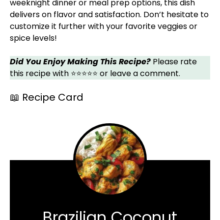
weeknight dinner or meal prep options, this dish
delivers on flavor and satisfaction. Don’t hesitate to
customize it further with your favorite veggies or
spice levels!
Did You Enjoy Making This Recipe?
Please rate
this recipe with ⭐⭐⭐⭐⭐ or leave a comment.
📖 Recipe Card
Brazilian Coconut