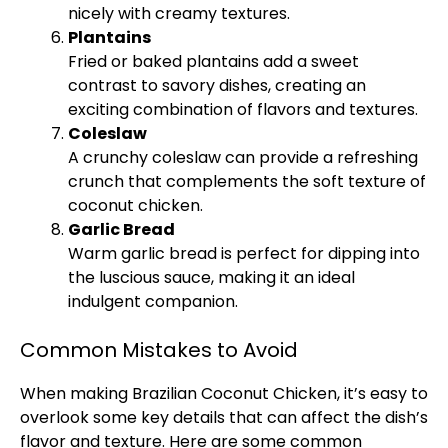
nicely with creamy textures.
Plantains
Fried or baked plantains add a sweet
contrast to savory dishes, creating an
exciting combination of flavors and textures.
Coleslaw
A crunchy coleslaw can provide a refreshing
crunch that complements the soft texture of
coconut chicken.
Garlic Bread
Warm garlic bread is perfect for dipping into
the luscious sauce, making it an ideal
indulgent companion.
Common Mistakes to Avoid
When making Brazilian Coconut Chicken, it’s easy to
overlook some key details that can affect the dish’s
flavor and texture. Here are some common