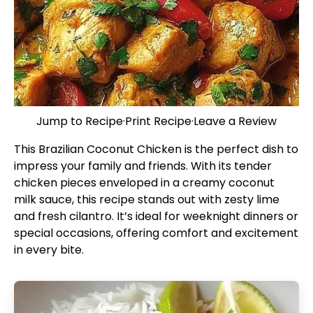
Jump to Recipe
·
Print Recipe
·
Leave a Review
This Brazilian Coconut Chicken is the perfect dish to
impress your family and friends. With its tender
chicken pieces enveloped in a creamy coconut
milk sauce, this recipe stands out with zesty lime
and fresh cilantro. It’s ideal for weeknight dinners or
special occasions, offering comfort and excitement
in every bite.