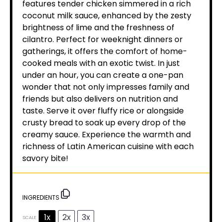
features tender chicken simmered in a rich
coconut milk sauce, enhanced by the zesty
brightness of lime and the freshness of
cilantro. Perfect for weeknight dinners or
gatherings, it offers the comfort of home-
cooked meals with an exotic twist. In just
under an hour, you can create a one-pan
wonder that not only impresses family and
friends but also delivers on nutrition and
taste. Serve it over fluffy rice or alongside
crusty bread to soak up every drop of the
creamy sauce. Experience the warmth and
richness of Latin American cuisine with each
savory bite!
INGREDIENTS
1x
2x
3x
SCALE