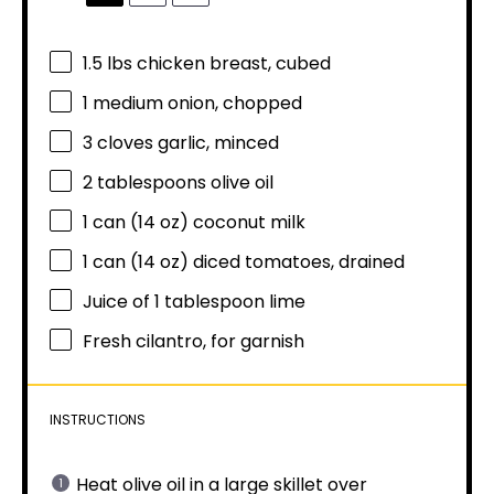
1.5
lbs chicken breast, cubed
1
medium onion, chopped
3
cloves garlic, minced
2 tablespoons
olive oil
1
can (14 oz) coconut milk
1
can (14 oz) diced tomatoes, drained
Juice of
1 tablespoon
lime
Fresh cilantro, for garnish
INSTRUCTIONS
Heat olive oil in a large skillet over