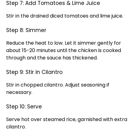
Step 7: Add Tomatoes & Lime Juice
Stir in the drained diced tomatoes and lime juice.
Step 8: Simmer
Reduce the heat to low. Let it simmer gently for
about 15-20 minutes until the chicken is cooked
through and the sauce has thickened.
Step 9: Stir in Cilantro
Stir in chopped cilantro. Adjust seasoning if
necessary.
Step 10: Serve
Serve hot over steamed rice, garnished with extra
cilantro.