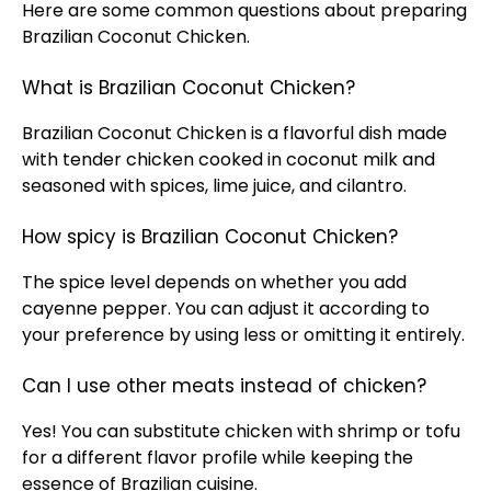
Here are some common questions about preparing
Brazilian Coconut Chicken.
What is Brazilian Coconut Chicken?
Brazilian Coconut Chicken is a flavorful dish made
with tender chicken cooked in coconut milk and
seasoned with spices, lime juice, and cilantro.
How spicy is Brazilian Coconut Chicken?
The spice level depends on whether you add
cayenne pepper. You can adjust it according to
your preference by using less or omitting it entirely.
Can I use other meats instead of chicken?
Yes! You can substitute chicken with shrimp or tofu
for a different flavor profile while keeping the
essence of Brazilian cuisine.