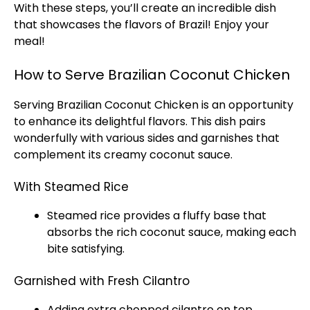
With these steps, you’ll create an incredible dish
that showcases the flavors of Brazil! Enjoy your
meal!
How to Serve Brazilian Coconut Chicken
Serving Brazilian Coconut Chicken is an opportunity
to enhance its delightful flavors. This dish pairs
wonderfully with various sides and garnishes that
complement its creamy coconut sauce.
With Steamed Rice
Steamed rice provides a fluffy base that
absorbs the rich coconut sauce, making each
bite satisfying.
Garnished with Fresh Cilantro
Adding extra chopped cilantro on top