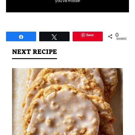
you've made!
Save
0
Share
Tweet
SHARES
NEXT RECIPE