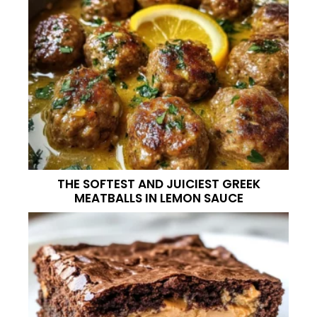
THE SOFTEST AND JUICIEST GREEK
MEATBALLS IN LEMON SAUCE