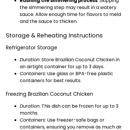
Rushing the simmering process
: Skipping
the simmering step may result in a watery
sauce. Allow enough time for flavors to meld
and the sauce to thicken.
Storage & Reheating Instructions
Refrigerator Storage
Duration
: Store Brazilian Coconut Chicken in
an airtight container for up to 3 days.
Containers
: Use glass or BPA-free plastic
containers for best results.
Freezing Brazilian Coconut Chicken
Duration
: This dish can be frozen for up to 3
months.
Containers
: Use freezer-safe bags or
containers, ensuring you remove as much air