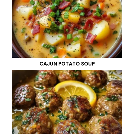
CAJUN POTATO SOUP