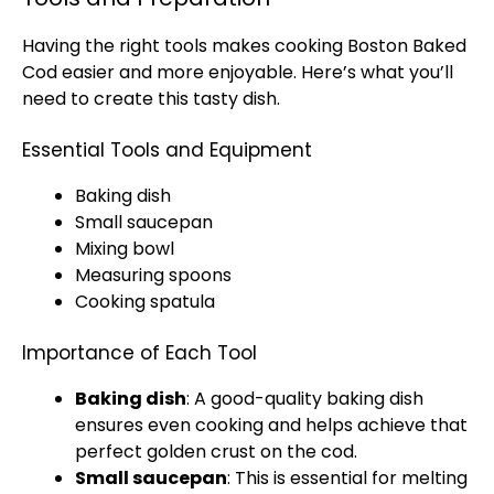
Having the right tools makes cooking Boston Baked
Cod easier and more enjoyable. Here’s what you’ll
need to create this tasty dish.
Essential Tools and Equipment
Baking dish
Small saucepan
Mixing bowl
Measuring spoons
Cooking spatula
Importance of Each Tool
Baking dish
: A good-quality baking dish
ensures even cooking and helps achieve that
perfect golden crust on the cod.
Small saucepan
: This is essential for melting