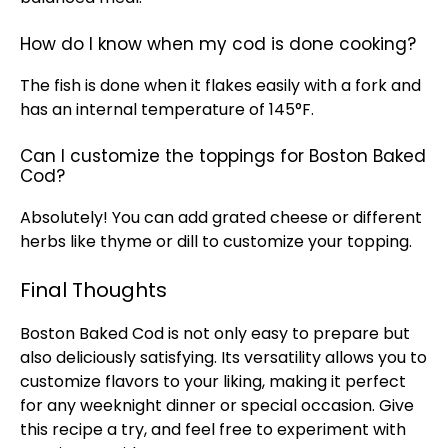
How do I know when my cod is done cooking?
The fish is done when it flakes easily with a fork and
has an internal temperature of 145°F.
Can I customize the toppings for Boston Baked
Cod?
Absolutely! You can add grated cheese or different
herbs like thyme or dill to customize your topping.
Final Thoughts
Boston Baked Cod is not only easy to prepare but
also deliciously satisfying. Its versatility allows you to
customize flavors to your liking, making it perfect
for any weeknight dinner or special occasion. Give
this recipe a try, and feel free to experiment with