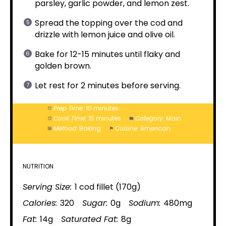
parsley, garlic powder, and lemon zest.
Spread the topping over the cod and
drizzle with lemon juice and olive oil.
Bake for 12-15 minutes until flaky and
golden brown.
Let rest for 2 minutes before serving.
Prep Time:
10 minutes
Cook Time:
15 minutes
Category:
Main
Method:
Baking
Cuisine:
American
NUTRITION
Serving Size:
1 cod fillet (170g)
Calories:
320
Sugar:
0g
Sodium:
480mg
Fat:
14g
Saturated Fat:
8g