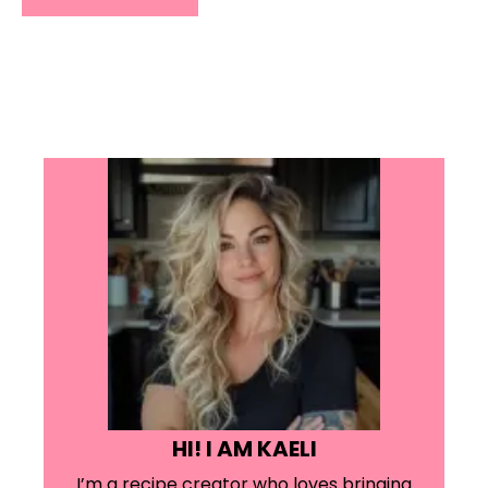
HI! I AM KAELI
I’m a recipe creator who loves bringing