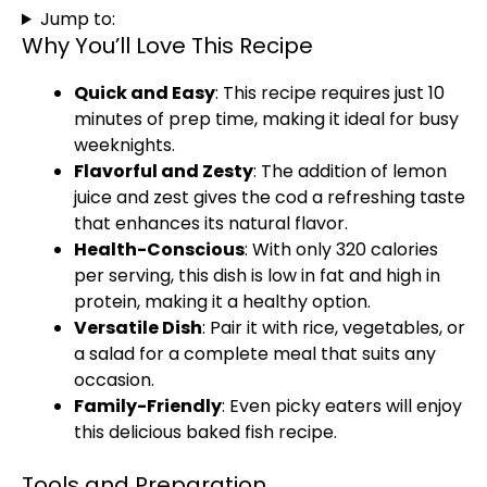
Jump to:
Why You’ll Love This Recipe
Quick and Easy
: This recipe requires just 10
minutes of prep time, making it ideal for busy
weeknights.
Flavorful and Zesty
: The addition of lemon
juice and zest gives the cod a refreshing taste
that enhances its natural flavor.
Health-Conscious
: With only 320 calories
per serving, this dish is low in fat and high in
protein, making it a healthy option.
Versatile Dish
: Pair it with rice, vegetables, or
a salad for a complete meal that suits any
occasion.
Family-Friendly
: Even picky eaters will enjoy
this delicious baked fish recipe.
Tools and Preparation