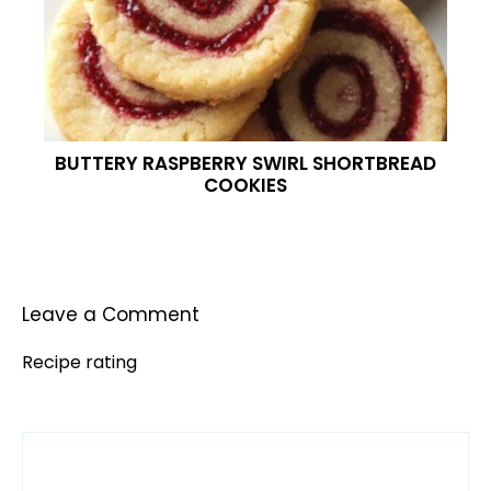
BUTTERY RASPBERRY SWIRL SHORTBREAD
COOKIES
Leave a Comment
Recipe rating
Comment
1
2
3
4
5
Star
Stars
Stars
Stars
Stars