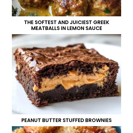
THE SOFTEST AND JUICIEST GREEK
MEATBALLS IN LEMON SAUCE
PEANUT BUTTER STUFFED BROWNIES