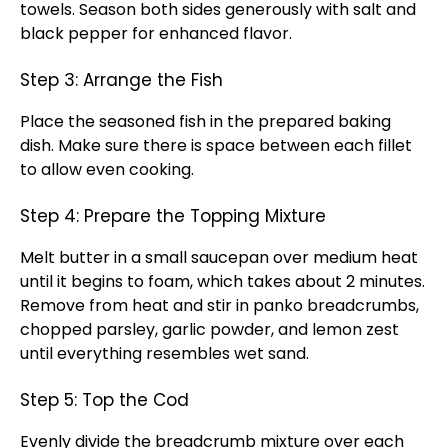
towels. Season both sides generously with salt and
black pepper for enhanced flavor.
Step 3: Arrange the Fish
Place the seasoned fish in the prepared baking
dish. Make sure there is space between each fillet
to allow even cooking.
Step 4: Prepare the Topping Mixture
Melt butter in a small saucepan over medium heat
until it begins to foam, which takes about 2 minutes.
Remove from heat and stir in panko breadcrumbs,
chopped parsley, garlic powder, and lemon zest
until everything resembles wet sand.
Step 5: Top the Cod
Evenly divide the breadcrumb mixture over each