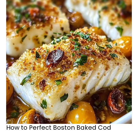
How to Perfect Boston Baked Cod