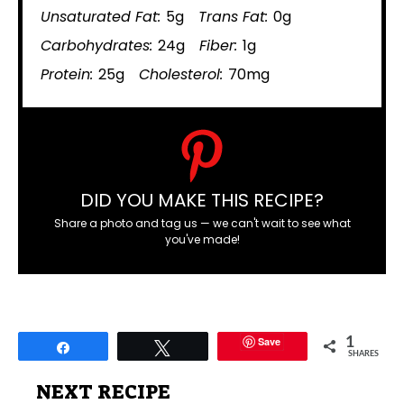
Unsaturated Fat:
5g
Trans Fat:
0g
Carbohydrates:
24g
Fiber:
1g
Protein:
25g
Cholesterol:
70mg
DID YOU MAKE THIS RECIPE?
Share a photo and tag us — we can't wait to see what
you've made!
Save
1
Share
Tweet
SHARES
NEXT RECIPE