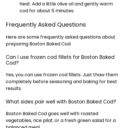
heat. Add a little olive oil and gently warm
cod for about 5 minutes.
Frequently Asked Questions
Here are some frequently asked questions about
preparing Boston Baked Cod.
Can I use frozen cod fillets for Boston Baked
Cod?
Yes, you can use frozen cod fillets. Just thaw them
completely before seasoning and baking for best
results.
What sides pair well with Boston Baked Cod?
Boston Baked Cod goes well with roasted
vegetables, rice pilaf, or a fresh green salad for a
balanced meal.