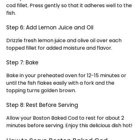
cod fillet. Press gently so that it adheres well to the
fish.
Step 6: Add Lemon Juice and Oil
Drizzle fresh lemon juice and olive oil over each
topped fillet for added moisture and flavor.
Step 7: Bake
Bake in your preheated oven for 12-15 minutes or
until the fish flakes easily with a fork and the
topping turns golden brown.
Step 8: Rest Before Serving
Allow your Boston Baked Cod to rest for about 2
minutes before serving. Enjoy this delicious dish hot!