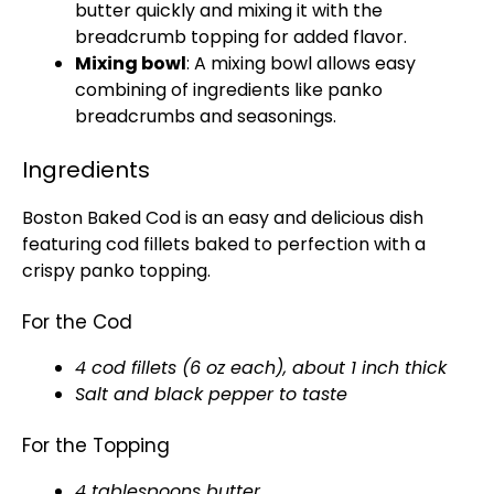
butter quickly and mixing it with the
breadcrumb topping for added flavor.
Mixing bowl
: A mixing bowl allows easy
combining of ingredients like panko
breadcrumbs and seasonings.
Ingredients
Boston Baked Cod is an easy and delicious dish
featuring cod fillets baked to perfection with a
crispy panko topping.
For the Cod
4 cod fillets (6 oz each), about 1 inch thick
Salt and black pepper to taste
For the Topping
4 tablespoons butter