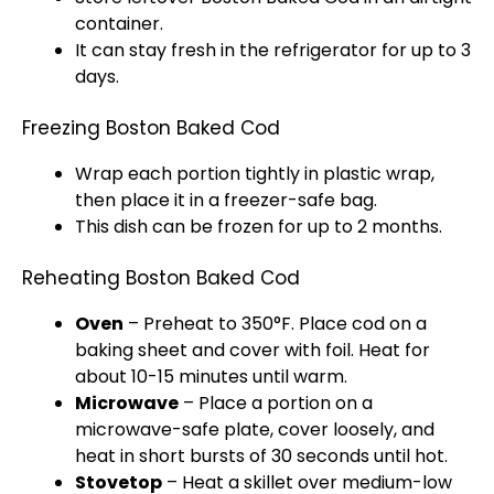
container.
It can stay fresh in the refrigerator for up to 3
days.
Freezing Boston Baked Cod
Wrap each portion tightly in plastic wrap,
then place it in a freezer-safe bag.
This dish can be frozen for up to 2 months.
Reheating Boston Baked Cod
Oven
– Preheat to 350°F. Place cod on a
baking sheet and cover with foil. Heat for
about 10-15 minutes until warm.
Microwave
– Place a portion on a
microwave-safe plate, cover loosely, and
heat in short bursts of 30 seconds until hot.
Stovetop
– Heat a skillet over medium-low