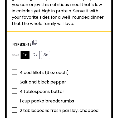
you can enjoy this nutritious meal that’s low
in calories yet high in protein. Serve it with
your favorite sides for a well-rounded dinner
that the whole family will love.
INGREDIENTS
1x
2x
3x
SCALE
4
cod fillets (
6 oz
each)
Salt and black pepper
4 tablespoons
butter
1 cup
panko breadcrumbs
2 tablespoons
fresh parsley, chopped