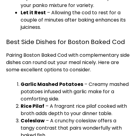
your panko mixture for variety.
Let it Rest
– Allowing the cod to rest for a
couple of minutes after baking enhances its
juiciness.
Best Side Dishes for Boston Baked Cod
Pairing Boston Baked Cod with complementary side
dishes can round out your meal nicely. Here are
some excellent options to consider.
Garlic Mashed Potatoes
– Creamy mashed
potatoes infused with garlic make for a
comforting side.
Rice Pilaf
– A fragrant rice pilaf cooked with
broth adds depth to your dinner table.
Coleslaw
– A crunchy coleslaw offers a
tangy contrast that pairs wonderfully with
baked fish.