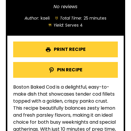
Star
Stars
Stars
Stars
Stars
No reviews
Author:
kaeli
Total Time:
25 minutes
Yield:
Serves 4
PRINT RECIPE
PIN RECIPE
Boston Baked Cod is a delightful, easy-to-
make dish that showcases tender cod fillets
topped with a golden, crispy panko crust.
This recipe beautifully balances zesty lemon
and fresh parsley flavors, making it an ideal
choice for both busy weeknights and special
gatherings. With just 10 minutes of prep time,