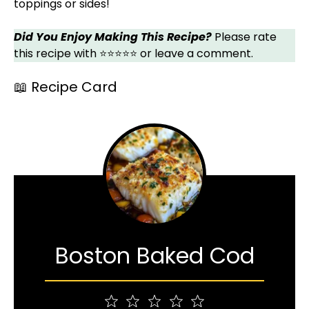
toppings or sides!
Did You Enjoy Making This Recipe?
Please rate
this recipe with ⭐⭐⭐⭐⭐ or leave a comment.
📖 Recipe Card
Boston Baked Cod
1
2
3
4
5