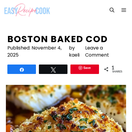
Skip
M
to
content
BOSTON BAKED COD
Published:
November 4,
by
Leave a
2025
kaeli
Comment
Save
1
Share
Tweet
SHARES