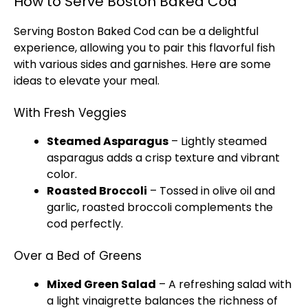
How to Serve Boston Baked Cod
Serving Boston Baked Cod can be a delightful
experience, allowing you to pair this flavorful fish
with various sides and garnishes. Here are some
ideas to elevate your meal.
With Fresh Veggies
Steamed Asparagus
– Lightly steamed
asparagus adds a crisp texture and vibrant
color.
Roasted Broccoli
– Tossed in olive oil and
garlic, roasted broccoli complements the
cod perfectly.
Over a Bed of Greens
Mixed Green Salad
– A refreshing salad with
a light vinaigrette balances the richness of