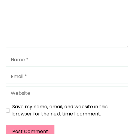
Name
Email
Website
Save my name, email, and website in this
browser for the next time I comment.