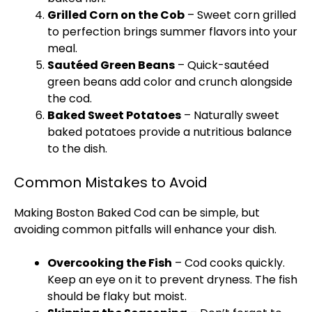
Grilled Corn on the Cob
– Sweet corn grilled
to perfection brings summer flavors into your
meal.
Sautéed Green Beans
– Quick-sautéed
green beans add color and crunch alongside
the cod.
Baked Sweet Potatoes
– Naturally sweet
baked potatoes provide a nutritious balance
to the dish.
Common Mistakes to Avoid
Making Boston Baked Cod can be simple, but
avoiding common pitfalls will enhance your dish.
Overcooking the Fish
– Cod cooks quickly.
Keep an eye on it to prevent dryness. The fish
should be flaky but moist.