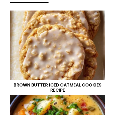
BROWN BUTTER ICED OATMEAL COOKIES
RECIPE