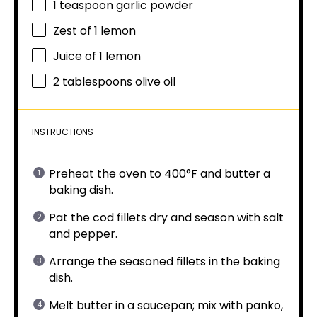
1 teaspoon
garlic powder
Zest of
1
lemon
Juice of
1
lemon
2 tablespoons
olive oil
INSTRUCTIONS
Preheat the oven to 400°F and butter a
baking dish.
Pat the cod fillets dry and season with salt
and pepper.
Arrange the seasoned fillets in the baking
dish.
Melt butter in a saucepan; mix with panko,