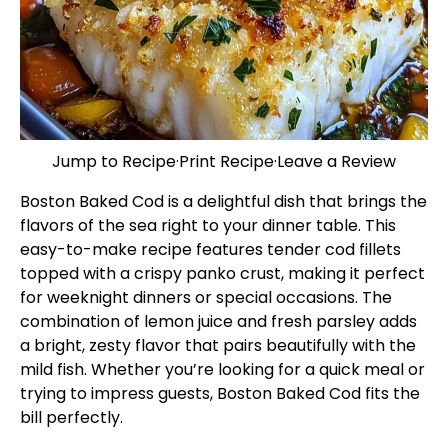
Jump to Recipe
·
Print Recipe
·
Leave a Review
Boston Baked Cod is a delightful dish that brings the
flavors of the sea right to your dinner table. This
easy-to-make recipe features tender cod fillets
topped with a crispy panko crust, making it perfect
for weeknight dinners or special occasions. The
combination of lemon juice and fresh parsley adds
a bright, zesty flavor that pairs beautifully with the
mild fish. Whether you’re looking for a quick meal or
trying to impress guests, Boston Baked Cod fits the
bill perfectly.