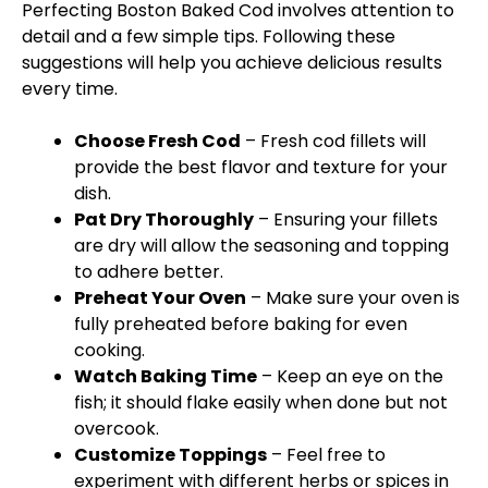
Perfecting Boston Baked Cod involves attention to
detail and a few simple tips. Following these
suggestions will help you achieve delicious results
every time.
Choose Fresh Cod
– Fresh cod fillets will
provide the best flavor and texture for your
dish.
Pat Dry Thoroughly
– Ensuring your fillets
are dry will allow the seasoning and topping
to adhere better.
Preheat Your Oven
– Make sure your oven is
fully preheated before baking for even
cooking.
Watch Baking Time
– Keep an eye on the
fish; it should flake easily when done but not
overcook.
Customize Toppings
– Feel free to
experiment with different herbs or spices in