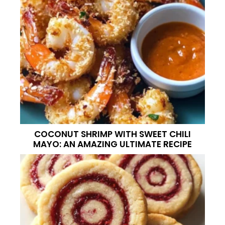
COCONUT SHRIMP WITH SWEET CHILI
MAYO: AN AMAZING ULTIMATE RECIPE