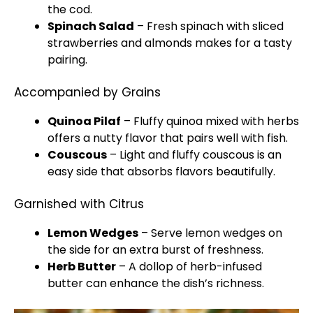
the cod.
Spinach Salad
– Fresh spinach with sliced
strawberries and almonds makes for a tasty
pairing.
Accompanied by Grains
Quinoa Pilaf
– Fluffy quinoa mixed with herbs
offers a nutty flavor that pairs well with fish.
Couscous
– Light and fluffy couscous is an
easy side that absorbs flavors beautifully.
Garnished with Citrus
Lemon Wedges
– Serve lemon wedges on
the side for an extra burst of freshness.
Herb Butter
– A dollop of herb-infused
butter can enhance the dish’s richness.