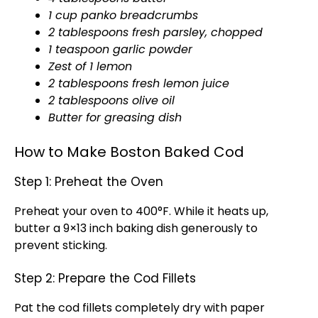
1 cup panko breadcrumbs
2 tablespoons fresh parsley, chopped
1 teaspoon garlic powder
Zest of 1 lemon
2 tablespoons fresh lemon juice
2 tablespoons olive oil
Butter for greasing dish
How to Make Boston Baked Cod
Step 1: Preheat the Oven
Preheat your oven to 400°F. While it heats up,
butter a 9×13 inch baking dish generously to
prevent sticking.
Step 2: Prepare the Cod Fillets
Pat the cod fillets completely dry with paper