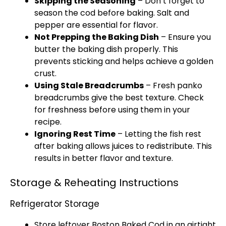
Skipping the Seasoning
– Don’t forget to
season the cod before baking. Salt and
pepper are essential for flavor.
Not Prepping the Baking Dish
– Ensure you
butter the baking dish properly. This
prevents sticking and helps achieve a golden
crust.
Using Stale Breadcrumbs
– Fresh panko
breadcrumbs give the best texture. Check
for freshness before using them in your
recipe.
Ignoring Rest Time
– Letting the fish rest
after baking allows juices to redistribute. This
results in better flavor and texture.
Storage & Reheating Instructions
Refrigerator Storage
Store leftover Boston Baked Cod in an airtight