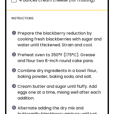
4 ounces
cream cheese (for frosting)
INSTRUCTIONS
Prepare the blackberry reduction by
cooking fresh blackberries with sugar and
water until thickened. Strain and cool.
Preheat oven to 350°F (175°C). Grease
and flour two 8-inch round cake pans.
Combine dry ingredients in a bowl: flour,
baking powder, baking soda, and salt.
Cream butter and sugar until fluffy. Add
eggs one at a time, mixing well after each
addition.
Alternate adding the dry mix and
buttermilk-blackberry mixture until just