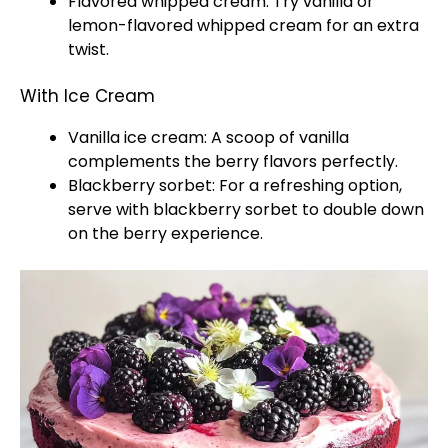
Flavored whipped cream: Try vanilla or
lemon-flavored whipped cream for an extra
twist.
With Ice Cream
Vanilla ice cream: A scoop of vanilla
complements the berry flavors perfectly.
Blackberry sorbet: For a refreshing option,
serve with blackberry sorbet to double down
on the berry experience.