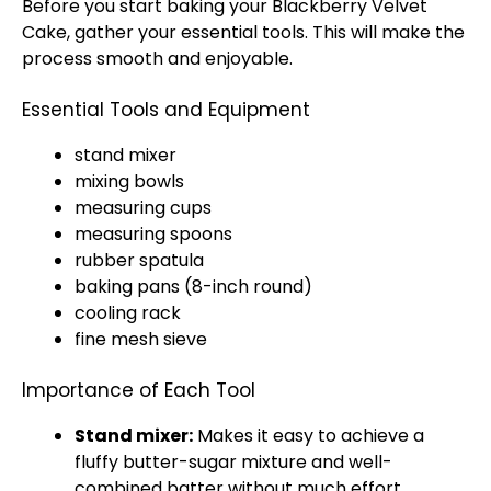
Before you start baking your Blackberry Velvet
Cake, gather your essential tools. This will make the
process smooth and enjoyable.
Essential Tools and Equipment
stand mixer
mixing bowls
measuring cups
measuring spoons
rubber spatula
baking pans (8-inch round)
cooling rack
fine mesh sieve
Importance of Each Tool
Stand mixer:
Makes it easy to achieve a
fluffy butter-sugar mixture and well-
combined batter without much effort.