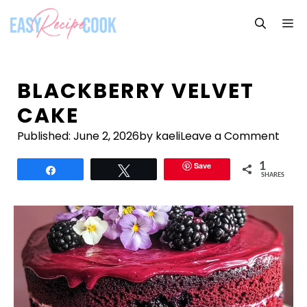
Skip
M
to
content
BLACKBERRY VELVET
CAKE
Published:
June 2, 2026
by kaeli
Leave a Comment
Save
1
Share
Tweet
SHARES