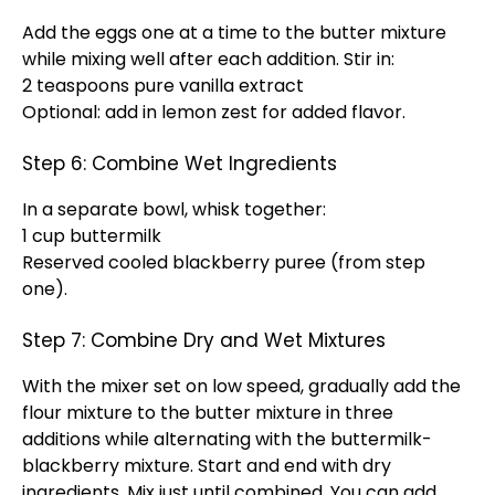
Add the eggs one at a time to the butter mixture
while mixing well after each addition. Stir in:
2 teaspoons pure vanilla extract
Optional: add in lemon zest for added flavor.
Step 6: Combine Wet Ingredients
In a separate bowl, whisk together:
1 cup buttermilk
Reserved cooled blackberry puree (from step
one).
Step 7: Combine Dry and Wet Mixtures
With the mixer set on low speed, gradually add the
flour mixture to the butter mixture in three
additions while alternating with the buttermilk-
blackberry mixture. Start and end with dry
ingredients. Mix just until combined. You can add