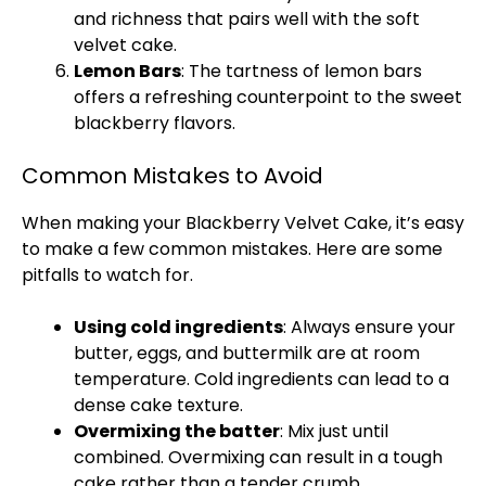
and richness that pairs well with the soft
velvet cake.
Lemon Bars
: The tartness of lemon bars
offers a refreshing counterpoint to the sweet
blackberry flavors.
Common Mistakes to Avoid
When making your Blackberry Velvet Cake, it’s easy
to make a few common mistakes. Here are some
pitfalls to watch for.
Using cold ingredients
: Always ensure your
butter, eggs, and buttermilk are at room
temperature. Cold ingredients can lead to a
dense cake texture.
Overmixing the batter
: Mix just until
combined. Overmixing can result in a tough
cake rather than a tender crumb.