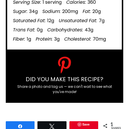
Serving Size:
1 serving
Calories:
360
Sugar:
34g
Sodium:
200mg
Fat:
20g
Saturated Fat:
12g
Unsaturated Fat:
7g
Trans Fat:
0g
Carbohydrates:
43g
Fiber:
1g
Protein:
3g
Cholesterol:
70mg
DID YOU MAKE THIS RECIPE?
Share a photo and tag us — we can't wait to see what
you've made!
Save
1
Share
Tweet
SHARES