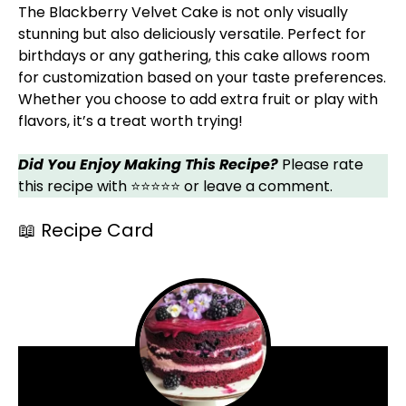
The Blackberry Velvet Cake is not only visually
stunning but also deliciously versatile. Perfect for
birthdays or any gathering, this cake allows room
for customization based on your taste preferences.
Whether you choose to add extra fruit or play with
flavors, it’s a treat worth trying!
Did You Enjoy Making This Recipe?
Please rate
this recipe with ⭐⭐⭐⭐⭐ or leave a comment.
📖 Recipe Card