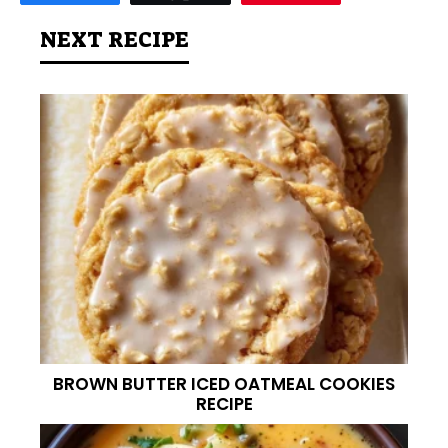
NEXT RECIPE
BROWN BUTTER ICED OATMEAL COOKIES
RECIPE