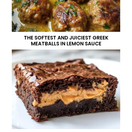
THE SOFTEST AND JUICIEST GREEK
MEATBALLS IN LEMON SAUCE