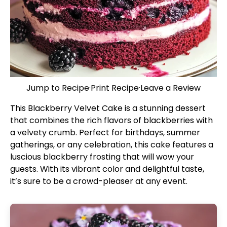
Jump to Recipe
·
Print Recipe
·
Leave a Review
This Blackberry Velvet Cake is a stunning dessert
that combines the rich flavors of blackberries with
a velvety crumb. Perfect for birthdays, summer
gatherings, or any celebration, this cake features a
luscious blackberry frosting that will wow your
guests. With its vibrant color and delightful taste,
it’s sure to be a crowd-pleaser at any event.