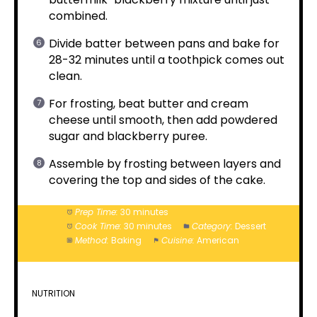
combined.
Divide batter between pans and bake for
28-32 minutes until a toothpick comes out
clean.
For frosting, beat butter and cream
cheese until smooth, then add powdered
sugar and blackberry puree.
Assemble by frosting between layers and
covering the top and sides of the cake.
Prep Time:
30 minutes
Cook Time:
30 minutes
Category:
Dessert
Method:
Baking
Cuisine:
American
NUTRITION