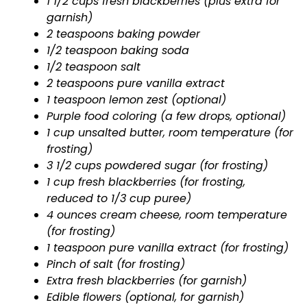
1 1/2 cups fresh blackberries (plus extra for
garnish)
2 teaspoons baking powder
1/2 teaspoon baking soda
1/2 teaspoon salt
2 teaspoons pure vanilla extract
1 teaspoon lemon zest (optional)
Purple food coloring (a few drops, optional)
1 cup unsalted butter, room temperature (for
frosting)
3 1/2 cups powdered sugar (for frosting)
1 cup fresh blackberries (for frosting,
reduced to 1/3 cup puree)
4 ounces cream cheese, room temperature
(for frosting)
1 teaspoon pure vanilla extract (for frosting)
Pinch of salt (for frosting)
Extra fresh blackberries (for garnish)
Edible flowers (optional, for garnish)