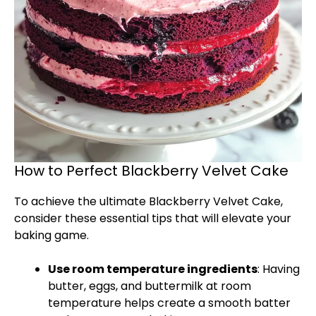
How to Perfect Blackberry Velvet Cake
To achieve the ultimate Blackberry Velvet Cake,
consider these essential tips that will elevate your
baking game.
Use room temperature ingredients
: Having
butter, eggs, and buttermilk at room
temperature helps create a smooth batter