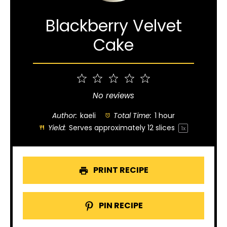
Blackberry Velvet
Cake
1
2
3
4
5
Star
Stars
Stars
Stars
Stars
No reviews
Author:
kaeli
Total Time:
1 hour
Yield:
Serves approximately
12
slices
1
x
PRINT RECIPE
PIN RECIPE