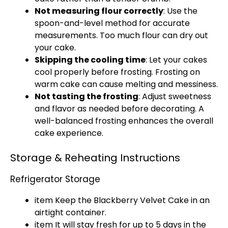
Not measuring flour correctly
: Use the
spoon-and-level method for accurate
measurements. Too much flour can dry out
your cake.
Skipping the cooling time
: Let your cakes
cool properly before frosting. Frosting on
warm cake can cause melting and messiness.
Not tasting the frosting
: Adjust sweetness
and flavor as needed before decorating. A
well-balanced frosting enhances the overall
cake experience.
Storage & Reheating Instructions
Refrigerator Storage
item Keep the Blackberry Velvet Cake in an
airtight container.
item It will stay fresh for up to 5 days in the