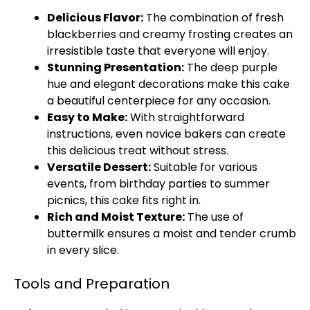
Delicious Flavor:
The combination of fresh
blackberries and creamy frosting creates an
irresistible taste that everyone will enjoy.
Stunning Presentation:
The deep purple
hue and elegant decorations make this cake
a beautiful centerpiece for any occasion.
Easy to Make:
With straightforward
instructions, even novice bakers can create
this delicious treat without stress.
Versatile Dessert:
Suitable for various
events, from birthday parties to summer
picnics, this cake fits right in.
Rich and Moist Texture:
The use of
buttermilk ensures a moist and tender crumb
in every slice.
Tools and Preparation