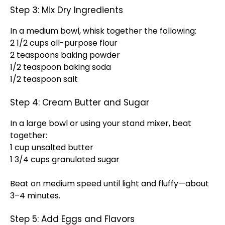
Step 3: Mix Dry Ingredients
In a medium bowl, whisk together the following:
2 1/2 cups all-purpose flour
2 teaspoons baking powder
1/2 teaspoon baking soda
1/2 teaspoon salt
Step 4: Cream Butter and Sugar
In a large bowl or using your stand mixer, beat
together:
1 cup unsalted butter
1 3/4 cups granulated sugar
Beat on medium speed until light and fluffy—about
3–4 minutes.
Step 5: Add Eggs and Flavors