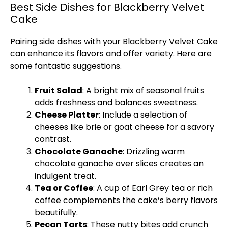
Best Side Dishes for Blackberry Velvet
Cake
Pairing side dishes with your Blackberry Velvet Cake
can enhance its flavors and offer variety. Here are
some fantastic suggestions.
Fruit Salad
: A bright mix of seasonal fruits
adds freshness and balances sweetness.
Cheese Platter
: Include a selection of
cheeses like brie or goat cheese for a savory
contrast.
Chocolate Ganache
: Drizzling warm
chocolate ganache over slices creates an
indulgent treat.
Tea or Coffee
: A cup of Earl Grey tea or rich
coffee complements the cake’s berry flavors
beautifully.
Pecan Tarts
: These nutty bites add crunch