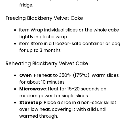
fridge.
Freezing Blackberry Velvet Cake
item Wrap individual slices or the whole cake
tightly in plastic wrap.
item Store in a freezer-safe container or bag
for up to 3 months.
Reheating Blackberry Velvet Cake
Oven
: Preheat to 350°F (175°C). Warm slices
for about 10 minutes.
Microwave
: Heat for 15-20 seconds on
medium power for single slices.
Stovetop
: Place a slice in a non-stick skillet
over low heat, covering it with a lid until
warmed through.