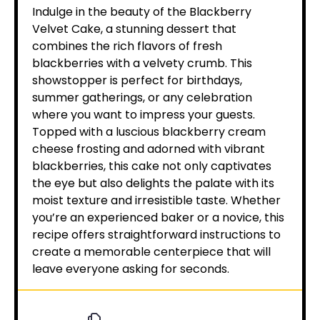
Indulge in the beauty of the Blackberry
Velvet Cake, a stunning dessert that
combines the rich flavors of fresh
blackberries with a velvety crumb. This
showstopper is perfect for birthdays,
summer gatherings, or any celebration
where you want to impress your guests.
Topped with a luscious blackberry cream
cheese frosting and adorned with vibrant
blackberries, this cake not only captivates
the eye but also delights the palate with its
moist texture and irresistible taste. Whether
you’re an experienced baker or a novice, this
recipe offers straightforward instructions to
create a memorable centerpiece that will
leave everyone asking for seconds.