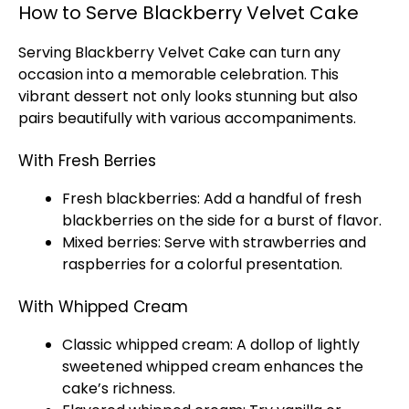
How to Serve Blackberry Velvet Cake
Serving Blackberry Velvet Cake can turn any
occasion into a memorable celebration. This
vibrant dessert not only looks stunning but also
pairs beautifully with various accompaniments.
With Fresh Berries
Fresh blackberries: Add a handful of fresh
blackberries on the side for a burst of flavor.
Mixed berries: Serve with strawberries and
raspberries for a colorful presentation.
With Whipped Cream
Classic whipped cream: A dollop of lightly
sweetened whipped cream enhances the
cake’s richness.