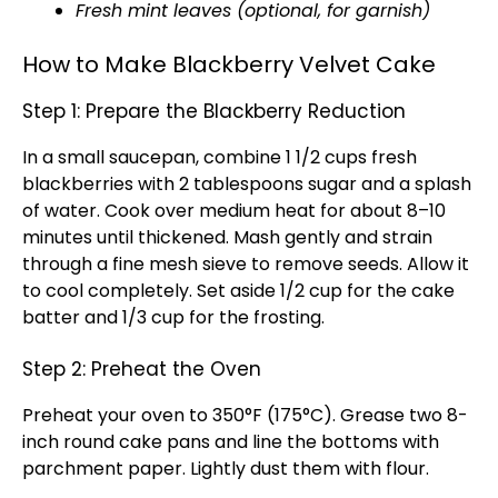
Fresh mint leaves (optional, for garnish)
How to Make Blackberry Velvet Cake
Step 1: Prepare the Blackberry Reduction
In a small saucepan, combine 1 1/2 cups fresh
blackberries with 2 tablespoons sugar and a splash
of water. Cook over medium heat for about 8–10
minutes until thickened. Mash gently and strain
through a fine mesh sieve to remove seeds. Allow it
to cool completely. Set aside 1/2 cup for the cake
batter and 1/3 cup for the frosting.
Step 2: Preheat the Oven
Preheat your oven to 350°F (175°C). Grease two 8-
inch round cake pans and line the bottoms with
parchment paper. Lightly dust them with flour.