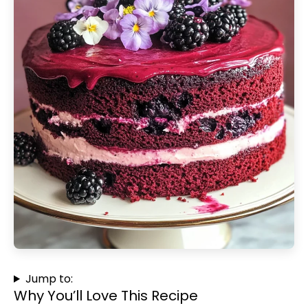
Jump to:
Why You’ll Love This Recipe