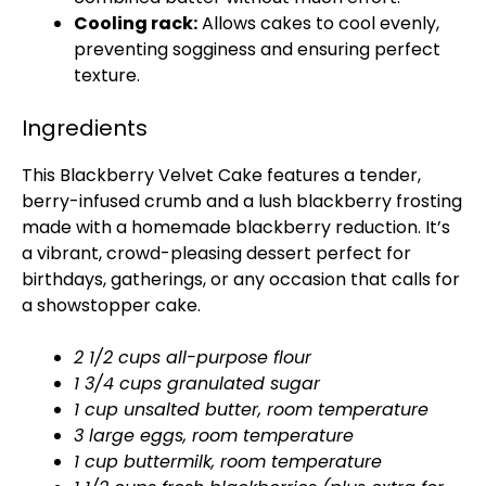
Cooling rack:
Allows cakes to cool evenly,
preventing sogginess and ensuring perfect
texture.
Ingredients
This Blackberry Velvet Cake features a tender,
berry-infused crumb and a lush blackberry frosting
made with a homemade blackberry reduction. It’s
a vibrant, crowd-pleasing dessert perfect for
birthdays, gatherings, or any occasion that calls for
a showstopper cake.
2 1/2 cups all-purpose flour
1 3/4 cups granulated sugar
1 cup unsalted butter, room temperature
3 large eggs, room temperature
1 cup buttermilk, room temperature