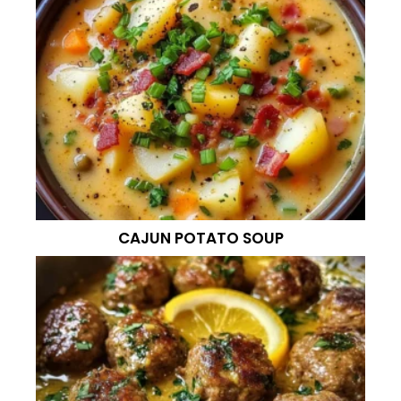
CAJUN POTATO SOUP