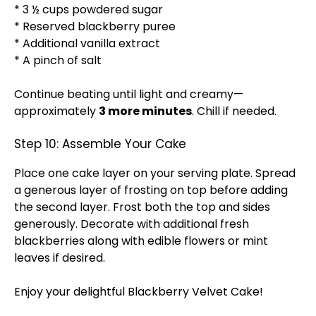
* 3 ½ cups powdered sugar
* Reserved blackberry puree
* Additional vanilla extract
* A pinch of salt
Continue beating until light and creamy—
approximately
3 more minutes
. Chill if needed.
Step 10: Assemble Your Cake
Place one cake layer on your serving plate. Spread
a generous layer of frosting on top before adding
the second layer. Frost both the top and sides
generously. Decorate with additional fresh
blackberries along with edible flowers or mint
leaves if desired.
Enjoy your delightful Blackberry Velvet Cake!