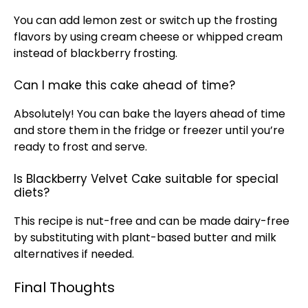
You can add lemon zest or switch up the frosting
flavors by using cream cheese or whipped cream
instead of blackberry frosting.
Can I make this cake ahead of time?
Absolutely! You can bake the layers ahead of time
and store them in the fridge or freezer until you’re
ready to frost and serve.
Is Blackberry Velvet Cake suitable for special
diets?
This recipe is nut-free and can be made dairy-free
by substituting with plant-based butter and milk
alternatives if needed.
Final Thoughts