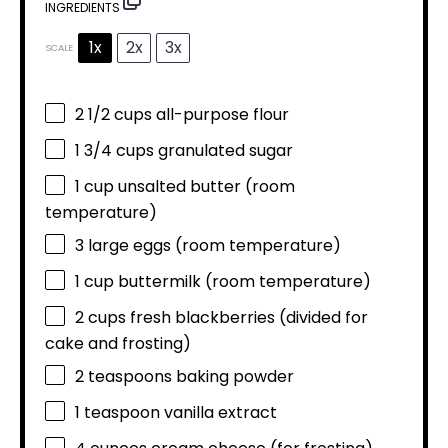
INGREDIENTS
1x
2x
3x
SCALE
2 1/2 cups
all-purpose flour
1 3/4 cups
granulated sugar
1 cup
unsalted butter (room
temperature)
3
large eggs (room temperature)
1 cup
buttermilk (room temperature)
2 cups
fresh blackberries (divided for
cake and frosting)
2 teaspoons
baking powder
1 teaspoon
vanilla extract