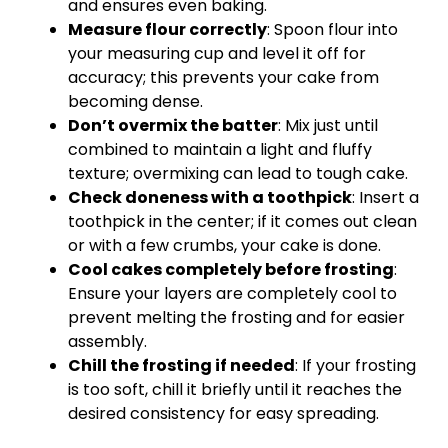
and ensures even baking.
Measure flour correctly
: Spoon flour into
your measuring cup and level it off for
accuracy; this prevents your cake from
becoming dense.
Don’t overmix the batter
: Mix just until
combined to maintain a light and fluffy
texture; overmixing can lead to tough cake.
Check doneness with a toothpick
: Insert a
toothpick in the center; if it comes out clean
or with a few crumbs, your cake is done.
Cool cakes completely before frosting
:
Ensure your layers are completely cool to
prevent melting the frosting and for easier
assembly.
Chill the frosting if needed
: If your frosting
is too soft, chill it briefly until it reaches the
desired consistency for easy spreading.