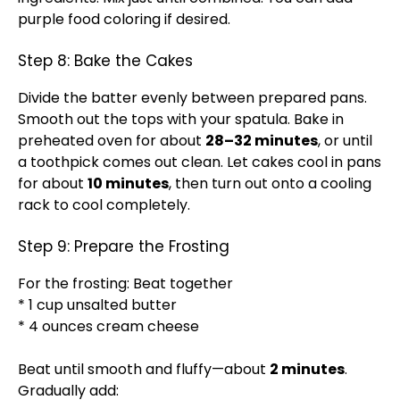
purple food coloring if desired.
Step 8: Bake the Cakes
Divide the batter evenly between prepared pans.
Smooth out the tops with your spatula. Bake in
preheated oven for about
28–32 minutes
, or until
a toothpick comes out clean. Let cakes cool in pans
for about
10 minutes
, then turn out onto a cooling
rack to cool completely.
Step 9: Prepare the Frosting
For the frosting: Beat together
* 1 cup unsalted butter
* 4 ounces cream cheese
Beat until smooth and fluffy—about
2 minutes
.
Gradually add: