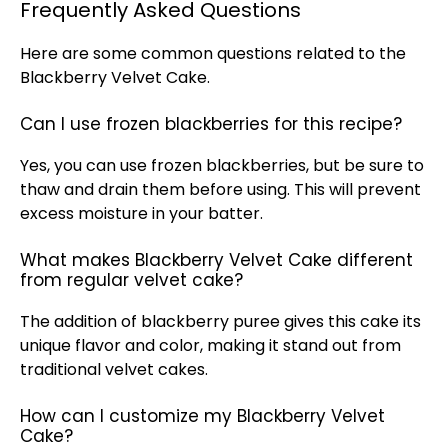
Frequently Asked Questions
Here are some common questions related to the
Blackberry Velvet Cake.
Can I use frozen blackberries for this recipe?
Yes, you can use frozen blackberries, but be sure to
thaw and drain them before using. This will prevent
excess moisture in your batter.
What makes Blackberry Velvet Cake different
from regular velvet cake?
The addition of blackberry puree gives this cake its
unique flavor and color, making it stand out from
traditional velvet cakes.
How can I customize my Blackberry Velvet
Cake?