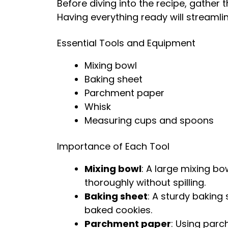
Before diving into the recipe, gather 
Having everything ready will streamli
Essential Tools and Equipment
Mixing bowl
Baking sheet
Parchment paper
Whisk
Measuring cups and spoons
Importance of Each Tool
Mixing bowl
: A large mixing b
thoroughly without spilling.
Baking sheet
: A sturdy baking
baked cookies.
Parchment paper
: Using par