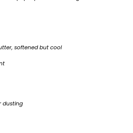
utter, softened but cool
nt
or dusting