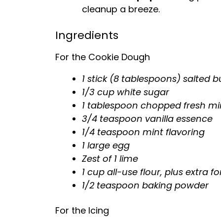
cleanup a breeze.
Ingredients
For the Cookie Dough
1 stick (8 tablespoons) salted b
1/3 cup white sugar
1 tablespoon chopped fresh mi
3/4 teaspoon vanilla essence
1/4 teaspoon mint flavoring
1 large egg
Zest of 1 lime
1 cup all-use flour, plus extra f
1/2 teaspoon baking powder
For the Icing