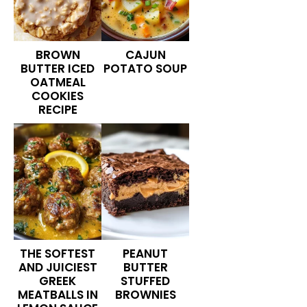
BROWN
CAJUN
BUTTER ICED
POTATO SOUP
OATMEAL
COOKIES
RECIPE
THE SOFTEST
PEANUT
AND JUICIEST
BUTTER
GREEK
STUFFED
MEATBALLS IN
BROWNIES