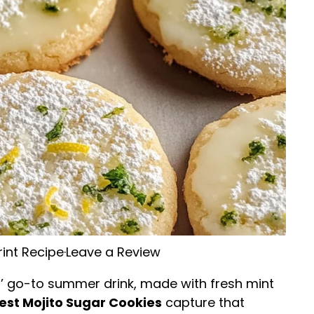
rint Recipe
·
Leave a Review
’ go-to summer drink, made with fresh mint
est Mojito Sugar Cookies
capture that