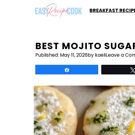
Skip
BREAKFAST RECIP
to
content
BEST MOJITO SUGA
Published:
May 11, 2026
by kaeli
Leave a Co
Share