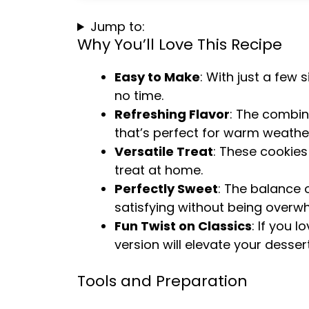
Jump to:
Why You’ll Love This Recipe
Easy to Make
: With just a few
no time.
Refreshing Flavor
: The combin
that’s perfect for warm weathe
Versatile Treat
: These cookies 
treat at home.
Perfectly Sweet
: The balance 
satisfying without being overw
Fun Twist on Classics
: If you l
version will elevate your desse
Tools and Preparation