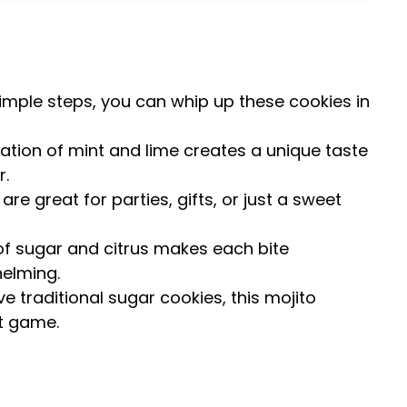
 simple steps, you can whip up these cookies in
ation of mint and lime creates a unique taste
r.
are great for parties, gifts, or just a sweet
of sugar and citrus makes each bite
helming.
ove traditional sugar cookies, this mojito
rt game.