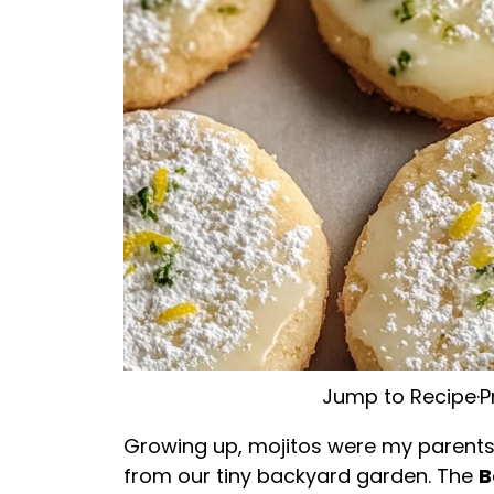
Jump to Recipe
·
P
Growing up, mojitos were my parents
from our tiny backyard garden. The
B