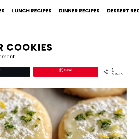
ES
LUNCH RECIPES
DINNER RECIPES
DESSERT RE
R COOKIES
mment
Save
1
Tweet
SHARES