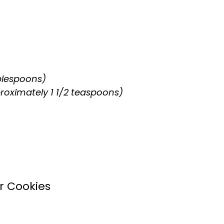
blespoons)
proximately 1 1/2 teaspoons)
r Cookies