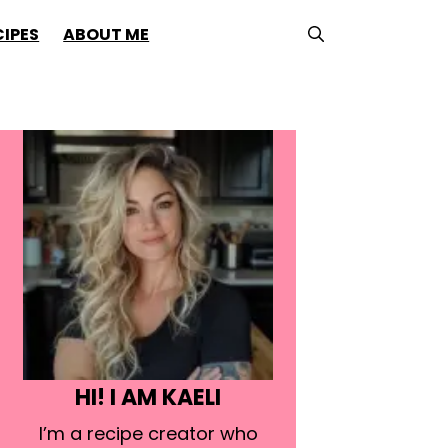
CIPES
ABOUT ME
HI! I AM KAELI
I’m a recipe creator who