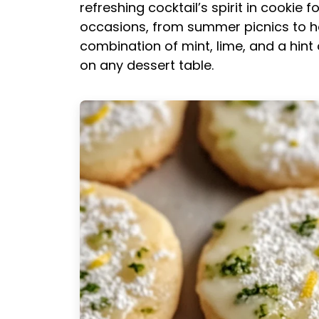
refreshing cocktail’s spirit in cookie
occasions, from summer picnics to hol
combination of mint, lime, and a hint
on any dessert table.