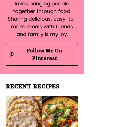
loves bringing people
together through food.
Sharing delicious, easy-to-
make meals with friends
and family is my joy.
Follow Me On
Pinterest
RECENT RECIPES