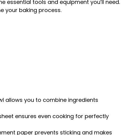
the essential tools and equipment you’ll need.
ne your baking process.
owl allows you to combine ingredients
 sheet ensures even cooking for perfectly
chment paper prevents sticking and makes