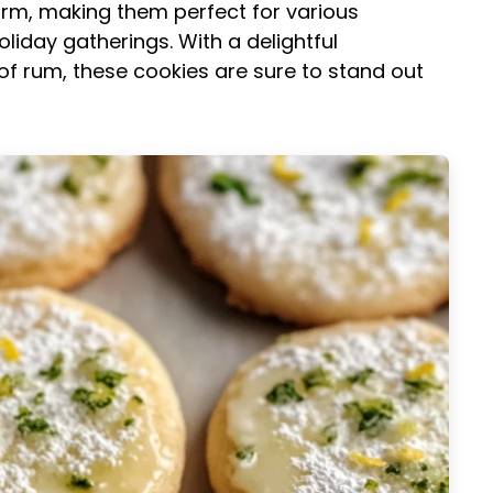
 form, making them perfect for various
iday gatherings. With a delightful
 of rum, these cookies are sure to stand out