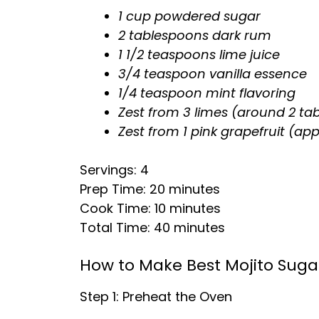
1 cup powdered sugar
2 tablespoons dark rum
1 1/2 teaspoons lime juice
3/4 teaspoon vanilla essence
1/4 teaspoon mint flavoring
Zest from 3 limes (around 2 ta
Zest from 1 pink grapefruit (ap
Servings: 4
Prep Time: 20 minutes
Cook Time: 10 minutes
Total Time: 40 minutes
How to Make Best Mojito Suga
Step 1: Preheat the Oven