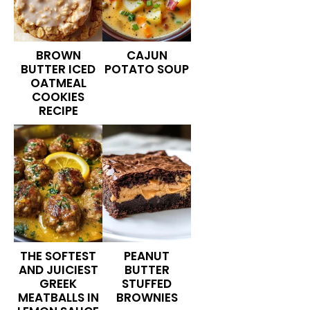
BROWN
CAJUN
BUTTER ICED
POTATO SOUP
OATMEAL
COOKIES
RECIPE
THE SOFTEST
PEANUT
AND JUICIEST
BUTTER
GREEK
STUFFED
MEATBALLS IN
BROWNIES