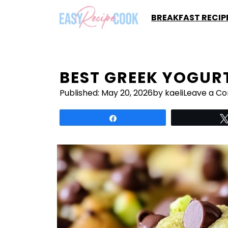
Skip
BREAKFAST RECIP
to
content
BEST GREEK YOGUR
Published:
May 20, 2026
by kaeli
Leave a C
Share