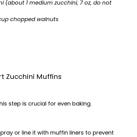
ini (about 1 medium zucchini, 7 oz, do not
3 cup chopped walnuts
t Zucchini Muffins
is step is crucial for even baking.
ray or line it with muffin liners to prevent