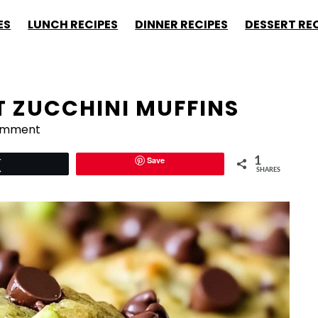
ES
LUNCH RECIPES
DINNER RECIPES
DESSERT RE
T ZUCCHINI MUFFINS
omment
Save
1
Tweet
SHARES