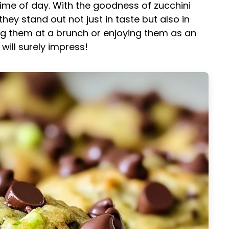
ime of day. With the goodness of zucchini
ey stand out not just in taste but also in
ing them at a brunch or enjoying them as an
ill surely impress!