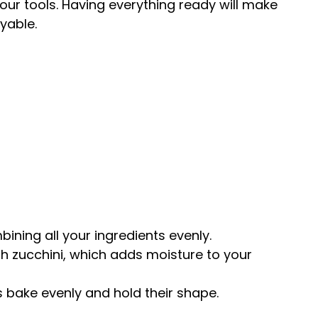
your tools. Having everything ready will make
yable.
mbining all your ingredients evenly.
sh zucchini, which adds moisture to your
s bake evenly and hold their shape.