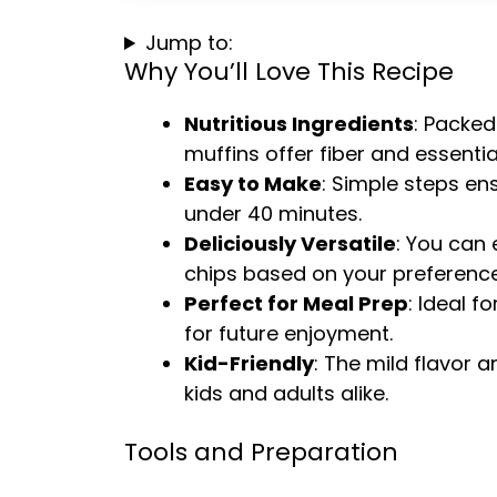
Jump to:
Why You’ll Love This Recipe
Nutritious Ingredients
: Packed
muffins offer fiber and essential
Easy to Make
: Simple steps en
under 40 minutes.
Deliciously Versatile
: You can
chips based on your preference
Perfect for Meal Prep
: Ideal f
for future enjoyment.
Kid-Friendly
: The mild flavor 
kids and adults alike.
Tools and Preparation