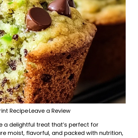
rint Recipe
·
Leave a Review
 a delightful treat that’s perfect for
e moist, flavorful, and packed with nutrition,