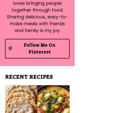
loves bringing people
together through food.
Sharing delicious, easy-to-
make meals with friends
and family is my joy.
Follow Me On
Pinterest
RECENT RECIPES