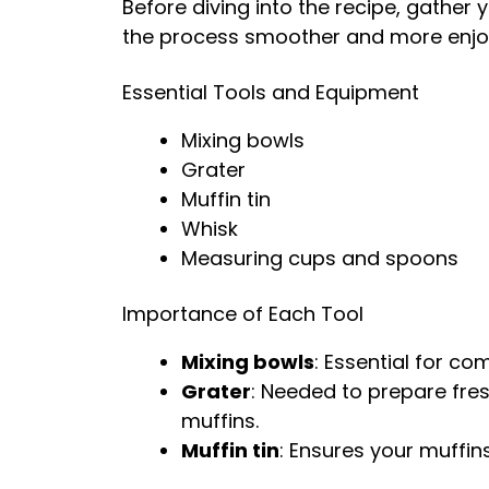
Before diving into the recipe, gather 
the process smoother and more enjo
Essential Tools and Equipment
Mixing bowls
Grater
Muffin tin
Whisk
Measuring cups and spoons
Importance of Each Tool
Mixing bowls
: Essential for co
Grater
: Needed to prepare fre
muffins.
Muffin tin
: Ensures your muffin