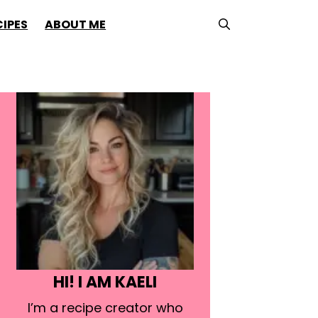
CIPES
ABOUT ME
HI! I AM KAELI
I’m a recipe creator who