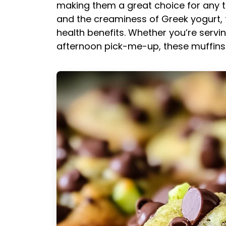
making them a great choice for any t
and the creaminess of Greek yogurt, th
health benefits. Whether you’re serv
afternoon pick-me-up, these muffins w