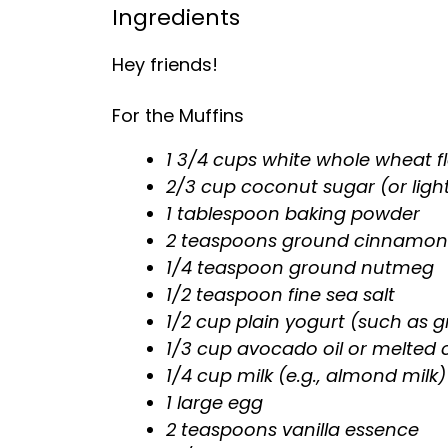
Ingredients
Hey friends!
For the Muffins
1 3/4 cups white whole wheat fl
2/3 cup coconut sugar (or ligh
1 tablespoon baking powder
2 teaspoons ground cinnamon
1/4 teaspoon ground nutmeg
1/2 teaspoon fine sea salt
1/2 cup plain yogurt (such as g
1/3 cup avocado oil or melted 
1/4 cup milk (e.g., almond milk)
1 large egg
2 teaspoons vanilla essence