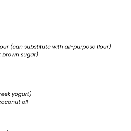
our (can substitute with all-purpose flour)
t brown sugar)
reek yogurt)
coconut oil