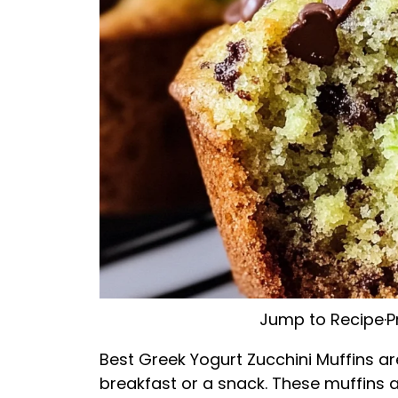
Jump to Recipe
·
P
Best Greek Yogurt Zucchini Muffins are
breakfast or a snack. These muffins ar