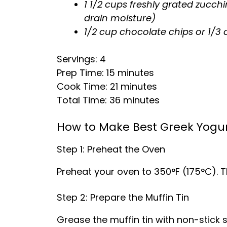
1 1/2 cups freshly grated zucch
drain moisture)
1/2 cup chocolate chips or 1/
Servings: 4
Prep Time: 15 minutes
Cook Time: 21 minutes
Total Time: 36 minutes
How to Make Best Greek Yogur
Step 1: Preheat the Oven
Preheat your oven to 350°F (175°C). Th
Step 2: Prepare the Muffin Tin
Grease the muffin tin with non-stick sp