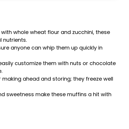
 with whole wheat flour and zucchini, these
 nutrients.
sure anyone can whip them up quickly in
 easily customize them with nuts or chocolate
.
or making ahead and storing; they freeze well
and sweetness make these muffins a hit with