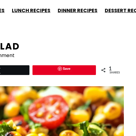
ES
LUNCH RECIPES
DINNER RECIPES
DESSERT RE
LAD
mment
Save
1
Tweet
SHARES