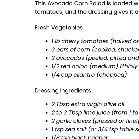
This Avocado Corn Salad is loaded wi
tomatoes, and the dressing gives it a
Fresh Vegetables
1 lb cherry tomatoes (halved o
3 ears of corn (cooked, shucke
2 avocados (peeled, pitted and
1/2 red onion (medium) (thinly 
1/4 cup cilantro (chopped)
Dressing Ingredients
2 Tbsp extra virgin olive oil
2 to 3 Tbsp lime juice (from 1 to
2 garlic cloves (pressed or fine
1 tsp sea salt (or 3/4 tsp table s
1/8 tsp black pepper