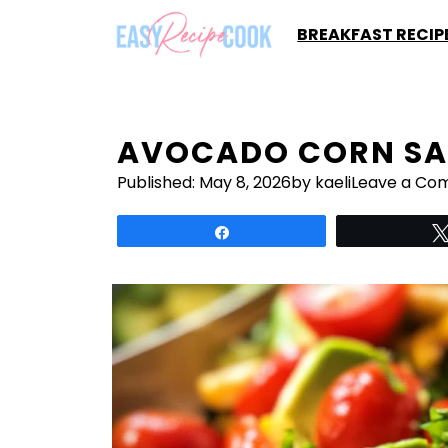
Skip
BREAKFAST RECIP
to
content
AVOCADO CORN SA
Published:
May 8, 2026
by kaeli
Leave a Co
Share