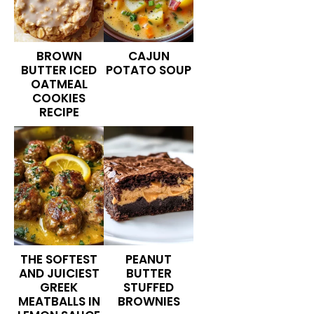
BROWN
CAJUN
BUTTER ICED
POTATO SOUP
OATMEAL
COOKIES
RECIPE
THE SOFTEST
PEANUT
AND JUICIEST
BUTTER
GREEK
STUFFED
MEATBALLS IN
BROWNIES