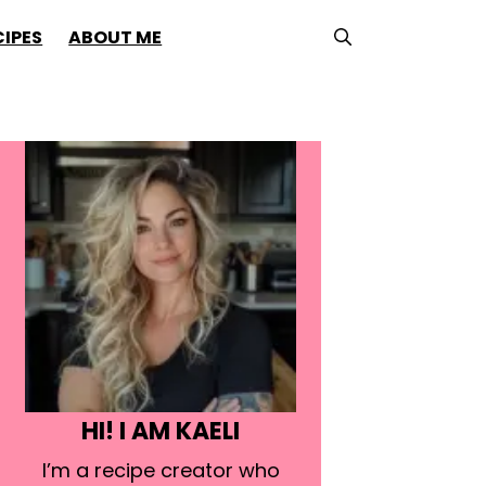
CIPES
ABOUT ME
HI! I AM KAELI
I’m a recipe creator who