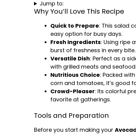
Jump to:
Why You’ll Love This Recipe
Quick to Prepare
: This salad c
easy option for busy days.
Fresh Ingredients
: Using ripe
burst of freshness in every bite.
Versatile Dish
: Perfect as a sid
with grilled meats and seafood
Nutritious Choice
: Packed wit
corn and tomatoes, it’s good fo
Crowd-Pleaser
: Its colorful 
favorite at gatherings.
Tools and Preparation
Before you start making your
Avocad