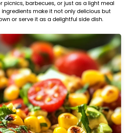
r picnics, barbecues, or just as a light meal
 ingredients make it not only delicious but
 own or serve it as a delightful side dish.