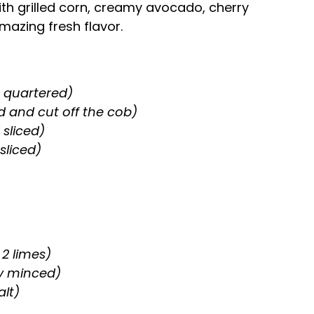
th grilled corn, creamy avocado, cherry
mazing fresh flavor.
r quartered)
d and cut off the cob)
 sliced)
sliced)
 2 limes)
ly minced)
alt)