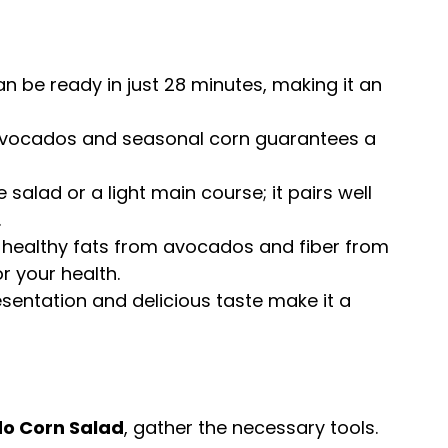
an be ready in just 28 minutes, making it an
 avocados and seasonal corn guarantees a
e salad or a light main course; it pairs well
.
h healthy fats from avocados and fiber from
r your health.
presentation and delicious taste make it a
o Corn Salad
, gather the necessary tools.