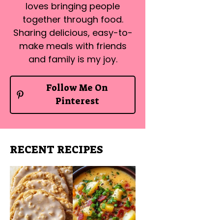
loves bringing people
together through food.
Sharing delicious, easy-to-
make meals with friends
and family is my joy.
Follow Me On
Pinterest
RECENT RECIPES