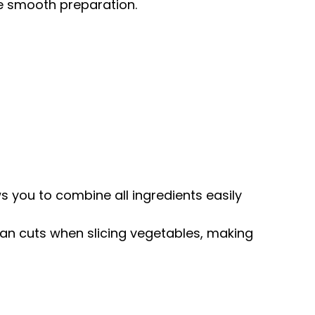
re smooth preparation.
ws you to combine all ingredients easily
lean cuts when slicing vegetables, making