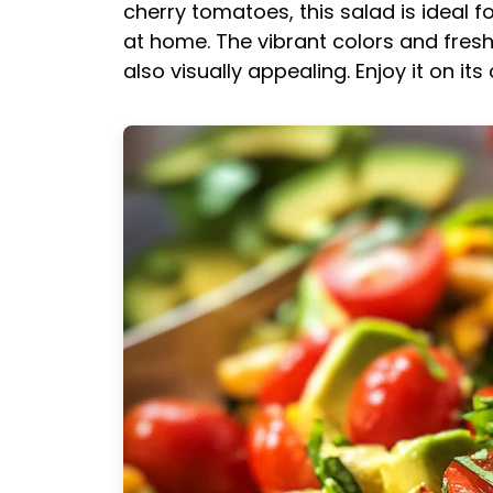
cherry tomatoes, this salad is ideal fo
at home. The vibrant colors and fresh
also visually appealing. Enjoy it on its