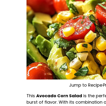
Jump to Recipe
·
P
This
Avocado Corn Salad
is the perf
burst of flavor. With its combination