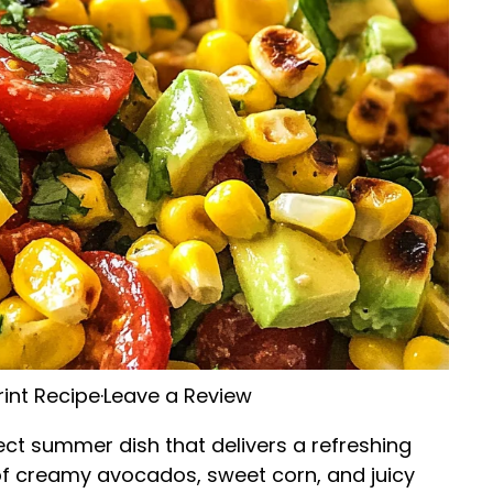
rint Recipe
·
Leave a Review
ect summer dish that delivers a refreshing
 of creamy avocados, sweet corn, and juicy