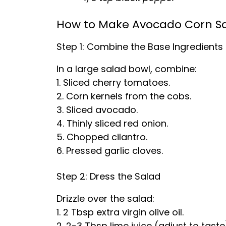
How to Make Avocado Corn S
Step 1: Combine the Base Ingredients
In a large salad bowl, combine:
1. Sliced cherry tomatoes.
2. Corn kernels from the cobs.
3. Sliced avocado.
4. Thinly sliced red onion.
5. Chopped cilantro.
6. Pressed garlic cloves.
Step 2: Dress the Salad
Drizzle over the salad:
1. 2 Tbsp extra virgin olive oil.
2. 2-3 Tbsp lime juice (adjust to taste