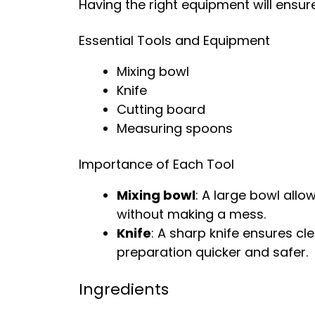
Having the right equipment will ensu
Essential Tools and Equipment
Mixing bowl
Knife
Cutting board
Measuring spoons
Importance of Each Tool
Mixing bowl
: A large bowl allo
without making a mess.
Knife
: A sharp knife ensures c
preparation quicker and safer.
Ingredients