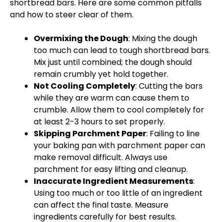
shortbread bars. Here are some common pitfalls
and how to steer clear of them.
Overmixing the Dough
: Mixing the dough
too much can lead to tough shortbread bars.
Mix just until combined; the dough should
remain crumbly yet hold together.
Not Cooling Completely
: Cutting the bars
while they are warm can cause them to
crumble. Allow them to cool completely for
at least 2-3 hours to set properly.
Skipping Parchment Paper
: Failing to line
your baking pan with parchment paper can
make removal difficult. Always use
parchment for easy lifting and cleanup.
Inaccurate Ingredient Measurements
:
Using too much or too little of an ingredient
can affect the final taste. Measure
ingredients carefully for best results.