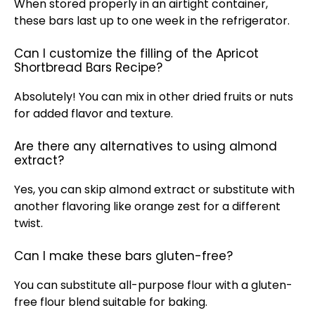
When stored properly in an airtight container,
these bars last up to one week in the refrigerator.
Can I customize the filling of the Apricot
Shortbread Bars Recipe?
Absolutely! You can mix in other dried fruits or nuts
for added flavor and texture.
Are there any alternatives to using almond
extract?
Yes, you can skip almond extract or substitute with
another flavoring like orange zest for a different
twist.
Can I make these bars gluten-free?
You can substitute all-purpose flour with a gluten-
free flour blend suitable for baking.