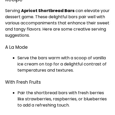
Serving
Apricot Shortbread Bars
can elevate your
dessert game. These delightful bars pair well with
various accompaniments that enhance their sweet
and tangy flavors. Here are some creative serving
suggestions.
A La Mode
Serve the bars warm with a scoop of vanilla
ice cream on top for a delightful contrast of
temperatures and textures.
With Fresh Fruits
Pair the shortbread bars with fresh berries
like strawberries, raspberries, or blueberries
to add a refreshing touch.