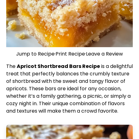
Jump to Recipe
·
Print Recipe
·
Leave a Review
The
Apricot Shortbread Bars Recipe
is a delightful
treat that perfectly balances the crumbly texture
of shortbread with the sweet and tangy flavor of
apricots. These bars are ideal for any occasion,
whether it’s a family gathering, a picnic, or simply a
cozy night in. Their unique combination of flavors
and textures will make them a crowd favorite.