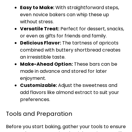
Easy to Make:
With straightforward steps,
even novice bakers can whip these up
without stress.
Versatile Treat:
Perfect for dessert, snacks,
or even as gifts for friends and family.
Delicious Flavor:
The tartness of apricots
combined with buttery shortbread creates
an irresistible taste.
Make-Ahead Option:
These bars can be
made in advance and stored for later
enjoyment.
Customizable:
Adjust the sweetness and
add flavors like almond extract to suit your
preferences.
Tools and Preparation
Before you start baking, gather your tools to ensure