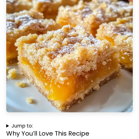
Jump to:
Why You’ll Love This Recipe