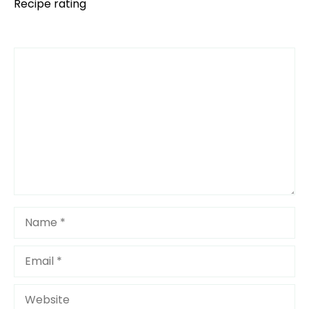
Recipe rating
Comment
1
2
3
4
5
Star
Stars
Stars
Stars
Stars
Name
Email
Website