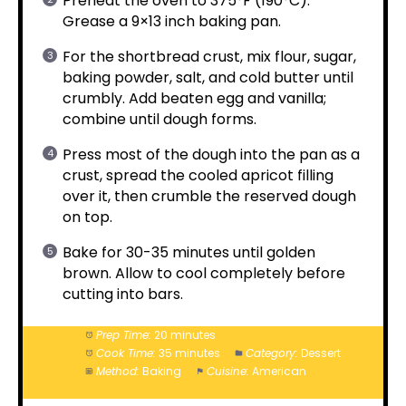
Preheat the oven to 375°F (190°C).
Grease a 9×13 inch baking pan.
For the shortbread crust, mix flour, sugar,
baking powder, salt, and cold butter until
crumbly. Add beaten egg and vanilla;
combine until dough forms.
Press most of the dough into the pan as a
crust, spread the cooled apricot filling
over it, then crumble the reserved dough
on top.
Bake for 30-35 minutes until golden
brown. Allow to cool completely before
cutting into bars.
Prep Time:
20 minutes
Cook Time:
35 minutes
Category:
Dessert
Method:
Baking
Cuisine:
American