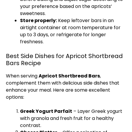
your preference based on the apricots’
sweetness.
Store properly:
Keep leftover bars in an
airtight container at room temperature for
up to 3 days, or refrigerate for longer
freshness.
Best Side Dishes for Apricot Shortbread
Bars Recipe
When serving
Apricot Shortbread Bars
,
complement them with delicious side dishes that
enhance your meal. Here are some excellent
options:
Greek Yogurt Parfait
– Layer Greek yogurt
with granola and fresh fruit for a healthy
contrast.