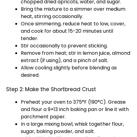
chopped dried apricots, water, and sugar.
Bring the mixture to a simmer over medium
heat, stirring occasionally.
Once simmering, reduce heat to low, cover,
and cook for about 15-20 minutes until
tender.
Stir occasionally to prevent sticking.
Remove from heat; stir in lemon juice, almond
extract (if using), and a pinch of salt.
Allow cooling slightly before blending as
desired.
Step 2: Make the Shortbread Crust
Preheat your oven to 375°F (190°C). Grease
and flour a 9×13 inch baking pan or line it with
parchment paper.
In a large mixing bowl, whisk together flour,
sugar, baking powder, and salt.