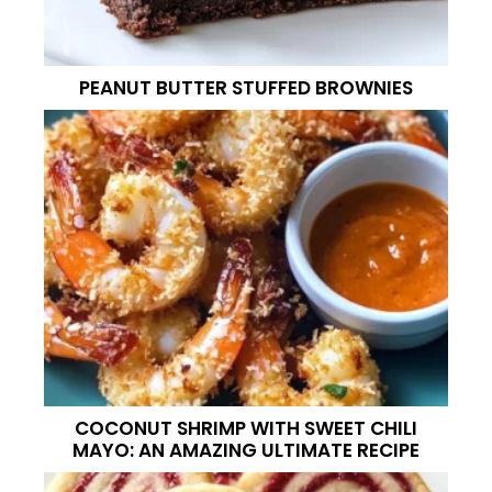
PEANUT BUTTER STUFFED BROWNIES
COCONUT SHRIMP WITH SWEET CHILI
MAYO: AN AMAZING ULTIMATE RECIPE