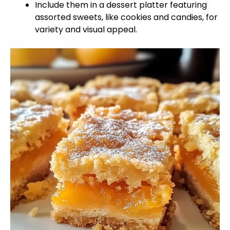
Include them in a dessert platter featuring
assorted sweets, like cookies and candies, for
variety and visual appeal.