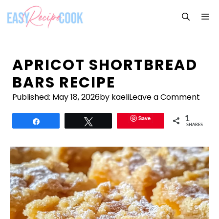
Skip
M
to
content
APRICOT SHORTBREAD
BARS RECIPE
Published:
May 18, 2026
by kaeli
Leave a Comment
Save
1
Share
Tweet
SHARES