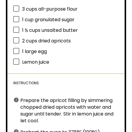
3 cups
all-purpose flour
1 cup
granulated sugar
1 ½ cups
unsalted butter
2 cups
dried apricots
1
large egg
Lemon juice
INSTRUCTIONS
Prepare the apricot filling by simmering
chopped dried apricots with water and
sugar until tender. Stir in lemon juice and
let cool.