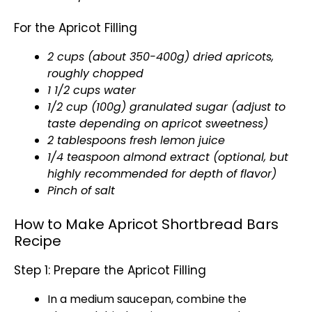
For the Apricot Filling
2 cups (about 350-400g) dried apricots,
roughly chopped
1 1/2 cups water
1/2 cup (100g) granulated sugar (adjust to
taste depending on apricot sweetness)
2 tablespoons fresh lemon juice
1/4 teaspoon almond extract (optional, but
highly recommended for depth of flavor)
Pinch of salt
How to Make Apricot Shortbread Bars
Recipe
Step 1: Prepare the Apricot Filling
In a medium saucepan, combine the