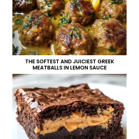
THE SOFTEST AND JUICIEST GREEK
MEATBALLS IN LEMON SAUCE