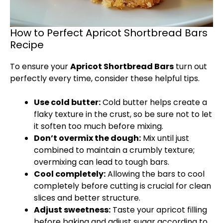
How to Perfect Apricot Shortbread Bars
Recipe
To ensure your
Apricot Shortbread Bars
turn out
perfectly every time, consider these helpful tips.
Use cold butter:
Cold butter helps create a
flaky texture in the crust, so be sure not to let
it soften too much before mixing.
Don’t overmix the dough:
Mix until just
combined to maintain a crumbly texture;
overmixing can lead to tough bars.
Cool completely:
Allowing the bars to cool
completely before cutting is crucial for clean
slices and better structure.
Adjust sweetness:
Taste your apricot filling
before baking and adjust sugar according to