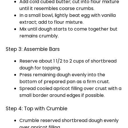
Add cold cubed butter; cut into flour mixture
until it resembles coarse crumbs.
In a small bowl, lightly beat egg with vanilla
extract; add to flour mixture.
Mix until dough starts to come together but
remains crumbly.
Step 3: Assemble Bars
Reserve about 1 1/2 to 2 cups of shortbread
dough for topping.
Press remaining dough evenly into the
bottom of prepared pan as a firm crust.
Spread cooled apricot filling over crust with a
small border around edges if possible.
Step 4: Top with Crumble
Crumble reserved shortbread dough evenly
over apricot filling.