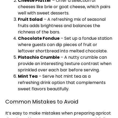
Cheese Platter
– Offer a selection of
cheeses like brie or goat cheese, which pairs
well with sweet desserts.
Fruit Salad
– A refreshing mix of seasonal
fruits adds brightness and balances the
richness of the bars.
Chocolate Fondue
– Set up a fondue station
where guests can dip pieces of fruit or
leftover shortbread into melted chocolate.
Pistachio Crumble
– A nutty crumble can
provide an interesting texture contrast when
sprinkled over each bar before serving.
Mint Tea
– Serve hot mint tea as a
refreshing drink option that complements
sweet flavors beautifully.
Common Mistakes to Avoid
It’s easy to make mistakes when preparing apricot