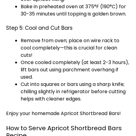
Bake in preheated oven at 375°F (190°C) for
30-35 minutes until topping is golden brown.
Step 5: Cool and Cut Bars
Remove from oven; place on wire rack to
cool completely—this is crucial for clean
cuts!
Once cooled completely (at least 2-3 hours),
lift bars out using parchment overhang if
used.
Cut into squares or bars using a sharp knife;
chilling slightly in refrigerator before cutting
helps with cleaner edges.
Enjoy your homemade Apricot Shortbread Bars!
How to Serve Apricot Shortbread Bars
Recipe