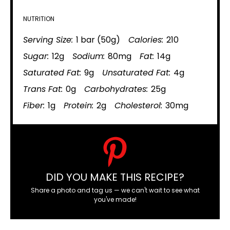
NUTRITION
Serving Size:
1 bar (50g)
Calories:
210
Sugar:
12g
Sodium:
80mg
Fat:
14g
Saturated Fat:
9g
Unsaturated Fat:
4g
Trans Fat:
0g
Carbohydrates:
25g
Fiber:
1g
Protein:
2g
Cholesterol:
30mg
DID YOU MAKE THIS RECIPE?
Share a photo and tag us — we can't wait to see what
you've made!