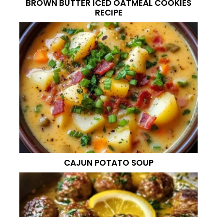
BROWN BUTTER ICED OATMEAL COOKIES
RECIPE
CAJUN POTATO SOUP