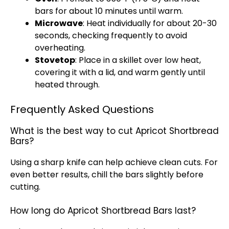
bars for about 10 minutes until warm.
Microwave
: Heat individually for about 20-30
seconds, checking frequently to avoid
overheating.
Stovetop
: Place in a skillet over low heat,
covering it with a lid, and warm gently until
heated through.
Frequently Asked Questions
What is the best way to cut Apricot Shortbread
Bars?
Using a sharp knife can help achieve clean cuts. For
even better results, chill the bars slightly before
cutting.
How long do Apricot Shortbread Bars last?