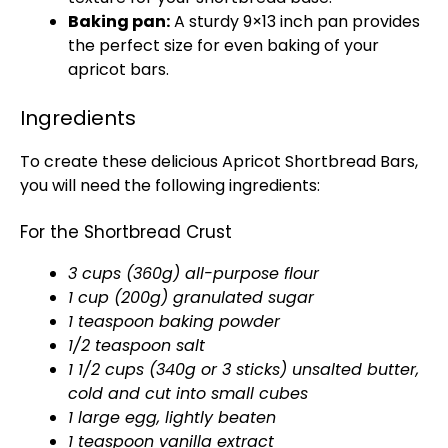
Baking pan:
A sturdy 9×13 inch pan provides
the perfect size for even baking of your
apricot bars.
Ingredients
To create these delicious Apricot Shortbread Bars,
you will need the following ingredients:
For the Shortbread Crust
3 cups (360g) all-purpose flour
1 cup (200g) granulated sugar
1 teaspoon baking powder
1/2 teaspoon salt
1 1/2 cups (340g or 3 sticks) unsalted butter,
cold and cut into small cubes
1 large egg, lightly beaten
1 teaspoon vanilla extract