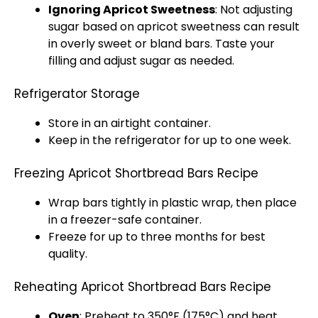
Ignoring Apricot Sweetness
: Not adjusting
sugar based on apricot sweetness can result
in overly sweet or bland bars. Taste your
filling and adjust sugar as needed.
Refrigerator Storage
Store in an airtight container.
Keep in the refrigerator for up to one week.
Freezing Apricot Shortbread Bars Recipe
Wrap bars tightly in plastic wrap, then place
in a freezer-safe container.
Freeze for up to three months for best
quality.
Reheating Apricot Shortbread Bars Recipe
Oven
: Preheat to 350°F (175°C) and heat