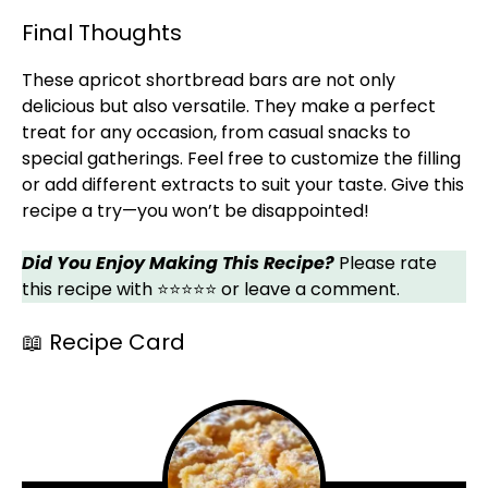
Final Thoughts
These apricot shortbread bars are not only
delicious but also versatile. They make a perfect
treat for any occasion, from casual snacks to
special gatherings. Feel free to customize the filling
or add different extracts to suit your taste. Give this
recipe a try—you won’t be disappointed!
Did You Enjoy Making This Recipe?
Please rate
this recipe with ⭐⭐⭐⭐⭐ or leave a comment.
📖 Recipe Card