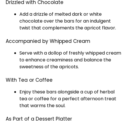
Drizzled with Chocolate
Add a drizzle of melted dark or white
chocolate over the bars for an indulgent
twist that complements the apricot flavor.
Accompanied by Whipped Cream
Serve with a dollop of freshly whipped cream
to enhance creaminess and balance the
sweetness of the apricots.
With Tea or Coffee
Enjoy these bars alongside a cup of herbal
tea or coffee for a perfect afternoon treat
that warms the soul.
As Part of a Dessert Platter