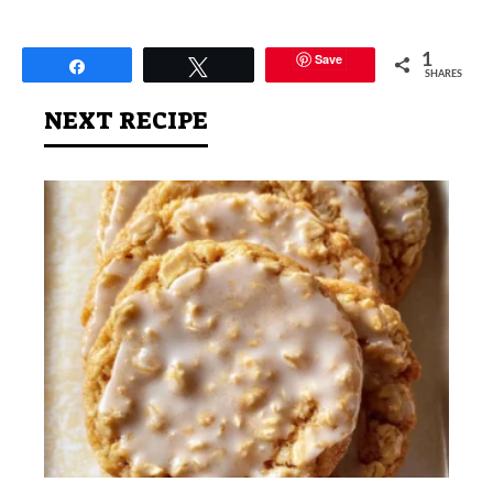
Save
1
Share
Tweet
SHARES
NEXT RECIPE