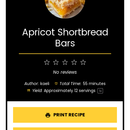
Apricot Shortbread
Bars
1
2
3
4
5
Star
Stars
Stars
Stars
Stars
No reviews
Author:
kaeli
Total Time:
55 minutes
Yield:
Approximately
12
servings
1
x
PRINT RECIPE