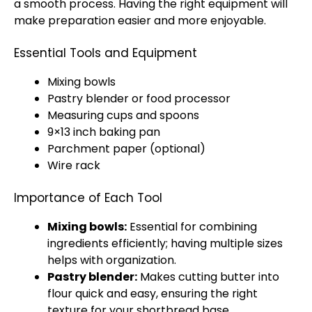
a smooth process. Having the right equipment will
make preparation easier and more enjoyable.
Essential Tools and Equipment
Mixing bowls
Pastry blender or food processor
Measuring cups and spoons
9×13 inch baking pan
Parchment paper (optional)
Wire rack
Importance of Each Tool
Mixing bowls:
Essential for combining
ingredients efficiently; having multiple sizes
helps with organization.
Pastry blender:
Makes cutting butter into
flour quick and easy, ensuring the right
texture for your shortbread base.