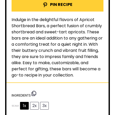
PIN RECIPE
Indulge in the delightful flavors of Apricot
Shortbread Bars, a perfect fusion of crumbly
shortbread and sweet-tart apricots. These
bars are an ideal addition to any gathering or
a comforting treat for a quiet night in. With
their buttery crunch and vibrant fruit filling,
they are sure to impress family and friends
alike. Easy to make, customizable, and
perfect for gifting, these bars will become a
go-to recipe in your collection.
INGREDIENTS
1x
2x
3x
SCALE