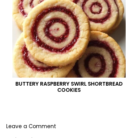
BUTTERY RASPBERRY SWIRL SHORTBREAD
COOKIES
Leave a Comment