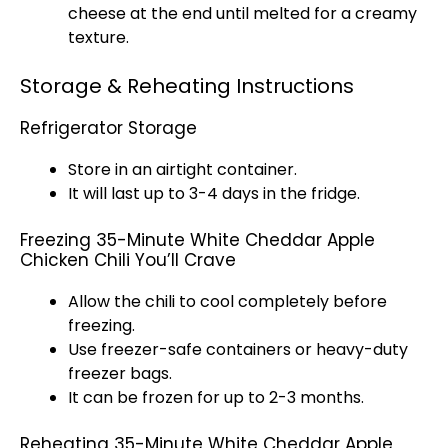
cheese at the end until melted for a creamy
texture.
Storage & Reheating Instructions
Refrigerator Storage
Store in an airtight container.
It will last up to 3-4 days in the fridge.
Freezing 35-Minute White Cheddar Apple
Chicken Chili You’ll Crave
Allow the chili to cool completely before
freezing.
Use freezer-safe containers or heavy-duty
freezer bags.
It can be frozen for up to 2-3 months.
Reheating 35-Minute White Cheddar Apple