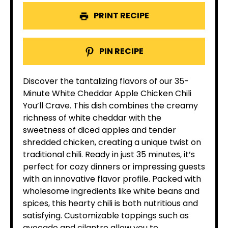
PRINT RECIPE
PIN RECIPE
Discover the tantalizing flavors of our 35-
Minute White Cheddar Apple Chicken Chili
You’ll Crave. This dish combines the creamy
richness of white cheddar with the
sweetness of diced apples and tender
shredded chicken, creating a unique twist on
traditional chili. Ready in just 35 minutes, it’s
perfect for cozy dinners or impressing guests
with an innovative flavor profile. Packed with
wholesome ingredients like white beans and
spices, this hearty chili is both nutritious and
satisfying. Customizable toppings such as
avocado and cilantro allow you to