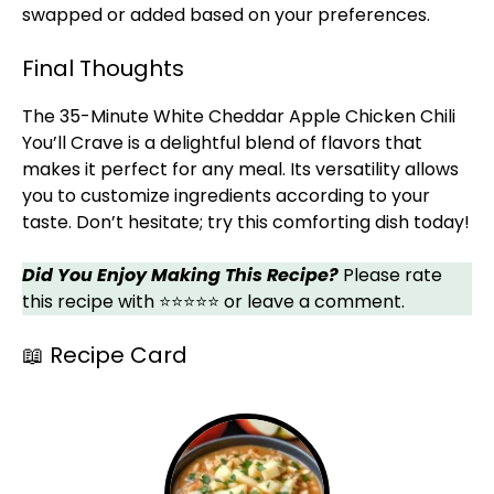
swapped or added based on your preferences.
Final Thoughts
The 35-Minute White Cheddar Apple Chicken Chili
You’ll Crave is a delightful blend of flavors that
makes it perfect for any meal. Its versatility allows
you to customize ingredients according to your
taste. Don’t hesitate; try this comforting dish today!
Did You Enjoy Making This Recipe?
Please rate
this recipe with ⭐⭐⭐⭐⭐ or leave a comment.
📖 Recipe Card