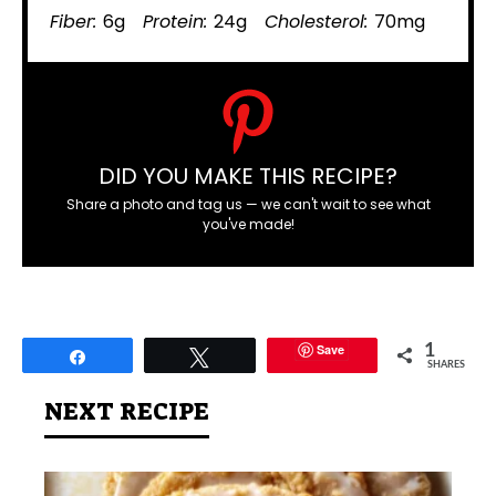
Fiber:
6g
Protein:
24g
Cholesterol:
70mg
DID YOU MAKE THIS RECIPE?
Share a photo and tag us — we can't wait to see what
you've made!
Save
1
Share
Tweet
SHARES
NEXT RECIPE