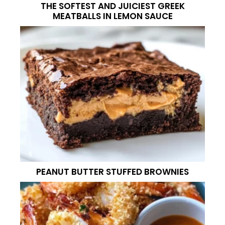
THE SOFTEST AND JUICIEST GREEK
MEATBALLS IN LEMON SAUCE
PEANUT BUTTER STUFFED BROWNIES