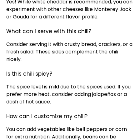
Yes! While white cheddar is recommended, you can
experiment with other cheeses like Monterey Jack
or Gouda for a different flavor profile.
What can I serve with this chili?
Consider serving it with crusty bread, crackers, or a
fresh salad. These sides complement the chili
nicely.
Is this chili spicy?
The spice level is mild due to the spices used. If you
prefer more heat, consider adding jalapeños or a
dash of hot sauce.
How can I customize my chili?
You can add vegetables like bell peppers or corn
for extra nutrition. Additionally, beans can be