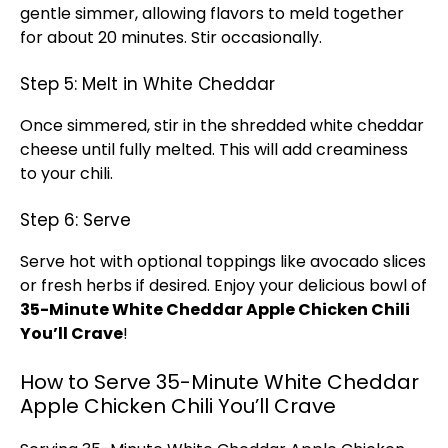
gentle simmer, allowing flavors to meld together
for about 20 minutes. Stir occasionally.
Step 5: Melt in White Cheddar
Once simmered, stir in the shredded white cheddar
cheese until fully melted. This will add creaminess
to your chili.
Step 6: Serve
Serve hot with optional toppings like avocado slices
or fresh herbs if desired. Enjoy your delicious bowl of
35-Minute White Cheddar Apple Chicken Chili
You’ll Crave
!
How to Serve 35-Minute White Cheddar
Apple Chicken Chili You’ll Crave