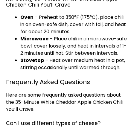
Chicken Chili You’ll Crave
Oven
– Preheat to 350°F (175°C), place chili
in an oven-safe dish, cover with foil, and heat
for about 20 minutes.
Microwave
– Place chili in a microwave-safe
bowl, cover loosely, and heat in intervals of 1-
2 minutes until hot. Stir between intervals.
Stovetop
– Heat over medium heat in a pot,
stirring occasionally until warmed through.
Frequently Asked Questions
Here are some frequently asked questions about
the 35-Minute White Cheddar Apple Chicken Chili
You’ll Crave.
Can I use different types of cheese?