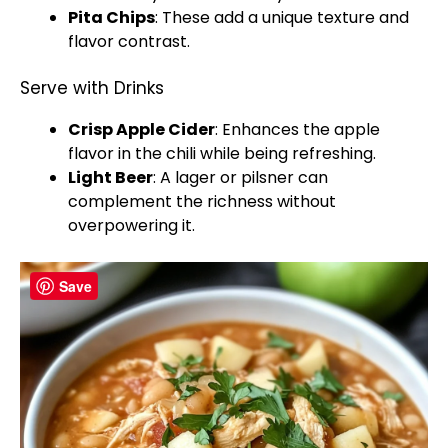
Pita Chips
: These add a unique texture and
flavor contrast.
Serve with Drinks
Crisp Apple Cider
: Enhances the apple
flavor in the chili while being refreshing.
Light Beer
: A lager or pilsner can
complement the richness without
overpowering it.
Save