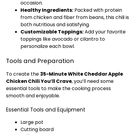
occasion.
Healthy Ingredients:
Packed with protein
from chicken and fiber from beans, this chili is
both nutritious and satisfying.
Customizable Toppings:
Add your favorite
toppings like avocado or cilantro to
personalize each bowl.
Tools and Preparation
To create the
35-Minute White Cheddar Apple
Chicken Chili You’ll Crave
, you’ll need some
essential tools to make the cooking process
smooth and enjoyable.
Essential Tools and Equipment
Large pot
Cutting board