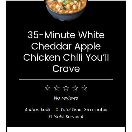
35-Minute White
Cheddar Apple
Chicken Chili You’ll
Crave
1
2
3
4
5
Star
Stars
Stars
Stars
Stars
No reviews
Author:
kaeli
Total Time:
35 minutes
Yield:
Serves 4