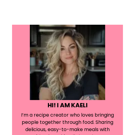
HI! I AM KAELI
I’m a recipe creator who loves bringing
people together through food. Sharing
delicious, easy-to-make meals with