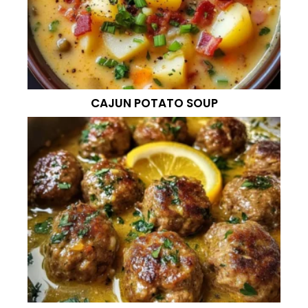
CAJUN POTATO SOUP