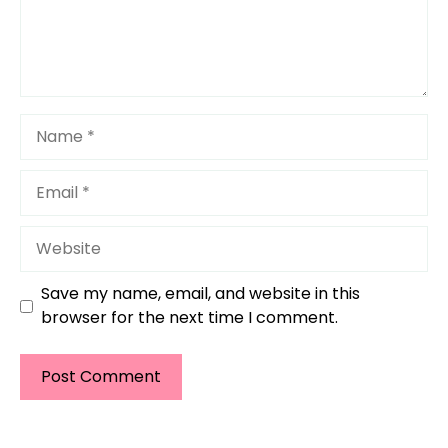
Name
Email
Website
Save my name, email, and website in this
browser for the next time I comment.