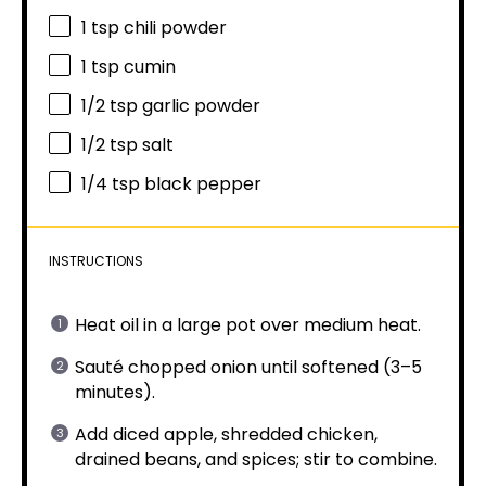
1 tsp
chili powder
1 tsp
cumin
1/2 tsp
garlic powder
1/2 tsp
salt
1/4 tsp
black pepper
INSTRUCTIONS
Heat oil in a large pot over medium heat.
Sauté chopped onion until softened (3–5
minutes).
Add diced apple, shredded chicken,
drained beans, and spices; stir to combine.