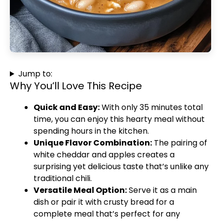
Jump to:
Why You’ll Love This Recipe
Quick and Easy:
With only 35 minutes total
time, you can enjoy this hearty meal without
spending hours in the kitchen.
Unique Flavor Combination:
The pairing of
white cheddar and apples creates a
surprising yet delicious taste that’s unlike any
traditional chili.
Versatile Meal Option:
Serve it as a main
dish or pair it with crusty bread for a
complete meal that’s perfect for any