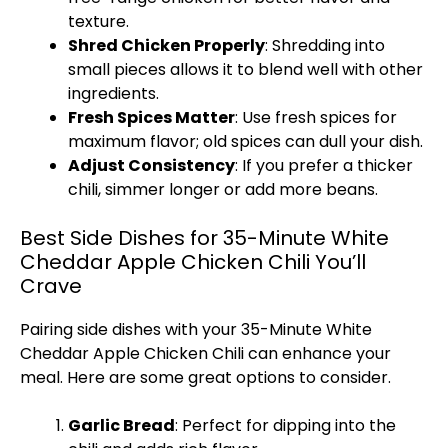
texture.
Shred Chicken Properly
: Shredding into
small pieces allows it to blend well with other
ingredients.
Fresh Spices Matter
: Use fresh spices for
maximum flavor; old spices can dull your dish.
Adjust Consistency
: If you prefer a thicker
chili, simmer longer or add more beans.
Best Side Dishes for 35-Minute White
Cheddar Apple Chicken Chili You’ll
Crave
Pairing side dishes with your 35-Minute White
Cheddar Apple Chicken Chili can enhance your
meal. Here are some great options to consider.
Garlic Bread
: Perfect for dipping into the