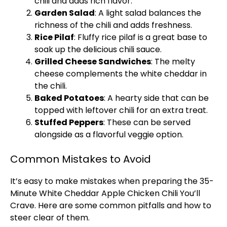
chili and adds rich flavor.
Garden Salad
: A light salad balances the
richness of the chili and adds freshness.
Rice Pilaf
: Fluffy rice pilaf is a great base to
soak up the delicious chili sauce.
Grilled Cheese Sandwiches
: The melty
cheese complements the white cheddar in
the chili.
Baked Potatoes
: A hearty side that can be
topped with leftover chili for an extra treat.
Stuffed Peppers
: These can be served
alongside as a flavorful veggie option.
Common Mistakes to Avoid
It’s easy to make mistakes when preparing the 35-
Minute White Cheddar Apple Chicken Chili You’ll
Crave. Here are some common pitfalls and how to
steer clear of them.