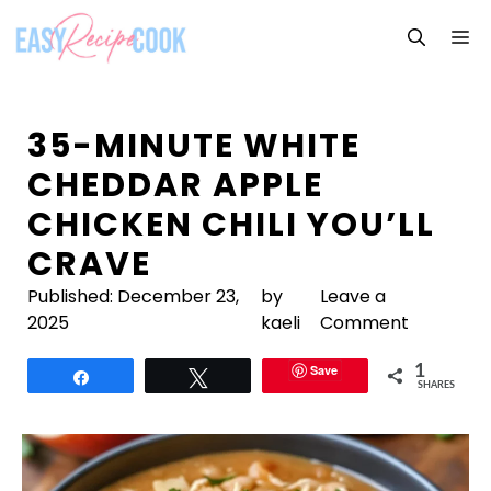
Skip
M
to
content
35-MINUTE WHITE
CHEDDAR APPLE
CHICKEN CHILI YOU’LL
CRAVE
Published:
December 23,
by
Leave a
2025
kaeli
Comment
Save
1
Share
Tweet
SHARES