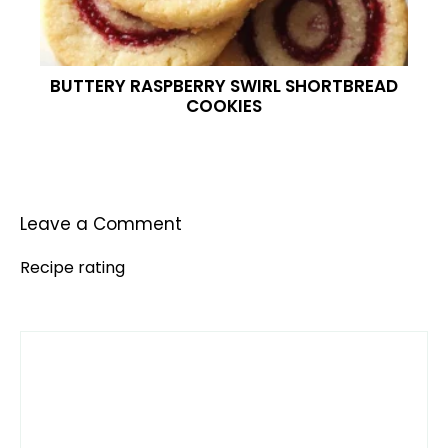
BUTTERY RASPBERRY SWIRL SHORTBREAD
COOKIES
Leave a Comment
Recipe rating
Comment
1
2
3
4
5
Star
Stars
Stars
Stars
Stars