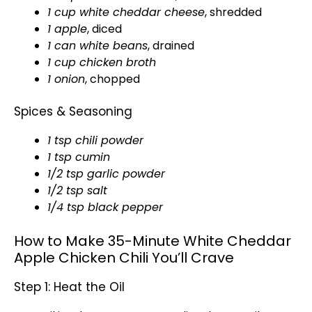
1 cup white cheddar cheese
, shredded
1 apple
, diced
1 can white beans
, drained
1 cup chicken broth
1 onion
, chopped
Spices & Seasoning
1 tsp chili powder
1 tsp cumin
1/2 tsp garlic powder
1/2 tsp salt
1/4 tsp black pepper
How to Make 35-Minute White Cheddar
Apple Chicken Chili You’ll Crave
Step 1: Heat the Oil