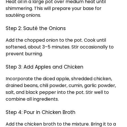
Heat oil in a large pot over medium heat until
shimmering. This will prepare your base for
sautéing onions.
Step 2: Sauté the Onions
Add the chopped onion to the pot. Cook until
softened, about 3–5 minutes. Stir occasionally to
prevent burning.
Step 3: Add Apples and Chicken
Incorporate the diced apple, shredded chicken,
drained beans, chili powder, cumin, garlic powder,
salt, and black pepper into the pot. Stir well to
combine all ingredients.
Step 4: Pour in Chicken Broth
Add the chicken broth to the mixture. Bring it to a