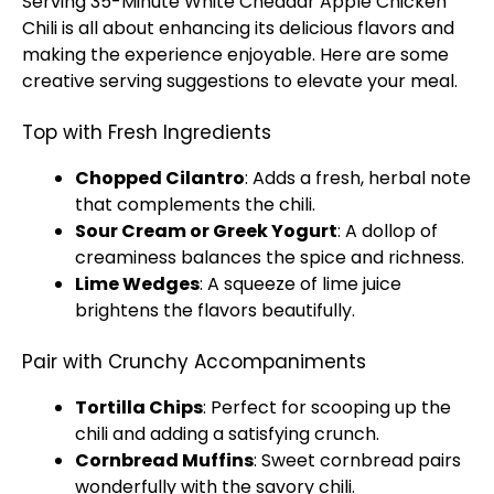
Serving 35-Minute White Cheddar Apple Chicken
Chili is all about enhancing its delicious flavors and
making the experience enjoyable. Here are some
creative serving suggestions to elevate your meal.
Top with Fresh Ingredients
Chopped Cilantro
: Adds a fresh, herbal note
that complements the chili.
Sour Cream or Greek Yogurt
: A dollop of
creaminess balances the spice and richness.
Lime Wedges
: A squeeze of lime juice
brightens the flavors beautifully.
Pair with Crunchy Accompaniments
Tortilla Chips
: Perfect for scooping up the
chili and adding a satisfying crunch.
Cornbread Muffins
: Sweet cornbread pairs
wonderfully with the savory chili.