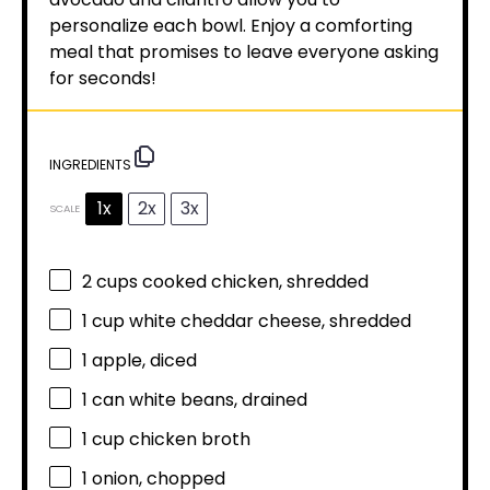
personalize each bowl. Enjoy a comforting
meal that promises to leave everyone asking
for seconds!
INGREDIENTS
1x
2x
3x
SCALE
2 cups
cooked chicken, shredded
1 cup
white cheddar cheese, shredded
1
apple, diced
1
can white beans, drained
1 cup
chicken broth
1
onion, chopped