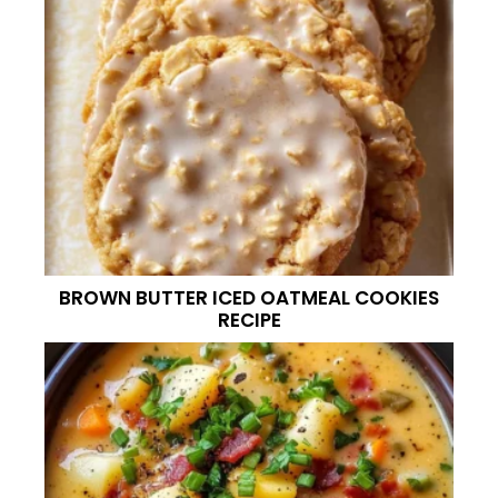
BROWN BUTTER ICED OATMEAL COOKIES
RECIPE