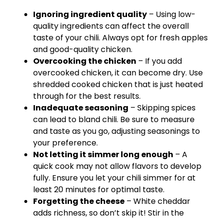
Ignoring ingredient quality
– Using low-
quality ingredients can affect the overall
taste of your chili. Always opt for fresh apples
and good-quality chicken.
Overcooking the chicken
– If you add
overcooked chicken, it can become dry. Use
shredded cooked chicken that is just heated
through for the best results.
Inadequate seasoning
– Skipping spices
can lead to bland chili. Be sure to measure
and taste as you go, adjusting seasonings to
your preference.
Not letting it simmer long enough
– A
quick cook may not allow flavors to develop
fully. Ensure you let your chili simmer for at
least 20 minutes for optimal taste.
Forgetting the cheese
– White cheddar
adds richness, so don’t skip it! Stir in the