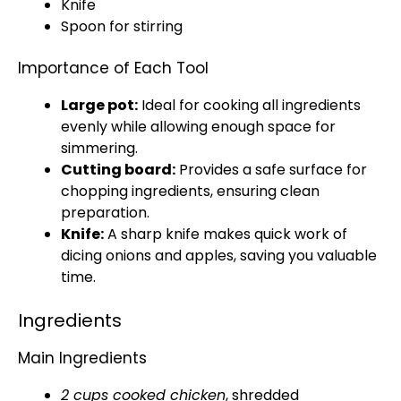
Knife
Spoon for stirring
Importance of Each Tool
Large pot:
Ideal for cooking all ingredients
evenly while allowing enough space for
simmering.
Cutting board:
Provides a safe surface for
chopping ingredients, ensuring clean
preparation.
Knife:
A sharp knife makes quick work of
dicing onions and apples, saving you valuable
time.
Ingredients
Main Ingredients
2 cups cooked chicken
, shredded