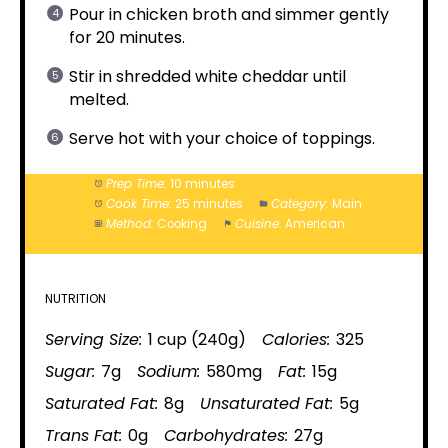
Pour in chicken broth and simmer gently
for 20 minutes.
Stir in shredded white cheddar until
melted.
Serve hot with your choice of toppings.
Prep Time:
10 minutes
Cook Time:
25 minutes
Category:
Main
Method:
Cooking
Cuisine:
American
NUTRITION
Serving Size:
1 cup (240g)
Calories:
325
Sugar:
7g
Sodium:
580mg
Fat:
15g
Saturated Fat:
8g
Unsaturated Fat:
5g
Trans Fat:
0g
Carbohydrates:
27g