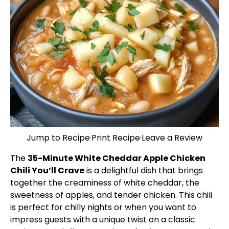
Jump to Recipe
·
Print Recipe
·
Leave a Review
The
35-Minute White Cheddar Apple Chicken
Chili You’ll Crave
is a delightful dish that brings
together the creaminess of white cheddar, the
sweetness of apples, and tender chicken. This chili
is perfect for chilly nights or when you want to
impress guests with a unique twist on a classic