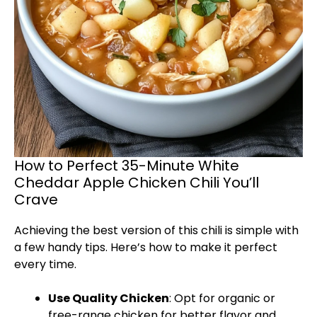
How to Perfect 35-Minute White
Cheddar Apple Chicken Chili You’ll
Crave
Achieving the best version of this chili is simple with
a few handy tips. Here’s how to make it perfect
every time.
Use Quality Chicken
: Opt for organic or
free-range chicken for better flavor and