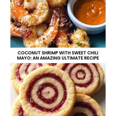
COCONUT SHRIMP WITH SWEET CHILI
MAYO: AN AMAZING ULTIMATE RECIPE