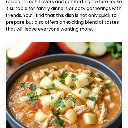
recipe. Its rich flavors and comforting texture make
it suitable for family dinners or cozy gatherings with
friends. You’ll find that this dish is not only quick to
prepare but also offers an exciting blend of tastes
that will leave everyone wanting more.