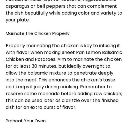
asparagus or bell peppers that can complement
the dish beautifully while adding color and variety to
your plate.
Marinate the Chicken Properly
Properly marinating the chicken is key to infusing it
with flavor when making Sheet Pan Lemon Balsamic
Chicken and Potatoes. Aim to marinate the chicken
for at least 30 minutes, but ideally overnight to
allow the balsamic mixture to penetrate deeply
into the meat. This enhances the chicken’s taste
and keeps it juicy during cooking. Remember to
reserve some marinade before adding raw chicken;
this can be used later as a drizzle over the finished
dish for an extra burst of flavor.
Preheat Your Oven