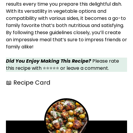
results every time you prepare this delightful dish.
With its versatility in vegetable options and
compatibility with various sides, it becomes a go-to
family favorite that’s both nutritious and satisfying.
By following these guidelines closely, you’ll create
an impressive meal that’s sure to impress friends or
family alike!
Did You Enjoy Making This Recipe?
Please rate
this recipe with ⭐⭐⭐⭐⭐ or leave a comment.
📖 Recipe Card