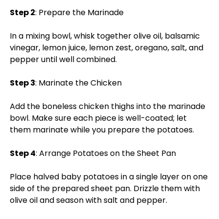
Step 2
: Prepare the Marinade
In a mixing bowl, whisk together olive oil, balsamic
vinegar, lemon juice, lemon zest, oregano, salt, and
pepper until well combined.
Step 3
: Marinate the Chicken
Add the boneless chicken thighs into the marinade
bowl. Make sure each piece is well-coated; let
them marinate while you prepare the potatoes.
Step 4
: Arrange Potatoes on the Sheet Pan
Place halved baby potatoes in a single layer on one
side of the prepared sheet pan. Drizzle them with
olive oil and season with salt and pepper.