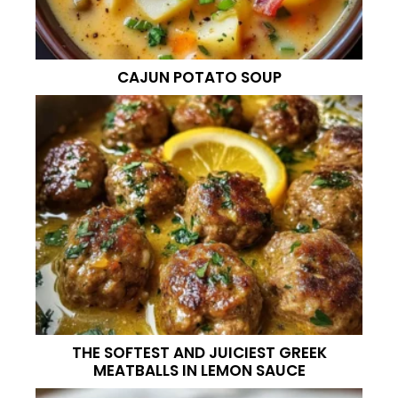
CAJUN POTATO SOUP
THE SOFTEST AND JUICIEST GREEK
MEATBALLS IN LEMON SAUCE