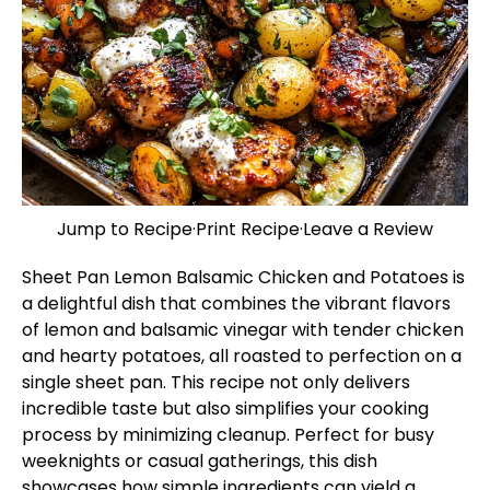
Jump to Recipe
·
Print Recipe
·
Leave a Review
Sheet Pan Lemon Balsamic Chicken and Potatoes is
a delightful dish that combines the vibrant flavors
of lemon and balsamic vinegar with tender chicken
and hearty potatoes, all roasted to perfection on a
single sheet pan. This recipe not only delivers
incredible taste but also simplifies your cooking
process by minimizing cleanup. Perfect for busy
weeknights or casual gatherings, this dish
showcases how simple ingredients can yield a