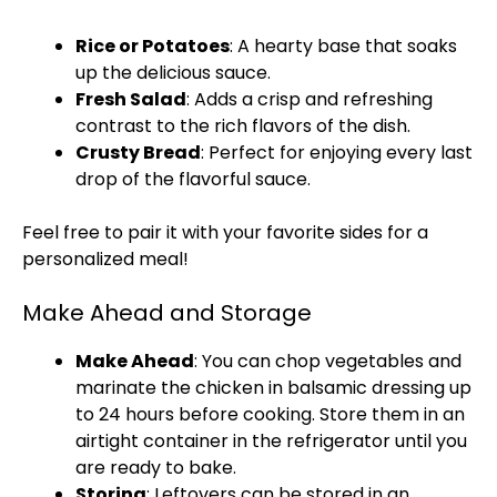
Rice or Potatoes
: A hearty base that soaks
up the delicious sauce.
Fresh Salad
: Adds a crisp and refreshing
contrast to the rich flavors of the dish.
Crusty Bread
: Perfect for enjoying every last
drop of the flavorful sauce.
Feel free to pair it with your favorite sides for a
personalized meal!
Make Ahead and Storage
Make Ahead
: You can chop vegetables and
marinate the chicken in balsamic dressing up
to 24 hours before cooking. Store them in an
airtight container in the refrigerator until you
are ready to bake.
Storing
: Leftovers can be stored in an