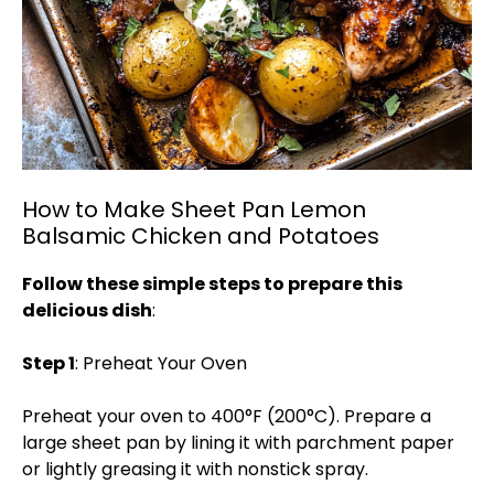
How to Make Sheet Pan Lemon
Balsamic Chicken and Potatoes
Follow these simple steps to prepare this
delicious dish
:
Step 1
: Preheat Your Oven
Preheat your oven to 400°F (200°C). Prepare a
large sheet pan by lining it with parchment paper
or lightly greasing it with nonstick spray.