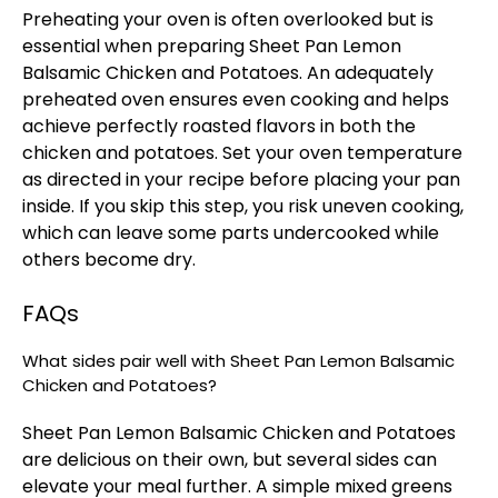
Preheating your oven is often overlooked but is
essential when preparing Sheet Pan Lemon
Balsamic Chicken and Potatoes. An adequately
preheated oven ensures even cooking and helps
achieve perfectly roasted flavors in both the
chicken and potatoes. Set your oven temperature
as directed in your recipe before placing your pan
inside. If you skip this step, you risk uneven cooking,
which can leave some parts undercooked while
others become dry.
FAQs
What sides pair well with Sheet Pan Lemon Balsamic
Chicken and Potatoes?
Sheet Pan Lemon Balsamic Chicken and Potatoes
are delicious on their own, but several sides can
elevate your meal further. A simple mixed greens