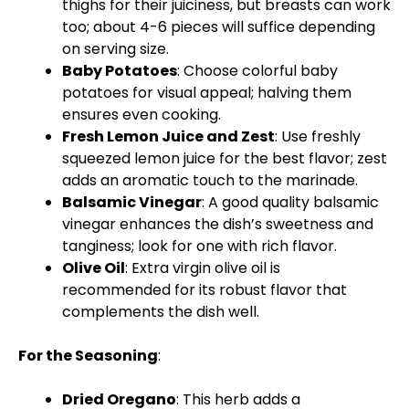
thighs for their juiciness, but breasts can work
too; about 4-6 pieces will suffice depending
on serving size.
Baby Potatoes
: Choose colorful baby
potatoes for visual appeal; halving them
ensures even cooking.
Fresh Lemon Juice and Zest
: Use freshly
squeezed lemon juice for the best flavor; zest
adds an aromatic touch to the marinade.
Balsamic Vinegar
: A good quality balsamic
vinegar enhances the dish’s sweetness and
tanginess; look for one with rich flavor.
Olive Oil
: Extra virgin olive oil is
recommended for its robust flavor that
complements the dish well.
For the Seasoning
:
Dried Oregano
: This herb adds a