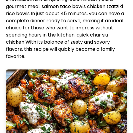
gourmet meal.
salmon taco bowls
chicken tzatziki
rice bowls
In just about 45 minutes, you can have a
complete dinner ready to serve, making it an ideal
choice for those who want to impress without
spending hours in the kitchen.
quick char siu
chicken
With its balance of zesty and savory
flavors, this recipe will quickly become a family
favorite.