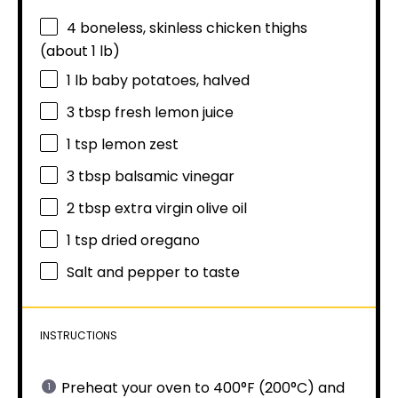
4
boneless, skinless chicken thighs
(about
1
lb)
1
lb baby potatoes, halved
3 tbsp
fresh lemon juice
1 tsp
lemon zest
3 tbsp
balsamic vinegar
2 tbsp
extra virgin olive oil
1 tsp
dried oregano
Salt and pepper to taste
INSTRUCTIONS
Preheat your oven to 400°F (200°C) and