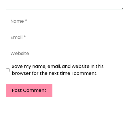
Name
Email
Website
Save my name, email, and website in this
browser for the next time I comment.