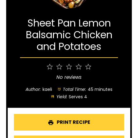
Sheet Pan Lemon
Balsamic Chicken
and Potatoes
1
2
3
4
5
Star
Stars
Stars
Stars
Stars
No reviews
Author:
kaeli
Total Time:
45 minutes
Yield:
Serves 4
PRINT RECIPE