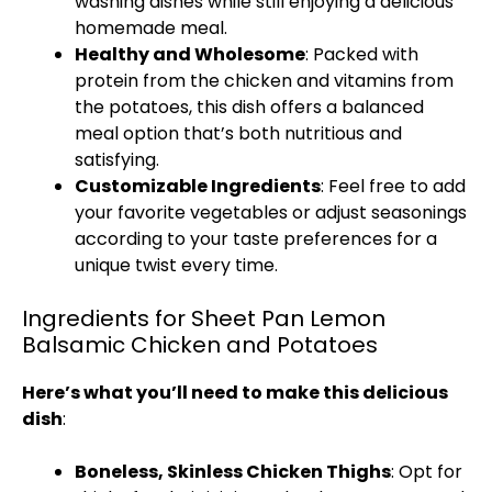
washing dishes while still enjoying a delicious
homemade meal.
Healthy and Wholesome
: Packed with
protein from the chicken and vitamins from
the potatoes, this dish offers a balanced
meal option that’s both nutritious and
satisfying.
Customizable Ingredients
: Feel free to add
your favorite vegetables or adjust seasonings
according to your taste preferences for a
unique twist every time.
Ingredients for Sheet Pan Lemon
Balsamic Chicken and Potatoes
Here’s what you’ll need to make this delicious
dish
:
Boneless, Skinless Chicken Thighs
: Opt for