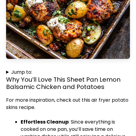
Jump to:
Why You’ll Love This Sheet Pan Lemon
Balsamic Chicken and Potatoes
For more inspiration, check out this
air fryer potato
skins
recipe.
Effortless Cleanup
: Since everything is
cooked on one pan, you’ll save time on