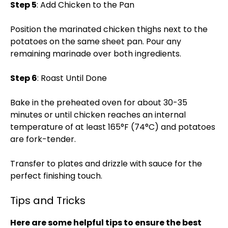
Step 5
: Add Chicken to the Pan
Position the marinated chicken thighs next to the
potatoes on the same sheet pan. Pour any
remaining marinade over both ingredients.
Step 6
: Roast Until Done
Bake in the preheated oven for about 30-35
minutes or until chicken reaches an internal
temperature of at least 165°F (74°C) and potatoes
are fork-tender.
Transfer to plates and drizzle with sauce for the
perfect finishing touch.
Tips and Tricks
Here are some helpful tips to ensure the best