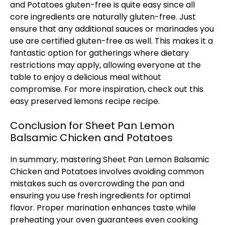
and Potatoes gluten-free is quite easy since all
core ingredients are naturally gluten-free. Just
ensure that any additional sauces or marinades you
use are certified gluten-free as well. This makes it a
fantastic option for gatherings where dietary
restrictions may apply, allowing everyone at the
table to enjoy a delicious meal without
compromise. For more inspiration, check out this
easy preserved lemons recipe
recipe.
Conclusion for Sheet Pan Lemon
Balsamic Chicken and Potatoes
In summary, mastering Sheet Pan Lemon Balsamic
Chicken and Potatoes involves avoiding common
mistakes such as overcrowding the pan and
ensuring you use fresh ingredients for optimal
flavor. Proper marination enhances taste while
preheating your oven guarantees even cooking