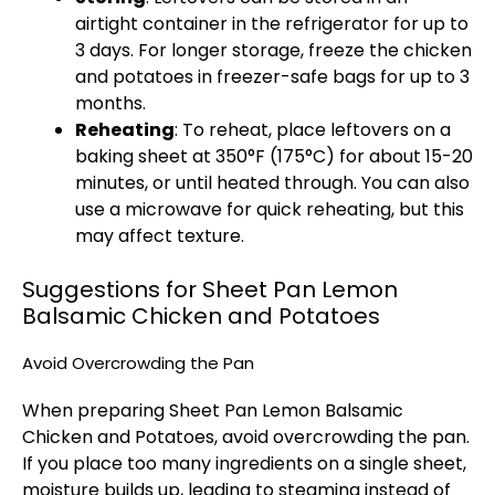
airtight container in the refrigerator for up to
3 days. For longer storage, freeze the chicken
and potatoes in freezer-safe bags for up to 3
months.
Reheating
: To reheat, place leftovers on a
baking sheet at 350°F (175°C) for about 15-20
minutes, or until heated through. You can also
use a microwave for quick reheating, but this
may affect texture.
Suggestions for Sheet Pan Lemon
Balsamic Chicken and Potatoes
Avoid Overcrowding the Pan
When preparing Sheet Pan Lemon Balsamic
Chicken and Potatoes, avoid overcrowding the pan.
If you place too many ingredients on a single sheet,
moisture builds up, leading to steaming instead of