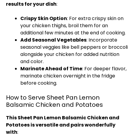
results for your dish
:
Crispy Skin Option
: For extra crispy skin on
your chicken thighs, broil them for an
additional few minutes at the end of cooking.
Add Seasonal Vegetables
: Incorporate
seasonal veggies like bell peppers or broccoli
alongside your chicken for added nutrition
and color.
Marinate Ahead of Time
: For deeper flavor,
marinate chicken overnight in the fridge
before cooking.
How to Serve Sheet Pan Lemon
Balsamic Chicken and Potatoes
This Sheet Pan Lemon Balsamic Chicken and
Potatoes is versatile and pairs wonderfully
with
: