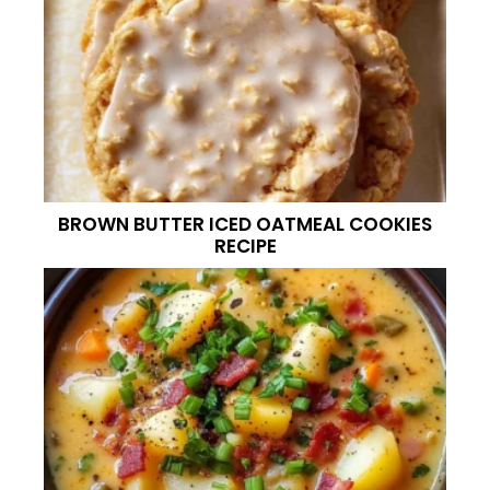
BROWN BUTTER ICED OATMEAL COOKIES
RECIPE