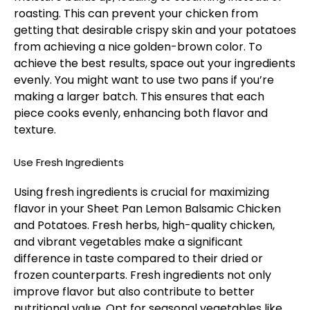
roasting. This can prevent your chicken from
getting that desirable crispy skin and your potatoes
from achieving a nice golden-brown color. To
achieve the best results, space out your ingredients
evenly. You might want to use two pans if you’re
making a larger batch. This ensures that each
piece cooks evenly, enhancing both flavor and
texture.
Use Fresh Ingredients
Using fresh ingredients is crucial for maximizing
flavor in your Sheet Pan Lemon Balsamic Chicken
and Potatoes. Fresh herbs, high-quality chicken,
and vibrant vegetables make a significant
difference in taste compared to their dried or
frozen counterparts. Fresh ingredients not only
improve flavor but also contribute to better
nutritional value. Opt for seasonal vegetables like