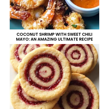
COCONUT SHRIMP WITH SWEET CHILI
MAYO: AN AMAZING ULTIMATE RECIPE