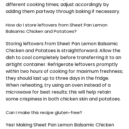
different cooking times; adjust accordingly by
adding them partway through baking if necessary.
How do I store leftovers from Sheet Pan Lemon
Balsamic Chicken and Potatoes?
Storing leftovers from Sheet Pan Lemon Balsamic
Chicken and Potatoes is straightforward. Allow the
dish to cool completely before transferring it to an
airtight container. Refrigerate leftovers promptly
within two hours of cooking for maximum freshness;
they should last up to three days in the fridge.
When reheating, try using an oven instead of a
microwave for best results; this will help retain
some crispiness in both chicken skin and potatoes.
Can I make this recipe gluten-free?
Yes! Making Sheet Pan Lemon Balsamic Chicken