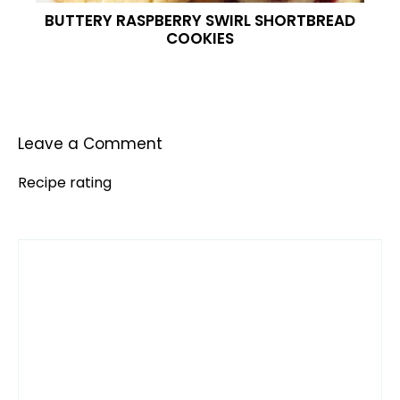
BUTTERY RASPBERRY SWIRL SHORTBREAD
COOKIES
Leave a Comment
Recipe rating
Comment
1
2
3
4
5
Star
Stars
Stars
Stars
Stars