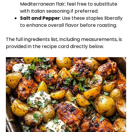
Mediterranean flair; feel free to substitute
with Italian seasoning if preferred.
Salt and Pepper
: Use these staples liberally
to enhance overall flavor before roasting.
The full ingredients list, including measurements, is
provided in the recipe card directly below.