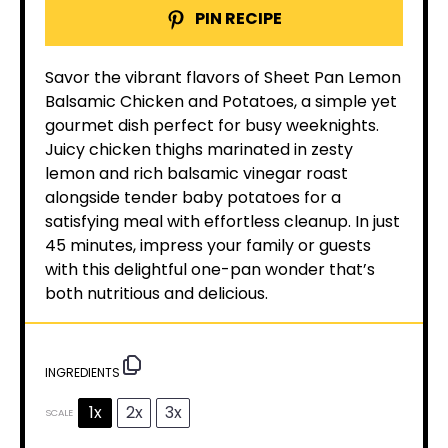
PIN RECIPE
Savor the vibrant flavors of Sheet Pan Lemon
Balsamic Chicken and Potatoes, a simple yet
gourmet dish perfect for busy weeknights.
Juicy chicken thighs marinated in zesty
lemon and rich balsamic vinegar roast
alongside tender baby potatoes for a
satisfying meal with effortless cleanup. In just
45 minutes, impress your family or guests
with this delightful one-pan wonder that’s
both nutritious and delicious.
INGREDIENTS
1x
2x
3x
SCALE