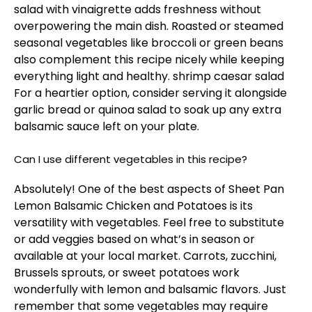
salad with vinaigrette adds freshness without
overpowering the main dish. Roasted or steamed
seasonal vegetables like broccoli or green beans
also complement this recipe nicely while keeping
everything light and healthy.
shrimp caesar salad
For a heartier option, consider serving it alongside
garlic bread or quinoa salad to soak up any extra
balsamic sauce left on your plate.
Can I use different vegetables in this recipe?
Absolutely! One of the best aspects of Sheet Pan
Lemon Balsamic Chicken and Potatoes is its
versatility with vegetables. Feel free to substitute
or add veggies based on what’s in season or
available at your local market. Carrots, zucchini,
Brussels sprouts, or sweet potatoes work
wonderfully with lemon and balsamic flavors. Just
remember that some vegetables may require