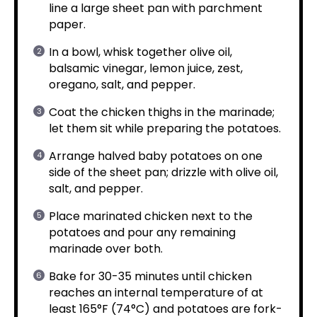
line a large sheet pan with parchment
paper.
In a bowl, whisk together olive oil,
balsamic vinegar, lemon juice, zest,
oregano, salt, and pepper.
Coat the chicken thighs in the marinade;
let them sit while preparing the potatoes.
Arrange halved baby potatoes on one
side of the sheet pan; drizzle with olive oil,
salt, and pepper.
Place marinated chicken next to the
potatoes and pour any remaining
marinade over both.
Bake for 30-35 minutes until chicken
reaches an internal temperature of at
least 165°F (74°C) and potatoes are fork-