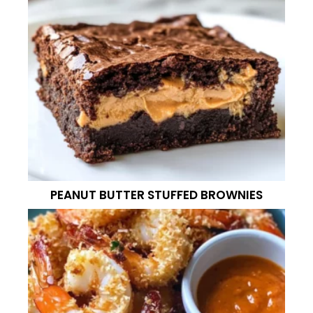
PEANUT BUTTER STUFFED BROWNIES