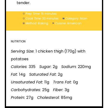
tender.
Prep Time:
15 minutes
Cook Time:
30 minutes
Category:
Main
Method:
Baking
Cuisine:
American
NUTRITION
Serving Size:
1 chicken thigh (170g) with
potatoes
Calories:
335
Sugar:
2g
Sodium:
220mg
Fat:
14g
Saturated Fat:
2g
Unsaturated Fat:
11g
Trans Fat:
0g
Carbohydrates:
25g
Fiber:
3g
Protein:
27g
Cholesterol:
85mg