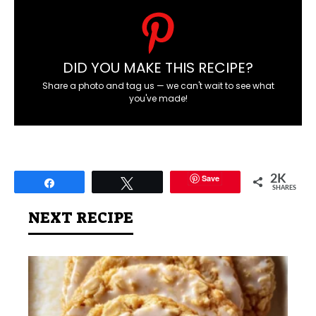
DID YOU MAKE THIS RECIPE?
Share a photo and tag us — we can't wait to see what
you've made!
Save
2K
Share
Tweet
SHARES
NEXT RECIPE