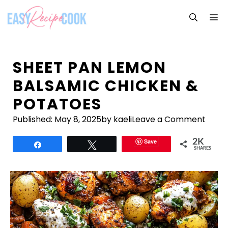
Skip
M
to
content
SHEET PAN LEMON
BALSAMIC CHICKEN &
POTATOES
Published:
May 8, 2025
by kaeli
Leave a Comment
Save
2K
Share
Tweet
SHARES