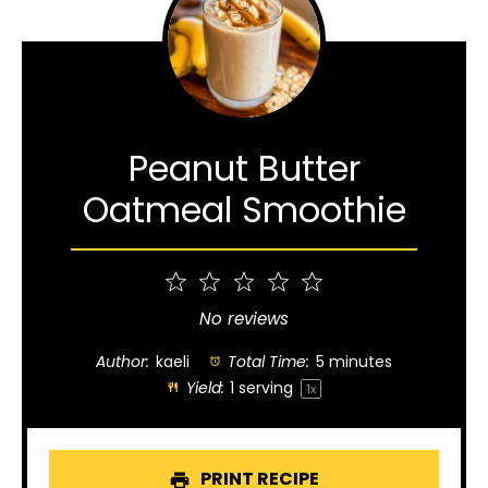
Peanut Butter
Oatmeal Smoothie
1
2
3
4
5
Star
Stars
Stars
Stars
Stars
No reviews
Author:
kaeli
Total Time:
5 minutes
Yield:
1
serving
1
x
PRINT RECIPE