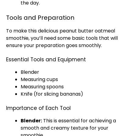
the day.
Tools and Preparation
To make this delicious peanut butter oatmeal
smoothie, you’ll need some basic tools that will
ensure your preparation goes smoothly.
Essential Tools and Equipment
Blender
Measuring cups
Measuring spoons
Knife (for slicing bananas)
Importance of Each Tool
Blender:
This is essential for achieving a
smooth and creamy texture for your
smoothie.