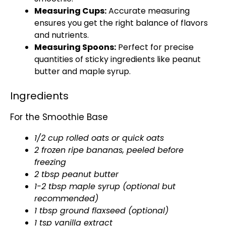
Measuring Cups:
Accurate measuring
ensures you get the right balance of flavors
and nutrients.
Measuring Spoons:
Perfect for precise
quantities of sticky ingredients like peanut
butter and maple syrup.
Ingredients
For the Smoothie Base
1/2 cup rolled oats or quick oats
2 frozen ripe bananas, peeled before
freezing
2 tbsp peanut butter
1-2 tbsp maple syrup (optional but
recommended)
1 tbsp ground flaxseed (optional)
1 tsp vanilla extract