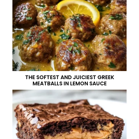
THE SOFTEST AND JUICIEST GREEK
MEATBALLS IN LEMON SAUCE