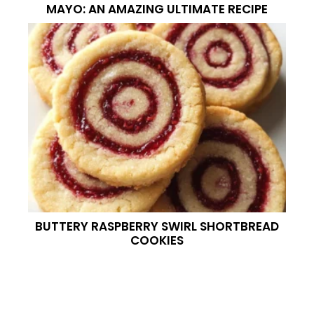
MAYO: AN AMAZING ULTIMATE RECIPE
BUTTERY RASPBERRY SWIRL SHORTBREAD
COOKIES