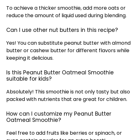
To achieve a thicker smoothie, add more oats or
reduce the amount of liquid used during blending.
Can I use other nut butters in this recipe?
Yes! You can substitute peanut butter with almond
butter or cashew butter for different flavors while
keeping it delicious.
Is this Peanut Butter Oatmeal Smoothie
suitable for kids?
Absolutely! This smoothie is not only tasty but also
packed with nutrients that are great for children.
How can I customize my Peanut Butter
Oatmeal Smoothie?
Feel free to add fruits like berries or spinach, or