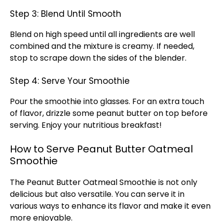
Step 3: Blend Until Smooth
Blend on high speed until all ingredients are well
combined and the mixture is creamy. If needed,
stop to scrape down the sides of the blender.
Step 4: Serve Your Smoothie
Pour the smoothie into glasses. For an extra touch
of flavor, drizzle some peanut butter on top before
serving. Enjoy your nutritious breakfast!
How to Serve Peanut Butter Oatmeal
Smoothie
The Peanut Butter Oatmeal Smoothie is not only
delicious but also versatile. You can serve it in
various ways to enhance its flavor and make it even
more enjoyable.