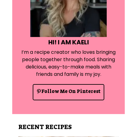
HI! I AM KAELI
I’m a recipe creator who loves bringing
people together through food. Sharing
delicious, easy-to-make meals with
friends and family is my joy.
Follow Me On Pinterest
RECENT RECIPES