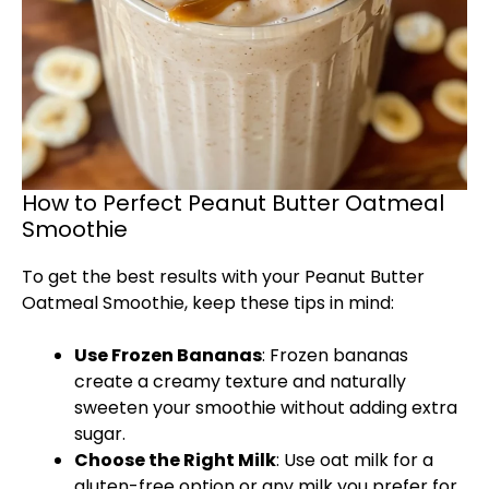
How to Perfect Peanut Butter Oatmeal
Smoothie
To get the best results with your Peanut Butter
Oatmeal Smoothie, keep these tips in mind:
Use Frozen Bananas
: Frozen bananas
create a creamy texture and naturally
sweeten your smoothie without adding extra
sugar.
Choose the Right Milk
: Use oat milk for a
gluten-free option or any milk you prefer for