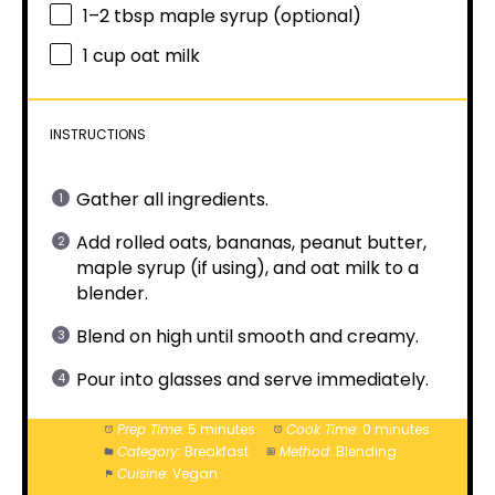
1
–
2
tbsp maple syrup (optional)
1 cup
oat milk
INSTRUCTIONS
Gather all ingredients.
Add rolled oats, bananas, peanut butter,
maple syrup (if using), and oat milk to a
blender.
Blend on high until smooth and creamy.
Pour into glasses and serve immediately.
Prep Time:
5 minutes
Cook Time:
0 minutes
Category:
Breakfast
Method:
Blending
Cuisine:
Vegan