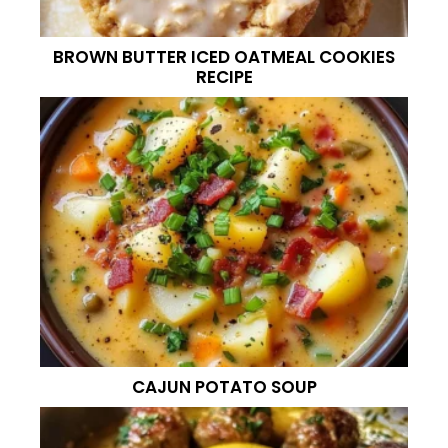
BROWN BUTTER ICED OATMEAL COOKIES
RECIPE
CAJUN POTATO SOUP