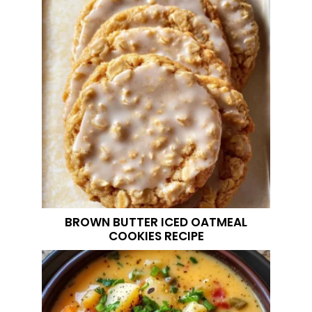
BROWN BUTTER ICED OATMEAL
COOKIES RECIPE