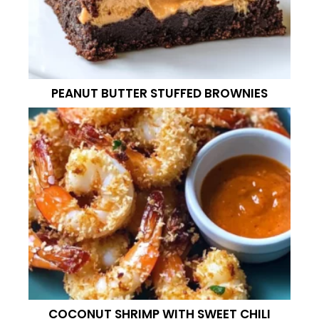
PEANUT BUTTER STUFFED BROWNIES
COCONUT SHRIMP WITH SWEET CHILI