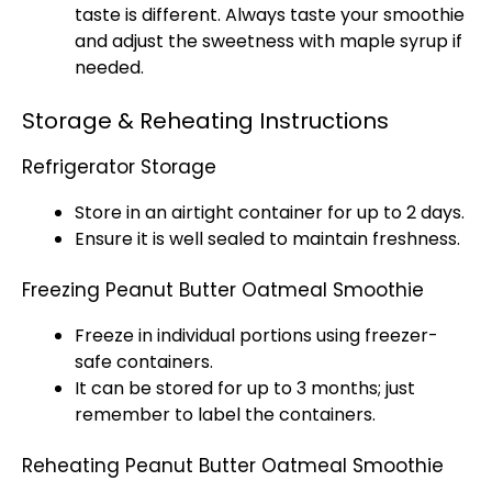
taste is different. Always taste your smoothie
and adjust the sweetness with maple syrup if
needed.
Storage & Reheating Instructions
Refrigerator Storage
Store in an airtight container for up to 2 days.
Ensure it is well sealed to maintain freshness.
Freezing Peanut Butter Oatmeal Smoothie
Freeze in individual portions using freezer-
safe containers.
It can be stored for up to 3 months; just
remember to label the containers.
Reheating Peanut Butter Oatmeal Smoothie