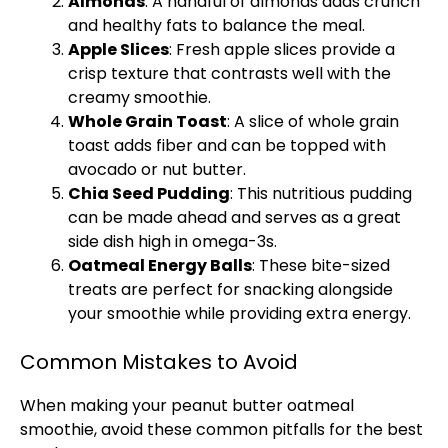
Almonds
: A handful of almonds adds crunch
and healthy fats to balance the meal.
Apple Slices
: Fresh apple slices provide a
crisp texture that contrasts well with the
creamy smoothie.
Whole Grain Toast
: A slice of whole grain
toast adds fiber and can be topped with
avocado or nut butter.
Chia Seed Pudding
: This nutritious pudding
can be made ahead and serves as a great
side dish high in omega-3s.
Oatmeal Energy Balls
: These bite-sized
treats are perfect for snacking alongside
your smoothie while providing extra energy.
Common Mistakes to Avoid
When making your peanut butter oatmeal
smoothie, avoid these common pitfalls for the best