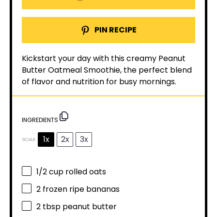
PIN RECIPE
Kickstart your day with this creamy Peanut
Butter Oatmeal Smoothie, the perfect blend
of flavor and nutrition for busy mornings.
INGREDIENTS
1x
2x
3x
SCALE
1/2 cup
rolled oats
2
frozen ripe bananas
2 tbsp
peanut butter