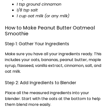
1 tsp ground cinnamon
1/8 tsp salt
1 cup oat milk (or any milk)
How to Make Peanut Butter Oatmeal
Smoothie
Step 1: Gather Your Ingredients
Make sure you have all your ingredients ready. This
includes your oats, bananas, peanut butter, maple
syrup, flaxseed, vanilla extract, cinnamon, salt, and
oat milk.
Step 2: Add Ingredients to Blender
Place all the measured ingredients into your
blender. Start with the oats at the bottom to help
them blend more easily.