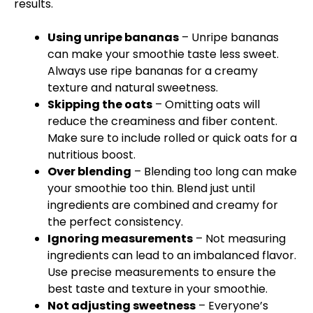
results.
Using unripe bananas
– Unripe bananas
can make your smoothie taste less sweet.
Always use ripe bananas for a creamy
texture and natural sweetness.
Skipping the oats
– Omitting oats will
reduce the creaminess and fiber content.
Make sure to include rolled or quick oats for a
nutritious boost.
Over blending
– Blending too long can make
your smoothie too thin. Blend just until
ingredients are combined and creamy for
the perfect consistency.
Ignoring measurements
– Not measuring
ingredients can lead to an imbalanced flavor.
Use precise measurements to ensure the
best taste and texture in your smoothie.
Not adjusting sweetness
– Everyone’s