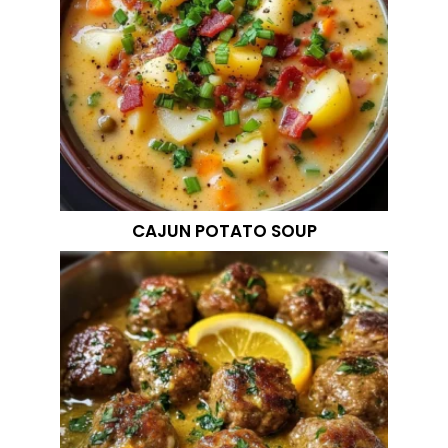
CAJUN POTATO SOUP