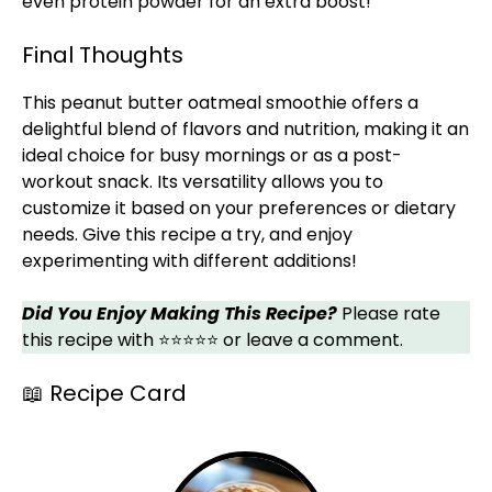
even protein powder for an extra boost!
Final Thoughts
This peanut butter oatmeal smoothie offers a
delightful blend of flavors and nutrition, making it an
ideal choice for busy mornings or as a post-
workout snack. Its versatility allows you to
customize it based on your preferences or dietary
needs. Give this recipe a try, and enjoy
experimenting with different additions!
Did You Enjoy Making This Recipe?
Please rate
this recipe with ⭐⭐⭐⭐⭐ or leave a comment.
📖 Recipe Card