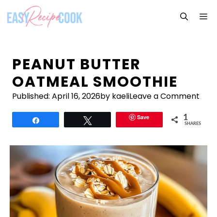
Skip
M
to
content
PEANUT BUTTER
OATMEAL SMOOTHIE
Published:
April 16, 2026
by kaeli
Leave a Comment
Save
1
Share
Tweet
SHARES