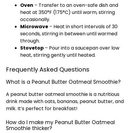
Oven
– Transfer to an oven-safe dish and
heat at 350°F (175°C) until warm, stirring
occasionally.
Microwave
– Heat in short intervals of 30
seconds, stirring in between until warmed
through.
Stovetop
– Pour into a saucepan over low
heat, stirring gently until heated.
Frequently Asked Questions
What is a Peanut Butter Oatmeal Smoothie?
A peanut butter oatmeal smoothie is a nutritious
drink made with oats, bananas, peanut butter, and
milk. It’s perfect for breakfast!
How do I make my Peanut Butter Oatmeal
Smoothie thicker?