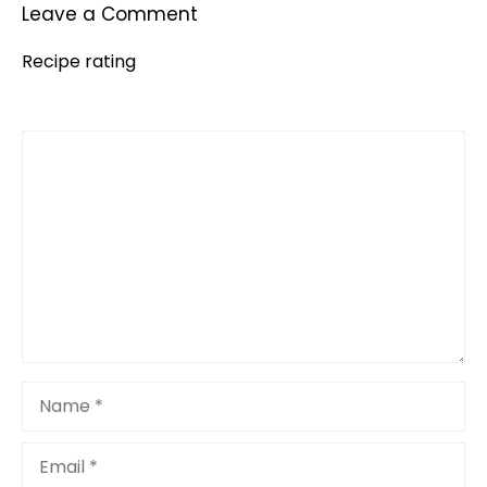
Leave a Comment
Recipe rating
Comment
1
2
3
4
5
Star
Stars
Stars
Stars
Stars
Name
Email