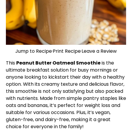
Jump to Recipe
·
Print Recipe
·
Leave a Review
This
Peanut Butter Oatmeal Smoothie
is the
ultimate breakfast solution for busy mornings or
anyone looking to kickstart their day with a healthy
option. With its creamy texture and delicious flavor,
this smoothie is not only satisfying but also packed
with nutrients. Made from simple pantry staples like
oats and bananas, it’s perfect for weight loss and
suitable for various occasions. Plus, it’s vegan,
gluten-free, and dairy-free, making it a great
choice for everyone in the family!