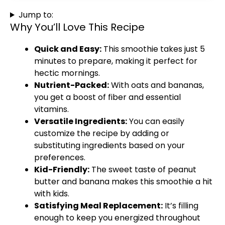
Jump to:
Why You’ll Love This Recipe
Quick and Easy:
This smoothie takes just 5
minutes to prepare, making it perfect for
hectic mornings.
Nutrient-Packed:
With oats and bananas,
you get a boost of fiber and essential
vitamins.
Versatile Ingredients:
You can easily
customize the recipe by adding or
substituting ingredients based on your
preferences.
Kid-Friendly:
The sweet taste of peanut
butter and banana makes this smoothie a hit
with kids.
Satisfying Meal Replacement:
It’s filling
enough to keep you energized throughout