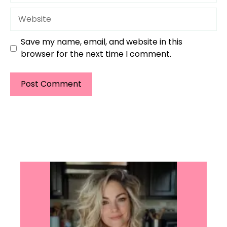
Website
Save my name, email, and website in this
browser for the next time I comment.