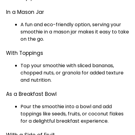
In a Mason Jar
A fun and eco-friendly option, serving your
smoothie in a mason jar makes it easy to take
on the go.
With Toppings
Top your smoothie with sliced bananas,
chopped nuts, or granola for added texture
and nutrition.
As a Breakfast Bowl
Pour the smoothie into a bowl and add
toppings like seeds, fruits, or coconut flakes
for a delightful breakfast experience.