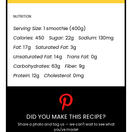
NUTRITION
Serving Size:
1 smoothie (400g)
Calories:
450
Sugar:
22g
Sodium:
130mg
Fat:
17g
Saturated Fat:
3g
Unsaturated Fat:
14g
Trans Fat:
0g
Carbohydrates:
63g
Fiber:
9g
Protein:
12g
Cholesterol:
0mg
DID YOU MAKE THIS RECIPE?
Share a photo and tag us — we can't wait to see what
you've made!