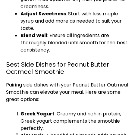
creaminess.
Adjust Sweetness
: Start with less maple
syrup and add more as needed to suit your
taste.
Blend Well
: Ensure all ingredients are
thoroughly blended until smooth for the best
consistency.
Best Side Dishes for Peanut Butter
Oatmeal Smoothie
Pairing side dishes with your Peanut Butter Oatmeal
Smoothie can elevate your meal. Here are some
great options:
Greek Yogurt
: Creamy and rich in protein,
Greek yogurt complements the smoothie
perfectly.