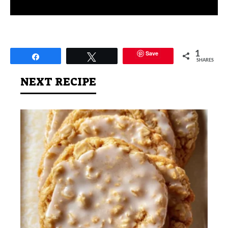
Save
1
Share
Tweet
SHARES
NEXT RECIPE