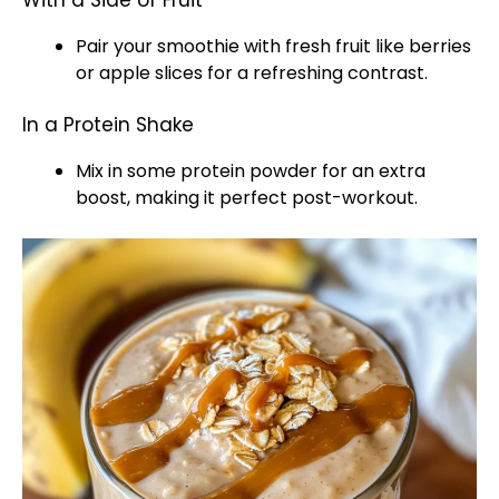
With a Side of Fruit
Pair your smoothie with fresh fruit like berries
or apple slices for a refreshing contrast.
In a Protein Shake
Mix in some protein powder for an extra
boost, making it perfect post-workout.